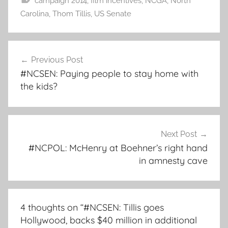
campaign 2014
,
film incentives
,
NCGA
,
North
Carolina
,
Thom Tillis
,
US Senate
Post
Previous Post
navigation
#NCSEN: Paying people to stay home with
the kids?
Next Post
#NCPOL: McHenry at Boehner’s right hand
in amnesty cave
4 thoughts on “
#NCSEN: Tillis goes
Hollywood, backs $40 million in additional