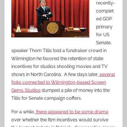
recently-
complet
ed GOP
primary
for US
Senate,
speaker Thom Tillis told a fundraiser crowd in
Wilmington he favored the retention of state
incentives for studios shooting movies and TV
shows in North Carolina. A few days later,
several
folks connected to Wilmington-based Screen
Gems Studios
dumped a pile of money into the
Tillis for Senate campaign coffers.
For a while,
there appeared to be some drama
over whether the film incentives would survive