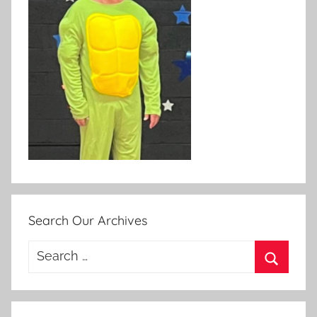
Search Our Archives
Search
for:
Search