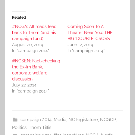
Related
#NCGA: All roads lead
Coming Soon To A
back to Thom (and his
Theater Near You: THE
campaign fund)
BIG ‘DOUBLE-CROSS’
August 20, 2014
June 12, 2014
In "campaign 2014"
In "campaign 2014"
#NCSEN: Fact-checking
the Ex-Im Bank,
corporate welfare
discussion
July 27, 2014
In "campaign 2014"
campaign 2014
,
Media
,
NC legislature
,
NCGOP
,
Politics
,
Thom Tillis