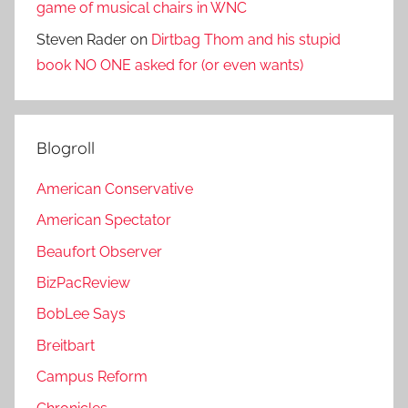
game of musical chairs in WNC
Steven Rader
on
Dirtbag Thom and his stupid
book NO ONE asked for (or even wants)
Blogroll
American Conservative
American Spectator
Beaufort Observer
BizPacReview
BobLee Says
Breitbart
Campus Reform