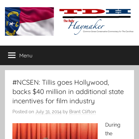
Skip
to
content
The
Carolina-
flavored
Menu
Daily
conservative
commentary
Haymaker
#NCSEN: Tillis goes Hollywood,
backs $40 million in additional state
incentives for film industry
Posted on
July 31, 2014
by
Brant Clifton
During
the