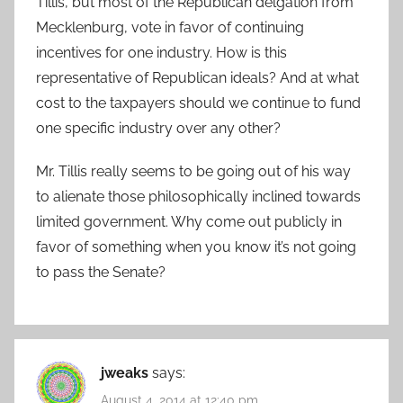
Tillis, but most of the Republican delgation from
Mecklenburg, vote in favor of continuing
incentives for one industry. How is this
representative of Republican ideals? And at what
cost to the taxpayers should we continue to fund
one specific industry over any other?
Mr. Tillis really seems to be going out of his way
to alienate those philosophically inclined towards
limited government. Why come out publicly in
favor of something when you know it’s not going
to pass the Senate?
jweaks
says:
August 4, 2014 at 12:40 pm