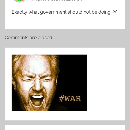
Exactly what government should not be doing. 🙁
Comments are closed.