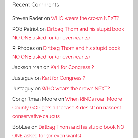
Recent Comments
Steven Rader
on
WHO wears the crown NEXT?
PO’d Patriot
on
Dirtbag Thom and his stupid book
NO ONE asked for (or even wants)
R. Rhodes
on
Dirtbag Thom and his stupid book
NO ONE asked for (or even wants)
Jackson Man
on
Karl for Congress ?
Justaguy
on
Karl for Congress ?
Justaguy
on
WHO wears the crown NEXT?
Congriftman Moore
on
When RINOs roar: Moore
County GOP gets all *cease & desist* on nascent
conservative caucus
BobLee
on
Dirtbag Thom and his stupid book NO
ONE asked for (or even wants)