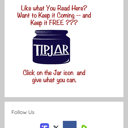
Follow Us