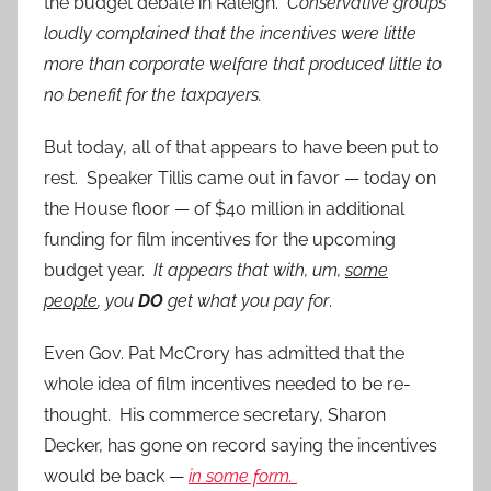
the budget debate in Raleigh.
Conservative groups
loudly complained that the incentives were little
more than corporate welfare that produced little to
no benefit for the taxpayers.
But today, all of that appears to have been put to
rest. Speaker Tillis came out in favor — today on
the House floor — of $40 million in additional
funding for film incentives for the upcoming
budget year.
It appears that with, um,
some
people
, you
DO
get what you pay for
.
Even Gov. Pat McCrory has admitted that the
whole idea of film incentives needed to be re-
thought. His commerce secretary, Sharon
Decker, has gone on record saying the incentives
would be back —
in some form.