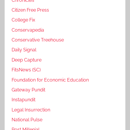
Chronicles
Citizen Free Press
College Fix
Conservapedia
Conservative Treehouse
Daily Signal
Deep Capture
FitsNews (SC)
Foundation for Economic Education
Gateway Pundit
Instapundit
Legal Insurrection
National Pulse
Post Millenial