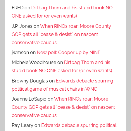
FRED
on
Dirtbag Thom and his stupid book NO
ONE asked for (or even wants)
J.P. Jones
on
When RINOs roar: Moore County
GOP gets all *cease & desist* on nascent
conservative caucus
jwmson
on
New poll: Cooper up by NINE
Michele Woodhouse
on
Dirtbag Thom and his
stupid book NO ONE asked for (or even wants)
Browny Douglas
on
Edwards debacle spurring
political game of musical chairs in WNC
Joanne LoSapio
on
When RINOs roar: Moore
County GOP gets all *cease & desist* on nascent
conservative caucus
Ray Leary
on
Edwards debacle spurring political