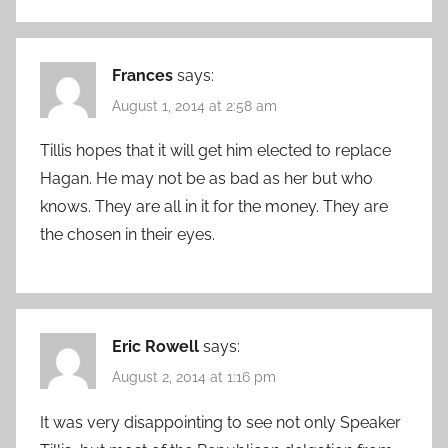
Frances
says:
August 1, 2014 at 2:58 am
Tillis hopes that it will get him elected to replace
Hagan. He may not be as bad as her but who
knows. They are all in it for the money. They are
the chosen in their eyes.
Eric Rowell
says:
August 2, 2014 at 1:16 pm
It was very disappointing to see not only Speaker