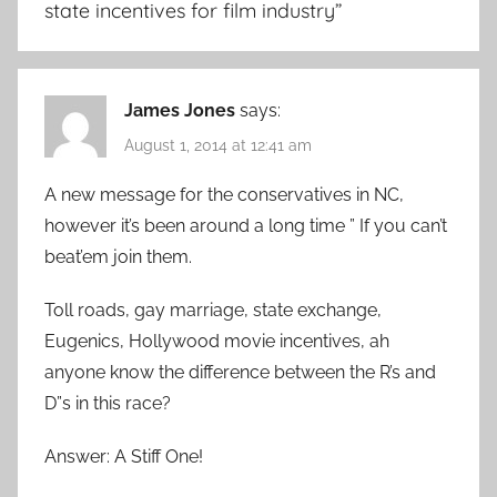
state incentives for film industry
”
James Jones
says:
August 1, 2014 at 12:41 am
A new message for the conservatives in NC,
however it’s been around a long time ” If you can’t
beat’em join them.
Toll roads, gay marriage, state exchange,
Eugenics, Hollywood movie incentives, ah
anyone know the difference between the R’s and
D”s in this race?
Answer: A Stiff One!