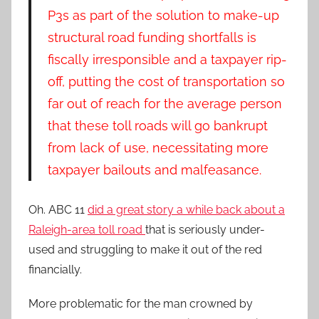
P3s as part of the solution to make-up
structural road funding shortfalls is
fiscally irresponsible and a taxpayer rip-
off, putting the cost of transportation so
far out of reach for the average person
that these toll roads will go bankrupt
from lack of use, necessitating more
taxpayer bailouts and malfeasance.
Oh. ABC 11
did a great story a while back about a
Raleigh-area toll road
that is seriously under-
used and struggling to make it out of the red
financially.
More problematic for the man crowned by