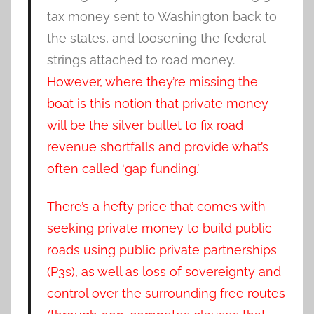
tax money sent to Washington back to
the states, and loosening the federal
strings attached to road money.
However, where they’re missing the
boat is this notion that private money
will be the silver bullet to fix road
revenue shortfalls and provide what’s
often called ‘gap funding.’
There’s a hefty price that comes with
seeking private money to build public
roads using public private partnerships
(P3s), as well as loss of sovereignty and
control over the surrounding free routes