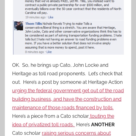
OK. So, he brings up Cato, John Locke and
Heritage as toll road proponents. Let’s check that
out. Here’s a post by someone at Heritage Action
urging the federal government get out of the road
building business, and have the construction and
maintenance of those roads financed by tolls.
Here’s a piece from a Cato scholar
touting the
idea of privatized toll roads.
Here’s
ANOTHER
Cato scholar
raising serious concerns about