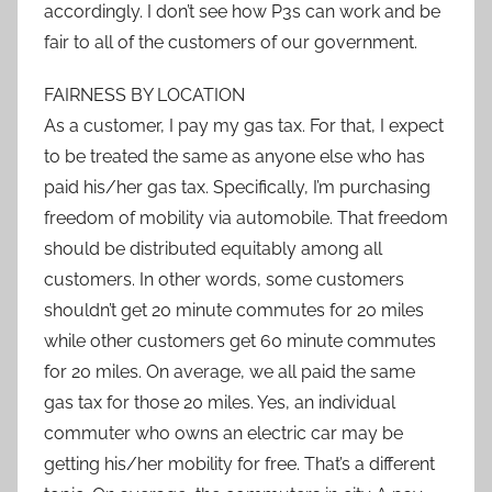
accordingly. I don’t see how P3s can work and be
fair to all of the customers of our government.
FAIRNESS BY LOCATION
As a customer, I pay my gas tax. For that, I expect
to be treated the same as anyone else who has
paid his/her gas tax. Specifically, I’m purchasing
freedom of mobility via automobile. That freedom
should be distributed equitably among all
customers. In other words, some customers
shouldn’t get 20 minute commutes for 20 miles
while other customers get 60 minute commutes
for 20 miles. On average, we all paid the same
gas tax for those 20 miles. Yes, an individual
commuter who owns an electric car may be
getting his/her mobility for free. That’s a different