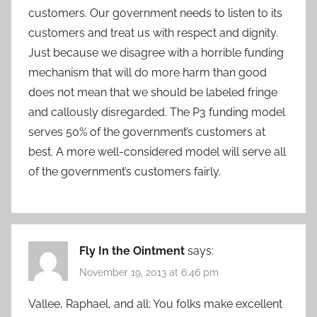
customers. Our government needs to listen to its
customers and treat us with respect and dignity.
Just because we disagree with a horrible funding
mechanism that will do more harm than good
does not mean that we should be labeled fringe
and callously disregarded. The P3 funding model
serves 50% of the government’s customers at
best. A more well-considered model will serve all
of the government’s customers fairly.
Fly In the Ointment
says:
November 19, 2013 at 6:46 pm
Vallee, Raphael, and all: You folks make excellent