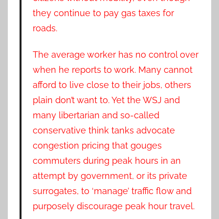
they continue to pay gas taxes for
roads.
The average worker has no control over
when he reports to work. Many cannot
afford to live close to their jobs, others
plain don’t want to. Yet the WSJ and
many libertarian and so-called
conservative think tanks advocate
congestion pricing that gouges
commuters during peak hours in an
attempt by government, or its private
surrogates, to ‘manage’ traffic flow and
purposely discourage peak hour travel.