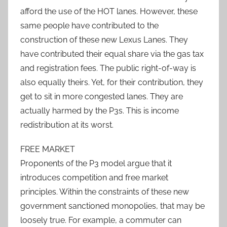
afford the use of the HOT lanes. However, these
same people have contributed to the
construction of these new Lexus Lanes. They
have contributed their equal share via the gas tax
and registration fees. The public right-of-way is
also equally theirs. Yet, for their contribution, they
get to sit in more congested lanes. They are
actually harmed by the P3s. This is income
redistribution at its worst.
FREE MARKET
Proponents of the P3 model argue that it
introduces competition and free market
principles. Within the constraints of these new
government sanctioned monopolies, that may be
loosely true. For example, a commuter can