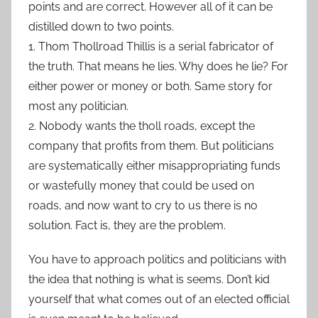
points and are correct. However all of it can be
distilled down to two points.
1. Thom Thollroad Thillis is a serial fabricator of
the truth. That means he lies. Why does he lie? For
either power or money or both. Same story for
most any politician.
2. Nobody wants the tholl roads, except the
company that profits from them. But politicians
are systematically either misappropriating funds
or wastefully money that could be used on
roads, and now want to cry to us there is no
solution. Fact is, they are the problem.
You have to approach politics and politicians with
the idea that nothing is what is seems. Don’t kid
yourself that what comes out of an elected official