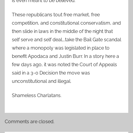
is even meant to be believed.
These republicans tout free market, free
competition, and constitutional conservatism, and
then slide in laws in the middle of the night that
self serve and self deal….take the Bail Gate scandal
where a monopoly was legislated in place to
benefit Apodaca and Justin Burr. In a story here a
few days ago, it was noted the Court of Appeals
said in a 3-0 Decision the move was
unconstitutional and illegal.
Shameless Charlatans.
Comments are closed.