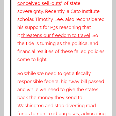
conceived sell-outs
” of state
sovereignty. Recently, a Cato Institute
scholar, Timothy Lee, also reconsidered
his support for P3s reasoning that
it
threatens our freedom to travel
. So
the tide is turning as the political and
financial realities of these failed policies
come to light.
So while we need to get a fiscally
responsible federal highway bill passed
and while we need to give the states
back the money they send to
Washington and stop diverting road
funds to non-road purposes, advocating