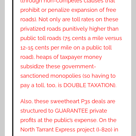
(through non-competes clauses that
prohibit or penalize expansion of free
roads). Not only are toll rates on these
privatized roads punitively higher than
public toll roads (75 cents a mile versus
12-15 cents per mile on a public toll
road), heaps of taxpayer money
subsidize these government-
sanctioned monopolies (so having to
pay a toll, too, is DOUBLE TAXATION).
Also, these sweetheart P3s deals are
structured to GUARANTEE private
profits at the public’s expense. On the
North Tarrant Express project (I-820) in