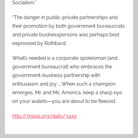
Socialism.”
“The danger in public-private partnerships and
their promotion by both government bureaucrats
and private businesspersons was perhaps best
expressed by Rothbard:
What’s needed is a corporate spokesman [and
government bureaucrat] who embraces the
government-business partnership with
enthusiasm and joy. … When such a champion
emerges, Mr. and Ms. America, keep a sharp eye
on your wallets—you are about to be fleeced.
http://mises.org/daily/3240