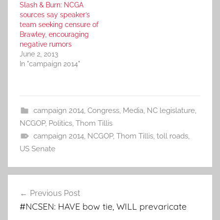
Slash & Burn: NCGA
sources say speaker’s
team seeking censure of
Brawley, encouraging
negative rumors
June 2, 2013
In "campaign 2014"
campaign 2014
,
Congress
,
Media
,
NC legislature
,
NCGOP
,
Politics
,
Thom Tillis
campaign 2014
,
NCGOP
,
Thom Tillis
,
toll roads
,
US Senate
Post
Previous Post
navigation
#NCSEN: HAVE bow tie, WILL prevaricate