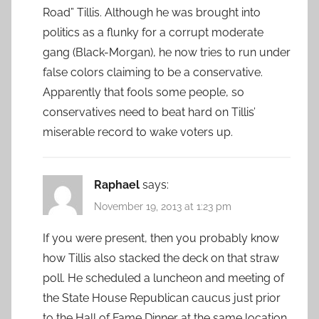
Road” Tillis. Although he was brought into
politics as a flunky for a corrupt moderate
gang (Black-Morgan), he now tries to run under
false colors claiming to be a conservative.
Apparently that fools some people, so
conservatives need to beat hard on Tillis’
miserable record to wake voters up.
Raphael
says:
November 19, 2013 at 1:23 pm
If you were present, then you probably know
how Tillis also stacked the deck on that straw
poll. He scheduled a luncheon and meeting of
the State House Republican caucus just prior
to the Hall of Fame Dinner at the same location.