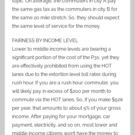
topic. On average, the commuters in city A pay
the same gas tax as the commuters in city B for
the same 20 mile stretch. So, they should expect
the same level of service for the money.
FAIRNESS BY INCOME LEVEL
Lower to middle income levels are bearing a
significant portion of the cost of the P3s, yet they
are effectively prohibited from using the HOT
lanes due to the extortion level toll rates during
rush hour. If you are a rush hour commuter, you
will likely pay in excess of $200 per month to
commute via the HOT lanes. So, if you make $50k
per year, that amounts to about 5% of your gross
income. After paying for your mortgage, car
payment, electricity, and so on, most lower and
middle income citizens won’t have the money to