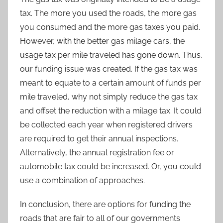
tax. The more you used the roads, the more gas
you consumed and the more gas taxes you paid.
However, with the better gas milage cars, the
usage tax per mile traveled has gone down. Thus,
our funding issue was created. If the gas tax was
meant to equate to a certain amount of funds per
mile traveled, why not simply reduce the gas tax
and offset the reduction with a milage tax. It could
be collected each year when registered drivers
are required to get their annual inspections.
Alternatively, the annual registration fee or
automobile tax could be increased. Or, you could
use a combination of approaches.
In conclusion, there are options for funding the
roads that are fair to all of our governments