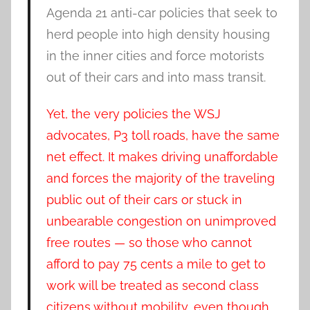
Agenda 21 anti-car policies that seek to
herd people into high density housing
in the inner cities and force motorists
out of their cars and into mass transit.
Yet, the very policies the WSJ
advocates, P3 toll roads, have the same
net effect. It makes driving unaffordable
and forces the majority of the traveling
public out of their cars or stuck in
unbearable congestion on unimproved
free routes — so those who cannot
afford to pay 75 cents a mile to get to
work will be treated as second class
citizens without mobility, even though