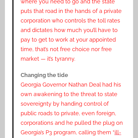
where you need to go and the state
puts that road in the hands of a private
corporation who controls the toll rates
and dictates how much you’ll have to
pay to get to work at your appointed
time, that’s not free choice nor free
market — it’s tyranny.
Changing the tide
Georgia Governor Nathan Deal had his
own awakening to the threat to state
sovereignty by handing control of
public roads to private, even foreign,
corporations and he pulled the plug on
Georgia’s P3 program, calling them “
ill-