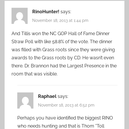
RinoHunter!
says:
November 18, 2013 at 1:44 pm
And Tillis won the NC GOP Hall of Fame Dinner
Straw Poll with like 58.8% of the vote. The dinner
was filled with Grass roots since they were giving
awards to the Grass roots by CD. He wasn’t even
there. Dr. Brannon had the Largest Presence in the
room that was visible.
Raphael
says:
November 18, 2013 at 6:52 pm
Perhaps you have identified the biggest RINO
who needs hunting and that is Thom ”Toll