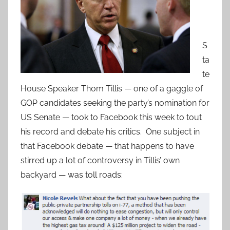
S
ta
te
House Speaker Thom Tillis — one of a gaggle of
GOP candidates seeking the party’s nomination for
US Senate — took to Facebook this week to tout
his record and debate his critics. One subject in
that Facebook debate — that happens to have
stirred up a lot of controversy in Tillis’ own
backyard — was toll roads: