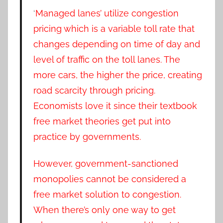
‘
Managed lanes’ utilize congestion
pricing which is a variable toll rate that
changes depending on time of day and
level of traffic on the toll lanes. The
more cars, the higher the price, creating
road scarcity through pricing.
Economists love it since their textbook
free market theories get put into
practice by governments.
However, government-sanctioned
monopolies cannot be considered a
free market solution to congestion.
When there’s only one way to get