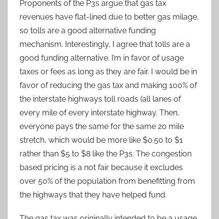
Proponents of the P3s argue that gas tax
revenues have flat-lined due to better gas milage,
so tolls are a good alternative funding
mechanism. Interestingly, I agree that tolls are a
good funding alternative. I’m in favor of usage
taxes or fees as long as they are fair. I would be in
favor of reducing the gas tax and making 100% of
the interstate highways toll roads (all lanes of
every mile of every interstate highway. Then,
everyone pays the same for the same 20 mile
stretch, which would be more like $0.50 to $1
rather than $5 to $8 like the P3s. The congestion
based pricing is a not fair because it excludes
over 50% of the population from benefitting from
the highways that they have helped fund.
The gas tax was originally intended to be a usage