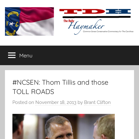
Skip
to
content
The
Carolina-
flavored
Menu
Daily
conservative
commentary
Haymaker
#NCSEN: Thom Tillis and those
TOLL ROADS
Posted on
November 18, 2013
by
Brant Clifton