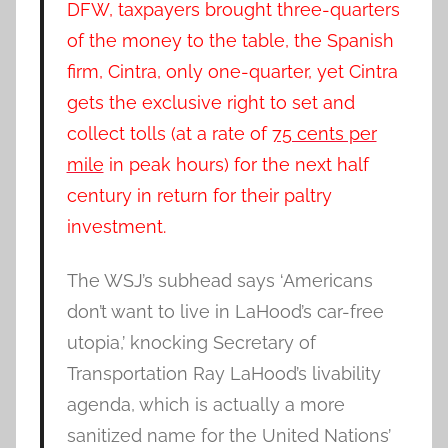
DFW, taxpayers brought three-quarters
of the money to the table, the Spanish
firm, Cintra, only one-quarter, yet Cintra
gets the exclusive right to set and
collect tolls (at a rate of
75 cents per
mile
in peak hours) for the next half
century in return for their paltry
investment.
The WSJ’s subhead says ‘Americans
don’t want to live in LaHood’s car-free
utopia,’ knocking Secretary of
Transportation Ray LaHood’s livability
agenda, which is actually a more
sanitized name for the United Nations’