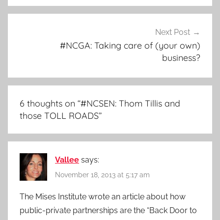
Next Post
#NCGA: Taking care of (your own)
business?
6 thoughts on “
#NCSEN: Thom Tillis and
those TOLL ROADS
”
Vallee
says:
November 18, 2013 at 5:17 am
The Mises Institute wrote an article about how
public-private partnerships are the “Back Door to