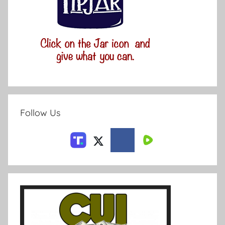
Follow Us