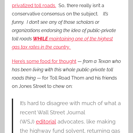
privatized toll roads.
So, there really isn’t a
conservative consensus on the subject.
It’s
funny. I don’t see any of those scholars or
organizations endorsing the idea of public-private
toll roads
WHILE
maintaining one of the highest
gas tax rates in the country.
Here’s some food for thought
—
from a Texan who
has been living with this whole public-private toll
roads thing
— for Toll Road Thom and his friends
on Jones Street to chew on:
It’s hard to disagree with much of what a
recent Wall Street Journal
(WSJ)
editorial
advocates, like making
the highway fund solvent, returning gas