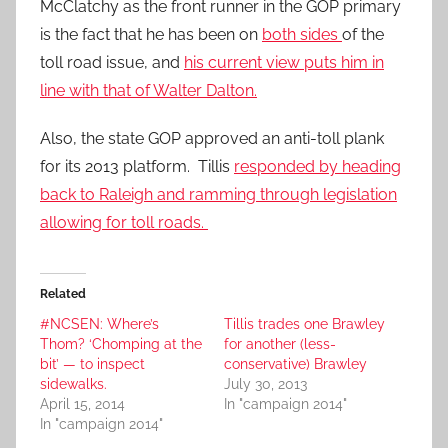
McClatchy as the front runner in the GOP primary
is the fact that he has been on
both sides
of the
toll road issue, and
his current view puts him in
line with that of Walter Dalton.
Also, the state GOP approved an anti-toll plank
for its 2013 platform. Tillis
responded by heading
back to Raleigh and ramming through legislation
allowing for toll roads.
Related
#NCSEN: Where’s
Tillis trades one Brawley
Thom? ‘Chomping at the
for another (less-
bit’ — to inspect
conservative) Brawley
sidewalks.
July 30, 2013
April 15, 2014
In "campaign 2014"
In "campaign 2014"