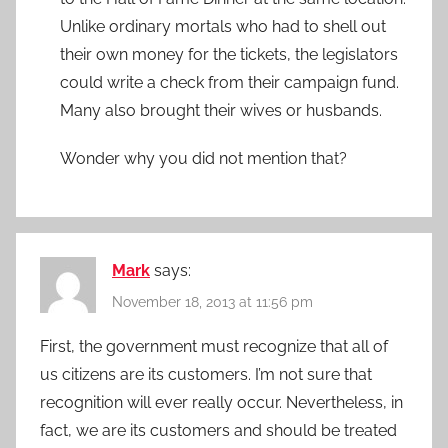
Unlike ordinary mortals who had to shell out
their own money for the tickets, the legislators
could write a check from their campaign fund.
Many also brought their wives or husbands.
Wonder why you did not mention that?
Mark
says:
November 18, 2013 at 11:56 pm
First, the government must recognize that all of
us citizens are its customers. I’m not sure that
recognition will ever really occur. Nevertheless, in
fact, we are its customers and should be treated