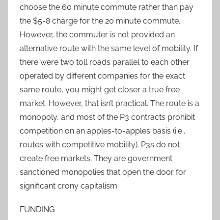
choose the 60 minute commute rather than pay
the $5-8 charge for the 20 minute commute.
However, the commuter is not provided an
alternative route with the same level of mobility. If
there were two toll roads parallel to each other
operated by different companies for the exact
same route, you might get closer a true free
market. However, that isn’t practical. The route is a
monopoly, and most of the P3 contracts prohibit
competition on an apples-to-apples basis (i.e.,
routes with competitive mobility). P3s do not
create free markets. They are government
sanctioned monopolies that open the door for
significant crony capitalism.
FUNDING