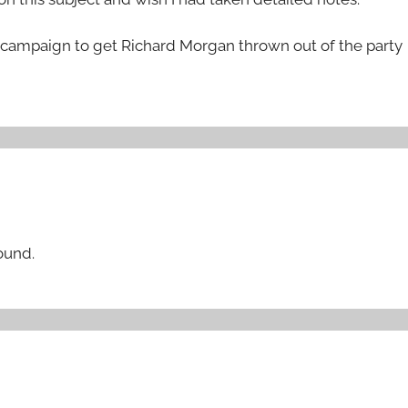
 campaign to get Richard Morgan thrown out of the party
round.