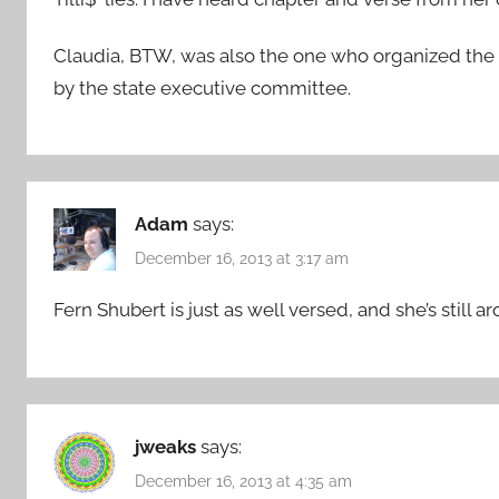
Claudia, BTW, was also the one who organized the
by the state executive committee.
Adam
says:
December 16, 2013 at 3:17 am
Fern Shubert is just as well versed, and she’s still a
jweaks
says:
December 16, 2013 at 4:35 am