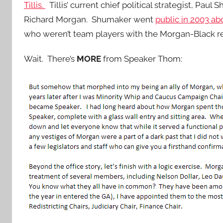
Tillis.
Tillis’ current chief political strategist, Paul
Richard Morgan. Shumaker went
public in 2003 abo
who weren’t team players with the Morgan-Black r
Wait. There’s
MORE
from Speaker Thom: