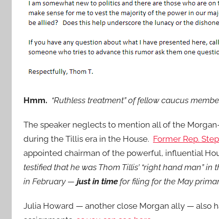
Hmm.
“Ruthless treatment” of fellow caucus membe
The speaker neglects to mention all of the Morga
during the Tillis era in the House.
Former Rep. Ste
appointed chairman of the powerful, influential H
testified that he was Thom Tillis’ “right hand man” i
in February —
just in time
for filing for the May primar
Julia Howard — another close Morgan ally — also