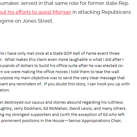
 Shumaker, served in that same role for former state Rep.
ut his efforts to assist Morgan
in attacking Republicans
egime on Jones Street.