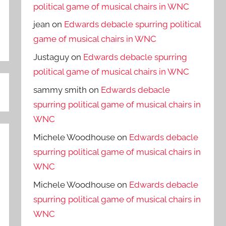
political game of musical chairs in WNC
jean
on
Edwards debacle spurring political
game of musical chairs in WNC
Justaguy
on
Edwards debacle spurring
political game of musical chairs in WNC
sammy smith
on
Edwards debacle
spurring political game of musical chairs in
WNC
Michele Woodhouse
on
Edwards debacle
spurring political game of musical chairs in
WNC
Michele Woodhouse
on
Edwards debacle
spurring political game of musical chairs in
WNC