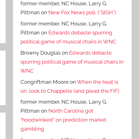
former member, NC House, Larry G.
Pittman
on
New Fox News poll. (*SIGH*)
former member, NC House, Larry G.
Pittman
on
Edwards debacle spurring
political game of musical chairs in WNC
Browny Douglas
on
Edwards debacle
spurring political game of musical chairs in
WNC
Congriftman Moore
on
When the heat is
on, look to Chappelle (and plead the FiF).
former member, NC House, Larry G.
Pittman
on
North Carolina got
“hoodwinked” on prediction market
gambling