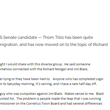
 Senate candidate — Thom Tillis has been quite
immigration, and has now moved on to the topic of Richard