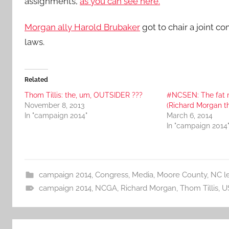
assignments,
as you can see here.
Morgan ally Harold Brubaker
got to chair a joint c
laws.
Related
Thom Tillis: the, um, OUTSIDER ???
#NCSEN: The fat m
November 8, 2013
(Richard Morgan t
In "campaign 2014"
March 6, 2014
In "campaign 2014
campaign 2014
,
Congress
,
Media
,
Moore County
,
NC le
campaign 2014
,
NCGA
,
Richard Morgan
,
Thom Tillis
,
U
Post