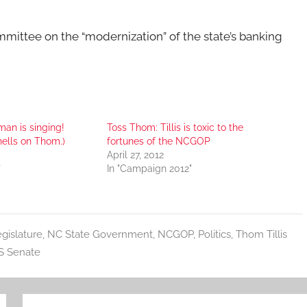
ommittee on the “modernization” of the state’s banking
an is singing!
Toss Thom: Tillis is toxic to the
hells on Thom.)
fortunes of the NCGOP
April 27, 2012
"
In "Campaign 2012"
gislature
,
NC State Government
,
NCGOP
,
Politics
,
Thom Tillis
S Senate