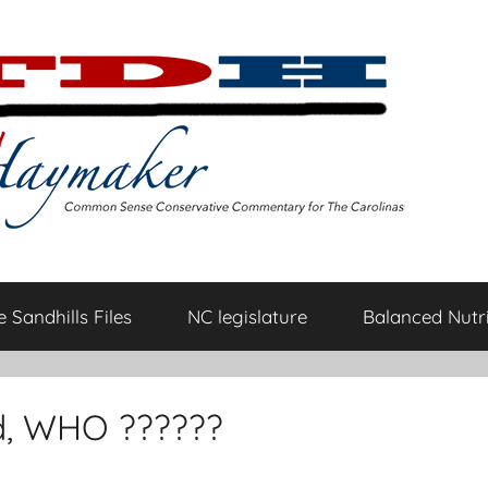
 Sandhills Files
NC legislature
Balanced Nutri
d, WHO ??????