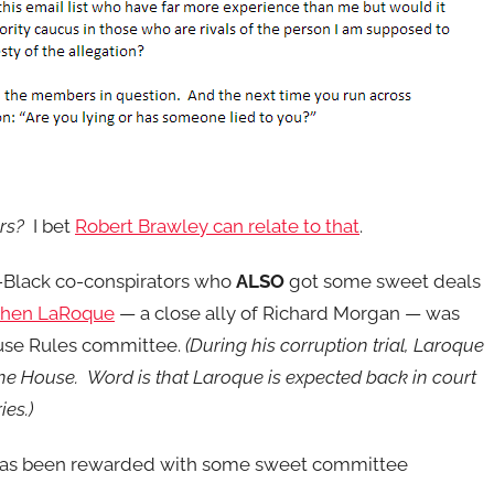
rs?
I bet
Robert Brawley can relate to that
.
n-Black co-conspirators who
ALSO
got some sweet deals
phen LaRoque
— a close ally of Richard Morgan — was
ouse Rules committee.
(During his corruption trial, Laroque
n the House. Word is that Laroque is expected back in court
ies.)
 has been rewarded with some sweet committee