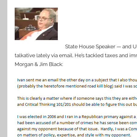
State House Speaker — and US
talkative lately via email. He’s tackled taxes and 
Morgan & Jim Black: