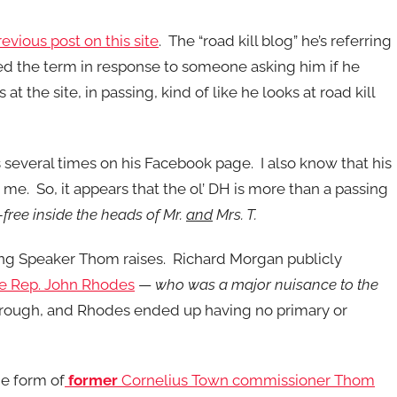
revious post on this site
. The “road kill blog” he’s referring
ned the term in response to someone asking him if he
t the site, in passing, kind of like he looks at road kill
us several times on his Facebook page. I also know that his
me. So, it appears that the ol’ DH is more than a passing
t-free inside the heads of Mr.
and
Mrs. T.
 thing Speaker Thom raises. Richard Morgan publicly
te Rep. John Rhodes
—
who was a major nuisance to the
 through, and Rhodes ended up having no primary or
he form of
former
Cornelius Town commissioner Thom