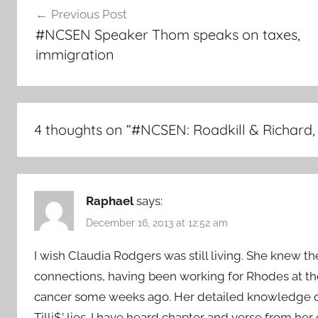
Previous Post
navigation
#NCSEN Speaker Thom speaks on taxes,
immigration
4 thoughts on “
#NCSEN: Roadkill & Richard
Raphael
says:
December 16, 2013 at 12:52 am
I wish Claudia Rodgers was still living. She knew the
connections, having been working for Rhodes at the
cancer some weeks ago. Her detailed knowledge of 
Tilli$’ lies. I have heard chapter and verse from her