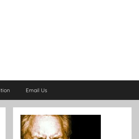
tion
Email Us