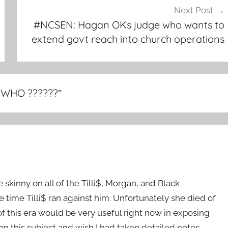
Next Post
#NCSEN: Hagan OKs judge who wants to
extend govt reach into church operations
, WHO ??????
”
 skinny on all of the Tilli$, Morgan, and Black
 time Tilli$ ran against him. Unfortunately she died of
this era would be very useful right now in exposing
 on this subject and wish I had taken detailed notes.