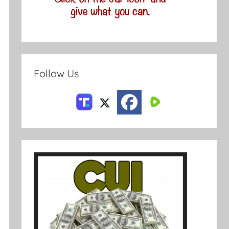
Follow Us