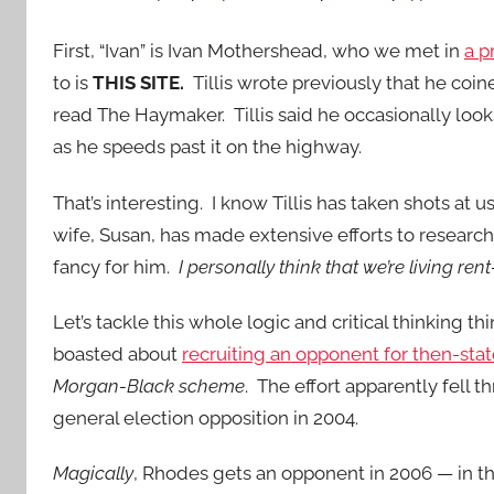
First, “Ivan” is Ivan Mothershead, who we met in
a p
to is
THIS SITE.
Tillis wrote previously that he coi
read The Haymaker. Tillis said he occasionally looks a
as he speeds past it on the highway.
That’s interesting. I know Tillis has taken shots at 
wife, Susan, has made extensive efforts to research 
fancy for him.
I personally think that we’re living ren
Let’s tackle this whole logic and critical thinking
boasted about
recruiting an opponent for then-sta
Morgan-Black scheme
. The effort apparently fell
general election opposition in 2004.
Magically
, Rhodes gets an opponent in 2006 — in t