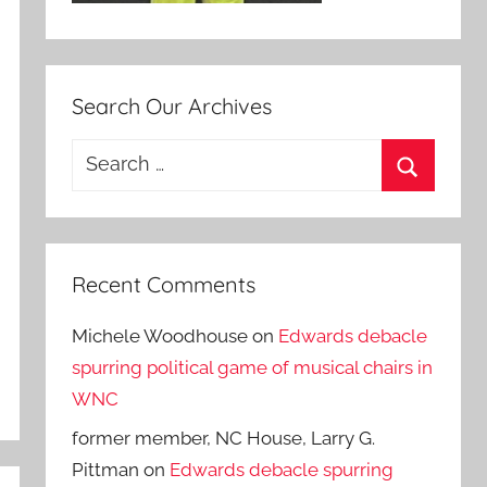
Search Our Archives
Search
for:
Search
Recent Comments
Michele Woodhouse
on
Edwards debacle
spurring political game of musical chairs in
WNC
former member, NC House, Larry G.
Pittman
on
Edwards debacle spurring