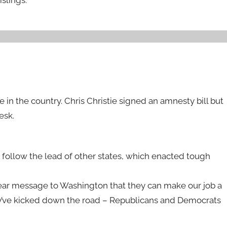
 in the country. Chris Christie signed an amnesty bill but
esk.
t follow the lead of other states, which enacted tough
clear message to Washington that they can make our job a
they’ve kicked down the road – Republicans and Democrats