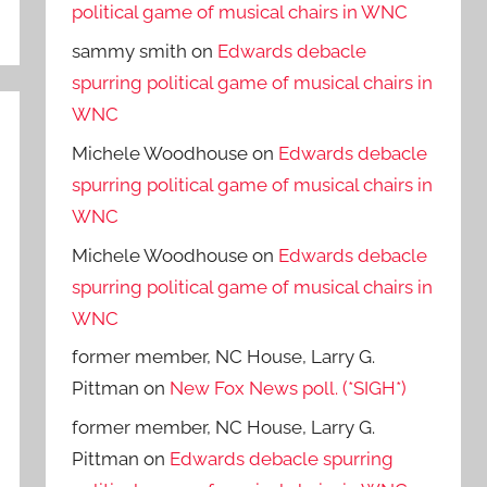
political game of musical chairs in WNC
sammy smith
on
Edwards debacle
spurring political game of musical chairs in
WNC
Michele Woodhouse
on
Edwards debacle
spurring political game of musical chairs in
WNC
Michele Woodhouse
on
Edwards debacle
spurring political game of musical chairs in
WNC
former member, NC House, Larry G.
Pittman
on
New Fox News poll. (*SIGH*)
former member, NC House, Larry G.
Pittman
on
Edwards debacle spurring