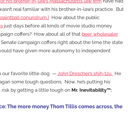
f his brother-in-law’s Massachusetts law firm
have had
asn’t real familiar with his brother-in-law’s practice. But
 paintball conundrum.)
How about the public
es
just days before all kinds of movie studio money
paign coffers? How about all of that
beer wholesaler
 Senate campaign coffers right about the time the state
at would have given more autonomy to independent
 our favorite little dog —
John Drescher’s shih-tzu.
He
agan some tough questions. Now, he’s putting his
 risk by getting a little tough on
Mr. Inevitability™:
race: The more money Thom Tillis comes across, the