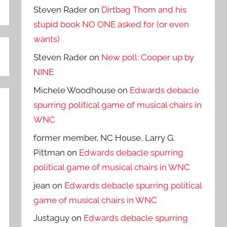
Steven Rader
on
Dirtbag Thom and his
stupid book NO ONE asked for (or even
wants)
Steven Rader
on
New poll: Cooper up by
NINE
Michele Woodhouse
on
Edwards debacle
spurring political game of musical chairs in
WNC
former member, NC House, Larry G.
Pittman
on
Edwards debacle spurring
political game of musical chairs in WNC
jean
on
Edwards debacle spurring political
game of musical chairs in WNC
Justaguy
on
Edwards debacle spurring