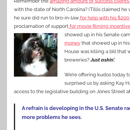
Remember the
amazing amount of success clients o
with the state of North Carolina? (Tillis claimed he w
he sure did run to bro-in-law
for help with his $200
proclamation of support
for movie filming incentiv
showed up in his Senate cam
money
that showed up in his
House was killing a bill th
breweries?
Just askin’.
We’re offering kudos today to
surprised us by asking Kay H
access to the legislative building on Jones Street at
A refrain is developing in the U.S. Senate 
more problems he sees.