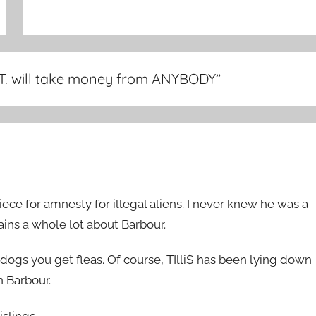
 T. will take money from ANYBODY
”
e for amnesty for illegal aliens. I never knew he was a
ins a whole lot about Barbour.
dogs you get fleas. Of course, TIlli$ has been lying down
 Barbour.
islings.