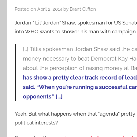
Posted on
April 2, 2014
by
Brant Clifton
Jordan ” Lil’ Jordan” Shaw, spokesman for US Senat
into
WHO wants to shower his man with campaign 
[…] Tillis spokesman Jordan Shaw said the ca
money necessary to beat Democrat Kay Hag
about the perception of raising money at Bar
has show a pretty clear track record of lea
said. “When you’re running a successful ca
opponents.” […]
Yeah. But what happens when that “agenda” pretty m
political interests?