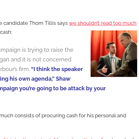
e candidate Thom Tillis says
we shouldn’t read too much
cash:
mpaign is trying to raise the
an and it is not concerned
bour’s firm.
“I think the speaker
ding his own agenda,” Shaw
mpaign you’re going to be attack by your
uch consists of procuring cash for his personal and