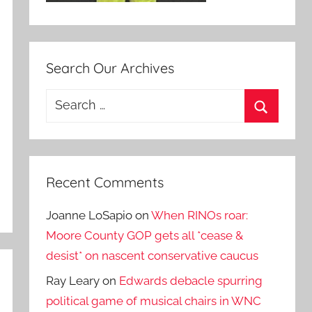
Search Our Archives
Search
for:
Search
Recent Comments
Joanne LoSapio
on
When RINOs roar:
Moore County GOP gets all *cease &
desist* on nascent conservative caucus
Ray Leary
on
Edwards debacle spurring
political game of musical chairs in WNC