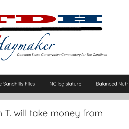
 Sandhills Files
NC legislature
Balanced Nutri
 T. will take money from