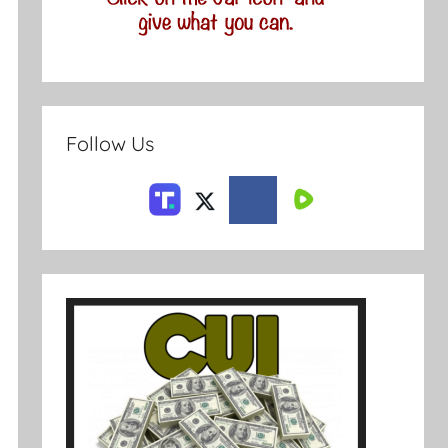
Follow Us