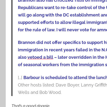
Brannon also has criticized Tillis on immigrat
Republicans want to re-take control of th
will go along with the DC establishment a
supported efforts to allow illegal immigran
for the rule of law. I will never vote for amn
Brannon did not offer specifics to support h
immigration in recent years failed in the N.
also
vetoed a bill
– later overridden in th
of seasonal workers from the immigration s
[…]
Barbour is scheduled to attend the lunc
Other hosts listed: Dave Boyer, Lanny Griff
Wells and Bob Wood.
That’s a good doggie.