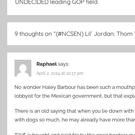
UNDECIDED leading GOP field
9 thoughts on “
(#NCSEN) Lil’ Jordan: Thom
Raphael
says:
April 2, 2014 at 10:17 pm
No wonder Haley Barbour has been such a mouthpiec
lobbyist for the Mexican government, but that expla
There is an old saying that when you lie down with 
with dogs so much, he may already have more than
Tilli$ is bought and paid for by the open borders qu