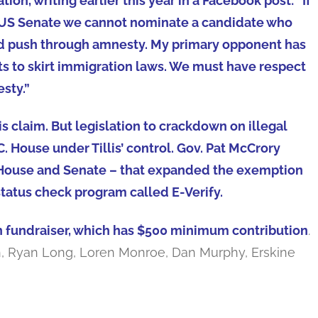
ion, writing earlier this year in a Facebook post: “If
e US Senate we cannot nominate a candidate who
nd push through amnesty. My primary opponent has
ts to skirt immigration laws. We must have respect
esty.”
is claim. But legislation to crackdown on illegal
C. House under Tillis’ control. Gov. Pat McCrory
e House and Senate – that expanded the exemption
tatus check program called E-Verify.
h fundraiser, which has $500 minimum contribution
.
ith, Ryan Long, Loren Monroe, Dan Murphy, Erskine