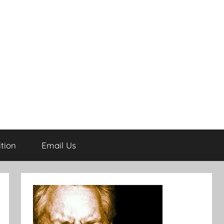
tion
Email Us