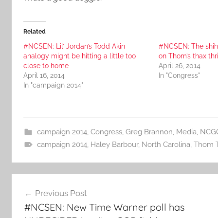
Related
#NCSEN: Lil’ Jordan’s Todd Akin
#NCSEN: The shih
analogy might be hitting a little too
on Thom’s thax thr
close to home
April 26, 2014
April 16, 2014
In "Congress"
In "campaign 2014"
campaign 2014
,
Congress
,
Greg Brannon
,
Media
,
NCG
campaign 2014
,
Haley Barbour
,
North Carolina
,
Thom Ti
Post
Previous Post
navigation
#NCSEN: New Time Warner poll has