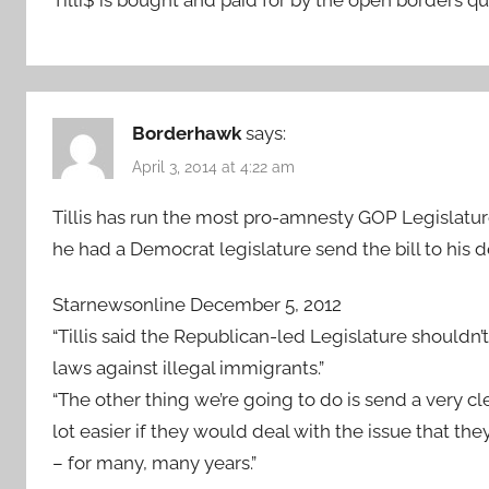
Borderhawk
says:
April 3, 2014 at 4:22 am
Tillis has run the most pro-amnesty GOP Legislature
he had a Democrat legislature send the bill to his d
Starnewsonline December 5, 2012
“Tillis said the Republican-led Legislature shouldn’
laws against illegal immigrants.”
“The other thing we’re going to do is send a very 
lot easier if they would deal with the issue that 
– for many, many years.”