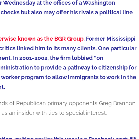
r Wednesday at the offices of a Washington
checks but also may offer his rivals a political line
erwise known as the BGR Group
. Former Mississippi
 critics linked him to its many clients. One particular
ent. In 2001-2002, the firm lobbied “on
inistration to provide a pathway to citizenship for
 worker program to allow immigrants to work in the
rt
.
e hands of Republican primary opponents Greg Brannon
 as an insider with ties to special interest.