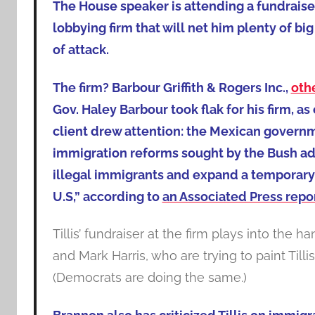
The House speaker is attending a fundraise
lobbying firm that will net him plenty of big 
of attack.
The firm? Barbour Griffith & Rogers Inc.,
oth
Gov. Haley Barbour took flak for his firm, as
client drew attention: the Mexican governm
immigration reforms sought by the Bush adm
illegal immigrants and expand a temporary
U.S,” according to
an Associated Press repo
Tillis’ fundraiser at the firm plays into th
and Mark Harris, who are trying to paint Tillis
(Democrats are doing the same.)