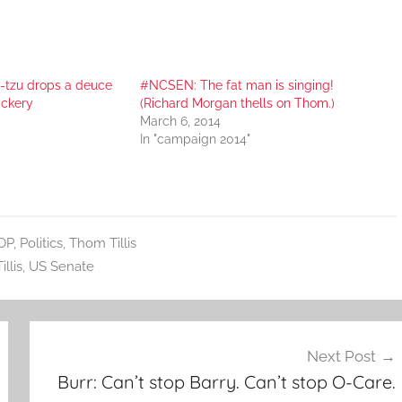
-tzu drops a deuce
#NCSEN: The fat man is singing!
ickery
(Richard Morgan thells on Thom.)
March 6, 2014
In "campaign 2014"
OP
,
Politics
,
Thom Tillis
llis
,
US Senate
Next Post
Burr: Can’t stop Barry. Can’t stop O-Care.