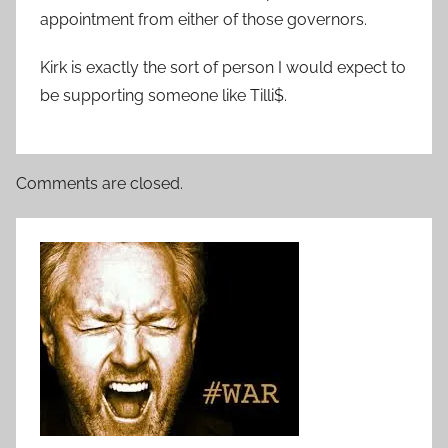
appointment from either of those governors.
Kirk is exactly the sort of person I would expect to
be supporting someone like Tilli$.
Comments are closed.