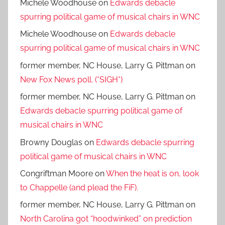
Michele Woodhouse
on
Edwards debacle
spurring political game of musical chairs in WNC
Michele Woodhouse
on
Edwards debacle
spurring political game of musical chairs in WNC
former member, NC House, Larry G. Pittman
on
New Fox News poll. (*SIGH*)
former member, NC House, Larry G. Pittman
on
Edwards debacle spurring political game of
musical chairs in WNC
Browny Douglas
on
Edwards debacle spurring
political game of musical chairs in WNC
Congriftman Moore
on
When the heat is on, look
to Chappelle (and plead the FiF).
former member, NC House, Larry G. Pittman
on
North Carolina got “hoodwinked” on prediction