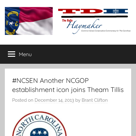
Skip
to
content
The
Carolina-
flavored
Menu
Daily
conservative
commentary
Haymaker
#NCSEN Another NCGOP
establishment icon joins Theam Tillis
Posted on
December 14, 2013
by
Brant Clifton