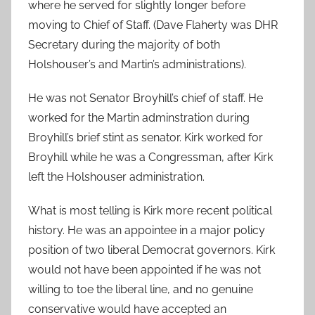
where he served for slightly longer before
moving to Chief of Staff. (Dave Flaherty was DHR
Secretary during the majority of both
Holshouser’s and Martin’s administrations).
He was not Senator Broyhill’s chief of staff. He
worked for the Martin adminstration during
Broyhill’s brief stint as senator. Kirk worked for
Broyhill while he was a Congressman, after Kirk
left the Holshouser administration.
What is most telling is Kirk more recent political
history. He was an appointee in a major policy
position of two liberal Democrat governors. Kirk
would not have been appointed if he was not
willing to toe the liberal line, and no genuine
conservative would have accepted an