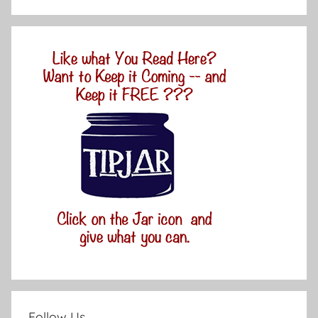
Follow Us