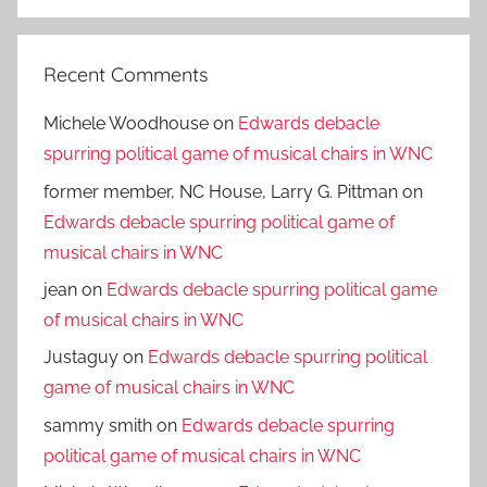
Search
Recent Comments
Michele Woodhouse
on
Edwards debacle
spurring political game of musical chairs in WNC
former member, NC House, Larry G. Pittman
on
Edwards debacle spurring political game of
musical chairs in WNC
jean
on
Edwards debacle spurring political game
of musical chairs in WNC
Justaguy
on
Edwards debacle spurring political
game of musical chairs in WNC
sammy smith
on
Edwards debacle spurring
political game of musical chairs in WNC