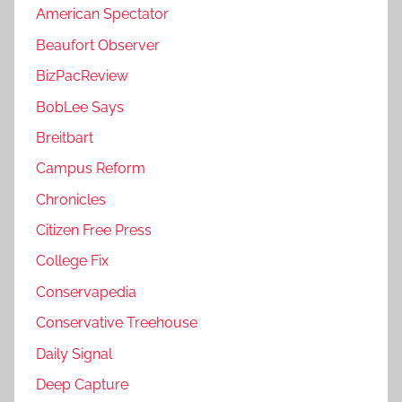
American Spectator
Beaufort Observer
BizPacReview
BobLee Says
Breitbart
Campus Reform
Chronicles
Citizen Free Press
College Fix
Conservapedia
Conservative Treehouse
Daily Signal
Deep Capture