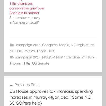
Tillis dismisses
conservative grief over
Charlie Kirk murder
September 11, 2025
In "campaign 2026"
campaign 2014
,
Congress
,
Media
,
NC legislature
,
NCGOP
,
Politics
,
Thom Tillis
campaign 2014
,
NCGOP
,
North Carolina
,
Phil Kirk
,
Thomm Tillis
,
US Senate
Post
Previous Post
navigation
US House approves tax increase, spending
increases in Murray-Ryan deal (Some NC,
SC GOPers help)