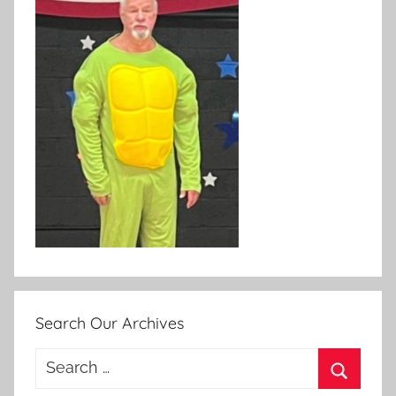
Search Our Archives
Search
for: