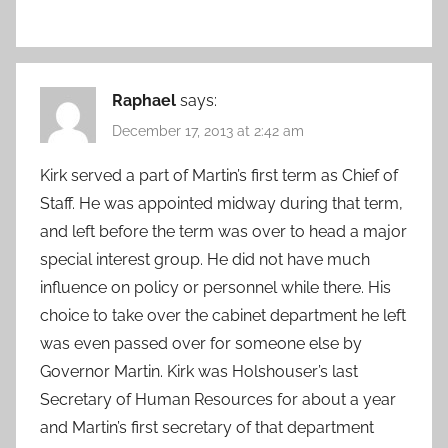
Raphael
says:
December 17, 2013 at 2:42 am
Kirk served a part of Martin’s first term as Chief of
Staff. He was appointed midway during that term,
and left before the term was over to head a major
special interest group. He did not have much
influence on policy or personnel while there. His
choice to take over the cabinet department he left
was even passed over for someone else by
Governor Martin. Kirk was Holshouser’s last
Secretary of Human Resources for about a year
and Martin’s first secretary of that department