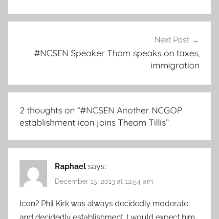
Next Post
#NCSEN Speaker Thom speaks on taxes,
immigration
2 thoughts on “
#NCSEN Another NCGOP
establishment icon joins Theam Tillis
”
Raphael
says:
December 15, 2013 at 12:54 am
Icon? Phil Kirk was always decidedly moderate
and decidedly establishment. I would expect him