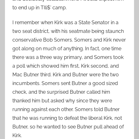
to end up in TIli$’ camp.
I remember when Kirk was a State Senator in a
two seat district, with his seatmate being staunch
conservative Bob Somers. Somers and Kirk never
got along on much of anything. In fact, one time
there was a three way primary, and Somers took
a poll which showed him first, Kirk second, and
Mac Butner third. Kirk and Butner were the two
incumbents. Somers sent Butner a good sized
check, and the surprised Butner called him
thanked him but asked why since they were
running against each other. Somers told Butner
that he was running to defeat the liberal Kirk, not
Butner, so he wanted to see Butner pull ahead of
Kirk.