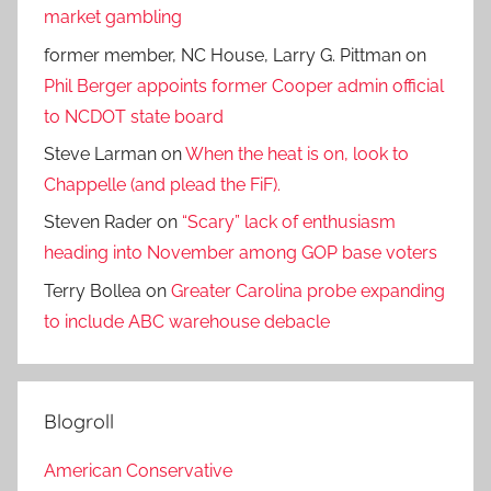
market gambling
former member, NC House, Larry G. Pittman
on
Phil Berger appoints former Cooper admin official
to NCDOT state board
Steve Larman
on
When the heat is on, look to
Chappelle (and plead the FiF).
Steven Rader
on
“Scary” lack of enthusiasm
heading into November among GOP base voters
Terry Bollea
on
Greater Carolina probe expanding
to include ABC warehouse debacle
Blogroll
American Conservative