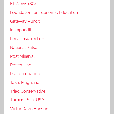
FitsNews (SC)
Foundation for Economic Education
Gateway Pundit
Instapundit
Legal Insurrection
National Pulse
Post Millenial
Power Line
Rush Limbaugh
Taki's Magazine
Triad Conservative
Turning Point USA
Victor Davis Hanson