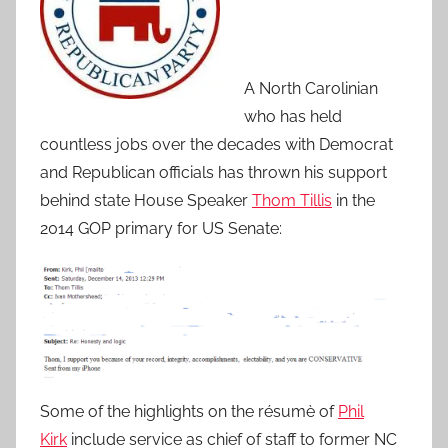
A North Carolinian
who has held
countless jobs over the decades with Democrat
and Republican officials has thrown his support
behind state House Speaker
Thom Tillis
in the
2014 GOP primary for US Senate:
Some of the highlights on the résumè of
Phil
Kirk
include service as chief of staff to former NC