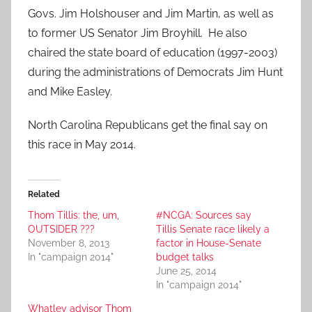
Govs. Jim Holshouser and Jim Martin, as well as
to former US Senator Jim Broyhill. He also
chaired the state board of education (1997-2003)
during the administrations of Democrats Jim Hunt
and Mike Easley.
North Carolina Republicans get the final say on
this race in May 2014.
Related
Thom Tillis: the, um,
#NCGA: Sources say
OUTSIDER ???
Tillis Senate race likely a
November 8, 2013
factor in House-Senate
In "campaign 2014"
budget talks
June 25, 2014
In "campaign 2014"
Whatley advisor Thom