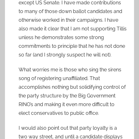
except US Senate. I have made contributions
to many of those down ballot candidates and
otherwise worked in their campaigns. I have
also made it clear that I am not supporting Tillis
unless he demonstrates some strong
commitments to principle that he has not done
so far (and I strongly suspect he will not).
What worries me is those who sing the sirens
song of registering unaffiliated. That
accomplishes nothing but solidifying control of
the party structure by the Big Government
RINO’s and making it even more difficult to
elect conservatives to public office.
I would also point out that party loyalty is a
two way street, and until a candidate displays