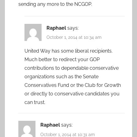
sending any more to the NCGOP.
Raphael
says:
October 1, 2014 at 10:34 am
United Way has some liberal recipients.
Much better to redirect your GOP
contributions to dependable conservative
organizations such as the Senate
Conservatives Fund or the Club for Growth
or directly to conservative candidates you
can trust.
Raphael
says:
October 1, 2014 at 10:31 am