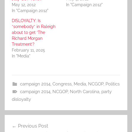
May 12, 2012
In "Campaign 2012"
In "Campaign 2012"
DISLOYALTY: Is
*somebody* in Raleigh
about to get ‘The
Richard Morgan
Treatment’?
February 11, 2025
In "Media"
campaign 2014
,
Congress
,
Media
,
NCGOP
,
Politics
campaign 2014
,
NCGOP
,
North Carolina
,
party
disloyalty
Post
Previous Post
navigation