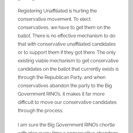
Registering Unaffiliated is hurting the
conservative movement. To elect
conservatives, we have to get them on the
ballot. There is no effective mechanism to do
that with conservative unaffiliated candidates
or to support them if they got there. The only
existing viable mechanism to get conservative
candidates on the ballot that currently exists is
through the Republican Party, and when
conservatives abandon the party to the Big
Government RINO’s, it makes it far more
difficult to move our conservative candidates
through the process.
I am sure the Big Government RINO’s chortle