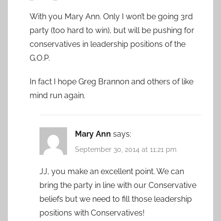
With you Mary Ann. Only I won’t be going 3rd
party (too hard to win), but will be pushing for
conservatives in leadership positions of the
G.O.P.
In fact I hope Greg Brannon and others of like
mind run again.
Mary Ann
says:
September 30, 2014 at 11:21 pm
JJ, you make an excellent point. We can
bring the party in line with our Conservative
beliefs but we need to fill those leadership
positions with Conservatives!