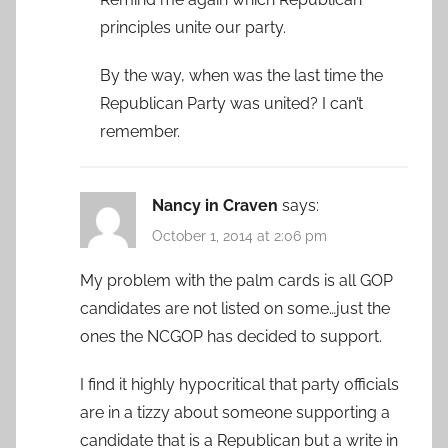
principles unite our party.
By the way, when was the last time the
Republican Party was united? I can’t
remember.
Nancy in Craven
says:
October 1, 2014 at 2:06 pm
My problem with the palm cards is all GOP
candidates are not listed on some…just the
ones the NCGOP has decided to support.
I find it highly hypocritical that party officials
are in a tizzy about someone supporting a
candidate that is a Republican but a write in