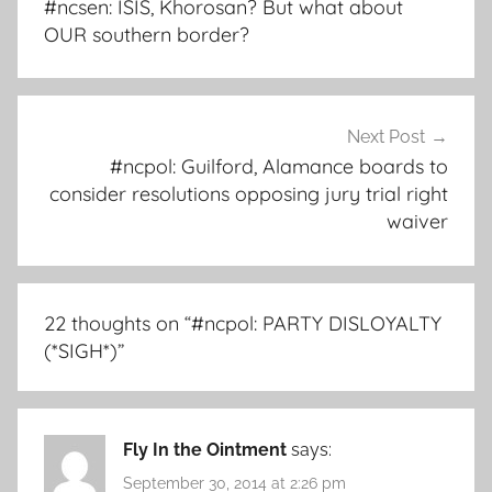
#ncsen: ISIS, Khorosan? But what about
OUR southern border?
Next Post
#ncpol: Guilford, Alamance boards to
consider resolutions opposing jury trial right
waiver
22 thoughts on “
#ncpol: PARTY DISLOYALTY
(*SIGH*)
”
Fly In the Ointment
says:
September 30, 2014 at 2:26 pm