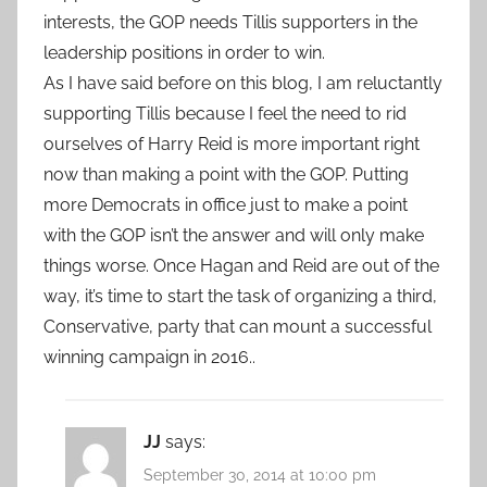
interests, the GOP needs Tillis supporters in the
leadership positions in order to win.
As I have said before on this blog, I am reluctantly
supporting Tillis because I feel the need to rid
ourselves of Harry Reid is more important right
now than making a point with the GOP. Putting
more Democrats in office just to make a point
with the GOP isn’t the answer and will only make
things worse. Once Hagan and Reid are out of the
way, it’s time to start the task of organizing a third,
Conservative, party that can mount a successful
winning campaign in 2016..
JJ
says:
September 30, 2014 at 10:00 pm