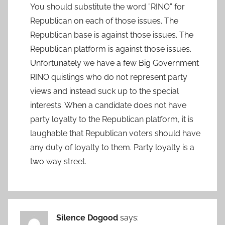
You should substitute the word ”RINO” for
Republican on each of those issues. The
Republican base is against those issues. The
Republican platform is against those issues.
Unfortunately we have a few Big Government
RINO quislings who do not represent party
views and instead suck up to the special
interests. When a candidate does not have
party loyalty to the Republican platform, it is
laughable that Republican voters should have
any duty of loyalty to them. Party loyalty is a
two way street.
Silence Dogood
says: