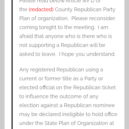
Please read below Article IIIV D of
the
(redacted)
County Republican Party
Plan of organization. Please reconsider
coming tonight to the meeting. I am
afraid that anyone who is there who is
not supporting a Republican will be
asked to leave. I hope you understand.
Any registered Republican using a
current or former title as a Party or
elected official on the Republican ticket
to influence the outcome of any
election against a Republican nominee
may be declared ineligible to hold office
under the State Plan of Organization at