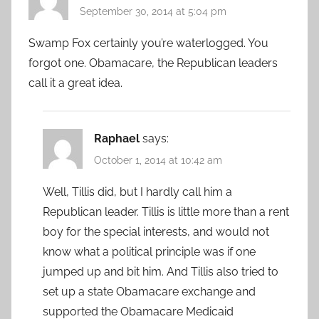
September 30, 2014 at 5:04 pm
Swamp Fox certainly you’re waterlogged. You
forgot one. Obamacare, the Republican leaders
call it a great idea.
Raphael
says:
October 1, 2014 at 10:42 am
Well, Tillis did, but I hardly call him a
Republican leader. Tillis is little more than a rent
boy for the special interests, and would not
know what a political principle was if one
jumped up and bit him. And Tillis also tried to
set up a state Obamacare exchange and
supported the Obamacare Medicaid