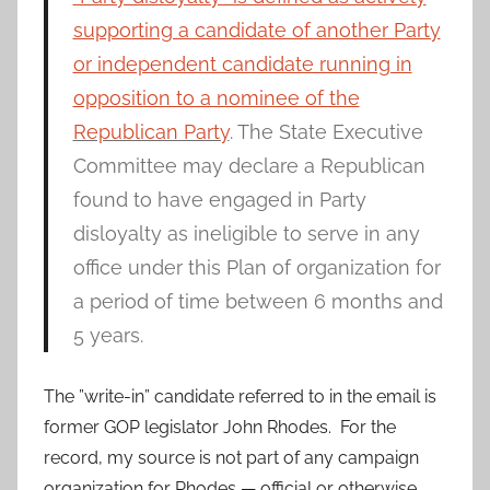
supporting a candidate of another Party
or independent candidate running in
opposition to a nominee of the
Republican Party
. The State Executive
Committee may declare a Republican
found to have engaged in Party
disloyalty as ineligible to serve in any
office under this Plan of organization for
a period of time between 6 months and
5 years.
The ”write-in” candidate referred to in the email is
former GOP legislator John Rhodes. For the
record, my source is not part of any campaign
organization for Rhodes — official or otherwise.