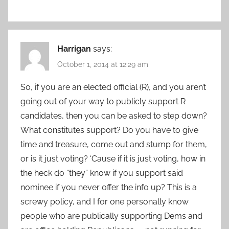
Harrigan
says:
October 1, 2014 at 12:29 am
So, if you are an elected official (R), and you aren’t
going out of your way to publicly support R
candidates, then you can be asked to step down?
What constitutes support? Do you have to give
time and treasure, come out and stump for them,
or is it just voting? ‘Cause if it is just voting, how in
the heck do “they” know if you support said
nominee if you never offer the info up? This is a
screwy policy, and I for one personally know
people who are publically supporting Dems and