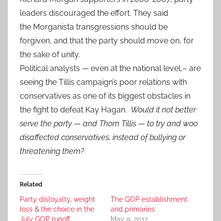
leaders discouraged the effort. They said
the Morganista transgressions should be
forgiven, and that the party should move on, for
the sake of unity.
Political analysts — even at the national level,– are
seeing the Tillis campaign’s poor relations with
conservatives as one of its biggest obstacles in
the fight to defeat Kay Hagan.
Would it not better
serve the party — and Thom Tillis — to try and woo
disaffected conservatives, instead of bullying or
threatening them?
Related
Party disloyalty, weight
The GOP establishment
loss & the choice in the
and primaries
July GOP runoff
May 9, 2012