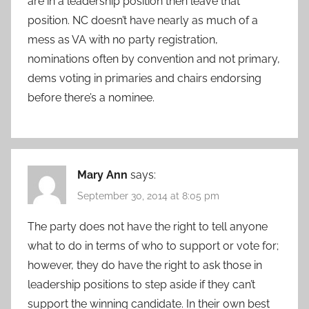
are in a leadership position then leave that
position. NC doesn’t have nearly as much of a
mess as VA with no party registration,
nominations often by convention and not primary,
dems voting in primaries and chairs endorsing
before there’s a nominee.
Mary Ann
says:
September 30, 2014 at 8:05 pm
The party does not have the right to tell anyone
what to do in terms of who to support or vote for;
however, they do have the right to ask those in
leadership positions to step aside if they can’t
support the winning candidate. In their own best