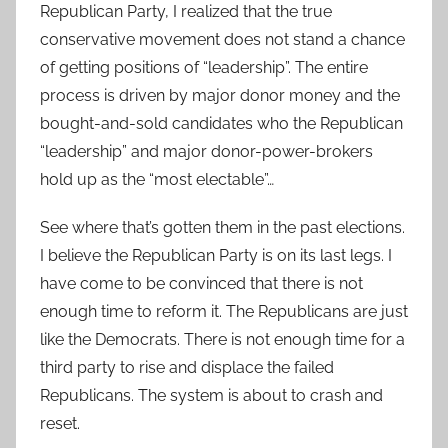
Republican Party, I realized that the true
conservative movement does not stand a chance
of getting positions of “leadership”. The entire
process is driven by major donor money and the
bought-and-sold candidates who the Republican
“leadership” and major donor-power-brokers
hold up as the “most electable”…
See where that’s gotten them in the past elections.
I believe the Republican Party is on its last legs. I
have come to be convinced that there is not
enough time to reform it. The Republicans are just
like the Democrats. There is not enough time for a
third party to rise and displace the failed
Republicans. The system is about to crash and
reset.