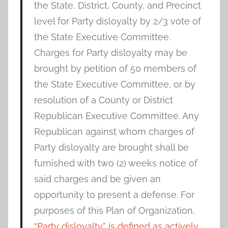
the State, District, County, and Precinct
level for Party disloyalty by 2/3 vote of
the State Executive Committee.
Charges for Party disloyalty may be
brought by petition of 50 members of
the State Executive Committee, or by
resolution of a County or District
Republican Executive Committee. Any
Republican against whom charges of
Party disloyalty are brought shall be
furnished with two (2) weeks notice of
said charges and be given an
opportunity to present a defense. For
purposes of this Plan of Organization,
“Party disloyalty” is defined as actively