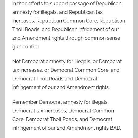
in their efforts to support passage of Republican
amnesty for illegals, and Republican tax
increases, Republican Common Core, Republican
Tholl Roads, and Republican infrigement of our
2nd Amendment rights through common sense
gun control.
Not Democrat amnesty for illegals, or Democrat
tax increases, or Democrat Common Core, and
Democrat Tholl Roads and Democrat
infringement of our 2nd Amendment rights.
Remember Democrat amnesty for illegals,
Democrat tax increases, Democrat Common
Core, Democrat Tholl Roads, and Democrat
infringement of our 2nd Amendment rights BAD.