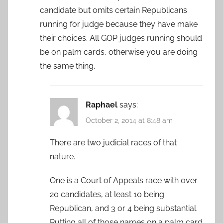
candidate but omits certain Republicans
running for judge because they have make
their choices. All GOP judges running should
be on palm cards, otherwise you are doing
the same thing.
Raphael
says:
October 2, 2014 at 8:48 am
There are two judicial races of that
nature.
One is a Court of Appeals race with over
20 candidates, at least 10 being
Republican, and 3 or 4 being substantial.
Putting all of those names on a palm card