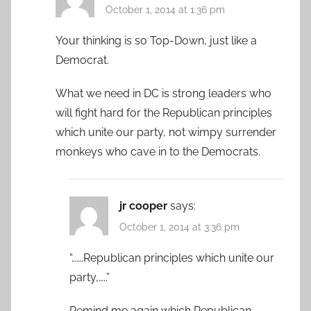
October 1, 2014 at 1:36 pm
Your thinking is so Top-Down, just like a
Democrat.
What we need in DC is strong leaders who
will fight hard for the Republican principles
which unite our party, not wimpy surrender
monkeys who cave in to the Democrats.
jr cooper
says:
October 1, 2014 at 3:36 pm
“…….Republican principles which unite our
party,…..”
Remind me again which Republican