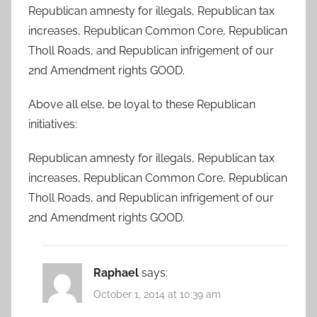
Republican amnesty for illegals, Republican tax
increases, Republican Common Core, Republican
Tholl Roads, and Republican infrigement of our
2nd Amendment rights GOOD.
Above all else, be loyal to these Republican
initiatives:
Republican amnesty for illegals, Republican tax
increases, Republican Common Core, Republican
Tholl Roads, and Republican infrigement of our
2nd Amendment rights GOOD.
Raphael
says:
October 1, 2014 at 10:39 am