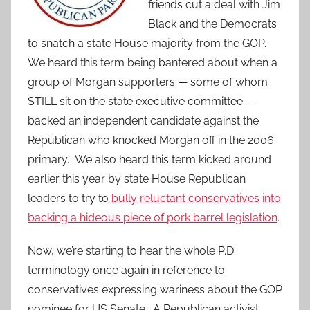
friends cut a deal with Jim
Black and the Democrats
to snatch a state House majority from the GOP.
We heard this term being bantered about when a
group of Morgan supporters — some of whom
STILL sit on the state executive committee —
backed an independent candidate against the
Republican who knocked Morgan off in the 2006
primary. We also heard this term kicked around
earlier this year by state House Republican
leaders to try to
bully reluctant conservatives into
backing a hideous piece of pork barrel legislation
.
Now, we’re starting to hear the whole P.D.
terminology once again in reference to
conservatives expressing wariness about the GOP
nominee for US Senate. A Republican activist