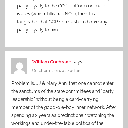
party loyalty to the GOP platform on major
issues (which Tillis has NOT), then it is
laughable that GOP voters should owe any
party loyalty to him.
William Cochrane
says:
October 1, 2014 at 2:06 am
Problem is, JJ & Mary Ann, that one cannot enter
the sanctums of the state committees and “party
leadership” without being a card-carrying
member of the good-ole-boy inner network. After
spending six years as precinct chair watching the
workings and under-the-table politics of the