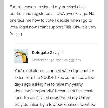
For this reason I resigned my precinct chair
position and registered as UNA 3weeks ago. No
one tells me how to vote. I decide when I go to
vote. Right now I can’t support Tillis. Btw. It is very
freeing .
Delegate Z
says:
September 30, 2014 at 9:33 pm
You’re not alone. I laughed when I go another
letter from the NCGOP Exec committee a few
days ago asking me to raise my yearly
donation “temporarily” because of the senate
race. I’m unaffiliated now. Raised my United
Way donation by a few bucks since I won’t be