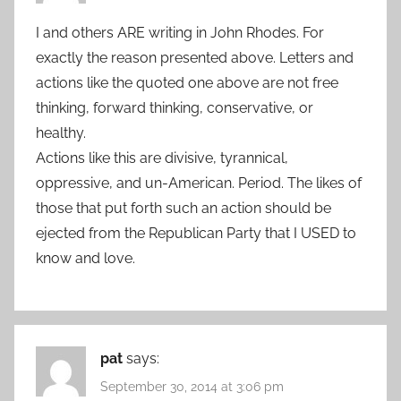
I and others ARE writing in John Rhodes. For
exactly the reason presented above. Letters and
actions like the quoted one above are not free
thinking, forward thinking, conservative, or
healthy.
Actions like this are divisive, tyrannical,
oppressive, and un-American. Period. The likes of
those that put forth such an action should be
ejected from the Republican Party that I USED to
know and love.
pat
says:
September 30, 2014 at 3:06 pm