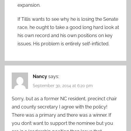
expansion.
If Tillis wants to see why he is losing the Senate
race, he ought to take a good long hard look at
his own record and his own positions on key
issues. His problem is entirely self-inflicted.
Nancy
says:
September 30, 2014 at 6:20 pm
Sorry, but as a former NC resident, precinct chair
and county secretary I agree with the policy!
There was a primary and there was a winner. If
you don’t want to support the nominee but you