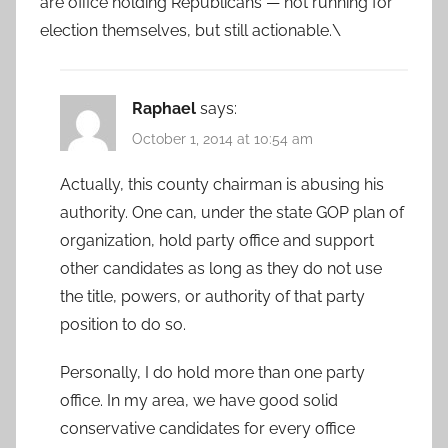
are office holding Republicans — not running for
election themselves, but still actionable.\
Raphael
says:
October 1, 2014 at 10:54 am
Actually, this county chairman is abusing his
authority. One can, under the state GOP plan of
organization, hold party office and support
other candidates as long as they do not use
the title, powers, or authority of that party
position to do so.
Personally, I do hold more than one party
office. In my area, we have good solid
conservative candidates for every office