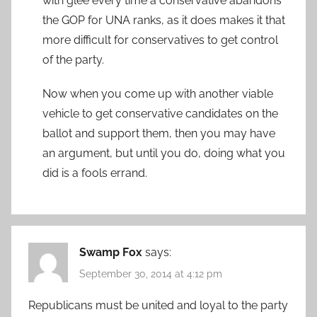
with glee every time a conservative abandons
the GOP for UNA ranks, as it does makes it that
more difficult for conservatives to get control
of the party.
Now when you come up with another viable
vehicle to get conservative candidates on the
ballot and support them, then you may have
an argument, but until you do, doing what you
did is a fools errand.
Swamp Fox
says:
September 30, 2014 at 4:12 pm
Republicans must be united and loyal to the party