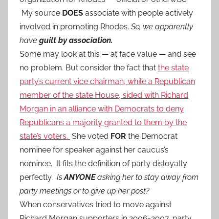
My source
DOES
associate with people actively
involved in promoting Rhodes.
So, we apparently
have
guilt by association.
Some may look at this — at face value — and see
no problem. But consider the fact that
the state
party’s current vice chairman, while a Republican
member of the state House, sided with Richard
Morgan in an alliance with Democrats to deny
Republicans a majority granted to them by the
state’s voters.
She voted
FOR
the Democrat
nominee for speaker against her caucus’s
nominee. It fits the definition of party disloyalty
perfectly.
Is
ANYONE
asking her to stay away from
party meetings or to give up her post?
When conservatives tried to move against
Richard Morgan supporters in 2006-2007, party