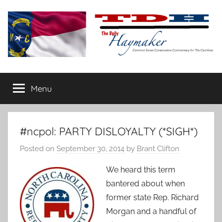
Skip
to
content
The
Carolina-
flavored
Menu
Daily
conservative
commentary
Haymaker
#ncpol: PARTY DISLOYALTY (*SIGH*)
Posted on
September 30, 2014
by
Brant Clifton
We heard this term
bantered about when
former state Rep. Richard
Morgan and a handful of