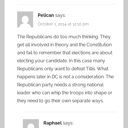
Pelican
says:
October 1, 2014 at 12:10 pm
The Republicans do too much thinking. They
get all involved in theory and the Constitution
and fail to remember that elections are about
electing your candidate. In this case many
Republicans only want to defeat Tillis. What
happens later in DC is not a consideration. The
Republican party needs a strong national
leader who can whip the troops into shape or
they need to go their own separate ways.
Raphael
says: