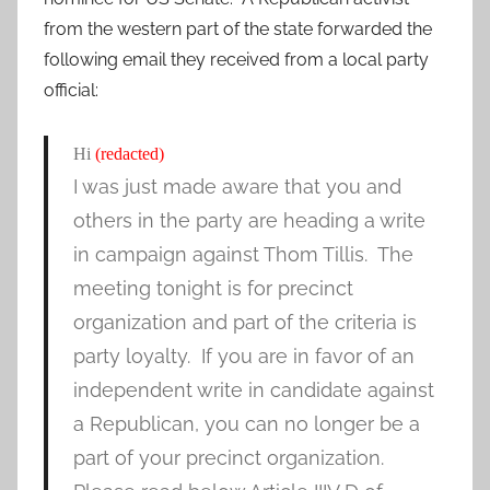
from the western part of the state forwarded the
following email they received from a local party
official:
Hi
(redacted)
I was just made aware that you and
others in the party are heading a write
in campaign against Thom Tillis. The
meeting tonight is for precinct
organization and part of the criteria is
party loyalty. If you are in favor of an
independent write in candidate against
a Republican, you can no longer be a
part of your precinct organization.