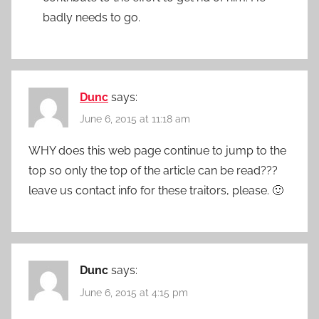
badly needs to go.
Dunc
says:
June 6, 2015 at 11:18 am
WHY does this web page continue to jump to the
top so only the top of the article can be read???
leave us contact info for these traitors, please. 🙂
Dunc
says:
June 6, 2015 at 4:15 pm