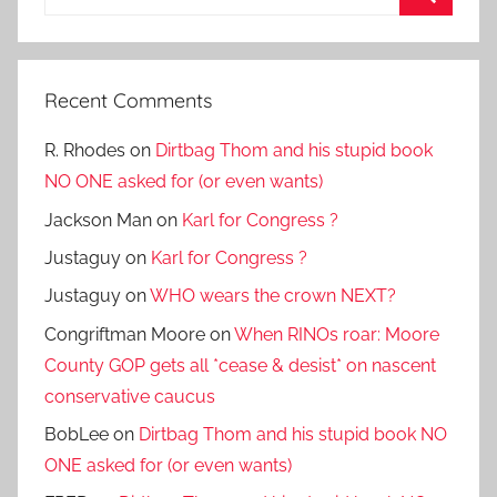
for:
Search
Recent Comments
R. Rhodes
on
Dirtbag Thom and his stupid book
NO ONE asked for (or even wants)
Jackson Man
on
Karl for Congress ?
Justaguy
on
Karl for Congress ?
Justaguy
on
WHO wears the crown NEXT?
Congriftman Moore
on
When RINOs roar: Moore
County GOP gets all *cease & desist* on nascent
conservative caucus
BobLee
on
Dirtbag Thom and his stupid book NO
ONE asked for (or even wants)