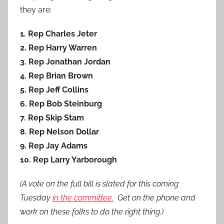
they are:
1. Rep Charles Jeter
2. Rep Harry Warren
3. Rep Jonathan Jordan
4. Rep Brian Brown
5. Rep Jeff Collins
6. Rep Bob Steinburg
7. Rep Skip Stam
8. Rep Nelson Dollar
9. Rep Jay Adams
10. Rep Larry Yarborough
(A vote on the full bill is slated for this coming
Tuesday
in the committee.
Get on the phone and
work on these folks to do the right thing.)