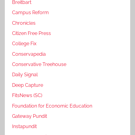
Breitbart
Campus Reform
Chronicles
Citizen Free Press
College Fix
Conservapedia
Conservative Treehouse
Daily Signal
Deep Capture
FitsNews (SC)
Foundation for Economic Education
Gateway Pundit
Instapundit