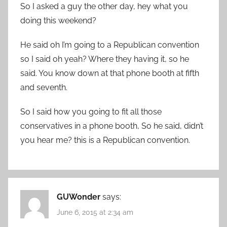
So I asked a guy the other day, hey what you
doing this weekend?
He said oh I’m going to a Republican convention
so I said oh yeah? Where they having it, so he
said. You know down at that phone booth at fifth
and seventh.
So I said how you going to fit all those
conservatives in a phone booth, So he said, didn’t
you hear me? this is a Republican convention.
GUWonder
says:
June 6, 2015 at 2:34 am