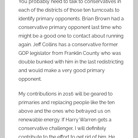
You probably need to talk to conservatives in
each of the districts of those ten turncoats to
identify primary opponents. Brian Brown had a
conservative primary opponent last time who
might be a good one to contact about running
again. Jeff Collins has a conservative former
GOP legislator from Franklin County who was
double bunked with him in the last redistricting
and would make a very good primary
opponent.
My contributions in 2016 will be geared to
primaries and replacing people like the ten
above and the ones who betrayed us on
renewable energy. If Harry Warren gets a
conservative challenger, I will definitely
contribute to the effort to get rid of him. He