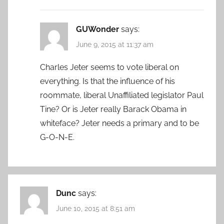
GUWonder
says:
June 9, 2015 at 11:37 am
Charles Jeter seems to vote liberal on
everything. Is that the influence of his
roommate, liberal Unaffiliated legislator Paul
Tine? Or is Jeter really Barack Obama in
whiteface? Jeter needs a primary and to be
G-O-N-E.
Dunc
says:
June 10, 2015 at 8:51 am