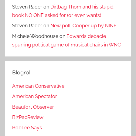
Steven Rader
on
Dirtbag Thom and his stupid
book NO ONE asked for (or even wants)
Steven Rader
on
New poll: Cooper up by NINE
Michele Woodhouse
on
Edwards debacle
spurring political game of musical chairs in WNC
Blogroll
American Conservative
American Spectator
Beaufort Observer
BizPacReview
BobLee Says