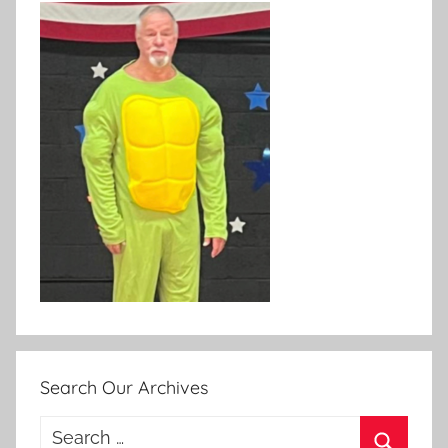
Search Our Archives
Search