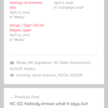
hearings on amnesty
April 5, 2018
bills
In "campaign 2018"
April 17, 2015
In "Media"
#ncga: (*Sigh*) IDs for
illegals, again
April 14, 2017
In "Media"
Media
,
NC legislature
,
NC State Government
,
NCGOP
,
Politics
amnesty
,
driver licenses
,
NCGA
,
NCGOP
Post
Previous Post
navigation
NC-02: Nobody knows what it says, but