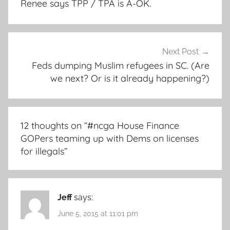
Renee says TPP / TPA is A-OK.
Next Post
Feds dumping Muslim refugees in SC. (Are
we next? Or is it already happening?)
12 thoughts on “
#ncga House Finance
GOPers teaming up with Dems on licenses
for illegals
”
Jeff
says:
June 5, 2015 at 11:01 pm