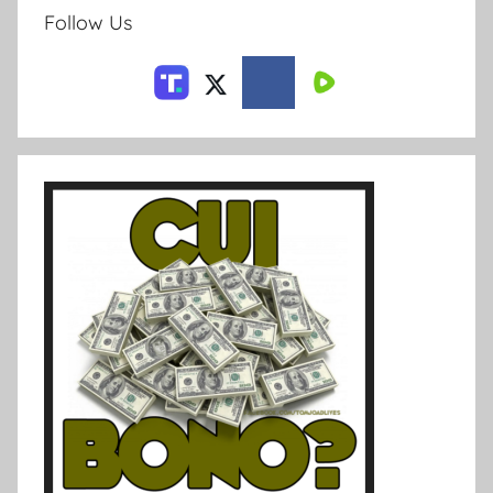
Follow Us