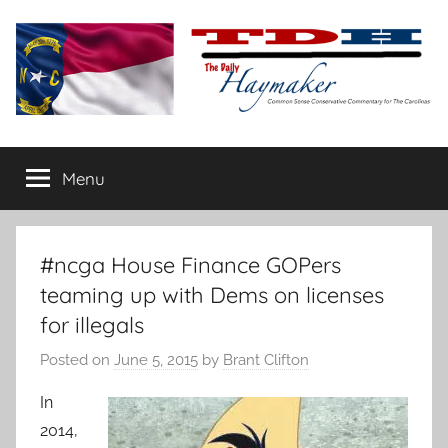
Skip
to
content
The
Carolina-
flavored
Menu
Daily
conservative
commentary
Haymaker
#ncga House Finance GOPers
teaming up with Dems on licenses
for illegals
Posted on
June 5, 2015
by
Brant Clifton
In
2014,