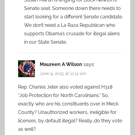
Senate seat. Someone down there needs to
start looking for a different Senate candidate.
We don’t need a La Raza Republican who
supports Obama’s crusade for illegal aliens
in our State Senate.
Maureen A Wilson
says:
June 9, 2015 at 11:12 am
Rep. Charles Jeter also voted against H318
“Job Protection for North Carolinians.” So,
exactly who are his constituents over in Meck
County? Unauthorized workers, ineligible for
licenses, by default illegal? Really…do they vote
as well?