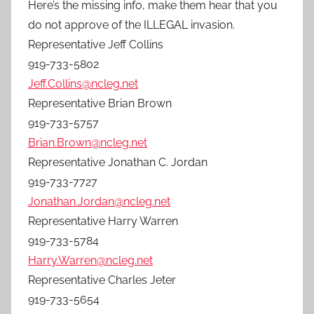
Here’s the missing info, make them hear that you
do not approve of the ILLEGAL invasion.
Representative Jeff Collins
919-733-5802
Jeff.Collins@ncleg.net
Representative Brian Brown
919-733-5757
Brian.Brown@ncleg.net
Representative Jonathan C. Jordan
919-733-7727
Jonathan.Jordan@ncleg.net
Representative Harry Warren
919-733-5784
Harry.Warren@ncleg.net
Representative Charles Jeter
919-733-5654