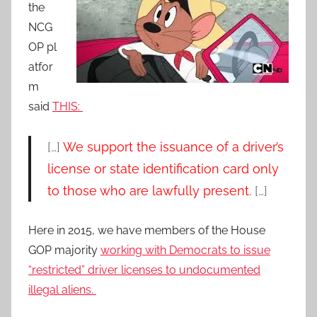
the
NCG
OP pl
atfor
m
said
THIS:
[…]
We support the issuance of a driver’s
license or state identification card only
to those who are lawfully present.
[…]
Here in 2015, we have members of the House
GOP majority
working with Democrats to issue
“restricted” driver licenses to undocumented
illegal aliens.