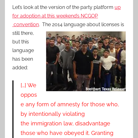
Let’s look at the version of the party platform
up
for adoption at this weekend’s NCGOP
convention
.
The 2014 language about licenses is
still there,
but this
language
has been
added:
[…] We
oppos
e any form of amnesty for those who,
by intentionally violating
the immigration law, disadvantage
those who have
obeyed it. Granting