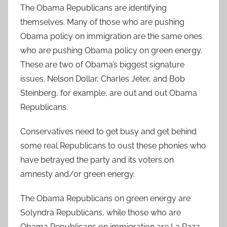
The Obama Republicans are identifying
themselves. Many of those who are pushing
Obama policy on immigration are the same ones
who are pushing Obama policy on green energy.
These are two of Obama’s biggest signature
issues. Nelson Dollar, Charles Jeter, and Bob
Steinberg, for example, are out and out Obama
Republicans.
Conservatives need to get busy and get behind
some real Republicans to oust these phonies who
have betrayed the party and its voters on
amnesty and/or green energy.
The Obama Republicans on green energy are
Solyndra Republicans, while those who are
Obama Republicans on immigration are La Raza