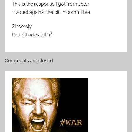
This is the response I got from Jeter.
“I voted against the bill in committee
Sincerely,
Rep. Charles Jeter”
Comments are closed.