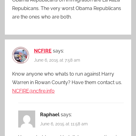
Repubicans. The very worst Obama Republicans
are the ones who are both.
NCFIRE
says:
June 6, 2015 at 7:58 am
Know anyone who whats to run against Harry
Warren in Rowan County? Have them contact us.
NCFIRE@ncfire.info
Raphael
says:
June 6, 2015 at 11:58 am