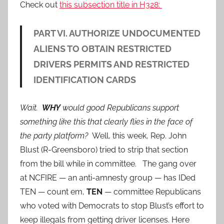
Check out
this subsection title in H328:
PART VI. AUTHORIZE UNDOCUMENTED
ALIENS TO OBTAIN RESTRICTED
DRIVERS PERMITS AND RESTRICTED
IDENTIFICATION CARDS
Wait.
WHY
would good Republicans support
something like this that clearly flies in the face of
the party platform?
Well, this week, Rep. John
Blust (R-Greensboro) tried to strip that section
from the bill while in committee. The gang over
at NCFIRE — an anti-amnesty group — has IDed
TEN — count em,
TEN
— committee Republicans
who voted with Democrats to stop Blust’s effort to
keep illegals from getting driver licenses. Here