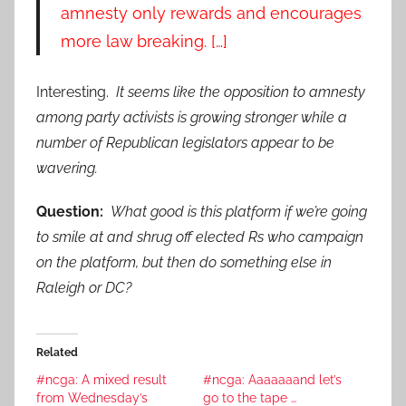
amnesty only rewards and encourages
more law breaking. […]
Interesting.
It seems like the opposition to amnesty
among party activists is growing stronger while a
number of Republican legislators appear to be
wavering.
Question:
What good is this platform if we’re going
to smile at and shrug off elected Rs who campaign
on the platform, but then do something else in
Raleigh or DC?
Related
#ncga: A mixed result
#ncga: Aaaaaaand let’s
from Wednesday’s
go to the tape …