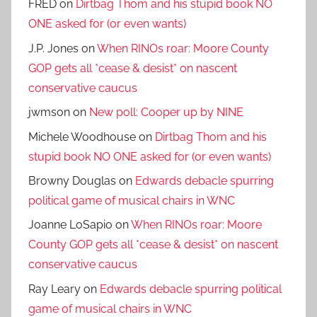
FRED
on
Dirtbag Thom and his stupid book NO
ONE asked for (or even wants)
J.P. Jones
on
When RINOs roar: Moore County
GOP gets all *cease & desist* on nascent
conservative caucus
jwmson
on
New poll: Cooper up by NINE
Michele Woodhouse
on
Dirtbag Thom and his
stupid book NO ONE asked for (or even wants)
Browny Douglas
on
Edwards debacle spurring
political game of musical chairs in WNC
Joanne LoSapio
on
When RINOs roar: Moore
County GOP gets all *cease & desist* on nascent
conservative caucus
Ray Leary
on
Edwards debacle spurring political
game of musical chairs in WNC