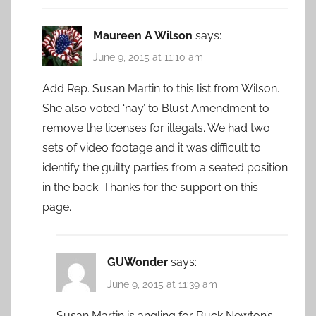
Maureen A Wilson
says:
June 9, 2015 at 11:10 am
Add Rep. Susan Martin to this list from Wilson.
She also voted ‘nay’ to Blust Amendment to
remove the licenses for illegals. We had two
sets of video footage and it was difficult to
identify the guilty parties from a seated position
in the back. Thanks for the support on this
page.
GUWonder
says:
June 9, 2015 at 11:39 am
Susan Martin is angling for Buck Newton’s