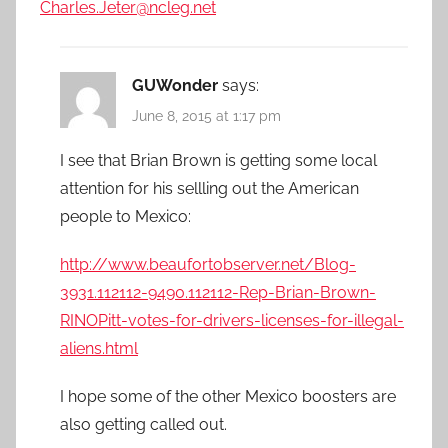
Charles.Jeter@ncleg.net
GUWonder
says:
June 8, 2015 at 1:17 pm
I see that Brian Brown is getting some local
attention for his sellling out the American
people to Mexico:
http://www.beaufortobserver.net/Blog-
3931.112112-9490.112112-Rep-Brian-Brown-
RINOPitt-votes-for-drivers-licenses-for-illegal-
aliens.html
I hope some of the other Mexico boosters are
also getting called out.