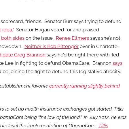
corecard, friends. Senator Burr says trying to defund
idea.”
Senator Hagan voted for and praised
 both sides
on the issue.
Renee Ellmers
says she’s not
 showdown.
Neither is Bob Pittenger
over in Charlotte.
didate Greg Brannon
says he’d be right there with Ted
ke Lee in fighting to defund ObamaCare. Brannon
says
be joining the fight to defund this legislative atrocity.
 establishment favorite
currently running slightly behind
ars to set up health insurance exchanges got started, Tillis
 ObamaCare being “the law of the land.” In July 2012, he was
 state level the implementation of ObamaCare.
Tillis