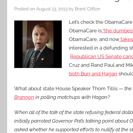
Posted on
August 13, 2013
by
Brant Clifton
Let’s check the ObamaCare s
ObamaCare is
“the dumbest 
ObamaCare, and now
takes
interested in a defunding
Republican US Senate can
Cruz and Rand Paul and Mi
both Burr and Hagan
should 
What about state House Speaker Thom Tillis —
the
Brannon
in polling matchups with Hagan?
When all of the talk of the state refusing federal doll
initially parroted Governor Pat’s talking point about
asked whether he supported efforts to nullify at the