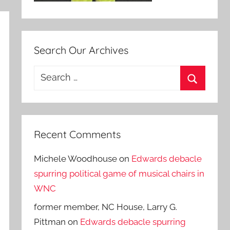
Search Our Archives
Search
for:
Search
Recent Comments
Michele Woodhouse
on
Edwards debacle
spurring political game of musical chairs in
WNC
former member, NC House, Larry G.
Pittman
on
Edwards debacle spurring