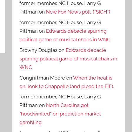
former member, NC House, Larry G.
Pittman
on
New Fox News poll. (*SIGH*)
former member, NC House, Larry G.
Pittman
on
Edwards debacle spurring
political game of musical chairs in WNC
Browny Douglas
on
Edwards debacle
spurring political game of musical chairs in
WNC
Congriftman Moore
on
When the heat is
on, look to Chappelle (and plead the FiF).
former member, NC House, Larry G.
Pittman
on
North Carolina got
“hoodwinked” on prediction market
gambling