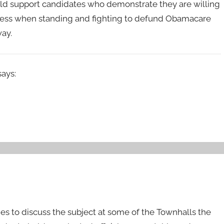
hould support candidates who demonstrate they are willing
earless when standing and fighting to defund Obamacare
way.
says:
es to discuss the subject at some of the Townhalls the