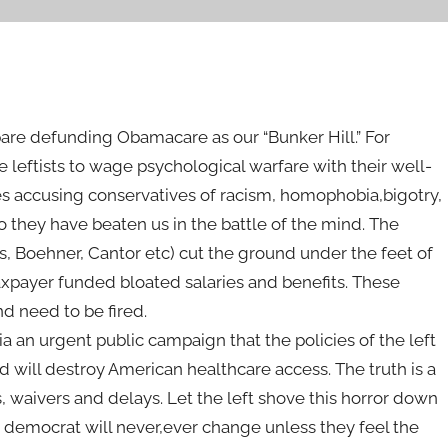
re defunding Obamacare as our “Bunker Hill.” For
eftists to wage psychological warfare with their well-
s accusing conservatives of racism, homophobia,bigotry,
o they have beaten us in the battle of the mind. The
s, Boehner, Cantor etc) cut the ground under the feet of
taxpayer funded bloated salaries and benefits. These
nd need to be fired.
a an urgent public campaign that the policies of the left
nd will destroy American healthcare access. The truth is a
waivers and delays. Let the left shove this horror down
 democrat will never,ever change unless they feel the