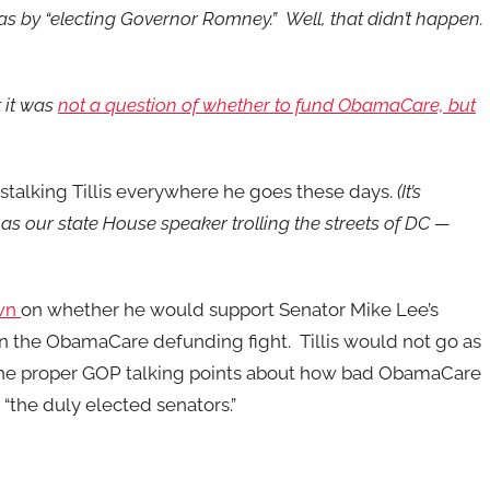
s by “electing Governor Romney.” Well, that didn’t happen.
 it was
not a question of whether to fund ObamaCare, but
stalking Tillis everywhere he goes these days.
(It’s
has our state House speaker trolling the streets of DC —
own
on whether he would support Senator Mike Lee’s
 in the ObamaCare defunding fight. Tillis would not go as
d the proper GOP talking points about how bad ObamaCare
 “the duly elected senators.”