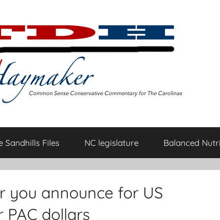
 Sandhills Files
NC legislature
Balanced Nutri
r you announce for US
r PAC dollars