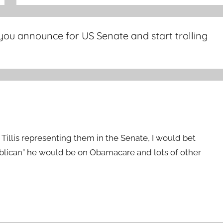
you announce for US Senate and start trolling
 Tillis representing them in the Senate, I would bet
publican” he would be on Obamacare and lots of other