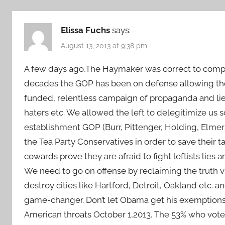
Elissa Fuchs
says:
August 13, 2013 at 9:38 pm
A few days ago,The Haymaker was correct to compa
decades the GOP has been on defense allowing the l
funded, relentless campaign of propaganda and lie
haters etc. We allowed the left to delegitimize us s
establishment GOP (Burr, Pittenger, Holding, Elmer
the Tea Party Conservatives in order to save their 
cowards prove they are afraid to fight leftists lies a
We need to go on offense by reclaiming the truth vi
destroy cities like Hartford, Detroit, Oakland etc. a
game-changer. Don’t let Obama get his exemptions, 
American throats October 1,2013. The 53% who vote