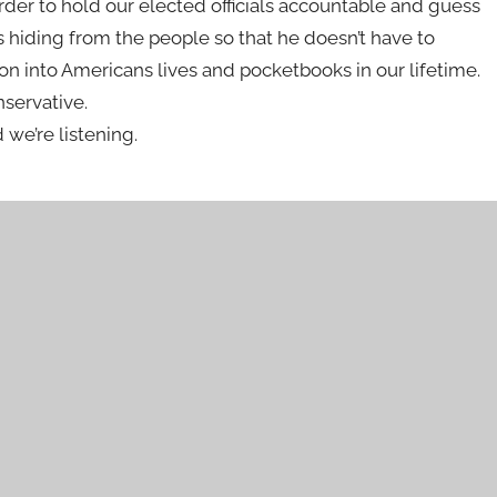
rder to hold our elected officials accountable and guess
s hiding from the people so that he doesn’t have to
on into Americans lives and pocketbooks in our lifetime.
nservative.
 we’re listening.