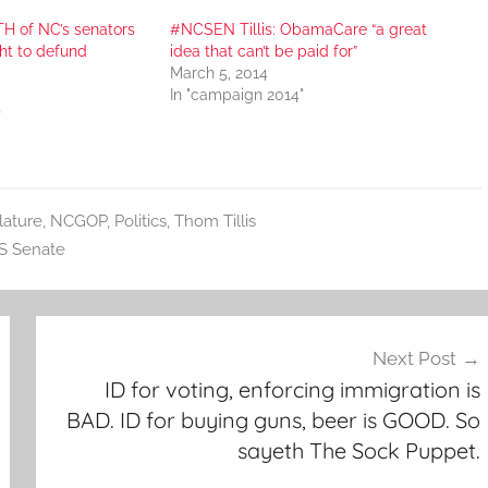
H of NC’s senators
#NCSEN Tillis: ObamaCare “a great
ght to defund
idea that can’t be paid for”
March 5, 2014
In "campaign 2014"
"
lature
,
NCGOP
,
Politics
,
Thom Tillis
S Senate
Next Post
ID for voting, enforcing immigration is
BAD. ID for buying guns, beer is GOOD. So
sayeth The Sock Puppet.