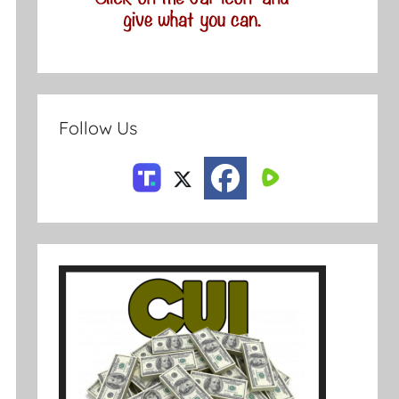
Follow Us