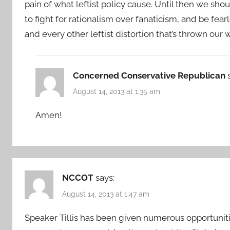
pain of what leftist policy cause. Until then we s
to fight for rationalism over fanaticism, and be f
and every other leftist distortion that’s thrown our 
Concerned Conservative Republican
August 14, 2013 at 1:35 am
Amen!
NCCOT
says:
August 14, 2013 at 1:47 am
Speaker Tillis has been given numerous opportuniti