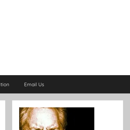
tion
Email Us