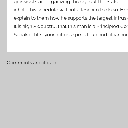
grassroots are organizing throughout the State in o
what – his schedule will not allow him to do so. He’
explain to them how he supports the largest intrusi
It is highly doubtful that this man is a Principled Co
Speaker Tills, your actions speak loud and clear and
Comments are closed.