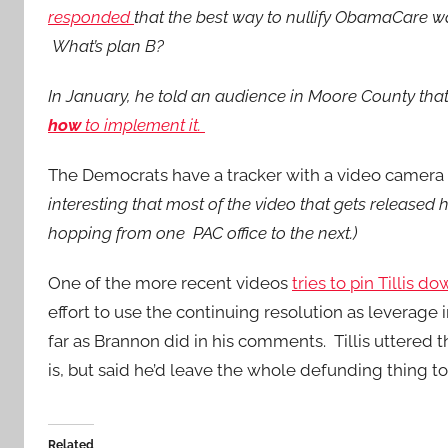
responded
that the best way to nullify ObamaCare wa
What’s plan B?
In January, he told an audience in Moore County that
how
to implement it.
The Democrats have a tracker with a video camera 
interesting that most of the video that gets released 
hopping from one PAC office to the next.)
One of the more recent videos
tries to pin Tillis d
effort to use the continuing resolution as leverage
far as Brannon did in his comments. Tillis uttere
is, but said he’d leave the whole defunding thing to
Related