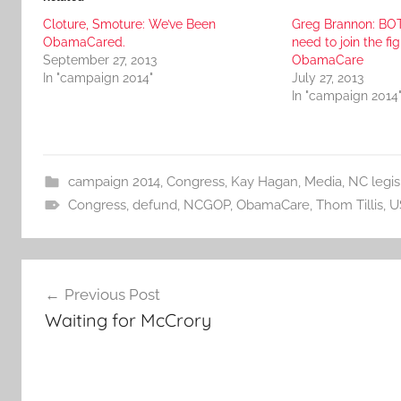
Cloture, Smoture: We’ve Been
Greg Brannon: BOT
ObamaCared.
need to join the fi
September 27, 2013
ObamaCare
In "campaign 2014"
July 27, 2013
In "campaign 2014
campaign 2014
,
Congress
,
Kay Hagan
,
Media
,
NC legis
Congress
,
defund
,
NCGOP
,
ObamaCare
,
Thom Tillis
,
U
Post
Previous Post
navigation
Waiting for McCrory