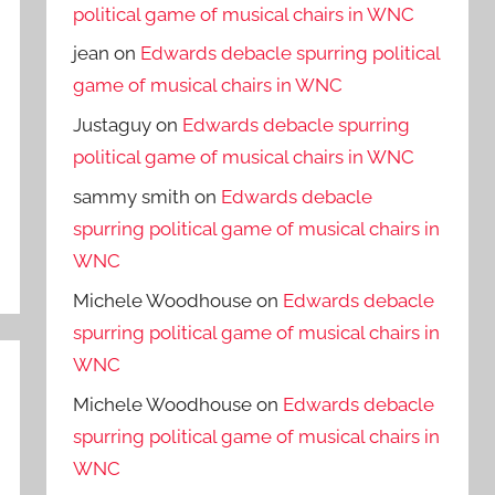
political game of musical chairs in WNC
jean
on
Edwards debacle spurring political
game of musical chairs in WNC
Justaguy
on
Edwards debacle spurring
political game of musical chairs in WNC
sammy smith
on
Edwards debacle
spurring political game of musical chairs in
WNC
Michele Woodhouse
on
Edwards debacle
spurring political game of musical chairs in
WNC
Michele Woodhouse
on
Edwards debacle
spurring political game of musical chairs in
WNC