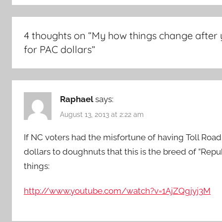
4 thoughts on “
My how things change after 
for PAC dollars
”
Raphael
says:
August 13, 2013 at 2:22 am
If NC voters had the misfortune of having Toll Road
dollars to doughnuts that this is the breed of ”Re
things:
http://www.youtube.com/watch?v=1AjZQgjyj3M