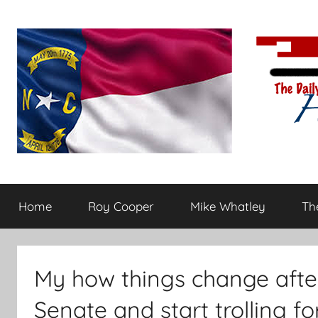
Skip
to
content
The
Carolina-
flavored
Home
Roy Cooper
Mike Whatley
The
conservative
Daily
commentary
Haymaker
My how things change afte
Senate and start trolling fo