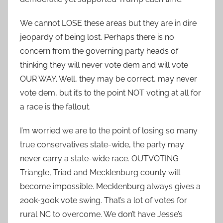
We cannot LOSE these areas but they are in dire
jeopardy of being lost. Perhaps there is no
concern from the governing party heads of
thinking they will never vote dem and will vote
OUR WAY. Well, they may be correct, may never
vote dem, but it’s to the point NOT voting at all for
a race is the fallout.
I’m worried we are to the point of losing so many
true conservatives state-wide, the party may
never carry a state-wide race. OUTVOTING
Triangle, Triad and Mecklenburg county will
become impossible. Mecklenburg always gives a
200k-300k vote swing. That’s a lot of votes for
rural NC to overcome. We don’t have Jesse’s