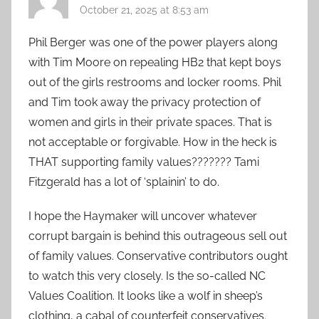
October 21, 2025 at 8:53 am
Phil Berger was one of the power players along
with Tim Moore on repealing HB2 that kept boys
out of the girls restrooms and locker rooms. Phil
and Tim took away the privacy protection of
women and girls in their private spaces. That is
not acceptable or forgivable. How in the heck is
THAT supporting family values??????? Tami
Fitzgerald has a lot of ‘splainin’ to do.
I hope the Haymaker will uncover whatever
corrupt bargain is behind this outrageous sell out
of family values. Conservative contributors ought
to watch this very closely. Is the so-called NC
Values Coalition. It looks like a wolf in sheep’s
clothing, a cabal of counterfeit conservatives.