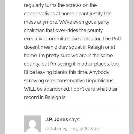
regularly turns the screws on the
conservatives at home. I can’t justify this
mess anymore. We’ve even got a party
chairman that over-rides the county
executive committee like a dictator. The PoO
doesn’t mean didley squat in Raleigh or at
home. I’m pretty sure we are in the same
county, but I’m seeing it in other places, too.
I’ll be leaving blanks this time. Anybody
screwing over conservative Republicans
WILL be abandoned. I don’t care what their
record in Raleigh is.
J.P. Jones
says:
October 25, 2025 at 8:28 am