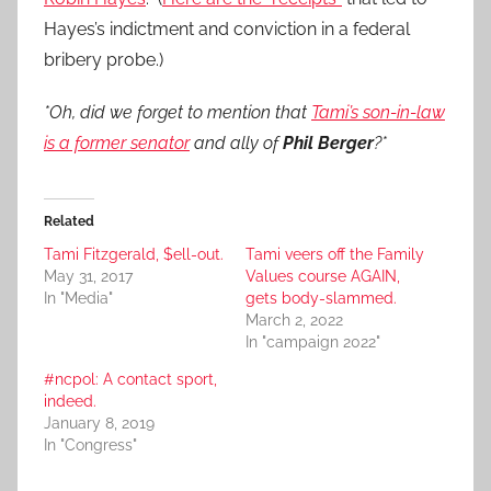
Hayes’s indictment and conviction in a federal
bribery probe.)
*Oh, did we forget to mention that
Tami’s son-in-law
is a former senator
and ally of
Phil Berger
?*
Related
Tami Fitzgerald, $ell-out.
Tami veers off the Family
May 31, 2017
Values course AGAIN,
In "Media"
gets body-slammed.
March 2, 2022
In "campaign 2022"
#ncpol: A contact sport,
indeed.
January 8, 2019
In "Congress"