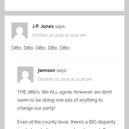
J.P. Jones
says:
October 22, 2025 at 12:42 am
Ditto, Ditto, Ditto, Ditto, Ditto.
jwmson
says:
October 22, 2025 at 12:28 pm
THE ditto’s. We ALL agree; however, we don’t
seem to be doing one iota of anything to
change our party!
Even at the county level, there’s a BIG disparity