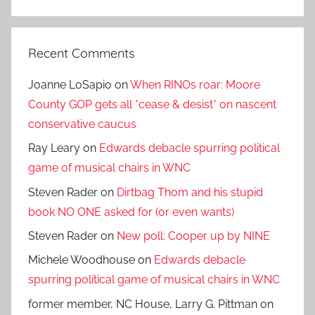
Search
Recent Comments
Joanne LoSapio
on
When RINOs roar: Moore
County GOP gets all *cease & desist* on nascent
conservative caucus
Ray Leary
on
Edwards debacle spurring political
game of musical chairs in WNC
Steven Rader
on
Dirtbag Thom and his stupid
book NO ONE asked for (or even wants)
Steven Rader
on
New poll: Cooper up by NINE
Michele Woodhouse
on
Edwards debacle
spurring political game of musical chairs in WNC
former member, NC House, Larry G. Pittman
on