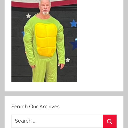
Search Our Archives
Search
for: