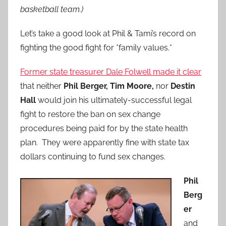
basketball team.)
Let’s take a good look at Phil & Tami’s record on
fighting the good fight for *family values.*
Former state treasurer Dale Folwell made it clear
that neither
Phil Berger, Tim Moore,
nor
Destin
Hall
would join his ultimately-successful legal
fight to restore the ban on sex change
procedures being paid for by the state health
plan. They were apparently fine with state tax
dollars continuing to fund sex changes.
Phil
Berg
er
and