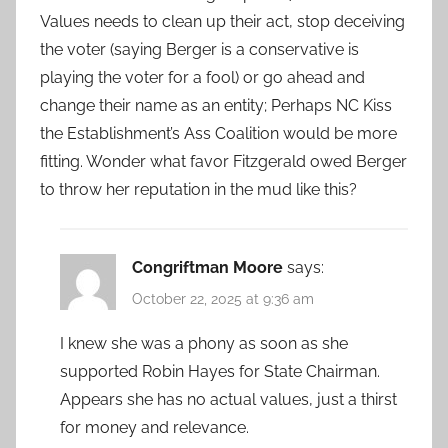
Values needs to clean up their act, stop deceiving
the voter (saying Berger is a conservative is
playing the voter for a fool) or go ahead and
change their name as an entity; Perhaps NC Kiss
the Establishment’s Ass Coalition would be more
fitting. Wonder what favor Fitzgerald owed Berger
to throw her reputation in the mud like this?
Congriftman Moore
says:
October 22, 2025 at 9:36 am
I knew she was a phony as soon as she
supported Robin Hayes for State Chairman.
Appears she has no actual values, just a thirst
for money and relevance.