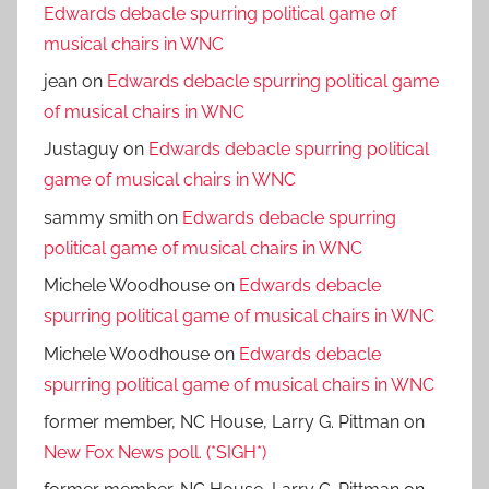
Edwards debacle spurring political game of
musical chairs in WNC
jean
on
Edwards debacle spurring political game
of musical chairs in WNC
Justaguy
on
Edwards debacle spurring political
game of musical chairs in WNC
sammy smith
on
Edwards debacle spurring
political game of musical chairs in WNC
Michele Woodhouse
on
Edwards debacle
spurring political game of musical chairs in WNC
Michele Woodhouse
on
Edwards debacle
spurring political game of musical chairs in WNC
former member, NC House, Larry G. Pittman
on
New Fox News poll. (*SIGH*)