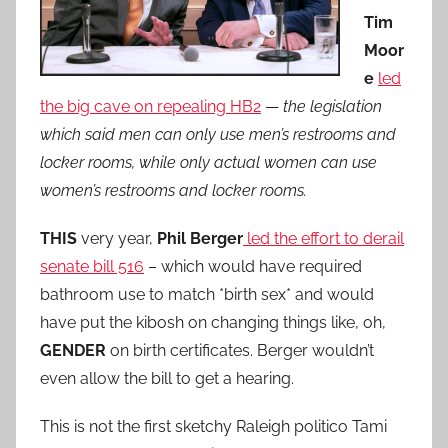
Tim
Moor
e
led
the big cave on repealing HB2
—
the legislation
which said men can only use men’s restrooms and
locker rooms, while only actual women can use
women’s restrooms and locker rooms.
THIS
very year,
Phil Berger
led the effort to derail
senate bill 516
– which would have required
bathroom use to match *birth sex* and would
have put the kibosh on changing things like, oh,
GENDER
on birth certificates. Berger wouldn’t
even allow the bill to get a hearing.
This is not the first sketchy Raleigh politico Tami