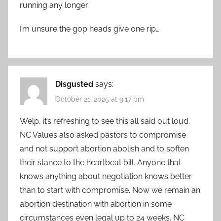
running any longer.
I’m unsure the gop heads give one rip….
Disgusted
says:
October 21, 2025 at 9:17 pm
Welp, it’s refreshing to see this all said out loud.
NC Values also asked pastors to compromise
and not support abortion abolish and to soften
their stance to the heartbeat bill. Anyone that
knows anything about negotiation knows better
than to start with compromise. Now we remain an
abortion destination with abortion in some
circumstances even legal up to 24 weeks. NC