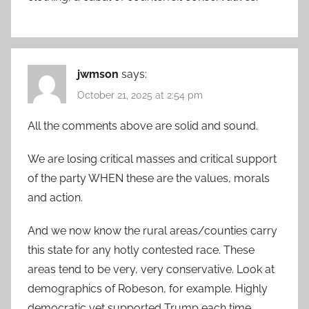
jwmson
says:
October 21, 2025 at 2:54 pm
All the comments above are solid and sound.
We are losing critical masses and critical support
of the party WHEN these are the values, morals
and action.
And we now know the rural areas/counties carry
this state for any hotly contested race. These
areas tend to be very, very conservative. Look at
demographics of Robeson, for example. Highly
democratic yet supported Trump each time.