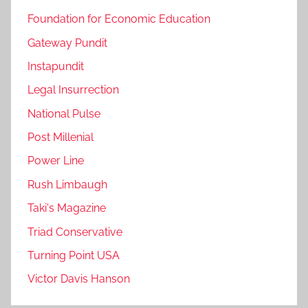
Foundation for Economic Education
Gateway Pundit
Instapundit
Legal Insurrection
National Pulse
Post Millenial
Power Line
Rush Limbaugh
Taki's Magazine
Triad Conservative
Turning Point USA
Victor Davis Hanson