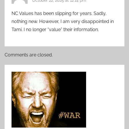
October 22, 2025 at 12:14 pm
NC Values has been slipping for years. Sadly,
nothing new. However, I am very disappointed in
Tami. I no longer “value” their information.
Comments are closed.