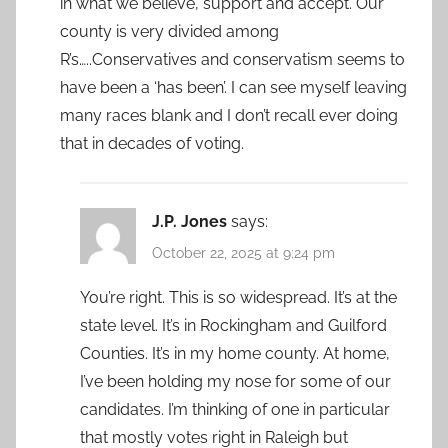
in what we believe, support and accept. Our
county is very divided among
R’s…..Conservatives and conservatism seems to
have been a ‘has been’. I can see myself leaving
many races blank and I don’t recall ever doing
that in decades of voting.
J.P. Jones
says:
October 22, 2025 at 9:24 pm
You’re right. This is so widespread. It’s at the
state level. It’s in Rockingham and Guilford
Counties. It’s in my home county. At home,
I’ve been holding my nose for some of our
candidates. I’m thinking of one in particular
that mostly votes right in Raleigh but