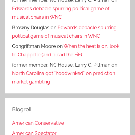
former member, NC House, Larry G. Pittman
on
Edwards debacle spurring political game of
musical chairs in WNC
Browny Douglas
on
Edwards debacle spurring
political game of musical chairs in WNC
Congriftman Moore
on
When the heat is on, look
to Chappelle (and plead the FiF).
former member, NC House, Larry G. Pittman
on
North Carolina got “hoodwinked” on prediction
market gambling
Blogroll
American Conservative
American Spectator