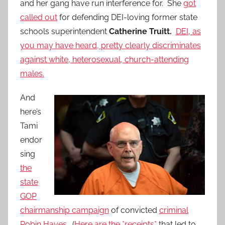
and her gang have run interference for. She
got
called out
for defending DEI-loving former state
schools superintendent
Catherine Truitt.
DEI, as
you may have heard, pretty clearly discriminates
against white, heterosexual, church-attending
males.
And
here’s
Tami
endor
sing
the
state
GOP
chairmanship campaign
of convicted
criminal
Robin Hayes
. (
Here are the *receipts*
that led to