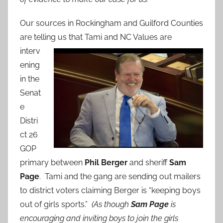
Our sources in Rockingham and Guilford Counties
are telling us that Tami
and NC Values are
interv
ening
in the
Senat
e
Distri
ct 26
GOP
primary between
Phil Berger
and sheriff
Sam
Page
. Tami and the gang are sending out mailers
to district voters claiming Berger is “keeping boys
out of girls sports.”
(As though
Sam Page
is
encouraging and inviting boys to join the girls