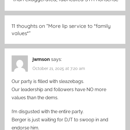
11 thoughts on “
More lip service to *family
values*
”
jwmson
says:
October 21, 2025 at 7:20 am
Our party is filled with sleazebags.
Our leadership and followers have NO more
values than the dems.
I’m disgusted with the entire party.
Berger is just waiting for DJT to swoop in and
endorse him.