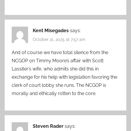
Kent Misegades
says:
October 21, 2025 at 7:57 am
And of course we have total silence from the
NCGOP on Timmy Moore’s affair with Scott
Lassiter’s wife, who admits she did this in
exchange for his help with legislation favoring the
clerk of court lobby she runs. The NCGOP is
morally and ethically rotten to the core.
Steven Rader
says: