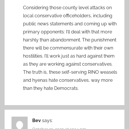
Considering those county level attacks on
local conservative officeholders, including
public news statements and coming up with
primary opponents: I’ll deal with that more
harshly than abandonment. The punishment
there will be commensurate with their own
hostilities. I’ll work just as hard against them
as they are working against conservatives.
The truth is, these self-serving RINO weasels
and hyenas hate conservatives, way more
than they hate Democrats.
Bev
says: