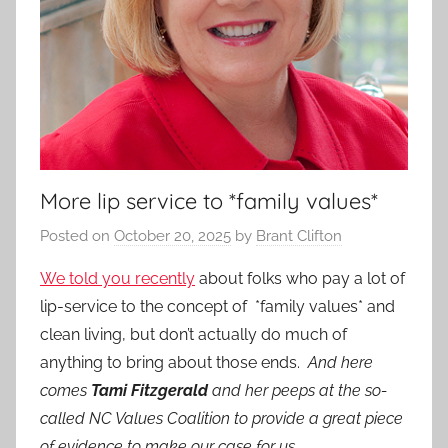
More lip service to *family values*
Posted on
October 20, 2025
by
Brant Clifton
We told you recently
about folks who pay a lot of
lip-service to the concept of *family values* and
clean living, but don’t actually do much of
anything to bring about those ends.
And here
comes
Tami Fitzgerald
and her peeps at the so-
called NC Values Coalition to provide a great piece
of evidence to make our case for us.