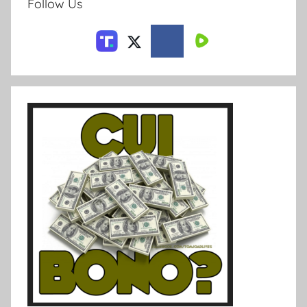
Follow Us