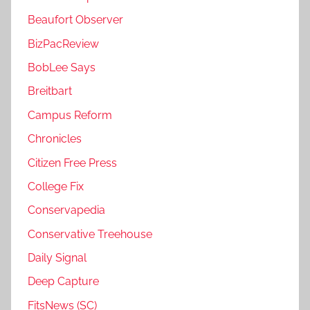
Beaufort Observer
BizPacReview
BobLee Says
Breitbart
Campus Reform
Chronicles
Citizen Free Press
College Fix
Conservapedia
Conservative Treehouse
Daily Signal
Deep Capture
FitsNews (SC)