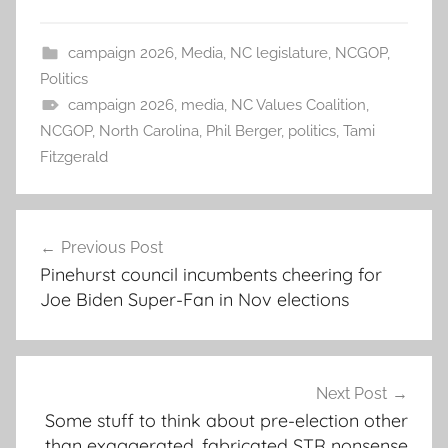
campaign 2026
,
Media
,
NC legislature
,
NCGOP
,
Politics
campaign 2026
,
media
,
NC Values Coalition
,
NCGOP
,
North Carolina
,
Phil Berger
,
politics
,
Tami
Fitzgerald
Post
Previous Post
navigation
Pinehurst council incumbents cheering for
Joe Biden Super-Fan in Nov elections
Next Post
Some stuff to think about pre-election other
than exaggerated, fabricated STR nonsense