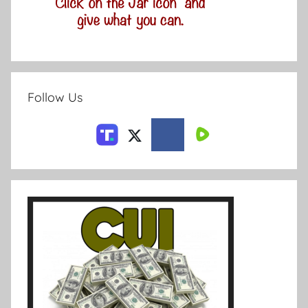
Follow Us