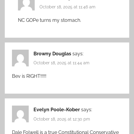
October 18, 2025 at 11:46 am
NC GOPe turns my stomach.
Browny Douglas
says:
October 18, 2025 at 11:44 am
Bev is RIGHT!!!!!
Evelyn Poole-Kober
says:
October 18, 2025 at 12:30 pm
Dale Folwell is a true Constitutional Conservative