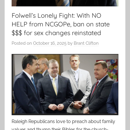
Folwell’s Lonely Fight: With NO
HELP from NCGOPe, ban on state
$$$ for sex changes reinstated
Posted on
October 16, 2025
by
Brant Clifton
Raleigh Republicans love to preach about family
values and thump their Bibles for the church-