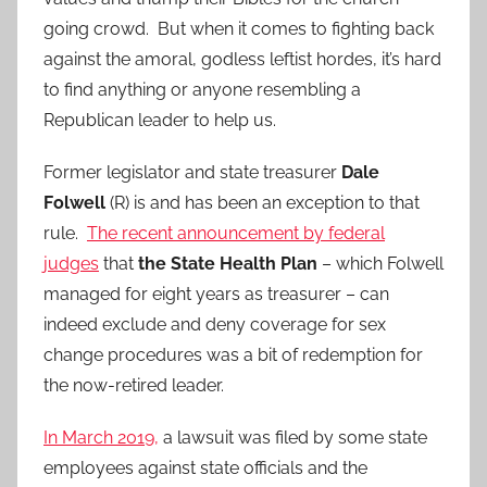
going crowd. But when it comes to fighting back
against the amoral, godless leftist hordes, it’s hard
to find anything or anyone resembling a
Republican leader to help us.
Former legislator and state treasurer
Dale
Folwell
(R) is and has been an exception to that
rule.
The recent announcement by federal
judges
that
the State Health Plan
– which Folwell
managed for eight years as treasurer – can
indeed exclude and deny coverage for sex
change procedures was a bit of redemption for
the now-retired leader.
In March 2019,
a lawsuit was filed by some state
employees against state officials and the