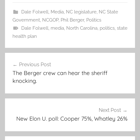
Dale Folwell
,
Media
,
NC legislature
,
NC State
Government
,
NCGOP
,
Phil Berger
,
Politics
Dale Folwell
,
media
,
North Carolina
,
politics
,
state
health plan
Post
Previous Post
navigation
The Berger crew can hear the sheriff
knocking.
Next Post
New Elon U. poll: Cooper 75%, Whatley 26%