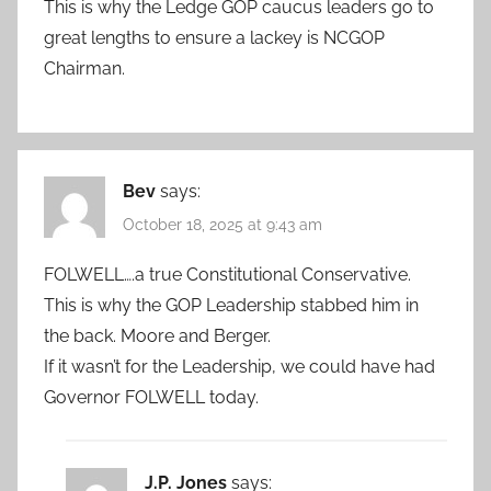
This is why the Ledge GOP caucus leaders go to
great lengths to ensure a lackey is NCGOP
Chairman.
Bev
says:
October 18, 2025 at 9:43 am
FOLWELL….a true Constitutional Conservative.
This is why the GOP Leadership stabbed him in
the back. Moore and Berger.
If it wasn’t for the Leadership, we could have had
Governor FOLWELL today.
J.P. Jones
says: