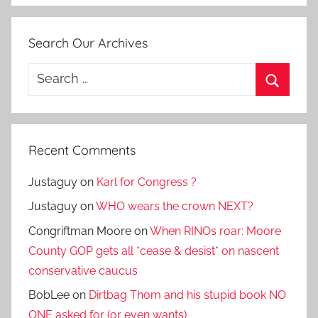
Search Our Archives
Search
for:
Search
Recent Comments
Justaguy
on
Karl for Congress ?
Justaguy
on
WHO wears the crown NEXT?
Congriftman Moore
on
When RINOs roar: Moore
County GOP gets all *cease & desist* on nascent
conservative caucus
BobLee
on
Dirtbag Thom and his stupid book NO
ONE asked for (or even wants)