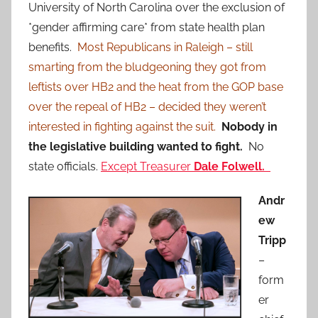
University of North Carolina over the exclusion of
*gender affirming care* from state health plan
benefits.
Most Republicans in Raleigh – still
smarting from the bludgeoning they got from
leftists over HB2 and the heat from the GOP base
over the repeal of HB2 – decided they weren’t
interested in fighting against the suit.
Nobody in
the legislative building wanted to fight.
No
state officials.
Except Treasurer
Dale Folwell.
Andr
ew
Tripp
–
form
er