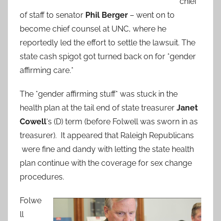
chief
of staff to senator
Phil Berger
– went on to
become chief counsel at UNC, where he
reportedly led the effort to settle the lawsuit. The
state cash spigot got turned back on for *gender
affirming care.*
The *gender affirming stuff* was stuck in the
health plan at the tail end of state treasurer
Janet
Cowell
‘s (D) term (before Folwell was sworn in as
treasurer). It appeared that Raleigh Republicans
were fine and dandy with letting the state health
plan continue with the coverage for sex change
procedures.
Folwe
ll