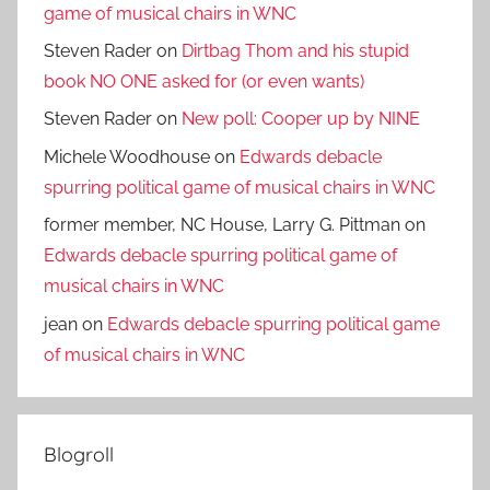
game of musical chairs in WNC
Steven Rader
on
Dirtbag Thom and his stupid
book NO ONE asked for (or even wants)
Steven Rader
on
New poll: Cooper up by NINE
Michele Woodhouse
on
Edwards debacle
spurring political game of musical chairs in WNC
former member, NC House, Larry G. Pittman
on
Edwards debacle spurring political game of
musical chairs in WNC
jean
on
Edwards debacle spurring political game
of musical chairs in WNC
Blogroll