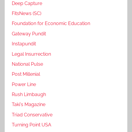
Deep Capture
FitsNews (SC)
Foundation for Economic Education
Gateway Pundit
Instapundit
Legal Insurrection
National Pulse
Post Millenial
Power Line
Rush Limbaugh
Taki's Magazine
Triad Conservative
Turning Point USA