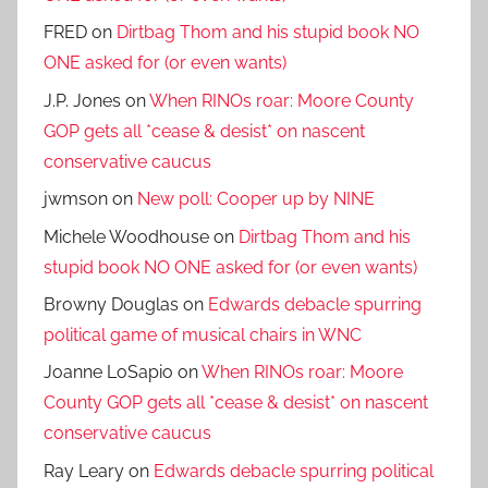
FRED
on
Dirtbag Thom and his stupid book NO
ONE asked for (or even wants)
J.P. Jones
on
When RINOs roar: Moore County
GOP gets all *cease & desist* on nascent
conservative caucus
jwmson
on
New poll: Cooper up by NINE
Michele Woodhouse
on
Dirtbag Thom and his
stupid book NO ONE asked for (or even wants)
Browny Douglas
on
Edwards debacle spurring
political game of musical chairs in WNC
Joanne LoSapio
on
When RINOs roar: Moore
County GOP gets all *cease & desist* on nascent
conservative caucus
Ray Leary
on
Edwards debacle spurring political