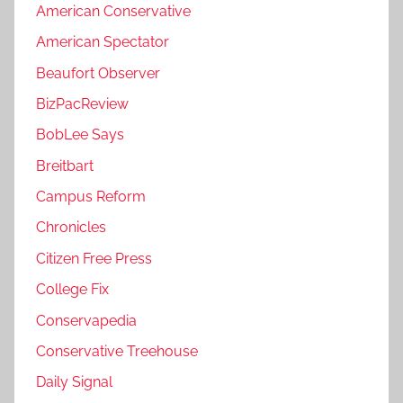
American Conservative
American Spectator
Beaufort Observer
BizPacReview
BobLee Says
Breitbart
Campus Reform
Chronicles
Citizen Free Press
College Fix
Conservapedia
Conservative Treehouse
Daily Signal