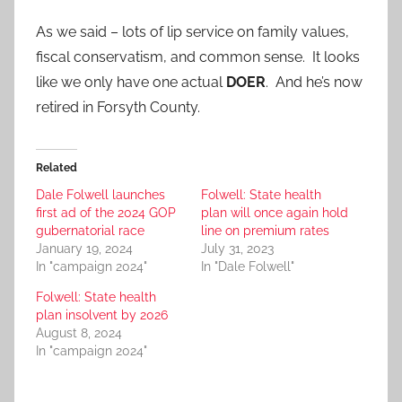
As we said – lots of lip service on family values,
fiscal conservatism, and common sense. It looks
like we only have one actual
DOER
. And he’s now
retired in Forsyth County.
Related
Dale Folwell launches
Folwell: State health
first ad of the 2024 GOP
plan will once again hold
gubernatorial race
line on premium rates
January 19, 2024
July 31, 2023
In "campaign 2024"
In "Dale Folwell"
Folwell: State health
plan insolvent by 2026
August 8, 2024
In "campaign 2024"