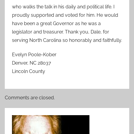
who walks the talk in his daily and political life. I
proudly supported and voted for him. He would
have been a great Governor as he was a
legislator and treasurer. Thank you, Dale, for
serving North Carolina so honorably and faithfully.
Evelyn Poole-Kober
Denver, NC 28037
Lincoln County
Comments are closed.