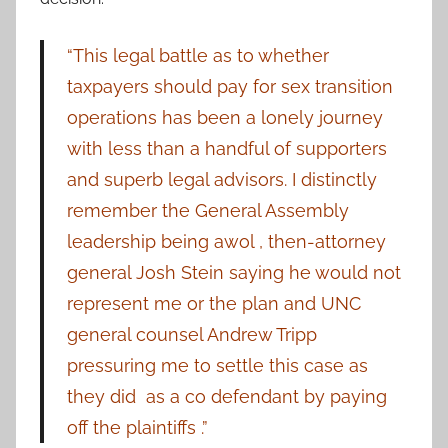
“This legal battle as to whether
taxpayers should pay for sex transition
operations has been a lonely journey
with less than a handful of supporters
and superb legal advisors. I distinctly
remember the General Assembly
leadership being awol , then-attorney
general Josh Stein saying he would not
represent me or the plan and UNC
general counsel Andrew Tripp
pressuring me to settle this case as
they did as a co defendant by paying
off the plaintiffs .”