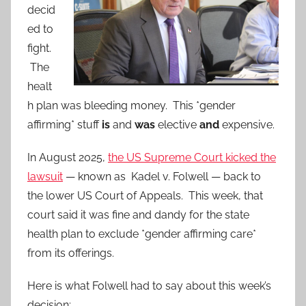
decid
ed to
fight.
The
healt
h plan was bleeding money. This *gender
affirming* stuff
is
and
was
elective
and
expensive.
In August 2025,
the US Supreme Court kicked the
lawsuit
— known as Kadel v. Folwell — back to
the lower US Court of Appeals. This week, that
court said it was fine and dandy for the state
health plan to exclude *gender affirming care*
from its offerings.
Here is what Folwell had to say about this week’s
decision: