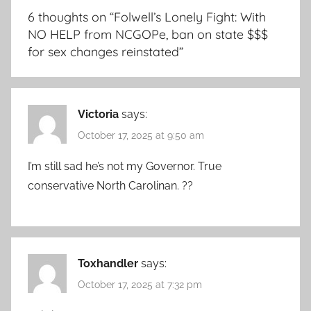
6 thoughts on “
Folwell’s Lonely Fight: With
NO HELP from NCGOPe, ban on state $$$
for sex changes reinstated
”
Victoria
says:
October 17, 2025 at 9:50 am
I’m still sad he’s not my Governor. True
conservative North Carolinan. ??
Toxhandler
says:
October 17, 2025 at 7:32 pm