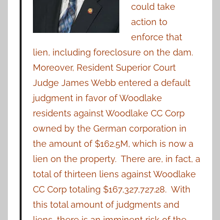
could take
action to
enforce that
lien, including foreclosure on the dam.
Moreover, Resident Superior Court
Judge James Webb entered a default
judgment in favor of Woodlake
residents against Woodlake CC Corp
owned by the German corporation in
the amount of $162.5M, which is now a
lien on the property. There are, in fact, a
total of thirteen liens against Woodlake
CC Corp totaling $167,327,727.28. With
this total amount of judgments and
liens, there is an imminent risk of the