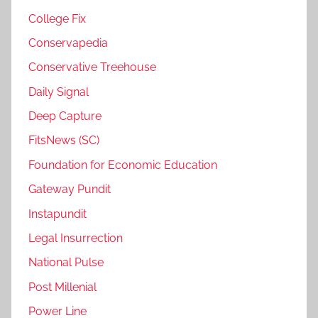
College Fix
Conservapedia
Conservative Treehouse
Daily Signal
Deep Capture
FitsNews (SC)
Foundation for Economic Education
Gateway Pundit
Instapundit
Legal Insurrection
National Pulse
Post Millenial
Power Line