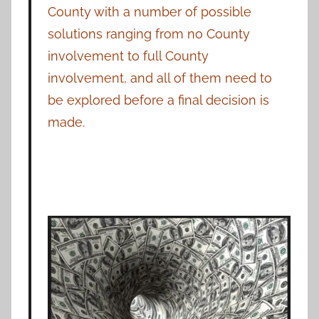
County with a number of possible
solutions ranging from no County
involvement to full County
involvement, and all of them need to
be explored before a final decision is
made.