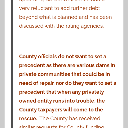
very reluctant to add further debt
beyond what is planned and has been
discussed with the rating agencies.
County officials do not want to set a
precedent as there are various dams in
private communities that could be in
need of repair, nor do they want to set a
precedent that when any privately
owned entity runs into trouble, the
County taxpayers will come to the
rescue.
The County has received
similar requests for County funding