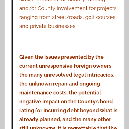
and/or County involvement for projects
ranging from street/roads, golf courses,
and private businesses.
Given the issues presented by the
current unresponsive foreign owners,
the many unresolved legal intricacies,
the unknown repair and ongoing
maintenance costs, the potential
negative impact on the County’s bond
rating for incurring debt beyond what is
already planned, and the many other
still unknowns, it is regrettable that the