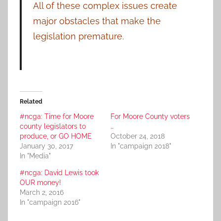
All of these complex issues create
major obstacles that make the
legislation premature.
Related
#ncga: Time for Moore
For Moore County voters
county legislators to
…
produce, or GO HOME
October 24, 2018
January 30, 2017
In "campaign 2018"
In "Media"
#ncga: David Lewis took
OUR money!
March 2, 2016
In "campaign 2016"