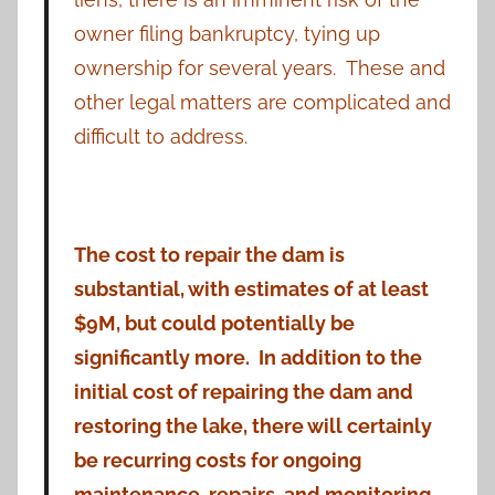
owner filing bankruptcy, tying up
ownership for several years. These and
other legal matters are complicated and
difficult to address.
The cost to repair the dam is
substantial, with estimates of at least
$9M, but could potentially be
significantly more. In addition to the
initial cost of repairing the dam and
restoring the lake, there will certainly
be recurring costs for ongoing
maintenance, repairs, and monitoring.