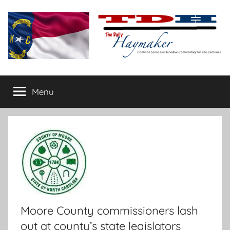
Skip
to
content
The
Carolina-
flavored
Menu
Daily
conservative
commentary
Haymaker
Moore County commissioners lash
out at county’s state legislators