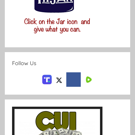
Follow Us