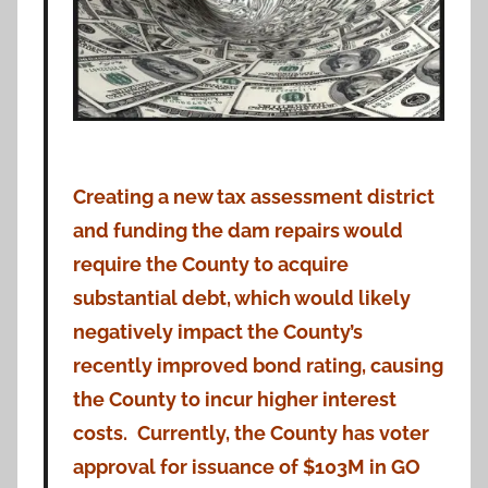
Creating a new tax assessment district
and funding the dam repairs would
require the County to acquire
substantial debt, which would likely
negatively impact the County’s
recently improved bond rating, causing
the County to incur higher interest
costs.
Currently, the County has voter
approval for issuance of $103M in GO