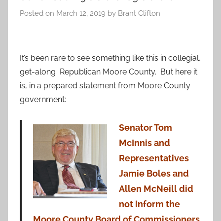
Posted on
March 12, 2019
by
Brant Clifton
It’s been rare to see something like this in collegial,
get-along Republican Moore County. But here it
is, in a prepared statement from Moore County
government:
Senator Tom
McInnis and
Representatives
Jamie Boles and
Allen McNeill did
not inform the
Moore County Board of Commissioners