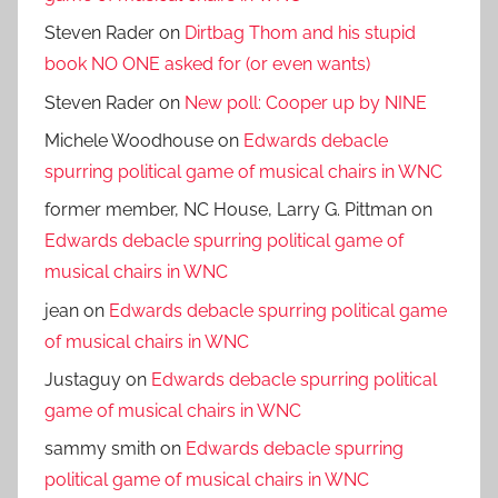
Steven Rader
on
Dirtbag Thom and his stupid
book NO ONE asked for (or even wants)
Steven Rader
on
New poll: Cooper up by NINE
Michele Woodhouse
on
Edwards debacle
spurring political game of musical chairs in WNC
former member, NC House, Larry G. Pittman
on
Edwards debacle spurring political game of
musical chairs in WNC
jean
on
Edwards debacle spurring political game
of musical chairs in WNC
Justaguy
on
Edwards debacle spurring political
game of musical chairs in WNC
sammy smith
on
Edwards debacle spurring
political game of musical chairs in WNC