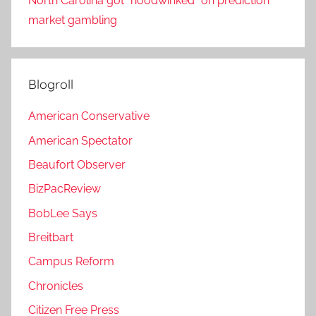
North Carolina got “hoodwinked” on prediction
market gambling
Blogroll
American Conservative
American Spectator
Beaufort Observer
BizPacReview
BobLee Says
Breitbart
Campus Reform
Chronicles
Citizen Free Press