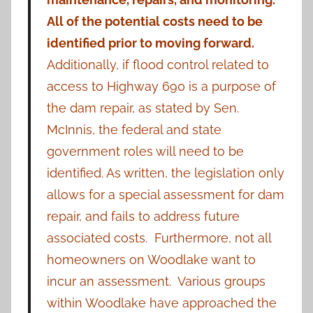
All of the potential costs need to be
identified prior to moving forward.
Additionally, if flood control related to
access to Highway 690 is a purpose of
the dam repair, as stated by Sen.
McInnis, the federal and state
government roles will need to be
identified. As written, the legislation only
allows for a special assessment for dam
repair, and fails to address future
associated costs. Furthermore, not all
homeowners on Woodlake want to
incur an assessment. Various groups
within Woodlake have approached the