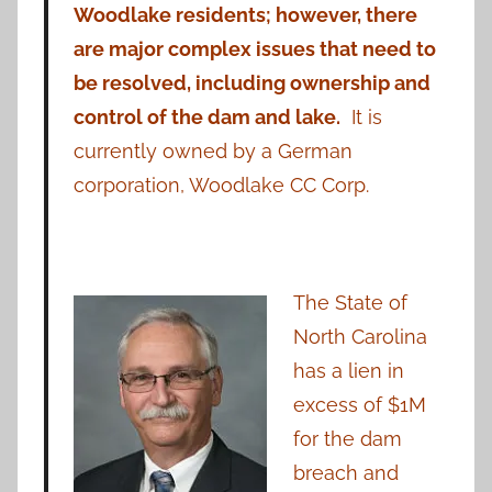
Woodlake residents; however, there
are major complex issues that need to
be resolved, including ownership and
control of the dam and lake.
It is
currently owned by a German
corporation, Woodlake CC Corp.
The State of
North Carolina
has a lien in
excess of $1M
for the dam
breach and