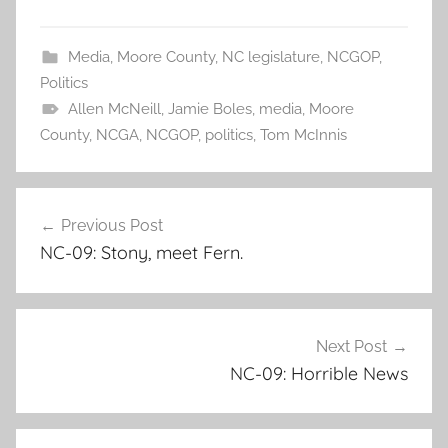
Media
,
Moore County
,
NC legislature
,
NCGOP
,
Politics
Allen McNeill
,
Jamie Boles
,
media
,
Moore
County
,
NCGA
,
NCGOP
,
politics
,
Tom McInnis
Post
Previous Post
navigation
NC-09: Stony, meet Fern.
Next Post
NC-09: Horrible News