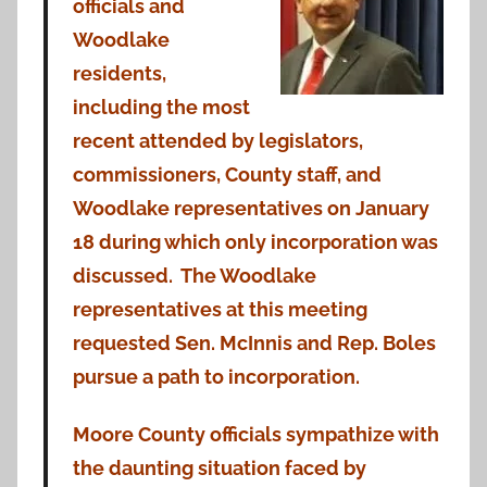
officials and
Woodlake
residents,
including the most
recent attended by legislators,
commissioners, County staff, and
Woodlake representatives on January
18 during which only incorporation was
discussed. The Woodlake
representatives at this meeting
requested Sen. McInnis and Rep. Boles
pursue a path to incorporation.
Moore County officials sympathize with
the daunting situation faced by