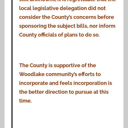
local legislative delegation did not
consider the County’s concerns before
sponsoring the subject bills, nor inform
County officials of plans to do so.
The County is supportive of the
Woodlake community’s efforts to
incorporate and feels incorporation is
the better direction to pursue at this
time.