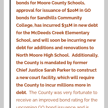
bonds for Moore County Schools,
approval for issuance of $20M in GO
bonds for Sandhills Community
College, has incurred $31M in new debt
for the McDeeds Creek Elementary
School, and will soon be incurring new
debt for additions and renovations to
North Moore High School.
Additionally,
the County is mandated by former
Chief Justice Sarah Parker to construct
a new court facility, which will require
the County to incur millions more in
debt.
The County was very fortunate to
receive an improved bond rating for the
upcoming GO bond issuance and is