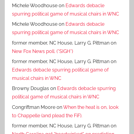
Michele Woodhouse
on
Edwards debacle
spurring political game of musical chairs in WNC
Michele Woodhouse
on
Edwards debacle
spurring political game of musical chairs in WNC
former member, NC House, Larry G. Pittman
on
New Fox News poll. (*SIGH*)
former member, NC House, Larry G. Pittman
on
Edwards debacle spurring political game of
musical chairs in WNC
Browny Douglas
on
Edwards debacle spurring
political game of musical chairs in WNC
Congriftman Moore
on
When the heat is on, look
to Chappelle (and plead the FiF).
former member, NC House, Larry G. Pittman
on