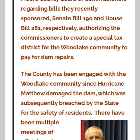
regarding bills they recently
sponsored, Senate Bill 190 and House
Bill 281, respectively, authorizing the
commissioners to create a special tax
district for the Woodlake community to
pay for dam repairs.
The County has been engaged with the
Woodlake community since Hurricane
Matthew damaged the dam, which was
subsequently breached by the State
for the safety of residents. There have
been
multiple
meetings of