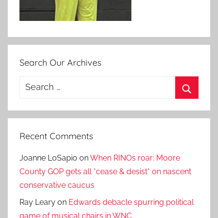
Search Our Archives
Search
for:
Search
Recent Comments
Joanne LoSapio
on
When RINOs roar: Moore
County GOP gets all *cease & desist* on nascent
conservative caucus
Ray Leary
on
Edwards debacle spurring political
game of musical chairs in WNC