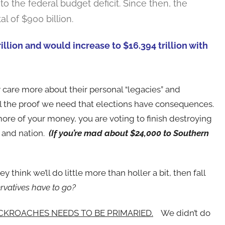
o the federal budget deficit. Since then, the
l of $900 billion.
illion and would increase to $16.394 trillion with
care more about their personal “legacies” and
 all the proof we need that elections have consequences.
ore of your money, you are voting to finish destroying
n and nation.
(If you’re mad about $24,000 to Southern
 think we’ll do little more than holler a bit, then fall
rvatives have to go?
CKROACHES NEEDS TO BE PRIMARIED.
We didn’t do