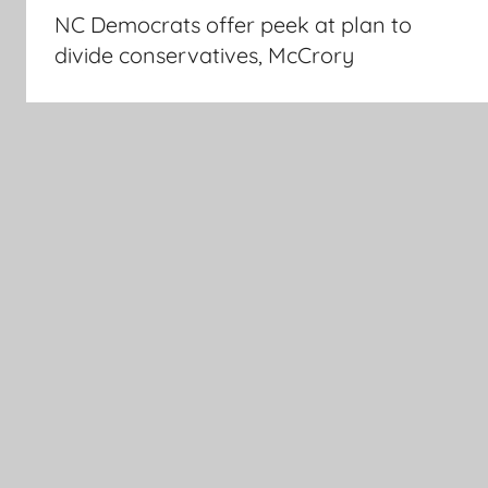
navigation
NC Democrats offer peek at plan to
divide conservatives, McCrory