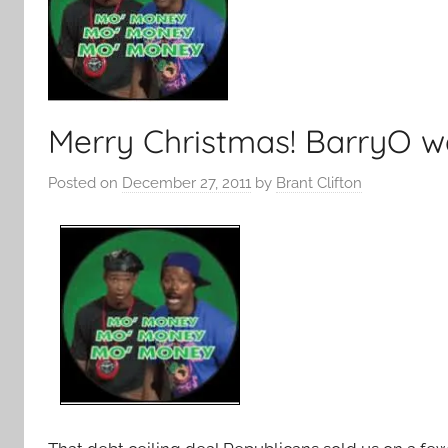
Merry Christmas! BarryO w
Posted on
December 27, 2011
by
Brant Clifton