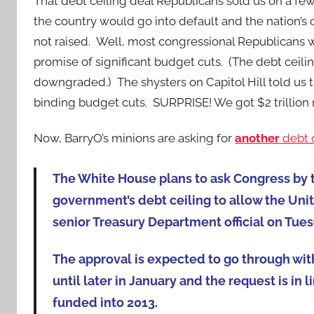
That debt ceiling deal Republicans sold us on a f
the country would go into default and the nation’s c
not raised. Well, most congressional Republicans 
promise of significant budget cuts. (The debt ceiling 
downgraded.) The shysters on Capitol Hill told u
binding budget cuts. SURPRISE! We got $2 trillion
Now, BarryO’s minions are asking for
another
debt c
The White House plans to ask Congress by t
government’s debt ceiling to allow the Unite
senior Treasury Department official on Tues
The approval is expected to go through with
until later in January and the request is i
funded into 2013.