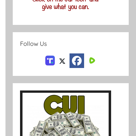
Follow Us