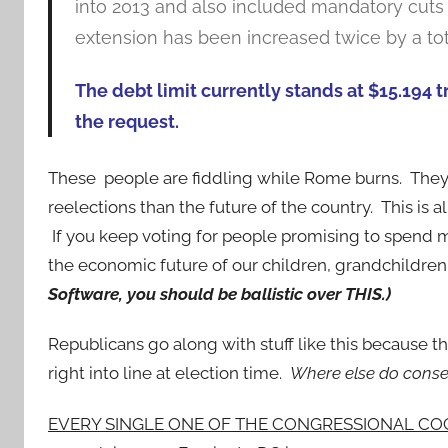
into 2013 and also included mandatory cuts t
extension has been increased twice by a tota
The debt limit currently stands at $15.194 tr
the request.
These people are fiddling while Rome burns. They 
reelections than the future of the country. This is
If you keep voting for people promising to spend m
the economic future of our children, grandchildre
Software, you should be ballistic over THIS.)
Republicans go along with stuff like this because they
right into line at election time.
Where else do conse
EVERY SINGLE ONE OF THE CONGRESSIONAL CO