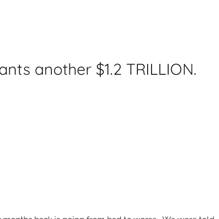
ants another $1.2 TRILLION.