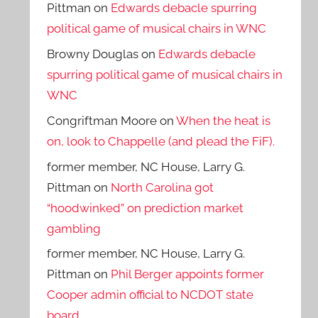
Pittman
on
Edwards debacle spurring
political game of musical chairs in WNC
Browny Douglas
on
Edwards debacle
spurring political game of musical chairs in
WNC
Congriftman Moore
on
When the heat is
on, look to Chappelle (and plead the FiF).
former member, NC House, Larry G.
Pittman
on
North Carolina got
“hoodwinked” on prediction market
gambling
former member, NC House, Larry G.
Pittman
on
Phil Berger appoints former
Cooper admin official to NCDOT state
board