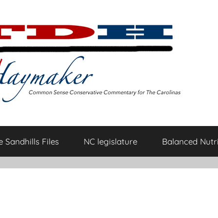
 Sandhills Files
NC legislature
Balanced Nutri