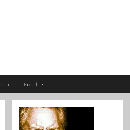
tion
Email Us