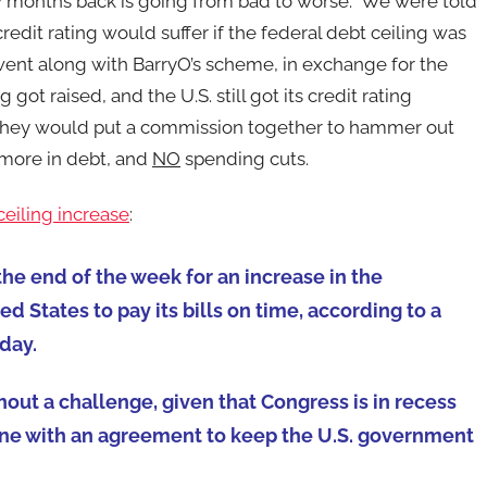
ew months back is going from bad to worse. We were told
redit rating would suffer if the federal debt ceiling was
went along with BarryO’s scheme, in exchange for the
got raised, and the U.S. still got its credit rating
s they would put a commission together to hammer out
 more in debt, and
NO
spending cuts.
eiling increase
:
he end of the week for an increase in the
d States to pay its bills on time, according to a
day.
out a challenge, given that Congress is in recess
n line with an agreement to keep the U.S. government