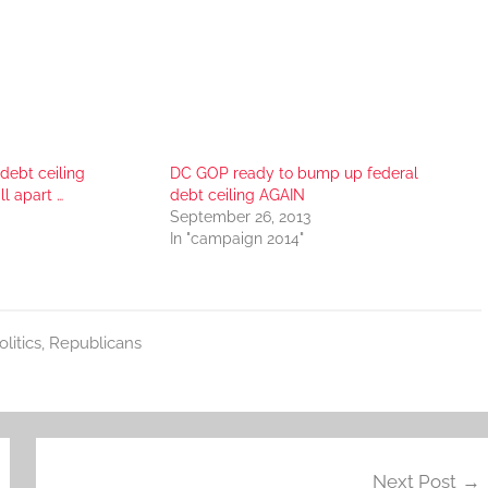
 debt ceiling
DC GOP ready to bump up federal
ll apart …
debt ceiling AGAIN
September 26, 2013
In "campaign 2014"
olitics
,
Republicans
Next Post