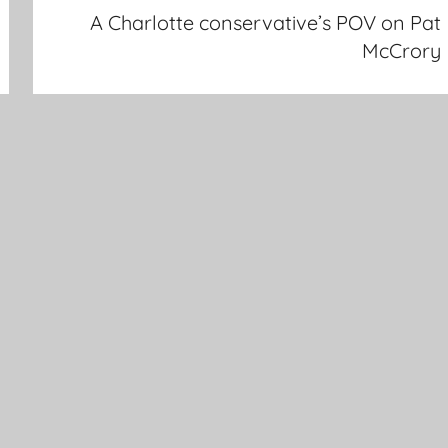
A Charlotte conservative’s POV on Pat
McCrory