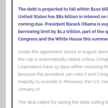
The debt is projected to fall within $100 b
United States has $82 billion in interest o
coming due. President Barack Obama is expe
borrowing limit by $1.2 trillion, part of t
Congress and the White House this summer
Under the agreement struck in August duri
the cap is automatically raised unless Congr
Lawmakers have 15 days within receiving the
because the president can veto it and Cong
majority to override it. Moreover, the U.S. Ho
January 17.
The deal called for raising the debt ceiling b