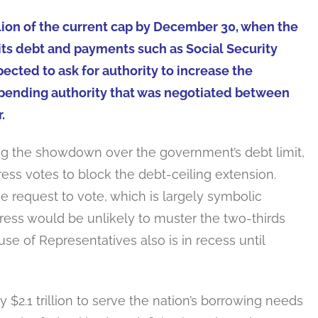
illion of the current cap by December 30, when the
n its debt and payments such as Social Security
cted to ask for authority to increase the
he spending authority that was negotiated between
.
ng the showdown over the government’s debt limit,
ess votes to block the debt-ceiling extension.
 request to vote, which is largely symbolic
ress would be unlikely to muster the two-thirds
use of Representatives also is in recess until
y $2.1 trillion to serve the nation’s borrowing needs