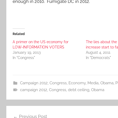
enough in 2010. Fumigate DC in 2012.
Related
A primer on the US economy for
The lies about the
LOW-INFORMATION VOTERS
increase start to fa
January 19, 2013
August 4, 2011
In "Congress"
In "Democrats"
Campaign 2012
,
Congress
,
Economy
,
Media
,
Obama
,
P
campaign 2012
,
Congress
,
debt ceiling
,
Obama
Post
Previous Post