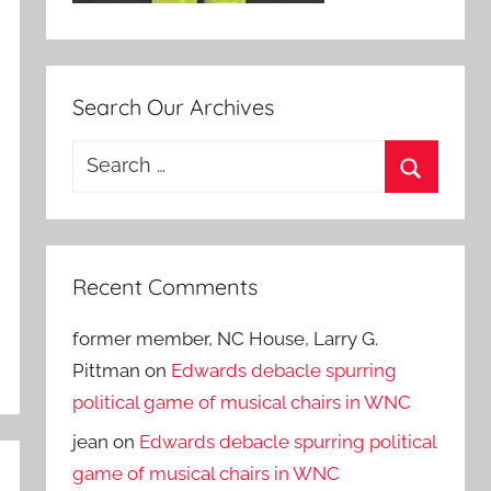
Search Our Archives
Search
for:
Search
Recent Comments
former member, NC House, Larry G.
Pittman
on
Edwards debacle spurring
political game of musical chairs in WNC
jean
on
Edwards debacle spurring political
game of musical chairs in WNC