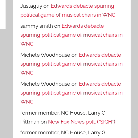
Justaguy
on
Edwards debacle spurring
political game of musical chairs in WNC
sammy smith
on
Edwards debacle
spurring political game of musical chairs in
WNC
Michele Woodhouse
on
Edwards debacle
spurring political game of musical chairs in
WNC
Michele Woodhouse
on
Edwards debacle
spurring political game of musical chairs in
WNC
former member, NC House, Larry G.
Pittman
on
New Fox News poll. (*SIGH*)
former member, NC House, Larry G.