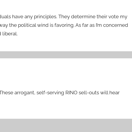
uals have any principles. They determine their vote my
ay the political wind is favoring. As far as I’m concerned
liberal.
These arrogant, self-serving RINO sell-outs will hear