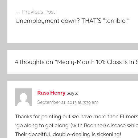
Post
Previous Post
navigation
Unemployment down? THAT’S “terrible.”
4 thoughts on “
Mealy-Mouth 101: Class Is In 
Russ Henry
says:
September 21, 2013 at 3:39 am
Thanks for pointing out we have more then Ellmers 
“go along to get along’ (with Boehner) disease wh
Their deceitful, double-dealing is sickening!