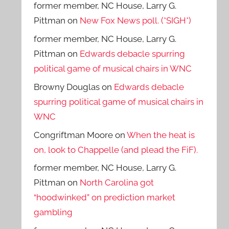
former member, NC House, Larry G.
Pittman
on
New Fox News poll. (*SIGH*)
former member, NC House, Larry G.
Pittman
on
Edwards debacle spurring
political game of musical chairs in WNC
Browny Douglas
on
Edwards debacle
spurring political game of musical chairs in
WNC
Congriftman Moore
on
When the heat is
on, look to Chappelle (and plead the FiF).
former member, NC House, Larry G.
Pittman
on
North Carolina got
“hoodwinked” on prediction market
gambling