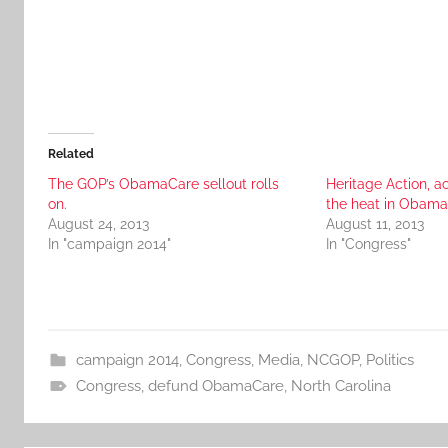
Related
The GOP’s ObamaCare sellout rolls
Heritage Action, ac
on.
the heat in Obama
August 24, 2013
August 11, 2013
In "campaign 2014"
In "Congress"
campaign 2014
,
Congress
,
Media
,
NCGOP
,
Politics
Congress
,
defund ObamaCare
,
North Carolina