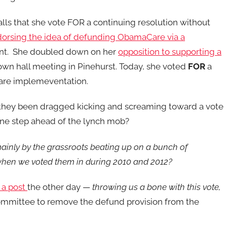
alls that she vote FOR a continuing resolution without
orsing the idea of defunding ObamaCare via a
ent. She doubled down on her
opposition to supporting a
own hall meeting in Pinehurst. Today, she voted
FOR
a
are implemeventation.
they been dragged kicking and screaming toward a vote
 one step ahead of the lynch mob?
ainly by the grassroots beating up on a bunch of
hen we voted them in during 2010 and 2012?
 a post
the other day —
throwing us a bone with this vote,
ommittee to remove the defund provision from the