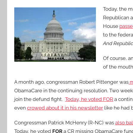
Today, the 
Republican 
House
passe
to the feder
And Republic
Of course, a
of the mouth
A month ago, congressman Robert Pittenger was
m
ObamaCare in the continuing resolution. Two weeks
join the defund fight.
Today, he voted FOR
a contin
even
crowed about it in his newsletter
like he had 
Congressman Patrick McHenry (R-NC) was
also ba
Today, he voted
FOR
a CR missing ObamaCare fund