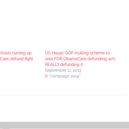
tivists turning up
US House GOP mulling scheme to
Care defund fight
vote FOR ObamaCare defunding w/o
REALLY defunding it
September 11, 2013
In "campaign 2014"