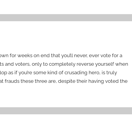
n for weeks on end that you’ll never, ever vote for a
ivists and voters, only to completely reverse yourself when
lop as if you’re some kind of crusading hero, is truly
t frauds these three are, despite their having voted the