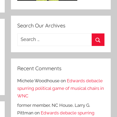
Search Our Archives
Search
for:
Search
Recent Comments
Michele Woodhouse
on
Edwards debacle
spurring political game of musical chairs in
WNC
former member, NC House, Larry G.
Pittman
on
Edwards debacle spurring