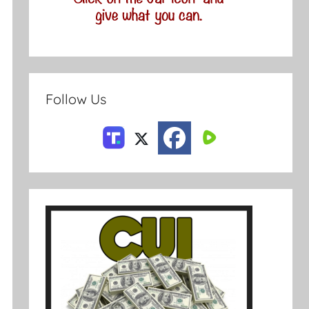
Follow Us