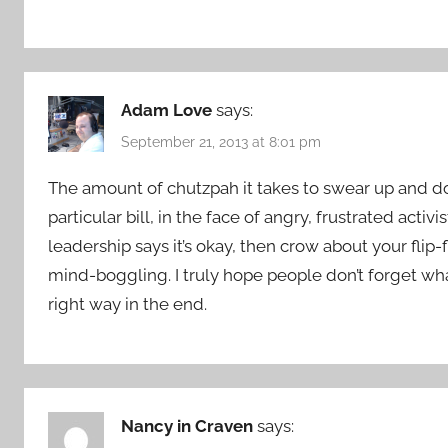
Adam Love
says:
September 21, 2013 at 8:01 pm
The amount of chutzpah it takes to swear up and dow
particular bill, in the face of angry, frustrated act
leadership says it’s okay, then crow about your flip-f
mind-boggling. I truly hope people don’t forget wha
right way in the end.
Nancy in Craven
says: