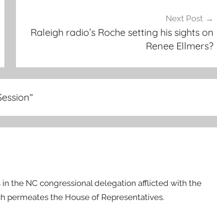
Next Post
Raleigh radio’s Roche setting his sights on
Renee Ellmers?
Session
”
in the NC congressional delegation afflicted with the
ich permeates the House of Representatives.