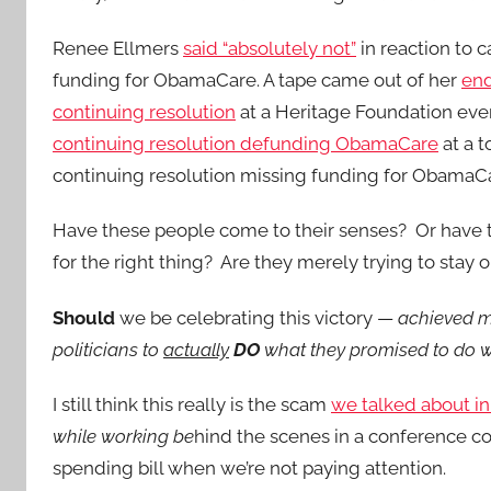
Renee Ellmers
said “absolutely not”
in reaction to c
funding for ObamaCare. A tape came out of her
end
continuing resolution
at a Heritage Foundation ev
continuing resolution defunding ObamaCare
at a t
continuing resolution missing funding for ObamaC
Have these people come to their senses? Or have 
for the right thing? Are they merely trying to stay
Should
we be celebrating this victory —
achieved m
politicians to
actually
DO
what they promised to do w
I still think this really is the scam
we talked about in
while working be
hind the scenes in a conference c
spending bill when we’re not paying attention.