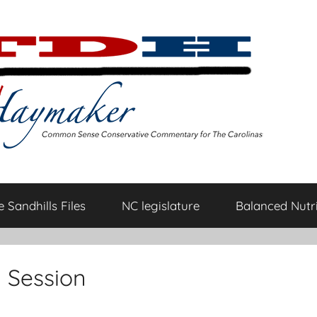
 Sandhills Files
NC legislature
Balanced Nutri
n Session