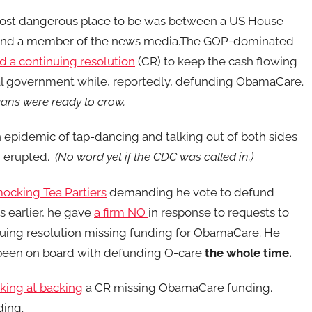
most dangerous place to be was between a US House
and a member of the news media.The GOP-dominated
d a continuing resolution
(CR) to keep the cash flowing
al government while, reportedly, defunding ObamaCare.
ans were ready to crow.
n epidemic of tap-dancing and talking out of both sides
 erupted.
(No word yet if the CDC was called in.)
ocking Tea Partiers
demanding he vote to defund
 earlier, he gave
a firm NO
in response to requests to
uing resolution missing funding for ObamaCare. He
been on board with defunding O-care
the whole time.
lking at backing
a CR missing ObamaCare funding.
ing.