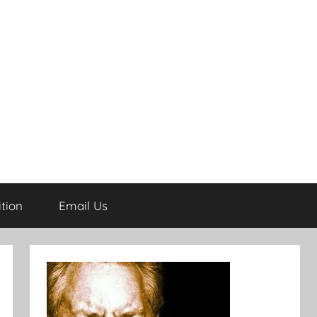
tion
Email Us