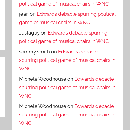
political game of musical chairs in WNC
jean
on
Edwards debacle spurring political
game of musical chairs in WNC
Justaguy
on
Edwards debacle spurring
political game of musical chairs in WNC
sammy smith
on
Edwards debacle
spurring political game of musical chairs in
WNC
Michele Woodhouse
on
Edwards debacle
spurring political game of musical chairs in
WNC
Michele Woodhouse
on
Edwards debacle
spurring political game of musical chairs in
WNC