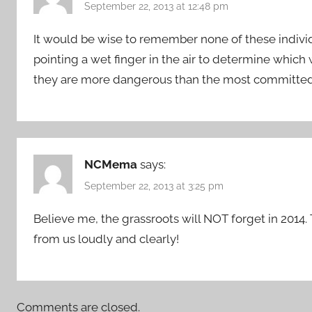
September 22, 2013 at 12:48 pm
It would be wise to remember none of these individ
pointing a wet finger in the air to determine which w
they are more dangerous than the most committed 
NCMema
says:
September 22, 2013 at 3:25 pm
Believe me, the grassroots will NOT forget in 2014. 
from us loudly and clearly!
Comments are closed.