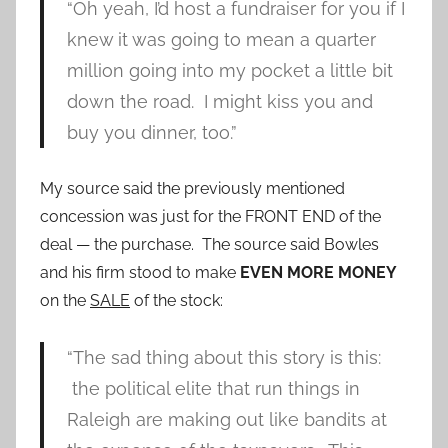
“Oh yeah, I’d host a fundraiser for you if I
knew it was going to mean a quarter
million going into my pocket a little bit
down the road. I might kiss you and
buy you dinner, too.”
My source said the previously mentioned
concession was just for the FRONT END of the
deal — the purchase. The source said Bowles
and his firm stood to make
EVEN MORE MONEY
on the
SALE
of the stock:
“The sad thing about this story is this:
the political elite that run things in
Raleigh are making out like bandits at