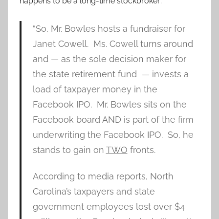
happens to be a long-time stockbroker:
“So, Mr. Bowles hosts a fundraiser for
Janet Cowell. Ms. Cowell turns around
and — as the sole decision maker for
the state retirement fund — invests a
load of taxpayer money in the
Facebook IPO. Mr. Bowles sits on the
Facebook board AND is part of the firm
underwriting the Facebook IPO. So, he
stands to gain on
TWO
fronts.
According to media reports, North
Carolina’s taxpayers and state
government employees lost over $4