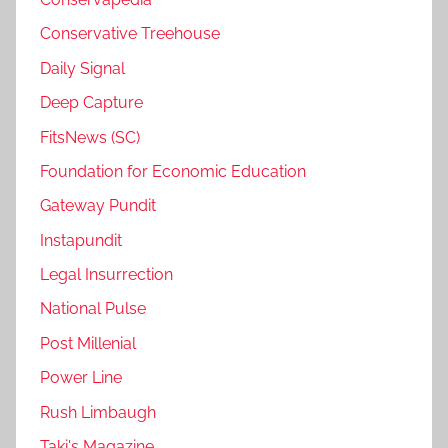
Conservative Treehouse
Daily Signal
Deep Capture
FitsNews (SC)
Foundation for Economic Education
Gateway Pundit
Instapundit
Legal Insurrection
National Pulse
Post Millenial
Power Line
Rush Limbaugh
Taki's Magazine