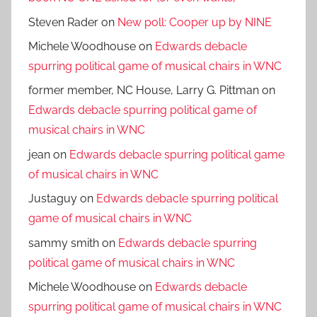
Steven Rader
on
New poll: Cooper up by NINE
Michele Woodhouse
on
Edwards debacle
spurring political game of musical chairs in WNC
former member, NC House, Larry G. Pittman
on
Edwards debacle spurring political game of
musical chairs in WNC
jean
on
Edwards debacle spurring political game
of musical chairs in WNC
Justaguy
on
Edwards debacle spurring political
game of musical chairs in WNC
sammy smith
on
Edwards debacle spurring
political game of musical chairs in WNC
Michele Woodhouse
on
Edwards debacle
spurring political game of musical chairs in WNC