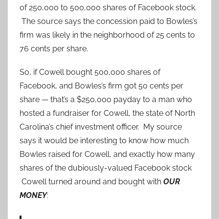
of 250,000 to 500,000 shares of Facebook stock.
The source says the concession paid to Bowles’s
firm was likely in the neighborhood of 25 cents to
76 cents per share.
So, if Cowell bought 500,000 shares of
Facebook, and Bowles’s firm got 50 cents per
share — that’s a $250,000 payday to a man who
hosted a fundraiser for Cowell, the state of North
Carolina’s chief investment officer. My source
says it would be interesting to know how much
Bowles raised for Cowell, and exactly how many
shares of the dubiously-valued Facebook stock
Cowell turned around and bought with
OUR
MONEY
: