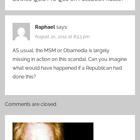
Raphael
says:
August 20, 2012 at 8:53 pm
AS usual, the MSM or Obamedia is largely
missing in action on this scandal. Can you imagine
what would have happened if a Republican had
done this?
Comments are closed.