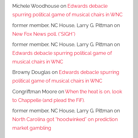
Michele Woodhouse
on
Edwards debacle
spurring political game of musical chairs in WNC
former member, NC House, Larry G. Pittman
on
New Fox News poll. (*SIGH*)
former member, NC House, Larry G. Pittman
on
Edwards debacle spurring political game of
musical chairs in WNC
Browny Douglas
on
Edwards debacle spurring
political game of musical chairs in WNC
Congriftman Moore
on
When the heat is on, look
to Chappelle (and plead the FiF).
former member, NC House, Larry G. Pittman
on
North Carolina got “hoodwinked” on prediction
market gambling