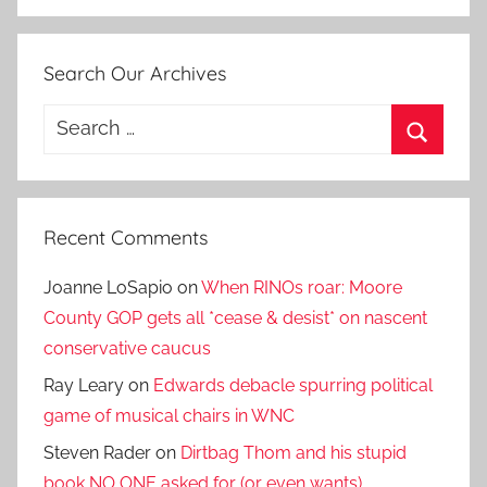
Search Our Archives
Search
for:
Search
Recent Comments
Joanne LoSapio
on
When RINOs roar: Moore
County GOP gets all *cease & desist* on nascent
conservative caucus
Ray Leary
on
Edwards debacle spurring political
game of musical chairs in WNC
Steven Rader
on
Dirtbag Thom and his stupid
book NO ONE asked for (or even wants)