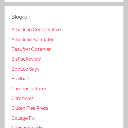
Blogroll
American Conservative
American Spectator
Beaufort Observer
BizPacReview
BobLee Says
Breitbart
Campus Reform
Chronicles
Citizen Free Press
College Fix
Conservapedia