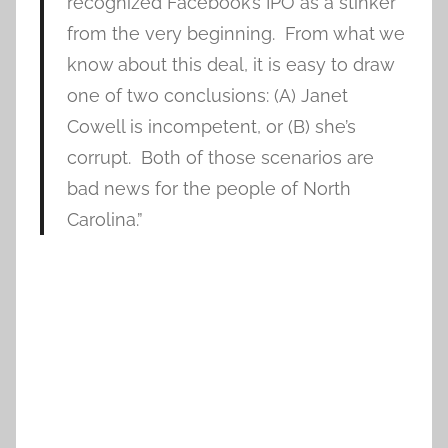
recognized Facebook’s IPO as a stinker
from the very beginning. From what we
know about this deal, it is easy to draw
one of two conclusions: (A) Janet
Cowell is incompetent, or (B) she’s
corrupt. Both of those scenarios are
bad news for the people of North
Carolina.”