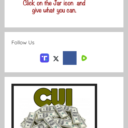
Follow Us