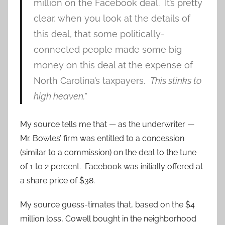
million on the Facebook deal. It’s pretty
clear, when you look at the details of
this deal, that some politically-
connected people made some big
money on this deal at the expense of
North Carolina’s taxpayers.
This stinks to
high heaven.”
My source tells me that — as the underwriter —
Mr. Bowles’ firm was entitled to a concession
(similar to a commission) on the deal to the tune
of 1 to 2 percent. Facebook was initially offered at
a share price of $38.
My source guess-timates that, based on the $4
million loss, Cowell bought in the neighborhood