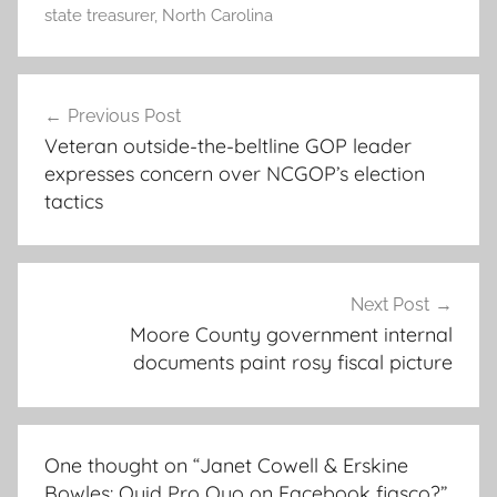
state treasurer
,
North Carolina
Post
Previous Post
navigation
Veteran outside-the-beltline GOP leader
expresses concern over NCGOP’s election
tactics
Next Post
Moore County government internal
documents paint rosy fiscal picture
One thought on “
Janet Cowell & Erskine
Bowles: Quid Pro Quo on Facebook fiasco?
”