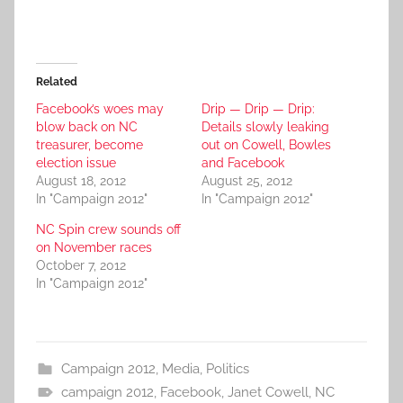
Related
Facebook’s woes may
Drip — Drip — Drip:
blow back on NC
Details slowly leaking
treasurer, become
out on Cowell, Bowles
election issue
and Facebook
August 18, 2012
August 25, 2012
In "Campaign 2012"
In "Campaign 2012"
NC Spin crew sounds off
on November races
October 7, 2012
In "Campaign 2012"
Campaign 2012
,
Media
,
Politics
campaign 2012
,
Facebook
,
Janet Cowell
,
NC