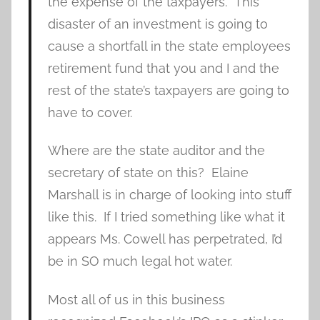
the expense of the taxpayers. This
disaster of an investment is going to
cause a shortfall in the state employees
retirement fund that you and I and the
rest of the state’s taxpayers are going to
have to cover.
Where are the state auditor and the
secretary of state on this? Elaine
Marshall is in charge of looking into stuff
like this. If I tried something like what it
appears Ms. Cowell has perpetrated, I’d
be in SO much legal hot water.
Most all of us in this business