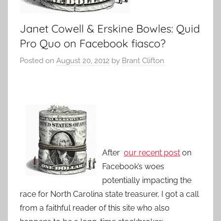
Janet Cowell & Erskine Bowles: Quid
Pro Quo on Facebook fiasco?
Posted on
August 20, 2012
by
Brant Clifton
After
our recent post
on
Facebook’s woes
potentially impacting the
race for North Carolina state treasurer, I got a call
from a faithful reader of this site who also