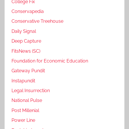
College Fix
Conservapedia
Conservative Treehouse
Daily Signal
Deep Capture
FitsNews (SC)
Foundation for Economic Education
Gateway Pundit
Instapundit
Legal Insurrection
National Pulse
Post Millenial
Power Line