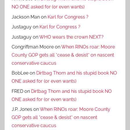
NO ONE asked for (or even wants)
Jackson Man
on
Karl for Congress ?
Justaguy
on
Karl for Congress ?
Justaguy
on
WHO wears the crown NEXT?
Congriftman Moore
on
When RINOs roar: Moore
County GOP gets all *cease & desist* on nascent
conservative caucus
BobLee
on
Dirtbag Thom and his stupid book NO
ONE asked for (or even wants)
FRED
on
Dirtbag Thom and his stupid book NO
ONE asked for (or even wants)
J.P. Jones
on
When RINOs roar: Moore County
GOP gets all *cease & desist* on nascent
conservative caucus