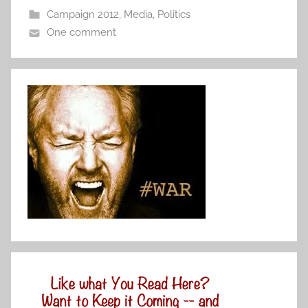
Campaign 2012
,
Media
,
Politics
One comment