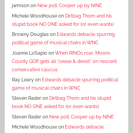
jwmson
on
New poll: Cooper up by NINE
Michele Woodhouse
on
Dirtbag Thom and his
stupid book NO ONE asked for (or even wants)
Browny Douglas
on
Edwards debacle spurring
political game of musical chairs in WNC
Joanne LoSapio
on
When RINOs roar: Moore
County GOP gets all *cease & desist* on nascent
conservative caucus
Ray Leary
on
Edwards debacle spurring political
game of musical chairs in WNC
Steven Rader
on
Dirtbag Thom and his stupid
book NO ONE asked for (or even wants)
Steven Rader
on
New poll: Cooper up by NINE
Michele Woodhouse
on
Edwards debacle