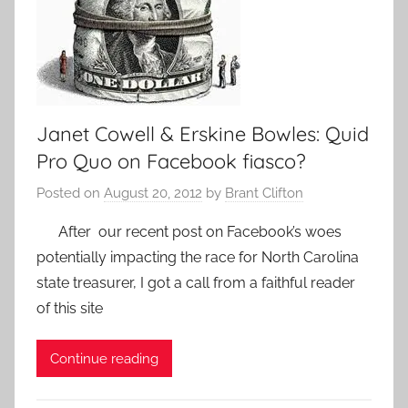
Janet Cowell & Erskine Bowles: Quid
Pro Quo on Facebook fiasco?
Posted on
August 20, 2012
by
Brant Clifton
After our recent post on Facebook’s woes
potentially impacting the race for North Carolina
state treasurer, I got a call from a faithful reader
of this site
Continue reading