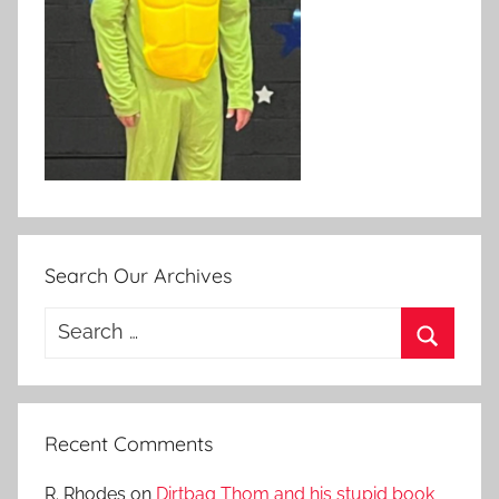
Search Our Archives
Search
for:
Search
Recent Comments
R. Rhodes
on
Dirtbag Thom and his stupid book