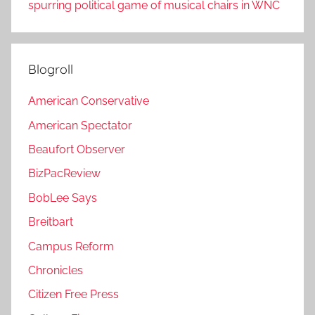
spurring political game of musical chairs in WNC
Blogroll
American Conservative
American Spectator
Beaufort Observer
BizPacReview
BobLee Says
Breitbart
Campus Reform
Chronicles
Citizen Free Press