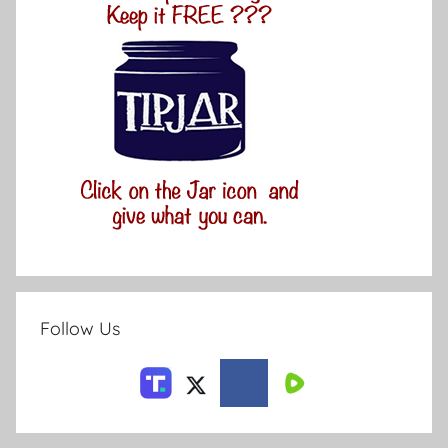
Follow Us