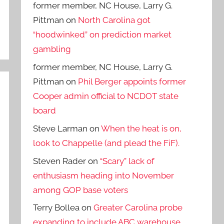
former member, NC House, Larry G.
Pittman
on
North Carolina got
“hoodwinked” on prediction market
gambling
former member, NC House, Larry G.
Pittman
on
Phil Berger appoints former
Cooper admin official to NCDOT state
board
Steve Larman
on
When the heat is on,
look to Chappelle (and plead the FiF).
Steven Rader
on
“Scary” lack of
enthusiasm heading into November
among GOP base voters
Terry Bollea
on
Greater Carolina probe
expanding to include ABC warehouse