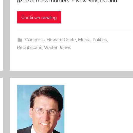
9/11/01 mass murders in New York, DC and
Continue reading
Congress
,
Howard Coble
,
Media
,
Politics
,
Republicans
,
Walter Jones