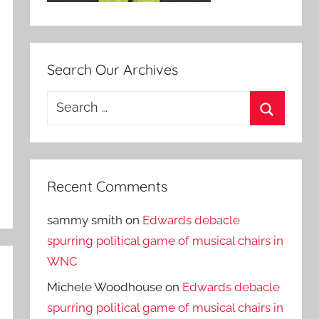
Search Our Archives
Search
for:
Search
Recent Comments
sammy smith
on
Edwards debacle
spurring political game of musical chairs in
WNC
Michele Woodhouse
on
Edwards debacle
spurring political game of musical chairs in