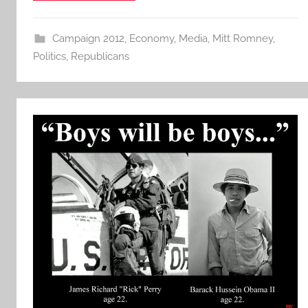
Campaign 2012
,
Economy
,
Media
,
Mitt Romney
,
Politics
,
Republicans