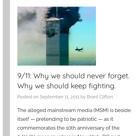
9/11: Why we should never forget.
Why we should keep fighting.
Posted on
September 11, 2011
by
Brant Clifton
The alleged mainstream media (MSM) is beside
itself — pretending to be patriotic — as it
commemorates the 10th anniversary of the