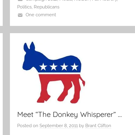
Politics
,
Republicans
One comment
Meet “The Donkey Whisperer” …
Posted on
September 8, 2011
by
Brant Clifton