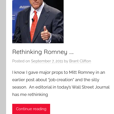
Rethinking Romney ….
Posted on
September 7, 2011
by
Brant Clifton
I know I gave major props to Mitt Romney in an
earlier post about “job creation” and the silly
season. An editorial in today’s Wall Street Journal
has me rethinking
Continue reading