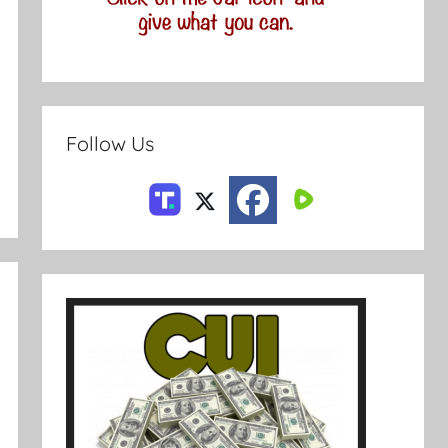
Follow Us