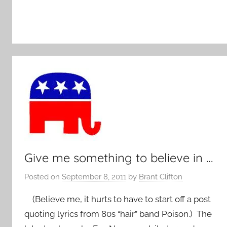
Give me something to believe in …
Posted on
September 8, 2011
by
Brant Clifton
(Believe me, it hurts to have to start off a post
quoting lyrics from 80s “hair” band Poison.) The