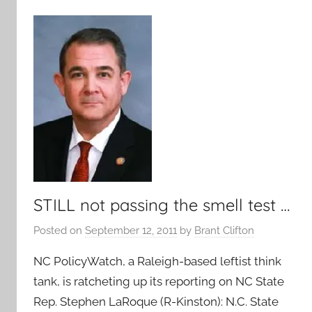
STILL not passing the smell test …
Posted on
September 12, 2011
by
Brant Clifton
NC PolicyWatch, a Raleigh-based leftist think
tank, is ratcheting up its reporting on NC State
Rep. Stephen LaRoque (R-Kinston): N.C. State