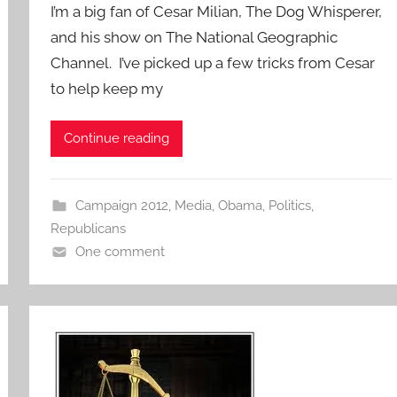
I’m a big fan of Cesar Milian, The Dog Whisperer,
and his show on The National Geographic
Channel. I’ve picked up a few tricks from Cesar
to help keep my
Continue reading
Campaign 2012
,
Media
,
Obama
,
Politics
,
Republicans
One comment