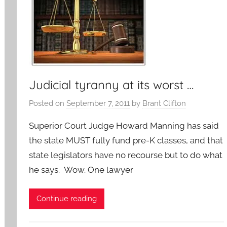
Judicial tyranny at its worst …
Posted on
September 7, 2011
by
Brant Clifton
Superior Court Judge Howard Manning has said
the state MUST fully fund pre-K classes, and that
state legislators have no recourse but to do what
he says. Wow. One lawyer
Continue reading