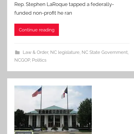
Rep. Stephen LaRoque tapped a federally-
funded non-profit he ran
Continue reading
Law & Order
,
NC legislature
,
NC State Government
,
NCGOP
,
Politics