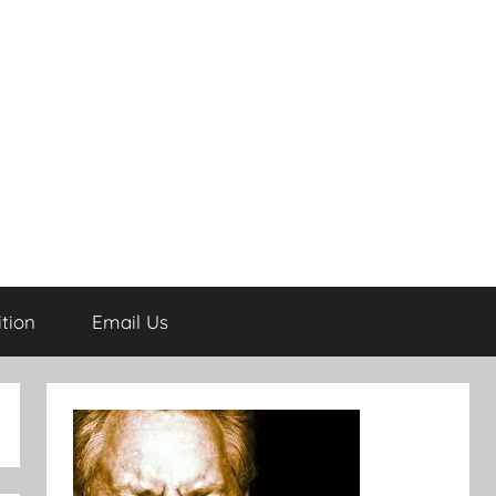
tion
Email Us