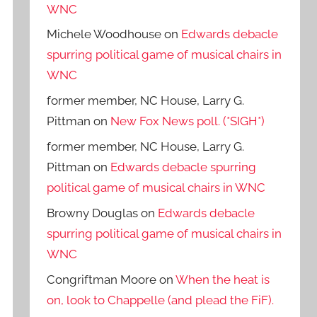
WNC
Michele Woodhouse
on
Edwards debacle
spurring political game of musical chairs in
WNC
former member, NC House, Larry G.
Pittman
on
New Fox News poll. (*SIGH*)
former member, NC House, Larry G.
Pittman
on
Edwards debacle spurring
political game of musical chairs in WNC
Browny Douglas
on
Edwards debacle
spurring political game of musical chairs in
WNC
Congriftman Moore
on
When the heat is
on, look to Chappelle (and plead the FiF).