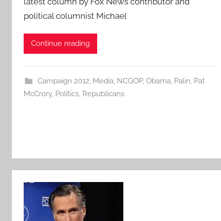
latest column by Fox News contributor and
political columnist Michael
Continue reading
Campaign 2012
,
Media
,
NCGOP
,
Obama
,
Palin
,
Pat
McCrory
,
Politics
,
Republicans