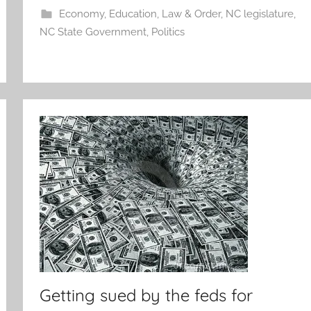
Economy
,
Education
,
Law & Order
,
NC legislature
,
NC State Government
,
Politics
Getting sued by the feds for