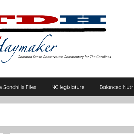
 Sandhills Files
NC legislature
Balanced Nutri