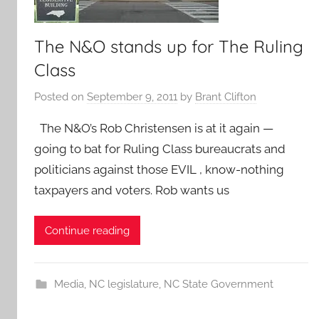
The N&O stands up for The Ruling
Class
Posted on
September 9, 2011
by
Brant Clifton
The N&O’s Rob Christensen is at it again —
going to bat for Ruling Class bureaucrats and
politicians against those EVIL , know-nothing
taxpayers and voters. Rob wants us
Continue reading
Media
,
NC legislature
,
NC State Government