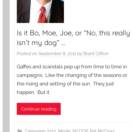
Is it Bo, Moe, Joe, or “No, this really
isn’t my dog” …
Posted on
September 8, 2011
by
Brant Clifton
Gaffes and scandals pop up from time to time in
campaigns. Like the changing of the seasons or
the rising and setting of the sun. They just
happen. But it
Continue reading
Campaign 2012
,
Media
,
NCGOP
,
Pat McCrory
,