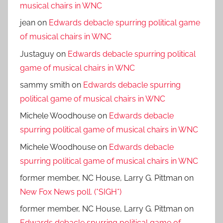
musical chairs in WNC
jean
on
Edwards debacle spurring political game
of musical chairs in WNC
Justaguy
on
Edwards debacle spurring political
game of musical chairs in WNC
sammy smith
on
Edwards debacle spurring
political game of musical chairs in WNC
Michele Woodhouse
on
Edwards debacle
spurring political game of musical chairs in WNC
Michele Woodhouse
on
Edwards debacle
spurring political game of musical chairs in WNC
former member, NC House, Larry G. Pittman
on
New Fox News poll. (*SIGH*)
former member, NC House, Larry G. Pittman
on
Edwards debacle spurring political game of