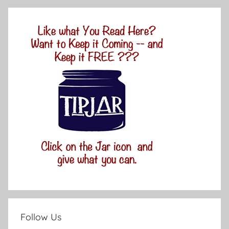
Follow Us