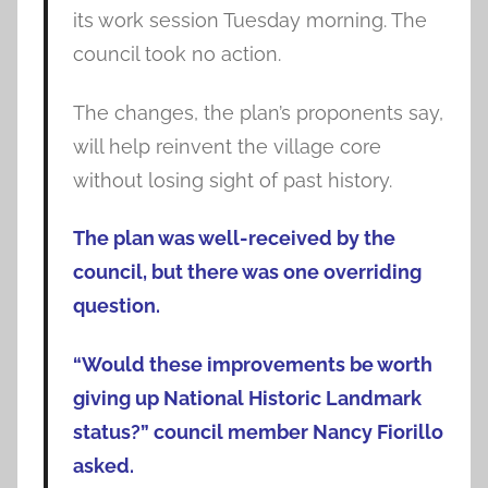
its work session Tuesday morning. The
council took no action.
The changes, the plan’s proponents say,
will help reinvent the village core
without losing sight of past history.
The plan was well-received by the
council, but there was one overriding
question.
“Would these improvements be worth
giving up National Historic Landmark
status?” council member Nancy Fiorillo
asked.