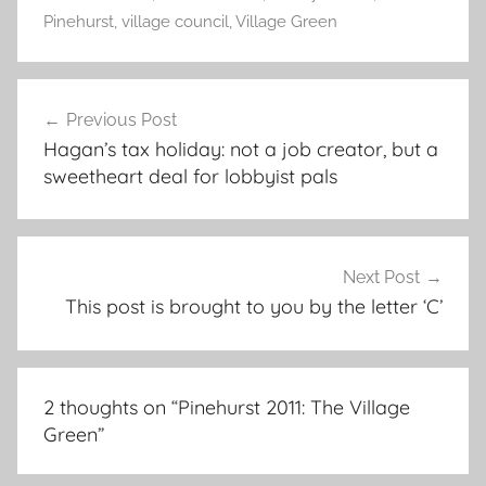
Pinehurst
,
village council
,
Village Green
Post
Previous Post
navigation
Hagan’s tax holiday: not a job creator, but a
sweetheart deal for lobbyist pals
Next Post
This post is brought to you by the letter ‘C’
2 thoughts on “
Pinehurst 2011: The Village
Green
”