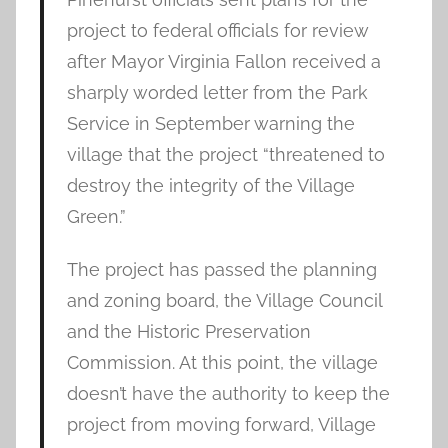
project to federal officials for review
after Mayor Virginia Fallon received a
sharply worded letter from the Park
Service in September warning the
village that the project “threatened to
destroy the integrity of the Village
Green.”
The project has passed the planning
and zoning board, the Village Council
and the Historic Preservation
Commission. At this point, the village
doesn’t have the authority to keep the
project from moving forward, Village