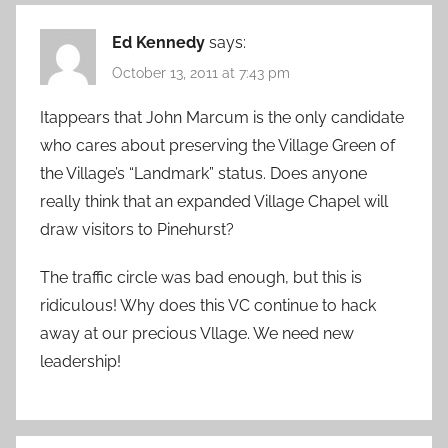
Ed Kennedy
says:
October 13, 2011 at 7:43 pm
Itappears that John Marcum is the only candidate
who cares about preserving the Village Green of
the Village’s “Landmark” status. Does anyone
really think that an expanded Village Chapel will
draw visitors to Pinehurst?
The traffic circle was bad enough, but this is
ridiculous! Why does this VC continue to hack
away at our precious Vllage. We need new
leadership!