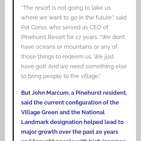
“The resort is not going to take us
where we want to go in the future,” said
Pat Corso, who served as CEO of
Pinehurst Resort for 17 years. “We don’t
have oceans or mountains or any of
those things to redeem us. We just
have golf. And we need something else
to bring people to the village.”
But John Marcum, a Pinehurst resident,
said the current configuration of the
Village Green and the National
Landmark designation helped lead to
major growth over the past 20 years