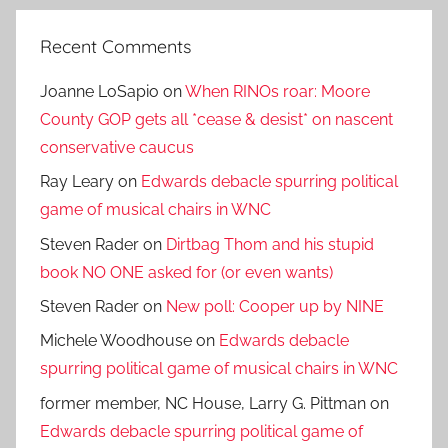
Recent Comments
Joanne LoSapio
on
When RINOs roar: Moore
County GOP gets all *cease & desist* on nascent
conservative caucus
Ray Leary
on
Edwards debacle spurring political
game of musical chairs in WNC
Steven Rader
on
Dirtbag Thom and his stupid
book NO ONE asked for (or even wants)
Steven Rader
on
New poll: Cooper up by NINE
Michele Woodhouse
on
Edwards debacle
spurring political game of musical chairs in WNC
former member, NC House, Larry G. Pittman
on
Edwards debacle spurring political game of