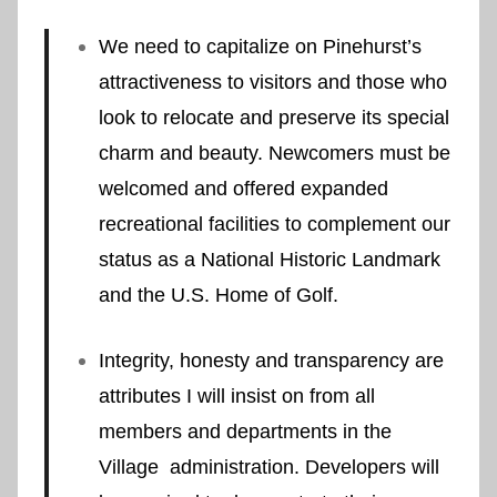
We need to capitalize on Pinehurst’s
attractiveness to visitors and those who
look to relocate and preserve its special
charm and beauty. Newcomers must be
welcomed and offered expanded
recreational facilities to complement our
status as a National Historic Landmark
and the U.S. Home of Golf.
Integrity, honesty and transparency are
attributes I will insist on from all
members and departments in the
Village administration. Developers will