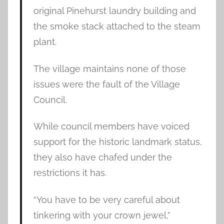
original Pinehurst laundry building and
the smoke stack attached to the steam
plant.
The village maintains none of those
issues were the fault of the Village
Council.
While council members have voiced
support for the historic landmark status,
they also have chafed under the
restrictions it has.
“You have to be very careful about
tinkering with your crown jewel,”