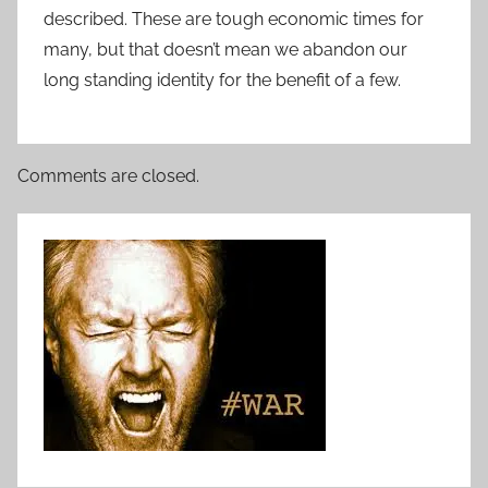
described. These are tough economic times for
many, but that doesn’t mean we abandon our
long standing identity for the benefit of a few.
Comments are closed.