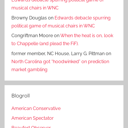
musical chairs in WNC
Browny Douglas
on
Edwards debacle spurring
political game of musical chairs in WNC
Congriftman Moore
on
When the heat is on, look
to Chappelle (and plead the FiF).
former member, NC House, Larry G. Pittman
on
North Carolina got “hoodwinked” on prediction
market gambling
Blogroll
American Conservative
American Spectator
Beaufort Observer