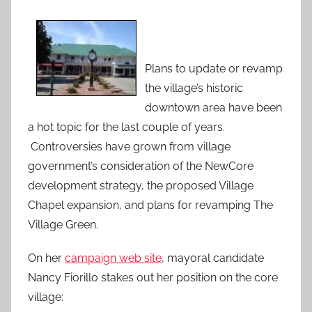
Plans to update or revamp
the village’s historic
downtown area have been
a hot topic for the last couple of years.
Controversies have grown from village
government’s consideration of the NewCore
development strategy, the proposed Village
Chapel expansion, and plans for revamping The
Village Green.
On her
campaign web site
, mayoral candidate
Nancy Fiorillo stakes out her position on the core
village: