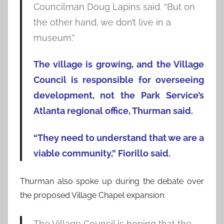
Councilman Doug Lapins said. “But on
the other hand, we don’t live in a
museum.”
The village is growing, and the Village
Council is responsible for overseeing
development, not the Park Service’s
Atlanta regional office, Thurman said.
“They need to understand that we are a
viable community,” Fiorillo said.
Thurman also spoke up during the debate over
the proposed Village Chapel expansion:
The Village Council is hoping that the