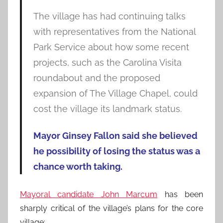
The village has had continuing talks
with representatives from the National
Park Service about how some recent
projects, such as the Carolina Visita
roundabout and the proposed
expansion of The Village Chapel, could
cost the village its landmark status.
Mayor Ginsey Fallon said she believed
he possibility of losing the status was a
chance worth taking.
Mayoral candidate John Marcum
has been
sharply critical of the village’s plans for the core
village: