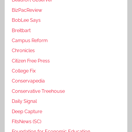
BizPacReview
BobLee Says
Breitbart
Campus Reform
Chronicles
Citizen Free Press
College Fix
Conservapedia
Conservative Treehouse
Daily Signal
Deep Capture
FitsNews (SC)
Foundation for Economic Education