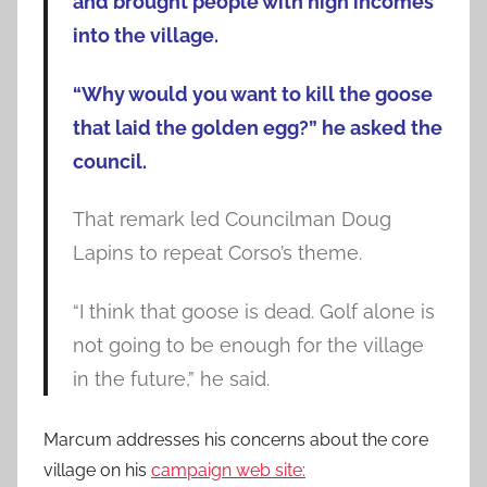
and brought people with high incomes
into the village.
“Why would you want to kill the goose
that laid the golden egg?” he asked the
council.
That remark led Councilman Doug
Lapins to repeat Corso’s theme.
“I think that goose is dead. Golf alone is
not going to be enough for the village
in the future,” he said.
Marcum addresses his concerns about the core
village on his
campaign web site: