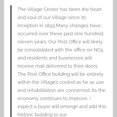
The Village Center has been the heart
and soul of our Village since its
inception in 1895.Many changes have
occurred over these past one hundred
eleven years. Our Post Office will likely
be consolidated with the office on NC5
and residents and businesses will
receive mail delivered to their doors.
The Post Office building will be entirely
within the Village’s control as far as use
and rehabilitation are concerned. As the
economy continues to improve, I
expect a buyer will emerge and add this
historic building to our