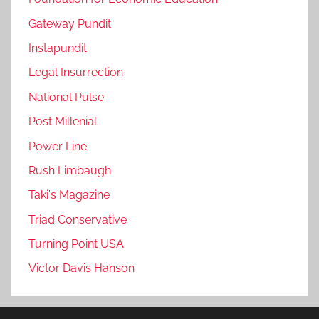
Gateway Pundit
Instapundit
Legal Insurrection
National Pulse
Post Millenial
Power Line
Rush Limbaugh
Taki's Magazine
Triad Conservative
Turning Point USA
Victor Davis Hanson