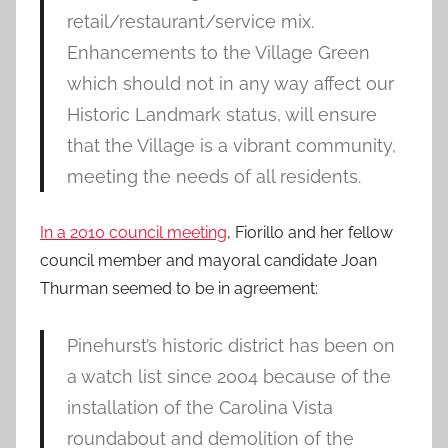
retail/restaurant/service mix.
Enhancements to the Village Green
which should not in any way affect our
Historic Landmark status, will ensure
that the Village is a vibrant community,
meeting the needs of all residents.
In a 2010 council meeting
, Fiorillo and her fellow
council member and mayoral candidate Joan
Thurman seemed to be in agreement:
Pinehurst’s historic district has been on
a watch list since 2004 because of the
installation of the Carolina Vista
roundabout and demolition of the