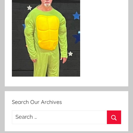
Search Our Archives
Search
for:
Search