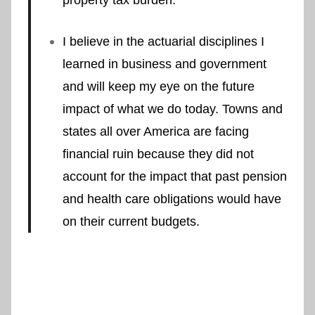
I believe in the actuarial disciplines I
learned in business and government
and will keep my eye on the future
impact of what we do today. Towns and
states all over America are facing
financial ruin because they did not
account for the impact that past pension
and health care obligations would have
on their current budgets.