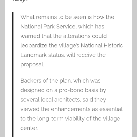
What remains to be seen is how the
National Park Service, which has
warned that the alterations could
jeopardize the village’s National Historic
Landmark status, will receive the
proposal.
Backers of the plan, which was
designed on a pro-bono basis by
several local architects, said they
viewed the enhancements as essential
to the long-term viability of the village
center.