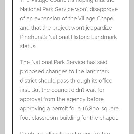
National Park Service won’t disapprove
of an expansion of the Village Chapel
and that the project won’t jeopardize
Pinehurst’s National Historic Landmark
status.
The National Park Service has said
proposed changes to the landmark
district should pass through its office
first. But the council didn’t wait for
approval from the agency before
approving a permit for a 16,800-square-
foot classroom building for the chapel.
Pinehurst officials sent plans for the