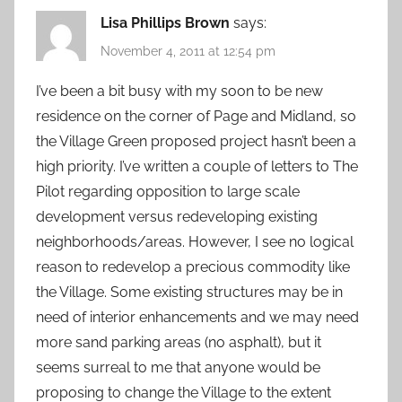
Lisa Phillips Brown
says:
November 4, 2011 at 12:54 pm
I’ve been a bit busy with my soon to be new
residence on the corner of Page and Midland, so
the Village Green proposed project hasn’t been a
high priority. I’ve written a couple of letters to The
Pilot regarding opposition to large scale
development versus redeveloping existing
neighborhoods/areas. However, I see no logical
reason to redevelop a precious commodity like
the Village. Some existing structures may be in
need of interior enhancements and we may need
more sand parking areas (no asphalt), but it
seems surreal to me that anyone would be
proposing to change the Village to the extent