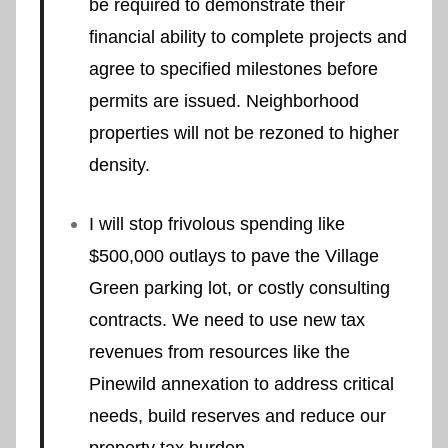
be required to demonstrate their
financial ability to complete projects and
agree to specified milestones before
permits are issued. Neighborhood
properties will not be rezoned to higher
density.
I will stop frivolous spending like
$500,000 outlays to pave the Village
Green parking lot, or costly consulting
contracts. We need to use new tax
revenues from resources like the
Pinewild annexation to address critical
needs, build reserves and reduce our
property tax burden.