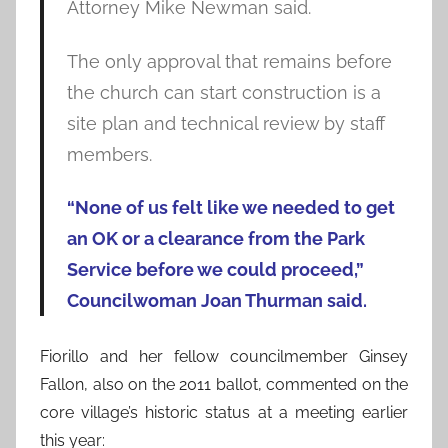
Attorney Mike Newman said.
The only approval that remains before
the church can start construction is a
site plan and technical review by staff
members.
“None of us felt like we needed to get
an OK or a clearance from the Park
Service before we could proceed,”
Councilwoman Joan Thurman said.
Fiorillo and her fellow councilmember Ginsey
Fallon, also on the 2011 ballot, commented on the
core village’s historic status at a meeting earlier
this year: