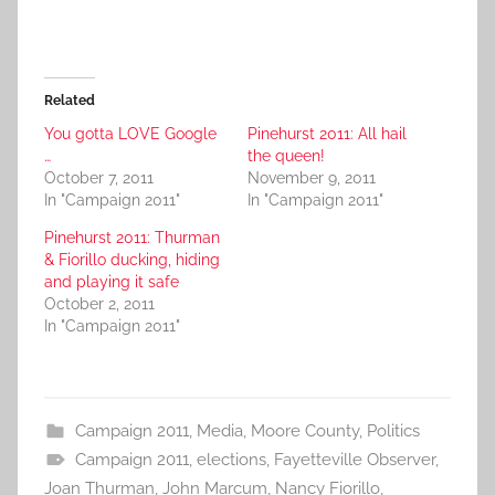
Related
You gotta LOVE Google
Pinehurst 2011: All hail
…
the queen!
October 7, 2011
November 9, 2011
In "Campaign 2011"
In "Campaign 2011"
Pinehurst 2011: Thurman
& Fiorillo ducking, hiding
and playing it safe
October 2, 2011
In "Campaign 2011"
Campaign 2011
,
Media
,
Moore County
,
Politics
Campaign 2011
,
elections
,
Fayetteville Observer
,
Joan Thurman
,
John Marcum
,
Nancy Fiorillo
,