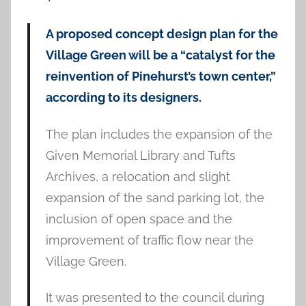
A proposed concept design plan for the
Village Green will be a “catalyst for the
reinvention of Pinehurst’s town center,”
according to its designers.
The plan includes the expansion of the
Given Memorial Library and Tufts
Archives, a relocation and slight
expansion of the sand parking lot, the
inclusion of open space and the
improvement of traffic flow near the
Village Green.
It was presented to the council during