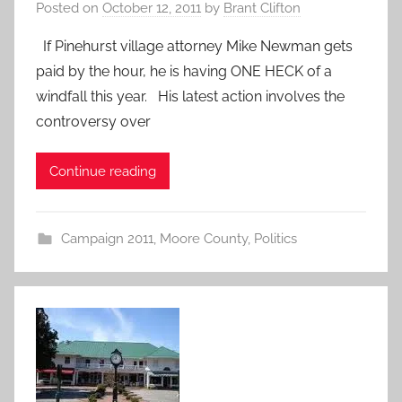
Posted on
October 12, 2011
by
Brant Clifton
If Pinehurst village attorney Mike Newman gets
paid by the hour, he is having ONE HECK of a
windfall this year. His latest action involves the
controversy over
Continue reading
Campaign 2011
,
Moore County
,
Politics