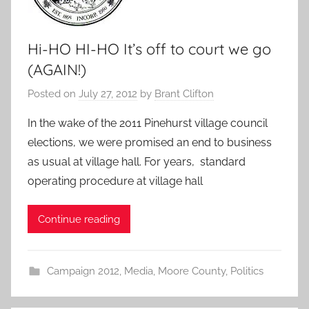
Hi-HO HI-HO It’s off to court we go
(AGAIN!)
Posted on
July 27, 2012
by
Brant Clifton
In the wake of the 2011 Pinehurst village council
elections, we were promised an end to business
as usual at village hall. For years, standard
operating procedure at village hall
Continue reading
Campaign 2012
,
Media
,
Moore County
,
Politics