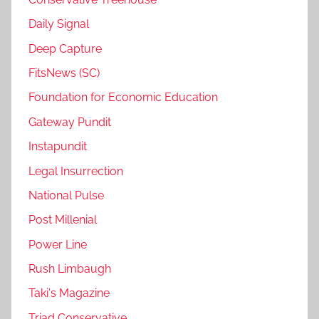
Daily Signal
Deep Capture
FitsNews (SC)
Foundation for Economic Education
Gateway Pundit
Instapundit
Legal Insurrection
National Pulse
Post Millenial
Power Line
Rush Limbaugh
Taki's Magazine
Triad Conservative