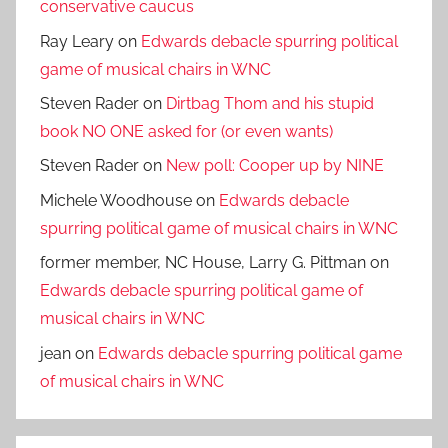
conservative caucus
Ray Leary
on
Edwards debacle spurring political
game of musical chairs in WNC
Steven Rader
on
Dirtbag Thom and his stupid
book NO ONE asked for (or even wants)
Steven Rader
on
New poll: Cooper up by NINE
Michele Woodhouse
on
Edwards debacle
spurring political game of musical chairs in WNC
former member, NC House, Larry G. Pittman
on
Edwards debacle spurring political game of
musical chairs in WNC
jean
on
Edwards debacle spurring political game
of musical chairs in WNC