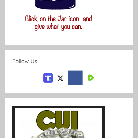
Follow Us