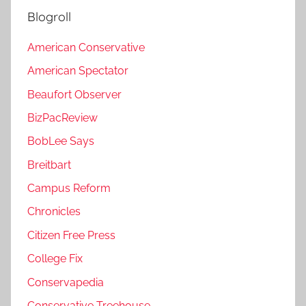
Blogroll
American Conservative
American Spectator
Beaufort Observer
BizPacReview
BobLee Says
Breitbart
Campus Reform
Chronicles
Citizen Free Press
College Fix
Conservapedia
Conservative Treehouse