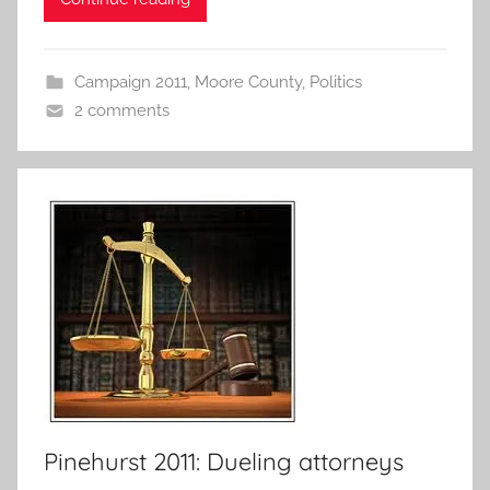
Campaign 2011
,
Moore County
,
Politics
2 comments
Pinehurst 2011: Dueling attorneys