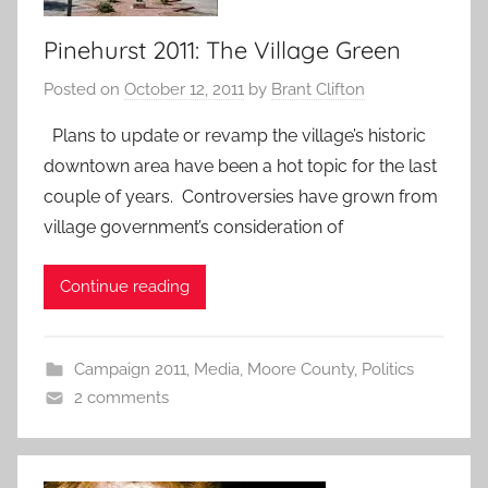
Pinehurst 2011: The Village Green
Posted on
October 12, 2011
by
Brant Clifton
Plans to update or revamp the village’s historic
downtown area have been a hot topic for the last
couple of years. Controversies have grown from
village government’s consideration of
Continue reading
Campaign 2011
,
Media
,
Moore County
,
Politics
2 comments