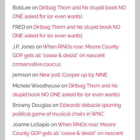
BobLee
on
Dirtbag Thom and his stupid book NO
ONE asked for (or even wants)
FRED
on
Dirtbag Thom and his stupid book NO
ONE asked for (or even wants)
J.P. Jones
on
When RINOs roar: Moore County
GOP gets all *cease & desist* on nascent
conservative caucus
jwmson
on
New poll: Cooper up by NINE
Michele Woodhouse
on
Dirtbag Thom and his
stupid book NO ONE asked for (or even wants)
Browny Douglas
on
Edwards debacle spurring
political game of musical chairs in WNC
Joanne LoSapio
on
When RINOs roar: Moore
County GOP gets all *cease & desist* on nascent