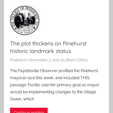
The plot thickens on Pinehurst
historic landmark status
Posted on
November 3, 2011
by
Brant Clifton
The Fayetteville Observer profiled the Pinehurst
mayoral race this week, and included THIS
passage: Fiorillo said her primary goal as mayor
would be implementing changes to the Village
Green, which
Continue reading