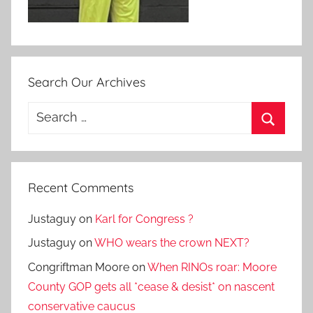
Search Our Archives
Search
for:
Search
Recent Comments
Justaguy
on
Karl for Congress ?
Justaguy
on
WHO wears the crown NEXT?
Congriftman Moore
on
When RINOs roar: Moore
County GOP gets all *cease & desist* on nascent
conservative caucus