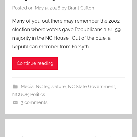
Posted on
May 9, 2026
by
Brant Clifton
Many of you out there may remember the 2002
election where voters gave Republicans a 61-59
majority in the NC House. Out of the blue, a
Republican member from Forsyth
Continue reading
Media
,
NC legislature
,
NC State Government
,
NCGOP
,
Politics
3 comments