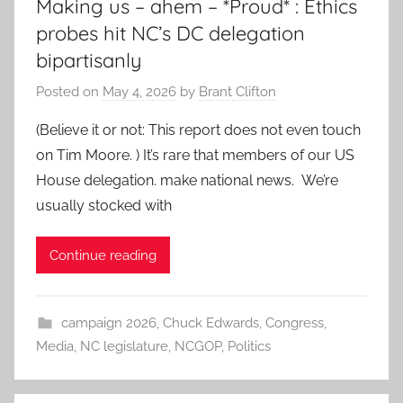
Making us – ahem – *Proud* : Ethics
probes hit NC’s DC delegation
bipartisanly
Posted on
May 4, 2026
by
Brant Clifton
(Believe it or not: This report does not even touch
on Tim Moore. ) It’s rare that members of our US
House delegation. make national news. We’re
usually stocked with
Continue reading
campaign 2026
,
Chuck Edwards
,
Congress
,
Media
,
NC legislature
,
NCGOP
,
Politics