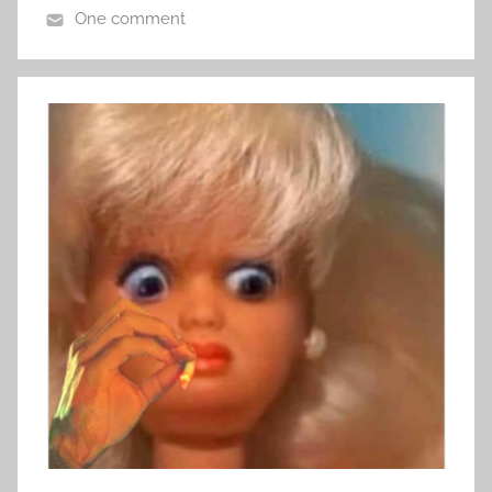
One comment