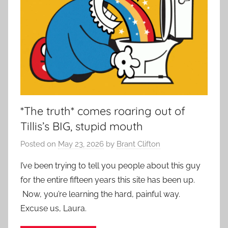
*The truth* comes roaring out of
Tillis’s BIG, stupid mouth
Posted on
May 23, 2026
by
Brant Clifton
I’ve been trying to tell you people about this guy
for the entire fifteen years this site has been up.
Now, you’re learning the hard, painful way.
Excuse us, Laura.