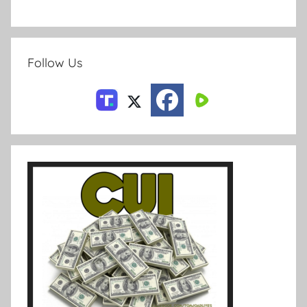
Follow Us