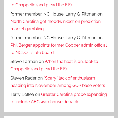
to Chappelle (and plead the FiF).
former member, NC House, Larry G. Pittman
on
North Carolina got “hoodwinked” on prediction
market gambling
former member, NC House, Larry G. Pittman
on
Phil Berger appoints former Cooper admin official
to NCDOT state board
Steve Larman
on
When the heat is on, look to
Chappelle (and plead the FiF).
Steven Rader
on
“Scary” lack of enthusiasm
heading into November among GOP base voters
Terry Bollea
on
Greater Carolina probe expanding
to include ABC warehouse debacle