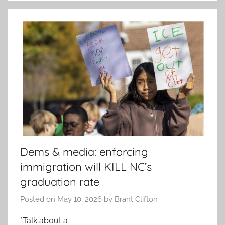
Dems & media: enforcing
immigration will KILL NC’s
graduation rate
Posted on
May 10, 2026
by
Brant Clifton
*Talk about a