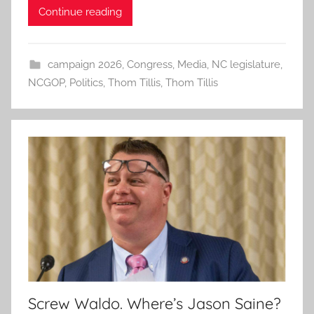
Continue reading
campaign 2026
,
Congress
,
Media
,
NC legislature
,
NCGOP
,
Politics
,
Thom Tillis
,
Thom Tillis
Screw Waldo. Where’s Jason Saine?