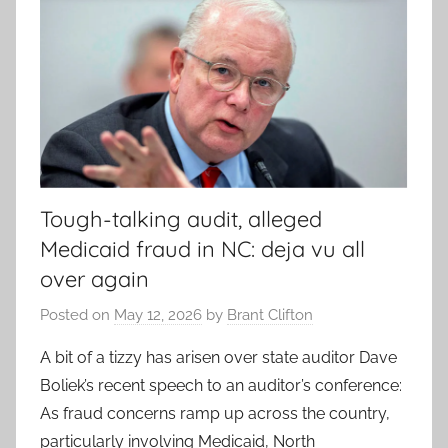
Tough-talking audit, alleged
Medicaid fraud in NC: deja vu all
over again
Posted on
May 12, 2026
by
Brant Clifton
A bit of a tizzy has arisen over state auditor Dave
Boliek’s recent speech to an auditor’s conference:
As fraud concerns ramp up across the country,
particularly involving Medicaid, North