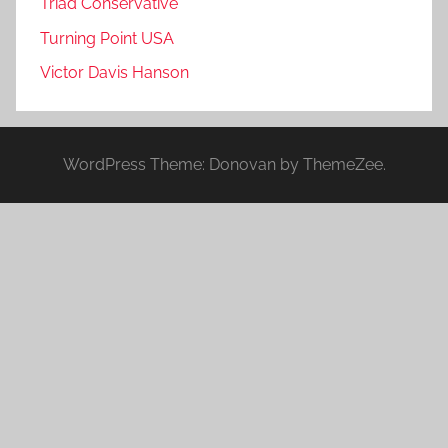
Triad Conservative
Turning Point USA
Victor Davis Hanson
WordPress Theme: Donovan by ThemeZee.