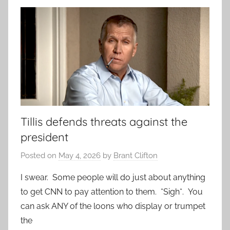
Tillis defends threats against the
president
Posted on
May 4, 2026
by
Brant Clifton
I swear. Some people will do just about anything
to get CNN to pay attention to them. *Sigh*. You
can ask ANY of the loons who display or trumpet
the