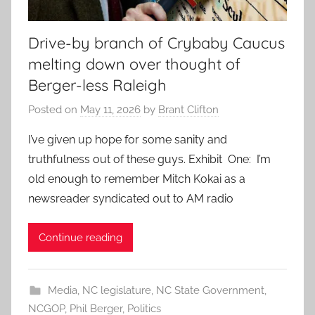
Drive-by branch of Crybaby Caucus
melting down over thought of
Berger-less Raleigh
Posted on
May 11, 2026
by
Brant Clifton
I’ve given up hope for some sanity and
truthfulness out of these guys. Exhibit One: I’m
old enough to remember Mitch Kokai as a
newsreader syndicated out to AM radio
Continue reading
Media
,
NC legislature
,
NC State Government
,
NCGOP
,
Phil Berger
,
Politics