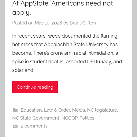
At AppState: Americans need not
apply.
Posted on
May 10, 2026
by
Brant Clifton
In recent years, we’ve documented the flaming
hot mess that Appalachian State University has
become. There’s cronyism, racial intimidation, a
spike in student deaths, assorted DEI lunacy, and
solar and
Continue reading
Education
,
Law & Order
,
Media
,
NC legislature
,
NC State Government
,
NCGOP
,
Politics
2 comments