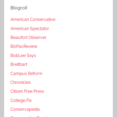
Blogroll
American Conservative
American Spectator
Beaufort Observer
BizPacReview
BobLee Says
Breitbart
Campus Reform
Chronicles
Citizen Free Press
College Fix
Conservapedia