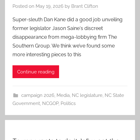
Posted on
May 19, 2026
by
Brant Clifton
Super-sleuth Dan Kane did a good job unveiling
former legislator Jason Saine‘s discreet
disappearance from mega-lobbying firm The
Southern Group. We think we’ve found some
more interesting pieces to this
Continue reading
campaign 2026
,
Media
,
NC legislature
,
NC State
Government
,
NCGOP
,
Politics