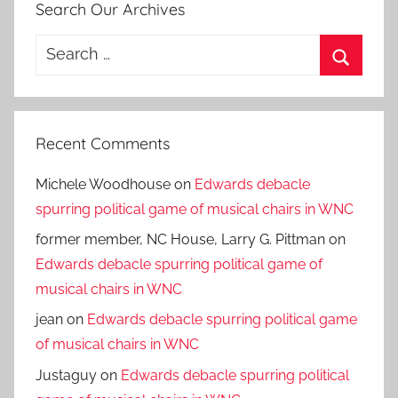
Search Our Archives
Search
for:
Search
Recent Comments
Michele Woodhouse
on
Edwards debacle
spurring political game of musical chairs in WNC
former member, NC House, Larry G. Pittman
on
Edwards debacle spurring political game of
musical chairs in WNC
jean
on
Edwards debacle spurring political game
of musical chairs in WNC
Justaguy
on
Edwards debacle spurring political