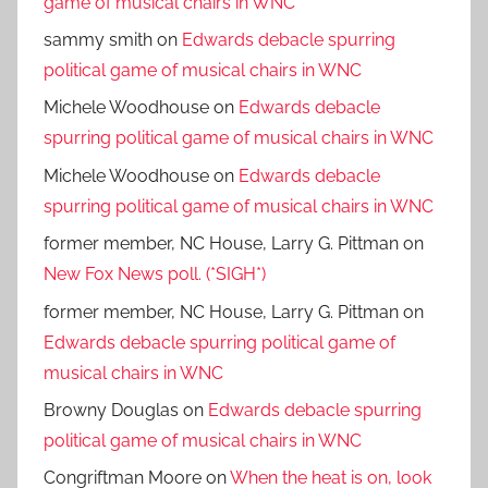
game of musical chairs in WNC
sammy smith
on
Edwards debacle spurring
political game of musical chairs in WNC
Michele Woodhouse
on
Edwards debacle
spurring political game of musical chairs in WNC
Michele Woodhouse
on
Edwards debacle
spurring political game of musical chairs in WNC
former member, NC House, Larry G. Pittman
on
New Fox News poll. (*SIGH*)
former member, NC House, Larry G. Pittman
on
Edwards debacle spurring political game of
musical chairs in WNC
Browny Douglas
on
Edwards debacle spurring
political game of musical chairs in WNC
Congriftman Moore
on
When the heat is on, look