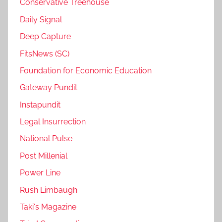
Conservative Treehouse
Daily Signal
Deep Capture
FitsNews (SC)
Foundation for Economic Education
Gateway Pundit
Instapundit
Legal Insurrection
National Pulse
Post Millenial
Power Line
Rush Limbaugh
Taki's Magazine