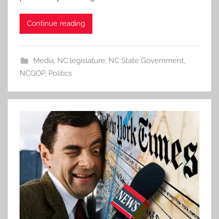
Continue reading
Media
,
NC legislature
,
NC State Government
,
NCGOP
,
Politics