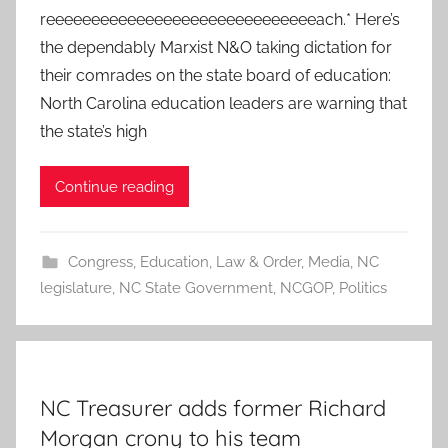
reeeeeeeeeeeeeeeeeeeeeeeeeeeeeeach.* Here’s
the dependably Marxist N&O taking dictation for
their comrades on the state board of education:
North Carolina education leaders are warning that
the state’s high
Continue reading
Congress
,
Education
,
Law & Order
,
Media
,
NC
legislature
,
NC State Government
,
NCGOP
,
Politics
NC Treasurer adds former Richard
Morgan crony to his team