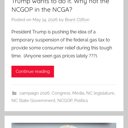
Trump wants to do it. Why not the
NCGOP in the NCGA?
Posted on
May 14, 2026
by
Brant Clifton
President Trump is pushing the idea of a
temporary suspension of the federal gas tax to
provide some consumer relief during this tough
time. (Anyone seen gas prices lately ???).
Continue reading
campaign 2026
,
Congress
,
Media
,
NC legislature
,
NC State Government
,
NCGOP
,
Politics