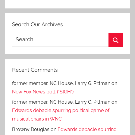
Search Our Archives
Search
for:
Search
Recent Comments
former member, NC House, Larry G. Pittman
on
New Fox News poll. (*SIGH*)
former member, NC House, Larry G. Pittman
on
Edwards debacle spurring political game of
musical chairs in WNC
Browny Douglas
on
Edwards debacle spurring