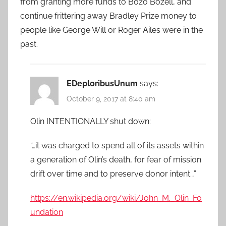
from granting more funds to Bozo Bozell, and
continue frittering away Bradley Prize money to
people like George Will or Roger Ailes were in the
past.
EDeploribusUnum
says:
October 9, 2017 at 8:40 am
Olin INTENTIONALLY shut down:
“…it was charged to spend all of its assets within
a generation of Olin’s death, for fear of mission
drift over time and to preserve donor intent…”
https://en.wikipedia.org/wiki/John_M._Olin_Fo
undation