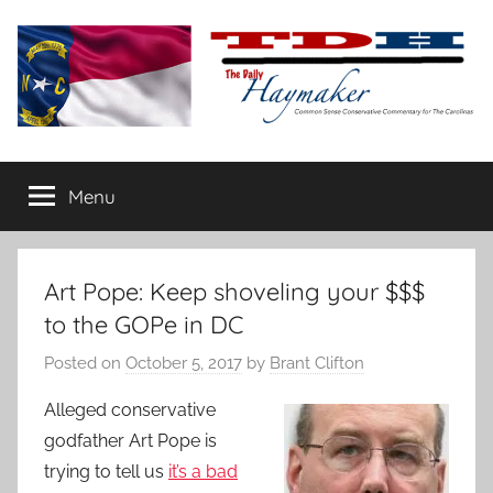
Skip
to
content
The
Carolina-
flavored
Menu
Daily
conservative
commentary
Haymaker
Art Pope: Keep shoveling your $$$
to the GOPe in DC
Posted on
October 5, 2017
by
Brant Clifton
Alleged conservative
godfather Art Pope is
trying to tell us
it’s a bad