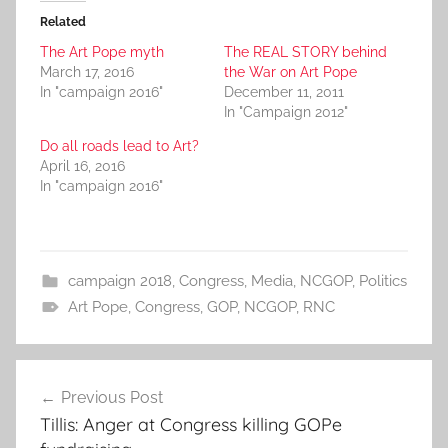
Related
The Art Pope myth
The REAL STORY behind
March 17, 2016
the War on Art Pope
In "campaign 2016"
December 11, 2011
In "Campaign 2012"
Do all roads lead to Art?
April 16, 2016
In "campaign 2016"
campaign 2018
,
Congress
,
Media
,
NCGOP
,
Politics
Art Pope
,
Congress
,
GOP
,
NCGOP
,
RNC
Post
Previous Post
navigation
Tillis: Anger at Congress killing GOPe