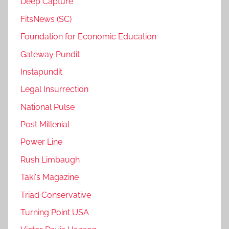
Deep Capture
FitsNews (SC)
Foundation for Economic Education
Gateway Pundit
Instapundit
Legal Insurrection
National Pulse
Post Millenial
Power Line
Rush Limbaugh
Taki's Magazine
Triad Conservative
Turning Point USA