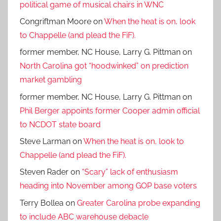
political game of musical chairs in WNC
Congriftman Moore
on
When the heat is on, look
to Chappelle (and plead the FiF).
former member, NC House, Larry G. Pittman
on
North Carolina got “hoodwinked” on prediction
market gambling
former member, NC House, Larry G. Pittman
on
Phil Berger appoints former Cooper admin official
to NCDOT state board
Steve Larman
on
When the heat is on, look to
Chappelle (and plead the FiF).
Steven Rader
on
“Scary” lack of enthusiasm
heading into November among GOP base voters
Terry Bollea
on
Greater Carolina probe expanding
to include ABC warehouse debacle