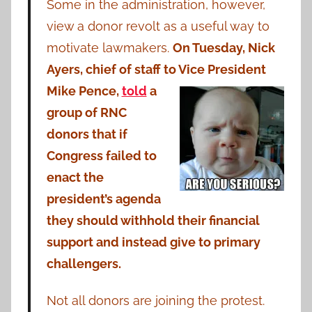
Some in the administration, however,
view a donor revolt as a useful way to
motivate lawmakers.
On Tuesday, Nick
Ayers, chief of staff to Vice
President
Mike Pence,
told
a
group of RNC
donors that if
Congress failed to
enact the
president’s agenda
they should withhold their financial
support and instead give to primary
challengers.
Not all donors are joining the protest.