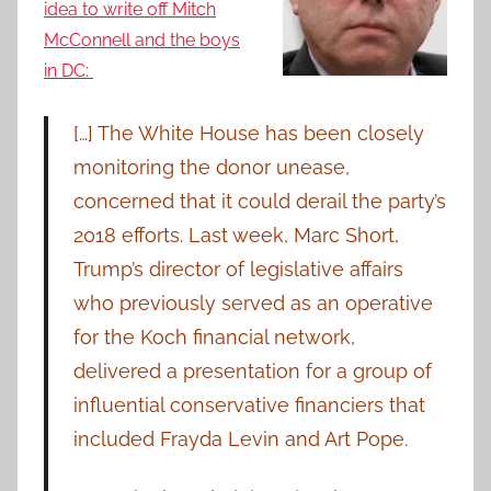
idea to write off Mitch
McConnell and the boys
in DC:
[…] The White House has been closely
monitoring the donor unease,
concerned that it could derail the party’s
2018 efforts. Last week, Marc Short,
Trump’s director of legislative affairs
who previously served as an operative
for the Koch financial network,
delivered a presentation for a group of
influential conservative financiers that
included Frayda Levin and Art Pope.