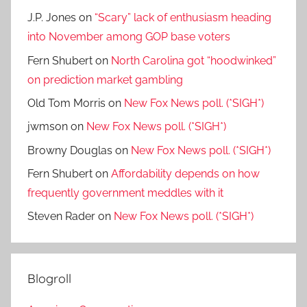
J.P. Jones
on
“Scary” lack of enthusiasm heading
into November among GOP base voters
Fern Shubert
on
North Carolina got “hoodwinked”
on prediction market gambling
Old Tom Morris
on
New Fox News poll. (*SIGH*)
jwmson
on
New Fox News poll. (*SIGH*)
Browny Douglas
on
New Fox News poll. (*SIGH*)
Fern Shubert
on
Affordability depends on how
frequently government meddles with it
Steven Rader
on
New Fox News poll. (*SIGH*)
Blogroll