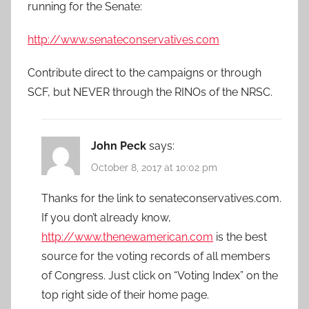
running for the Senate:
http://www.senateconservatives.com
Contribute direct to the campaigns or through
SCF, but NEVER through the RINOs of the NRSC.
John Peck
says:
October 8, 2017 at 10:02 pm
Thanks for the link to senateconservatives.com.
If you don’t already know,
http://www.thenewamerican.com
is the best
source for the voting records of all members
of Congress. Just click on “Voting Index” on the
top right side of their home page.