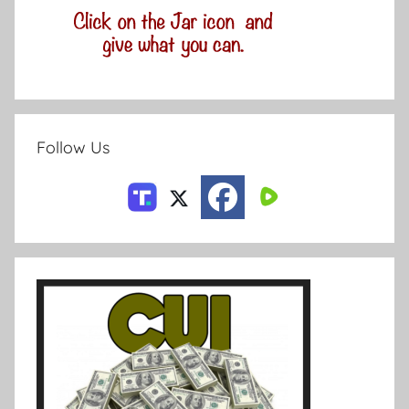
Follow Us