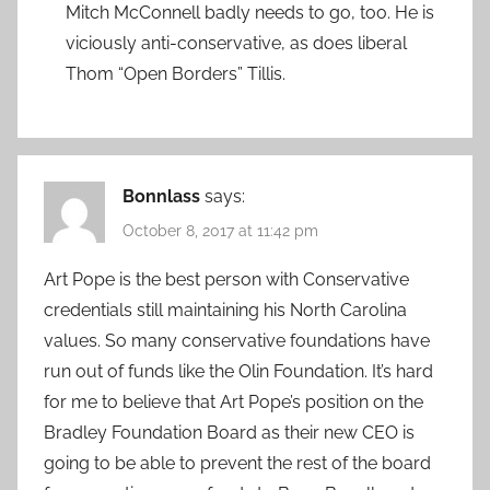
Mitch McConnell badly needs to go, too. He is
viciously anti-conservative, as does liberal
Thom “Open Borders” Tillis.
Bonnlass
says:
October 8, 2017 at 11:42 pm
Art Pope is the best person with Conservative
credentials still maintaining his North Carolina
values. So many conservative foundations have
run out of funds like the Olin Foundation. It’s hard
for me to believe that Art Pope’s position on the
Bradley Foundation Board as their new CEO is
going to be able to prevent the rest of the board