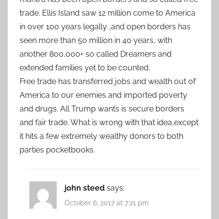
trade. Ellis Island saw 12 million come to America
in over 100 years legally ,and open borders has
seen more than 50 million in 40 years, with
another 800,000+ so called Dreamers and
extended families yet to be counted.
Free trade has transferred jobs and wealth out of
America to our enemies and imported poverty
and drugs. All Trump wants is secure borders
and fair trade. What is wrong with that idea,except
it hits a few extremely wealthy donors to both
parties pocketbooks.
john steed
says:
October 6, 2017 at 7:21 pm