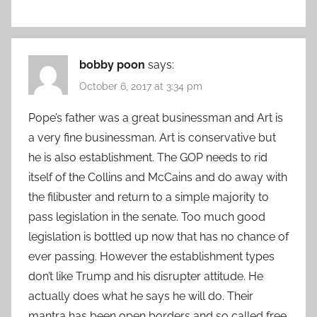
bobby poon
says:
October 6, 2017 at 3:34 pm
Pope’s father was a great businessman and Art is
a very fine businessman. Art is conservative but
he is also establishment. The GOP needs to rid
itself of the Collins and McCains and do away with
the filibuster and return to a simple majority to
pass legislation in the senate. Too much good
legislation is bottled up now that has no chance of
ever passing. However the establishment types
don’t like Trump and his disrupter attitude. He
actually does what he says he will do. Their
mantra has been open borders and so called free