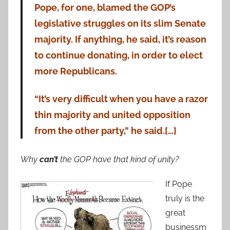
Pope, for one, blamed the GOP’s
legislative struggles on its slim Senate
majority. If anything, he said, it’s reason
to continue donating, in order to elect
more Republicans.
“It’s very difficult when you have a razor
thin majority and united opposition
from the other party,” he said.[…]
Why
can’t
the GOP have that kind of unity?
If Pope
truly is the
great
businessm