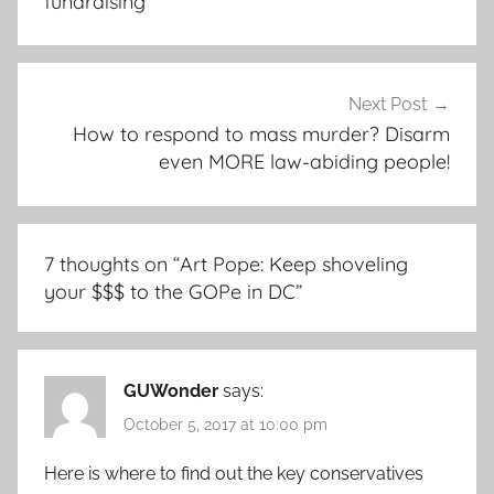
fundraising
Next Post
How to respond to mass murder? Disarm
even MORE law-abiding people!
7 thoughts on “
Art Pope: Keep shoveling
your $$$ to the GOPe in DC
”
GUWonder
says:
October 5, 2017 at 10:00 pm
Here is where to find out the key conservatives