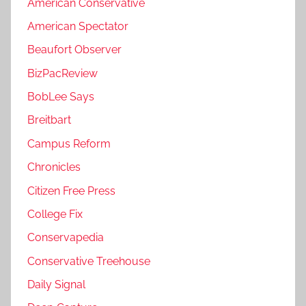
American Conservative
American Spectator
Beaufort Observer
BizPacReview
BobLee Says
Breitbart
Campus Reform
Chronicles
Citizen Free Press
College Fix
Conservapedia
Conservative Treehouse
Daily Signal