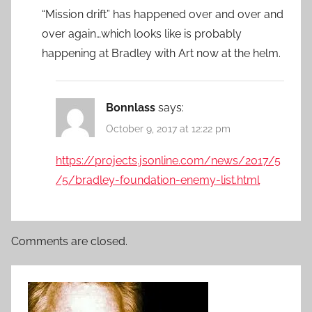
“Mission drift” has happened over and over and
over again…which looks like is probably
happening at Bradley with Art now at the helm.
Bonnlass
says:
October 9, 2017 at 12:22 pm
https://projects.jsonline.com/news/2017/5
/5/bradley-foundation-enemy-list.html
Comments are closed.