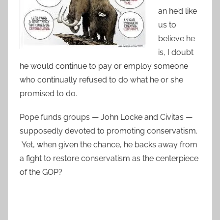
an he’d like
us to
believe he
is, I doubt
he would continue to pay or employ someone
who continually refused to do what he or she
promised to do.
Pope funds groups — John Locke and Civitas —
supposedly devoted to promoting conservatism.
Yet, when given the chance, he backs away from
a fight to restore conservatism as the centerpiece
of the GOP?