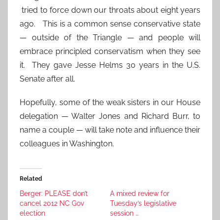
tried to force down our throats about eight years
ago. This is a common sense conservative state
— outside of the Triangle — and people will
embrace principled conservatism when they see
it. They gave Jesse Helms 30 years in the U.S.
Senate after all.
Hopefully, some of the weak sisters in our House
delegation — Walter Jones and Richard Burr, to
name a couple — will take note and influence their
colleagues in Washington.
Related
Berger: PLEASE don’t
A mixed review for
cancel 2012 NC Gov
Tuesday’s legislative
election
session …