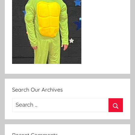
Search Our Archives
Search
for:
Search