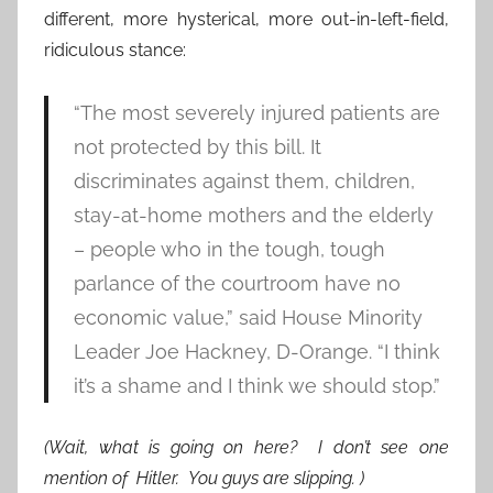
different, more hysterical, more out-in-left-field,
ridiculous stance:
“The most severely injured patients are
not protected by this bill. It
discriminates against them, children,
stay-at-home mothers and the elderly
– people who in the tough, tough
parlance of the courtroom have no
economic value,” said House Minority
Leader Joe Hackney, D-Orange. “I think
it’s a shame and I think we should stop.”
(Wait, what is going on here? I don’t see one
mention of Hitler. You guys are slipping. )