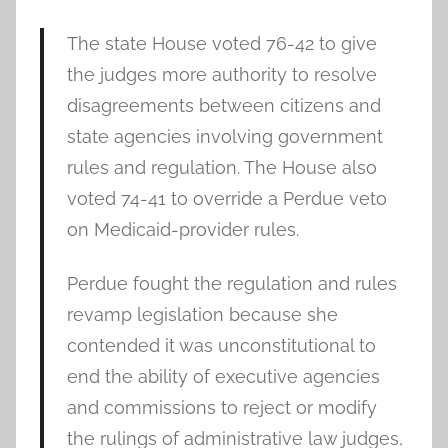
The state House voted 76-42 to give
the judges more authority to resolve
disagreements between citizens and
state agencies involving government
rules and regulation. The House also
voted 74-41 to override a Perdue veto
on Medicaid-provider rules.
Perdue fought the regulation and rules
revamp legislation because she
contended it was unconstitutional to
end the ability of executive agencies
and commissions to reject or modify
the rulings of administrative law judges,