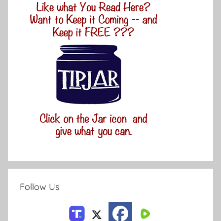
Follow Us