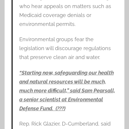
who hear appeals on matters such as
Medicaid coverage denials or
environmental permits.
Environmental groups fear the
legislation will discourage regulations
that preserve clean air and water.
“Starting now, safeguarding our health
and natural resources will be much,
much more difficult,” said Sam Pearsall,
a senior scientist at Environmental
Defense Fund. (???)
Rep. Rick Glazier, D-Cumberland, said