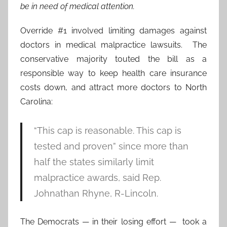
be in need of medical attention.
Override #1 involved limiting damages against
doctors in medical malpractice lawsuits. The
conservative majority touted the bill as a
responsible way to keep health care insurance
costs down, and attract more doctors to North
Carolina:
“This cap is reasonable. This cap is
tested and proven” since more than
half the states similarly limit
malpractice awards, said Rep.
Johnathan Rhyne, R-Lincoln.
The Democrats — in their losing effort — took a