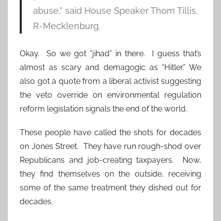
abuse,” said House Speaker Thom Tillis,
R-Mecklenburg.
Okay. So we got “jihad” in there. I guess that’s
almost as scary and demagogic as “Hitler.” We
also got a quote from a liberal activist suggesting
the veto override on environmental regulation
reform legislation signals the end of the world.
These people have called the shots for decades
on Jones Street. They have run rough-shod over
Republicans and job-creating taxpayers. Now,
they find themselves on the outside, receiving
some of the same treatment they dished out for
decades.