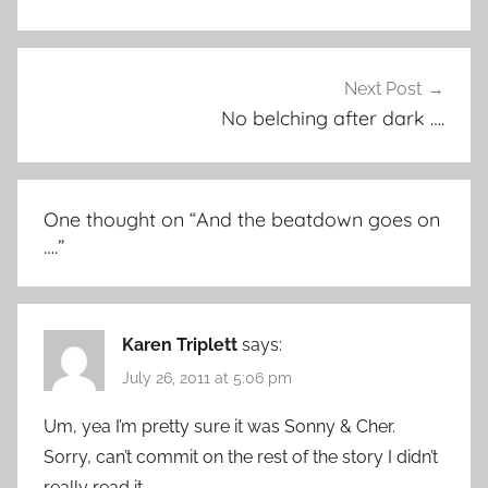
Next Post
No belching after dark ….
One thought on “
And the beatdown goes on
….
”
Karen Triplett
says:
July 26, 2011 at 5:06 pm
Um, yea I’m pretty sure it was Sonny & Cher.
Sorry, can’t commit on the rest of the story I didn’t
really read it.