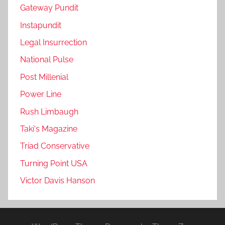
Gateway Pundit
Instapundit
Legal Insurrection
National Pulse
Post Millenial
Power Line
Rush Limbaugh
Taki's Magazine
Triad Conservative
Turning Point USA
Victor Davis Hanson