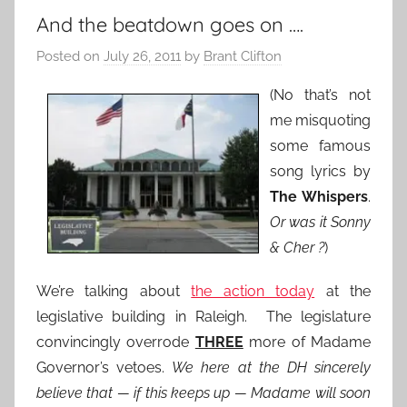
And the beatdown goes on ….
Posted on
July 26, 2011
by
Brant Clifton
(No that’s not
me misquoting
some famous
song lyrics by
The Whispers
.
Or was it Sonny
& Cher ?
)
We’re talking about
the action today
at the
legislative building in Raleigh. The legislature
convincingly overrode
THREE
more of Madame
Governor’s vetoes.
We here at the DH sincerely
believe that — if this keeps up — Madame will soon