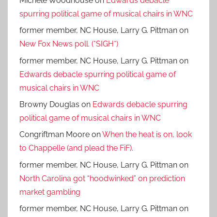
Michele Woodhouse
on
Edwards debacle
spurring political game of musical chairs in WNC
former member, NC House, Larry G. Pittman
on
New Fox News poll. (*SIGH*)
former member, NC House, Larry G. Pittman
on
Edwards debacle spurring political game of
musical chairs in WNC
Browny Douglas
on
Edwards debacle spurring
political game of musical chairs in WNC
Congriftman Moore
on
When the heat is on, look
to Chappelle (and plead the FiF).
former member, NC House, Larry G. Pittman
on
North Carolina got “hoodwinked” on prediction
market gambling
former member, NC House, Larry G. Pittman
on