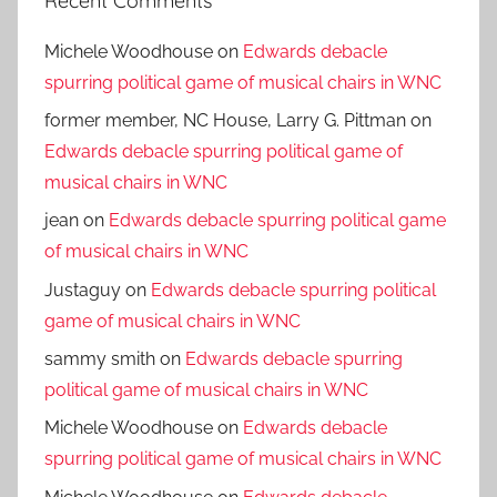
Recent Comments
Michele Woodhouse
on
Edwards debacle
spurring political game of musical chairs in WNC
former member, NC House, Larry G. Pittman
on
Edwards debacle spurring political game of
musical chairs in WNC
jean
on
Edwards debacle spurring political game
of musical chairs in WNC
Justaguy
on
Edwards debacle spurring political
game of musical chairs in WNC
sammy smith
on
Edwards debacle spurring
political game of musical chairs in WNC
Michele Woodhouse
on
Edwards debacle
spurring political game of musical chairs in WNC