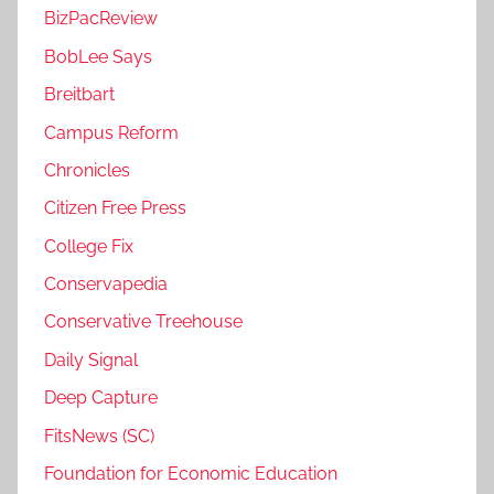
BizPacReview
BobLee Says
Breitbart
Campus Reform
Chronicles
Citizen Free Press
College Fix
Conservapedia
Conservative Treehouse
Daily Signal
Deep Capture
FitsNews (SC)
Foundation for Economic Education