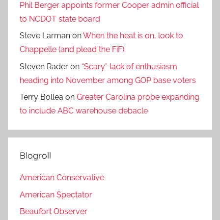
Phil Berger appoints former Cooper admin official
to NCDOT state board
Steve Larman
on
When the heat is on, look to
Chappelle (and plead the FiF).
Steven Rader
on
“Scary” lack of enthusiasm
heading into November among GOP base voters
Terry Bollea
on
Greater Carolina probe expanding
to include ABC warehouse debacle
Blogroll
American Conservative
American Spectator
Beaufort Observer