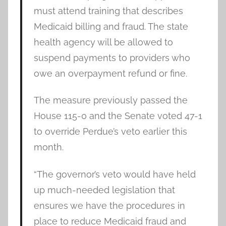
must attend training that describes
Medicaid billing and fraud. The state
health agency will be allowed to
suspend payments to providers who
owe an overpayment refund or fine.
The measure previously passed the
House 115-0 and the Senate voted 47-1
to override Perdue’s veto earlier this
month.
“The governor’s veto would have held
up much-needed legislation that
ensures we have the procedures in
place to reduce Medicaid fraud and