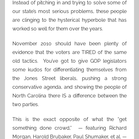
Instead of pitching in and trying to solve some of
our state’s most serious problems, these people
are clinging to the hysterical hyperbole that has
worked so well for them over the years.
November 2010 should have been plenty of
evidence that the voters are TIRED of the same
old tactics. You’ve got to give GOP legislators
some kudos for differentiating themselves from
the Jones Street liberals, pushing a strong
conservative agenda, and showing the people of
North Carolina there IS a difference between the
two parties.
This is the exact opposite of what the “get
something done crowd,” — featuring Richard
Morgan, Harold Brubaker, Paul Shumaker, et al. —