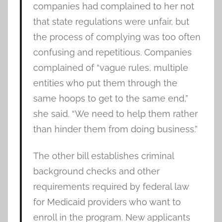
companies had complained to her not
that state regulations were unfair, but
the process of complying was too often
confusing and repetitious. Companies
complained of “vague rules, multiple
entities who put them through the
same hoops to get to the same end,”
she said. “We need to help them rather
than hinder them from doing business.”
The other bill establishes criminal
background checks and other
requirements required by federal law
for Medicaid providers who want to
enroll in the program. New applicants