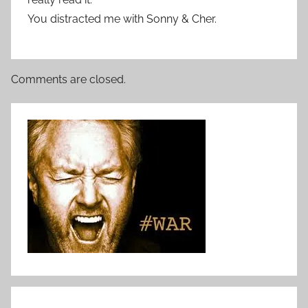
You distracted me with Sonny & Cher.
Comments are closed.