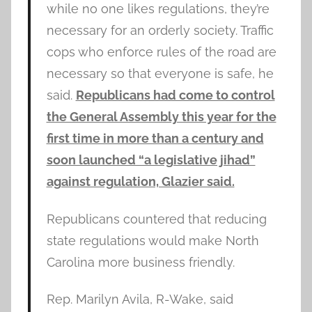
while no one likes regulations, they’re
necessary for an orderly society. Traffic
cops who enforce rules of the road are
necessary so that everyone is safe, he
said.
Republicans had come to control
the General Assembly this year for the
first time in more than a century and
soon launched “a legislative jihad”
against regulation, Glazier said.
Republicans countered that reducing
state regulations would make North
Carolina more business friendly.
Rep. Marilyn Avila, R-Wake, said