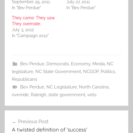
September 29, 2011
July 27, 2011
In "Bev Perdue"
In "Bev Perdue"
They came. They saw.
They overrode.
July 3, 2012
In "Campaign 2012"
Bev Perdue
,
Democrats
,
Economy
,
Media
,
NC
legislature
,
NC State Government
,
NCGOP
,
Politics
,
Republicans
Bev Perdue
,
NC Legislature
,
North Carolina
,
override
,
Raleigh
,
state government
,
veto
Post
Previous Post
navigation
A twisted definition of ‘success’