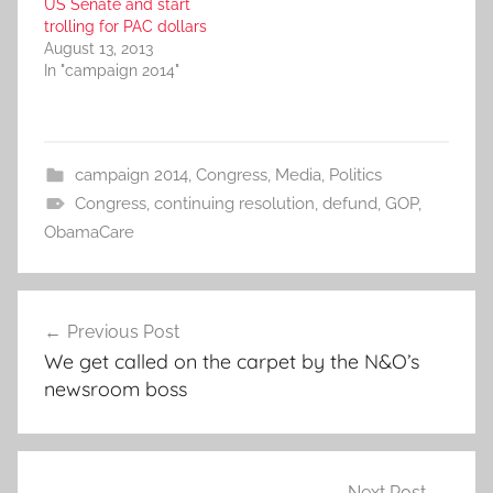
US Senate and start
trolling for PAC dollars
August 13, 2013
In "campaign 2014"
campaign 2014
,
Congress
,
Media
,
Politics
Congress
,
continuing resolution
,
defund
,
GOP
,
ObamaCare
Post
Previous Post
navigation
We get called on the carpet by the N&O’s
newsroom boss
Next Post