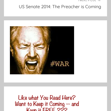
US Senate 2014: The Preacher is Coming