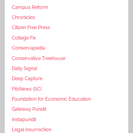
Campus Reform
Chronicles
Citizen Free Press
College Fix
Conservapedia
Conservative Treehouse
Daily Signal
Deep Capture
FitsNews (SC)
Foundation for Economic Education
Gateway Pundit
Instapundit
Legal Insurrection