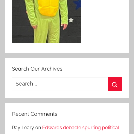
Search Our Archives
Search
for:
Search
Recent Comments
Ray Leary
on
Edwards debacle spurring political