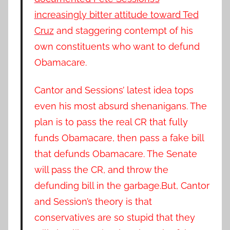
increasingly bitter attitude toward Ted
Cruz
and staggering contempt of his
own constituents who want to defund
Obamacare.
Cantor and Sessions’ latest idea tops
even his most absurd shenanigans. The
plan is to pass the real CR that fully
funds Obamacare, then pass a fake bill
that defunds Obamacare.
The Senate
will pass the CR, and throw the
defunding bill in the garbage.
But, Cantor
and Session’s theory is that
conservatives are so stupid that they