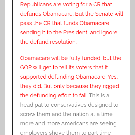
Republicans are voting for a CR that
defunds Obamacare. But the Senate will
pass the CR that funds Obamacare,
sending it to the President, and ignore
the defund resolution.
Obamacare will be fully funded, but the
GOP will get to tell its voters that it
supported defunding Obamacare. Yes,
they did. But only because they rigged
the defunding effort to fail.
This is a
head pat to conservatives designed to
screw them and the nation at a time
more and more Americans are seeing
employers shove them to part time