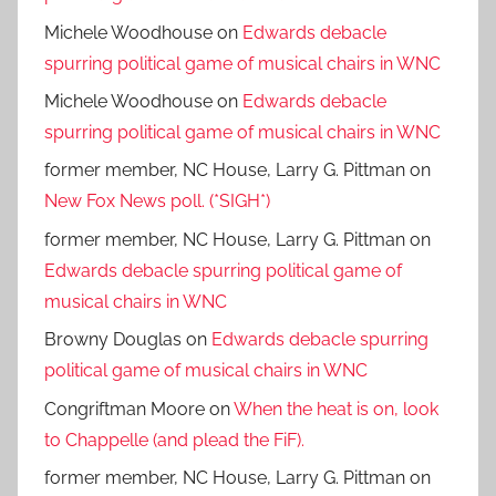
Michele Woodhouse
on
Edwards debacle
spurring political game of musical chairs in WNC
Michele Woodhouse
on
Edwards debacle
spurring political game of musical chairs in WNC
former member, NC House, Larry G. Pittman
on
New Fox News poll. (*SIGH*)
former member, NC House, Larry G. Pittman
on
Edwards debacle spurring political game of
musical chairs in WNC
Browny Douglas
on
Edwards debacle spurring
political game of musical chairs in WNC
Congriftman Moore
on
When the heat is on, look
to Chappelle (and plead the FiF).
former member, NC House, Larry G. Pittman
on