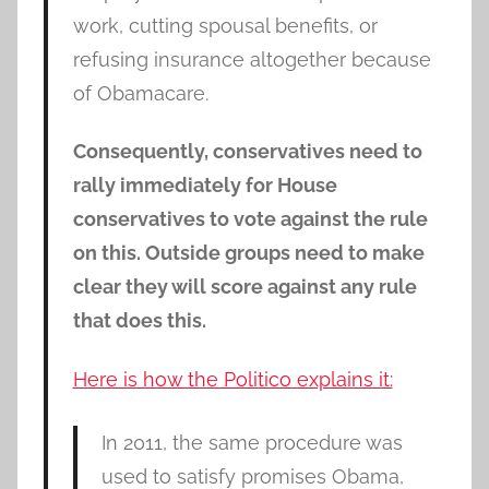
work, cutting spousal benefits, or
refusing insurance altogether because
of Obamacare.
Consequently, conservatives need to
rally immediately for House
conservatives to vote against the rule
on this. Outside groups need to make
clear they will score against any rule
that does this.
Here is how the Politico explains it:
In 2011, the same procedure was
used to satisfy promises Obama,