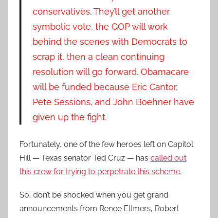
conservatives. They’ll get another
symbolic vote, the GOP will work
behind the scenes with Democrats to
scrap it, then a clean continuing
resolution will go forward. Obamacare
will be funded because Eric Cantor,
Pete Sessions, and John Boehner have
given up the fight.
Fortunately, one of the few heroes left on Capitol
Hill — Texas senator Ted Cruz — has
called out
this crew for trying to perpetrate this scheme.
So, don’t be shocked when you get grand
announcements from Renee Ellmers, Robert