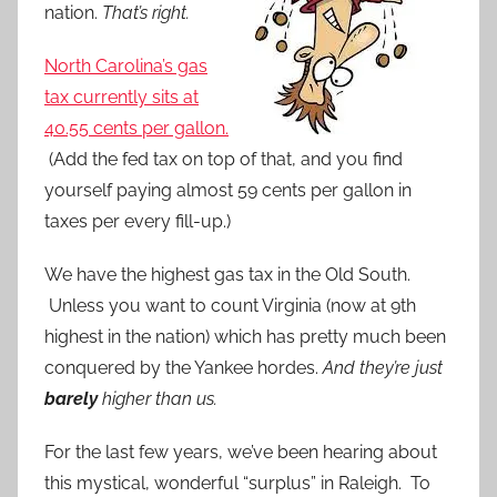
nation.
That’s right.
North Carolina’s gas
tax currently sits at
40.55 cents per gallon.
(Add the fed tax on top of that, and you find
yourself paying almost 59 cents per gallon in
taxes per every fill-up.)
We have the highest gas tax in the Old South.
Unless you want to count Virginia (now at 9th
highest in the nation) which has pretty much been
conquered by the Yankee hordes.
And they’re just
barely
higher than us.
For the last few years, we’ve been hearing about
this mystical, wonderful “surplus” in Raleigh. To