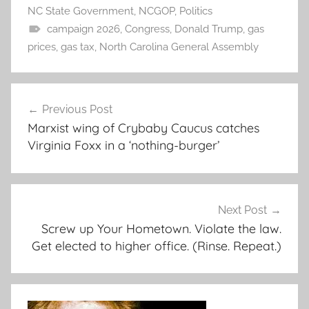
NC State Government
,
NCGOP
,
Politics
campaign 2026
,
Congress
,
Donald Trump
,
gas
prices
,
gas tax
,
North Carolina General Assembly
Post
Previous Post
navigation
Marxist wing of Crybaby Caucus catches
Virginia Foxx in a ‘nothing-burger’
Next Post
Screw up Your Hometown. Violate the law.
Get elected to higher office. (Rinse. Repeat.)