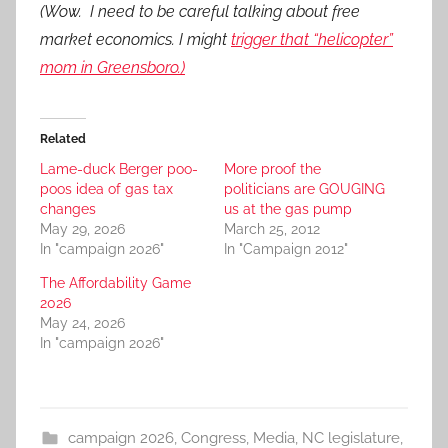
(Wow. I need to be careful talking about free
market economics. I might
trigger that “helicopter”
mom in Greensboro.)
Related
Lame-duck Berger poo-
More proof the
poos idea of gas tax
politicians are GOUGING
changes
us at the gas pump
May 29, 2026
March 25, 2012
In "campaign 2026"
In "Campaign 2012"
The Affordability Game
2026
May 24, 2026
In "campaign 2026"
campaign 2026
,
Congress
,
Media
,
NC legislature
,