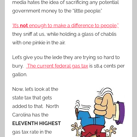
media hates the idea of sacrificing any potential
government money to the “little people.”
‘It’s
not
enough to make a difference to people,”
they sniff at us, while holding a glass of chablis
with one pinkie in the air.
Let’s give you the lede they are trying so hard to
bury.
The current federal gas tax
is 18.4 cents per
gallon.
Now, let’s look at the
state tax that gets
added to that. North
Carolina has the
ELEVENTH HIGHEST
gas tax rate in the