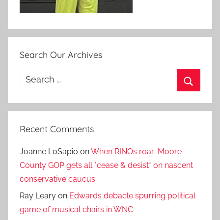
Search Our Archives
Search
for:
Search
Recent Comments
Joanne LoSapio
on
When RINOs roar: Moore
County GOP gets all *cease & desist* on nascent
conservative caucus
Ray Leary
on
Edwards debacle spurring political
game of musical chairs in WNC