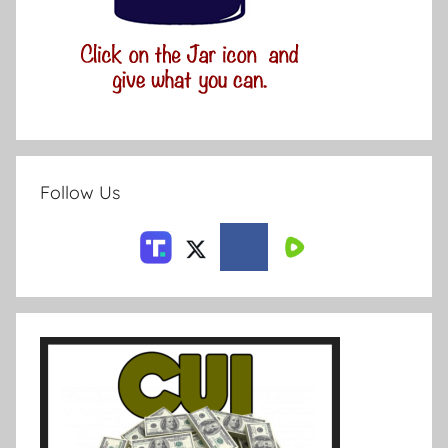
Follow Us