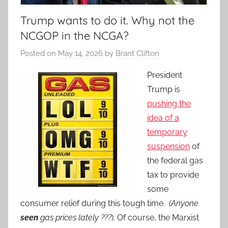
Trump wants to do it. Why not the
NCGOP in the NCGA?
Posted on
May 14, 2026
by
Brant Clifton
President
Trump is
pushing the
idea of a
temporary
suspension
of
the federal gas
tax to provide
some
consumer relief during this tough time.
(Anyone
seen
gas prices lately ???
). Of course, the Marxist