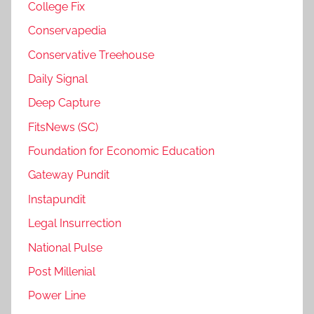
College Fix
Conservapedia
Conservative Treehouse
Daily Signal
Deep Capture
FitsNews (SC)
Foundation for Economic Education
Gateway Pundit
Instapundit
Legal Insurrection
National Pulse
Post Millenial
Power Line