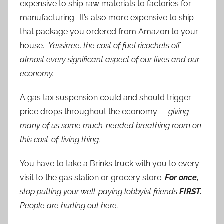
expensive to ship raw materials to factories for
manufacturing. It’s also more expensive to ship
that package you ordered from Amazon to your
house.
Yessirree, the cost of fuel ricochets off
almost every significant aspect of our lives and our
economy.
A gas tax suspension could and should trigger
price drops throughout the economy —
giving
many of us some much-needed breathing room on
this cost-of-living thing.
You have to take a Brinks truck with you to every
visit to the gas station or grocery store.
For once,
stop putting your well-paying lobbyist friends
FIRST.
People are hurting out here.