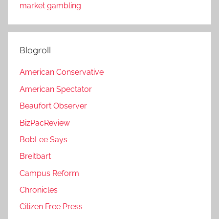
market gambling
Blogroll
American Conservative
American Spectator
Beaufort Observer
BizPacReview
BobLee Says
Breitbart
Campus Reform
Chronicles
Citizen Free Press