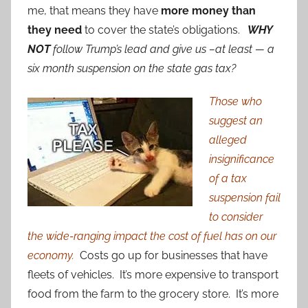
me, that means they have
more money than
they need
to cover the state’s obligations.
WHY
NOT
follow Trump’s lead and give us –at least — a
six month suspension on the state gas tax?
Those who
suggest an
alleged
insignificance
of a tax
suspension fail
to consider
the wide-ranging impact the cost of fuel has on our
economy.
Costs go up for businesses that have
fleets of vehicles. It’s more expensive to transport
food from the farm to the grocery store. It’s more