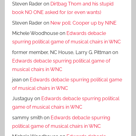
Steven Rader
on
Dirtbag Thom and his stupid
book NO ONE asked for (or even wants)
Steven Rader
on
New poll: Cooper up by NINE
Michele Woodhouse
on
Edwards debacle
spurring political game of musical chairs in WNC
former member, NC House, Larry G. Pittman
on
Edwards debacle spurring political game of
musical chairs in WNC
jean
on
Edwards debacle spurring political game
of musical chairs in WNC
Justaguy
on
Edwards debacle spurring political
game of musical chairs in WNC
sammy smith
on
Edwards debacle spurring
political game of musical chairs in WNC