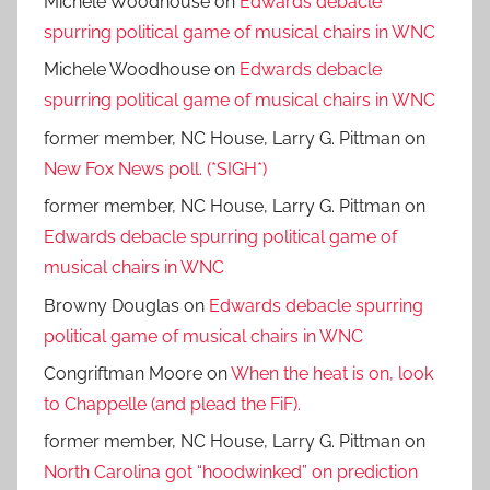
Michele Woodhouse
on
Edwards debacle
spurring political game of musical chairs in WNC
Michele Woodhouse
on
Edwards debacle
spurring political game of musical chairs in WNC
former member, NC House, Larry G. Pittman
on
New Fox News poll. (*SIGH*)
former member, NC House, Larry G. Pittman
on
Edwards debacle spurring political game of
musical chairs in WNC
Browny Douglas
on
Edwards debacle spurring
political game of musical chairs in WNC
Congriftman Moore
on
When the heat is on, look
to Chappelle (and plead the FiF).
former member, NC House, Larry G. Pittman
on
North Carolina got “hoodwinked” on prediction