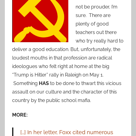
not be prouder, I’m
sure. There are
plenty of good
teachers out there
who try really hard to
deliver a good education. But, unfortunately, the
loudest mouths in that profession are radical
ideologues who felt right at home at the big
“Trump is Hitler” rally in Raleigh on May 1.
Something
HAS
to be done to thwart this vicious
assault on our culture and the character of this
country by the public school mafia.
MORE:
[…] In her letter, Foxx cited numerous