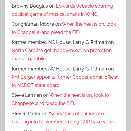
Browny Douglas
on
Edwards debacle spurring
political game of musical chairs in WNC
Congriftman Moore
on
When the heat is on, look
to Chappelle (and plead the FiF).
former member, NC House, Larry G. Pittman
on
North Carolina got “hoodwinked” on prediction
market gambling
former member, NC House, Larry G. Pittman
on
Phil Berger appoints former Cooper admin official
to NCDOT state board
Steve Larman
on
When the heat is on, look to
Chappelle (and plead the FiF).
Steven Rader
on
“Scary” lack of enthusiasm
heading into November among GOP base voters