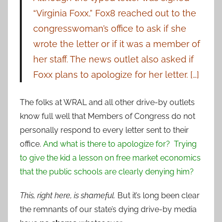
“Virginia Foxx,” Fox8 reached out to the
congresswoman’s office to ask if she
wrote the letter or if it was a member of
her staff. The news outlet also asked if
Foxx plans to apologize for her letter. […]
The folks at WRAL and all other drive-by outlets
know full well that Members of Congress do not
personally respond to every letter sent to their
office.
And what is there to apologize for? Trying
to give the kid a lesson on free market economics
that the public schools are clearly denying him?
This, right here, is shameful.
But it’s long been clear
the remnants of our state’s dying drive-by media