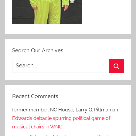
Search Our Archives
Search
for:
Search
Recent Comments
former member, NC House, Larry G. Pittman
on
Edwards debacle spurring political game of
musical chairs in WNC