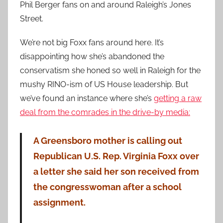
Phil Berger fans on and around Raleigh’s Jones
Street.
We’re not big Foxx fans around here. It’s
disappointing how she’s abandoned the
conservatism she honed so well in Raleigh for the
mushy RINO-ism of US House leadership. But
we’ve found an instance where she’s
getting a raw
deal from the comrades in the drive-by media:
A Greensboro mother is calling out
Republican U.S. Rep. Virginia Foxx over
a letter she said her son received from
the congresswoman after a school
assignment.