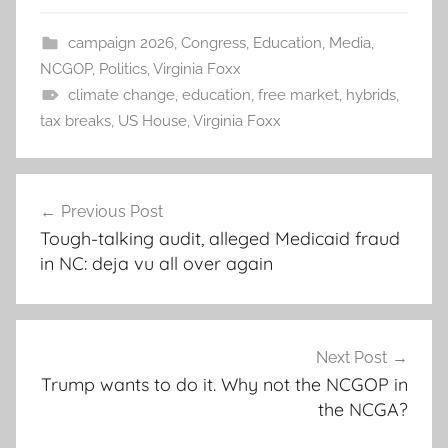
campaign 2026
,
Congress
,
Education
,
Media
,
NCGOP
,
Politics
,
Virginia Foxx
climate change
,
education
,
free market
,
hybrids
,
tax breaks
,
US House
,
Virginia Foxx
Post
Previous Post
navigation
Tough-talking audit, alleged Medicaid fraud
in NC: deja vu all over again
Next Post
Trump wants to do it. Why not the NCGOP in
the NCGA?