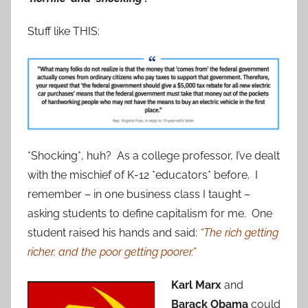
Stuff like THIS:
*Shocking*, huh? As a college professor, I’ve dealt
with the mischief of K-12 *educators* before. I
remember – in one business class I taught –
asking students to define capitalism for me. One
student raised his hands and said:
“The rich getting
richer, and the poor getting poorer.”
Karl Marx
and
Barack Obama
could