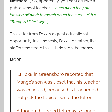
Nowhere.
(*So, apparently, you can’t criticize a
public school teacher —
even when they are
blowing off work to march down the street with a
“Trump is Hitler” sign.*)
This letter from Foxx is a great educational
opportunity. In all honesty, Foxx – or, rather, the
staffer who wrote this — is right on the money.
MORE:
[…] Fox8 in Greensboro
reported that
Mango’s son was upset that his teacher
was criticized, because his teacher did
not pick the topic or write the letter.
Although the typed letter was signed