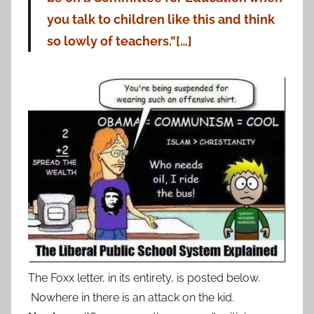
you talk to children like this and think
so lowly of teachers.”[…]
The Foxx letter, in its entirety, is posted below.
Nowhere in there is an attack on the kid.