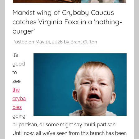
Marxist wing of Crybaby Caucus
catches Virginia Foxx in a ‘nothing-
burger’
Posted on
May 14, 2026
by
Brant Clifton
It’s
good
to
see
the
cryba
bies
going
bi-partisan, or some might say multi-partisan.
Until now, all we’ve seen from this bunch has been