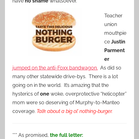
have
no shame
whatsoever.
Teacher
union
mouthpie
ce
Justin
Parment
er
jumped on the anti-Foxx bandwagon.
As did so
many other statewide drive-bys. There is a lot
going on in the world. It’s amazing that the
hysterics of
one
woke, overprotective “helicopter”
mom were so deserving of Murphy-to-Manteo
coverage.
Talk about a big ol’ nothing-burger.
*** As promised,
the full letter: