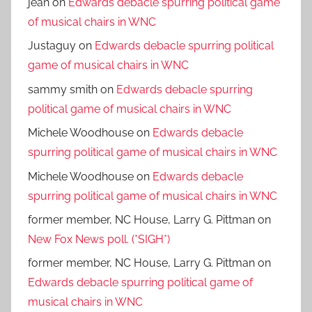
jean
on
Edwards debacle spurring political game
of musical chairs in WNC
Justaguy
on
Edwards debacle spurring political
game of musical chairs in WNC
sammy smith
on
Edwards debacle spurring
political game of musical chairs in WNC
Michele Woodhouse
on
Edwards debacle
spurring political game of musical chairs in WNC
Michele Woodhouse
on
Edwards debacle
spurring political game of musical chairs in WNC
former member, NC House, Larry G. Pittman
on
New Fox News poll. (*SIGH*)
former member, NC House, Larry G. Pittman
on
Edwards debacle spurring political game of
musical chairs in WNC