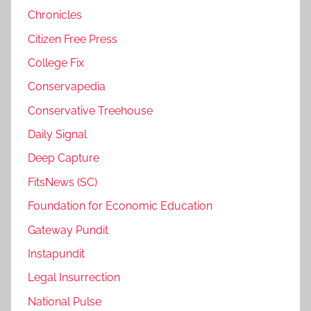
Chronicles
Citizen Free Press
College Fix
Conservapedia
Conservative Treehouse
Daily Signal
Deep Capture
FitsNews (SC)
Foundation for Economic Education
Gateway Pundit
Instapundit
Legal Insurrection
National Pulse