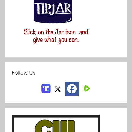
Follow Us