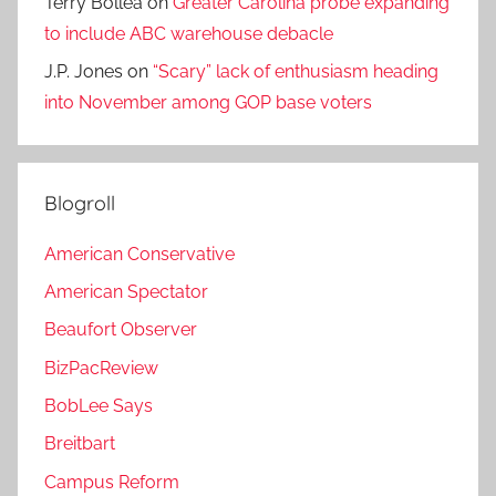
Terry Bollea
on
Greater Carolina probe expanding
to include ABC warehouse debacle
J.P. Jones
on
“Scary” lack of enthusiasm heading
into November among GOP base voters
Blogroll
American Conservative
American Spectator
Beaufort Observer
BizPacReview
BobLee Says
Breitbart
Campus Reform