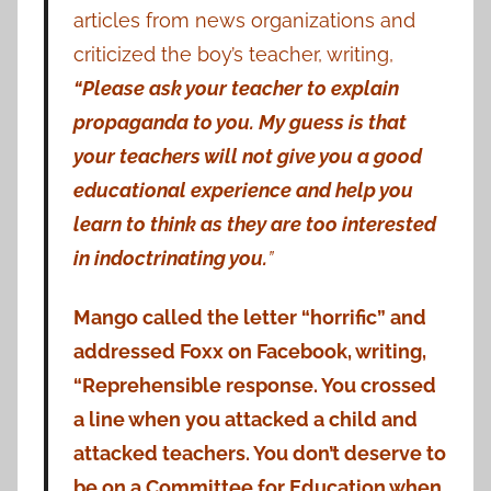
articles from news organizations and
criticized the boy’s teacher, writing,
“Please ask your teacher to explain
propaganda to you. My guess is that
your teachers will not give you a good
educational experience and help you
learn to think as they are too interested
in indoctrinating you.
”
Mango called the letter “horrific” and
addressed Foxx on Facebook, writing,
“Reprehensible response. You crossed
a line when you attacked a child and
attacked teachers. You don’t deserve to
be on a Committee for Education when