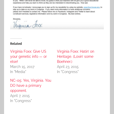
Related
Virginia Foxx: Give US
Virginia Foxx: Hatin’ on
your genetic info — or
Heritage. (Lovin’ some
else!
Boehner.)
March 15, 2017
April 23, 2015
In "Media"
In "Congress"
NC-05: Yes, Virginia. You
DO have a primary
opponent.
April 7, 2015
In "Congress"