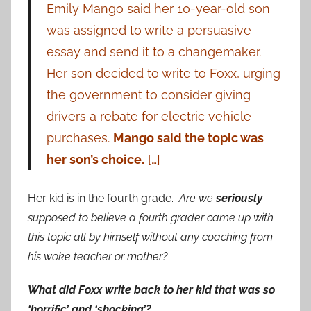
Emily Mango said her 10-year-old son
was assigned to write a persuasive
essay and send it to a changemaker.
Her son decided to write to Foxx, urging
the government to consider giving
drivers a rebate for electric vehicle
purchases.
Mango said the topic was
her son’s choice.
[…]
Her kid is in the fourth grade.
Are we
seriously
supposed to believe a fourth grader came up with
this topic all by himself without any coaching from
his woke teacher or mother?
What did Foxx write back to her kid that was so
‘horrific’ and ‘shocking’?