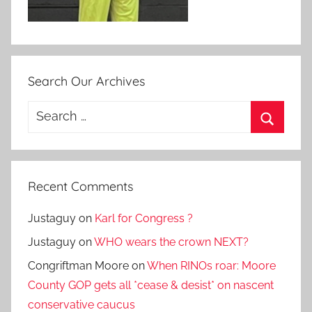
Search Our Archives
Search
for:
Search
Recent Comments
Justaguy
on
Karl for Congress ?
Justaguy
on
WHO wears the crown NEXT?
Congriftman Moore
on
When RINOs roar: Moore
County GOP gets all *cease & desist* on nascent
conservative caucus