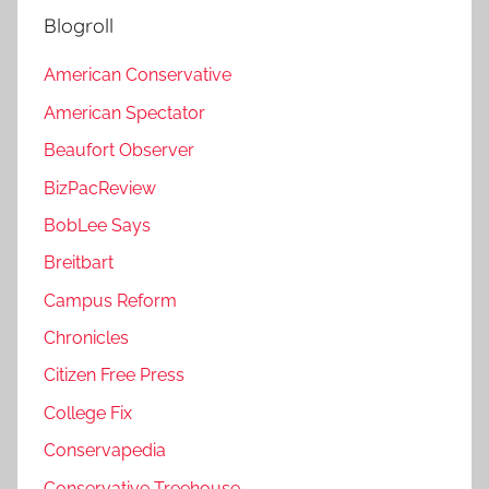
Blogroll
American Conservative
American Spectator
Beaufort Observer
BizPacReview
BobLee Says
Breitbart
Campus Reform
Chronicles
Citizen Free Press
College Fix
Conservapedia
Conservative Treehouse