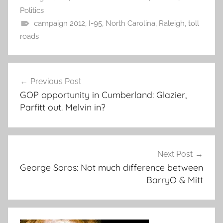
Politics
campaign 2012
,
I-95
,
North Carolina
,
Raleigh
,
toll
roads
Post
Previous Post
navigation
GOP opportunity in Cumberland: Glazier,
Parfitt out. Melvin in?
Next Post
George Soros: Not much difference between
BarryO & Mitt