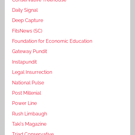
Daily Signal
Deep Capture
FitsNews (SC)
Foundation for Economic Education
Gateway Pundit
Instapundit
Legal Insurrection
National Pulse
Post Millenial
Power Line
Rush Limbaugh
Taki's Magazine
Triad Conservative