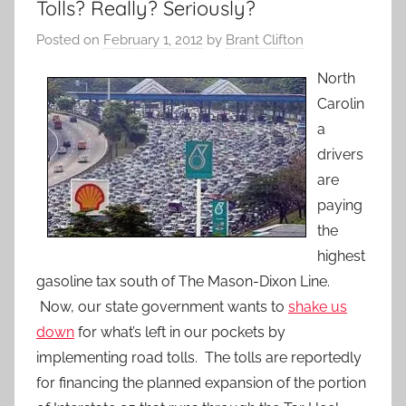
Tolls? Really? Seriously?
Posted on
February 1, 2012
by
Brant Clifton
North
Carolin
a
drivers
are
paying
the
highest
gasoline tax south of The Mason-Dixon Line.
Now, our state government wants to
shake us
down
for what’s left in our pockets by
implementing road tolls. The tolls are reportedly
for financing the planned expansion of the portion