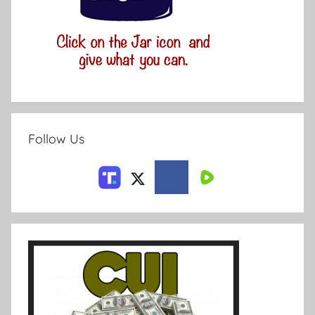
Follow Us