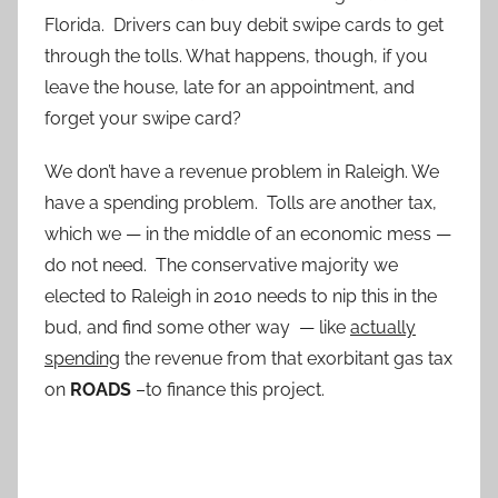
Florida. Drivers can buy debit swipe cards to get
through the tolls. What happens, though, if you
leave the house, late for an appointment, and
forget your swipe card?
We don’t have a revenue problem in Raleigh. We
have a spending problem. Tolls are another tax,
which we — in the middle of an economic mess —
do not need. The conservative majority we
elected to Raleigh in 2010 needs to nip this in the
bud, and find some other way — like
actually
spending
the revenue from that exorbitant gas tax
on
ROADS
–to finance this project.