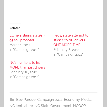
Related
Ellmers slams state’s I-
Feds, state attempt to
95 toll proposal
stick it to NC drivers
March 1, 2012
ONE MORE TIME
In "Campaign 2012"
February 8, 2012
In "Campaign 2012"
NC’s I-95 tolls to hit
MORE than just drivers
February 28, 2012
In "Campaign 2012"
Bev Perdue
,
Campaign 2012
,
Economy
,
Media
,
NC legislature
,
NC State Government
,
NCGOP
,