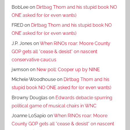
BobLee
on
Dirtbag Thom and his stupid book NO
ONE asked for (or even wants)
FRED
on
Dirtbag Thom and his stupid book NO
ONE asked for (or even wants)
J.P. Jones
on
When RINOs roar: Moore County
GOP gets all *cease & desist* on nascent
conservative caucus
jwmson
on
New poll: Cooper up by NINE
Michele Woodhouse
on
Dirtbag Thom and his
stupid book NO ONE asked for (or even wants)
Browny Douglas
on
Edwards debacle spurring
political game of musical chairs in WNC
Joanne LoSapio
on
When RINOs roar: Moore
County GOP gets all *cease & desist* on nascent