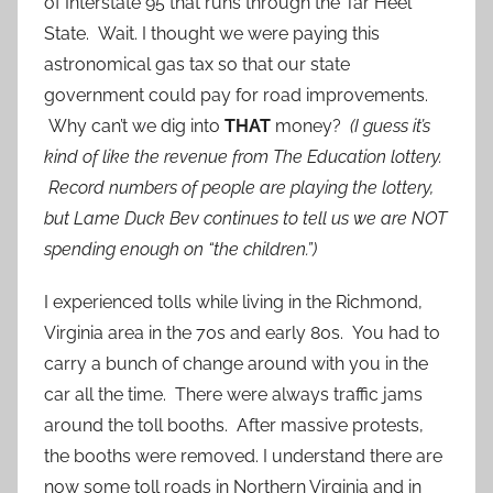
of Interstate 95 that runs through the Tar Heel
State. Wait. I thought we were paying this
astronomical gas tax so that our state
government could pay for road improvements.
Why can’t we dig into
THAT
money?
(I guess it’s
kind of like the revenue from The Education lottery.
Record numbers of people are playing the lottery,
but Lame Duck Bev continues to tell us we are NOT
spending enough on “the children.”)
I experienced tolls while living in the Richmond,
Virginia area in the 70s and early 80s. You had to
carry a bunch of change around with you in the
car all the time. There were always traffic jams
around the toll booths. After massive protests,
the booths were removed. I understand there are
now some toll roads in Northern Virginia and in