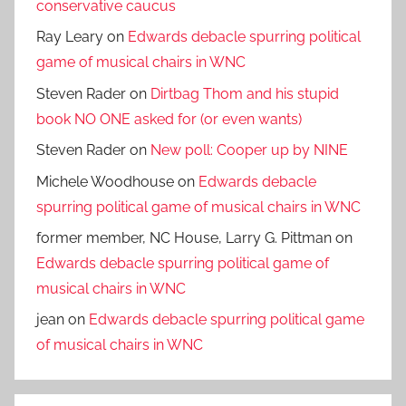
conservative caucus
Ray Leary
on
Edwards debacle spurring political
game of musical chairs in WNC
Steven Rader
on
Dirtbag Thom and his stupid
book NO ONE asked for (or even wants)
Steven Rader
on
New poll: Cooper up by NINE
Michele Woodhouse
on
Edwards debacle
spurring political game of musical chairs in WNC
former member, NC House, Larry G. Pittman
on
Edwards debacle spurring political game of
musical chairs in WNC
jean
on
Edwards debacle spurring political game
of musical chairs in WNC