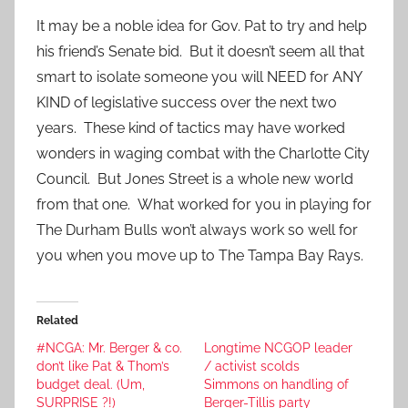
It may be a noble idea for Gov. Pat to try and help
his friend’s Senate bid. But it doesn’t seem all that
smart to isolate someone you will NEED for ANY
KIND of legislative success over the next two
years. These kind of tactics may have worked
wonders in waging combat with the Charlotte City
Council. But Jones Street is a whole new world
from that one. What worked for you in playing for
The Durham Bulls won’t always work so well for
you when you move up to The Tampa Bay Rays.
Related
#NCGA: Mr. Berger & co.
Longtime NCGOP leader
don’t like Pat & Thom’s
/ activist scolds
budget deal. (Um,
Simmons on handling of
SURPRISE ?!)
Berger-Tillis party