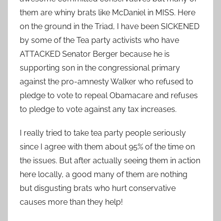
them are whiny brats like McDaniel in MISS. Here
on the ground in the Triad, I have been SICKENED
by some of the Tea party activists who have
ATTACKED Senator Berger because he is
supporting son in the congressional primary
against the pro-amnesty Walker who refused to
pledge to vote to repeal Obamacare and refuses
to pledge to vote against any tax increases.
I really tried to take tea party people seriously
since I agree with them about 95% of the time on
the issues. But after actually seeing them in action
here locally, a good many of them are nothing
but disgusting brats who hurt conservative
causes more than they help!