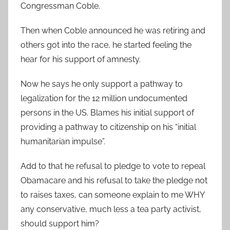
Congressman Coble.
Then when Coble announced he was retiring and
others got into the race, he started feeling the
hear for his support of amnesty.
Now he says he only support a pathway to
legalization for the 12 million undocumented
persons in the US. Blames his initial support of
providing a pathway to citizenship on his “initial
humanitarian impulse”.
Add to that he refusal to pledge to vote to repeal
Obamacare and his refusal to take the pledge not
to raises taxes, can someone explain to me WHY
any conservative, much less a tea party activist,
should support him?