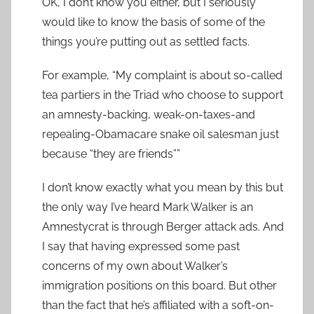
OK, I don’t know you either, but I seriously
would like to know the basis of some of the
things you’re putting out as settled facts.
For example, “My complaint is about so-called
tea partiers in the Triad who choose to support
an amnesty-backing, weak-on-taxes-and
repealing-Obamacare snake oil salesman just
because “they are friends””
I don’t know exactly what you mean by this but
the only way I’ve heard Mark Walker is an
Amnestycrat is through Berger attack ads. And
I say that having expressed some past
concerns of my own about Walker’s
immigration positions on this board. But other
than the fact that he’s affiliated with a soft-on-