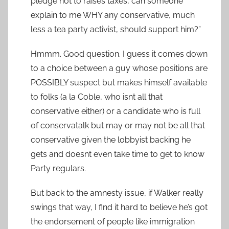
pledge not to raises taxes, can someone
explain to me WHY any conservative, much
less a tea party activist, should support him?”
Hmmm. Good question. I guess it comes down
to a choice between a guy whose positions are
POSSIBLY suspect but makes himself available
to folks (a la Coble, who isnt all that
conservative either) or a candidate who is full
of conservatalk but may or may not be all that
conservative given the lobbyist backing he
gets and doesnt even take time to get to know
Party regulars.
But back to the amnesty issue, if Walker really
swings that way, I find it hard to believe he’s got
the endorsement of people like immigration