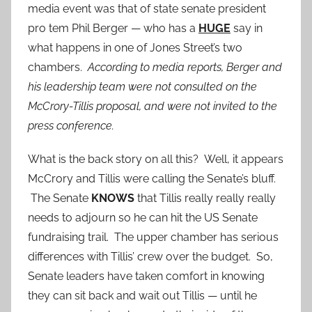
media event was that of state senate president
pro tem Phil Berger — who has a
HUGE
say in
what happens in one of Jones Street’s two
chambers.
According to media reports, Berger and
his leadership team were not consulted on the
McCrory-Tillis proposal, and were not invited to the
press conference.
What is the back story on all this? Well, it appears
McCrory and Tillis were calling the Senate’s bluff.
The Senate
KNOWS
that Tillis really really really
needs to adjourn so he can hit the US Senate
fundraising trail. The upper chamber has serious
differences with Tillis’ crew over the budget. So,
Senate leaders have taken comfort in knowing
they can sit back and wait out Tillis — until he