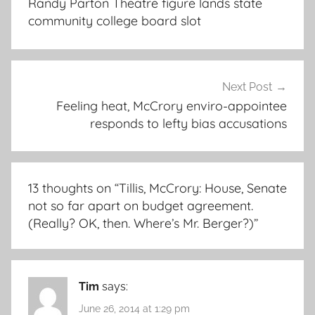
Randy Parton Theatre figure lands state
community college board slot
Next Post
Feeling heat, McCrory enviro-appointee
responds to lefty bias accusations
13 thoughts on “
Tillis, McCrory: House, Senate
not so far apart on budget agreement.
(Really? OK, then. Where’s Mr. Berger?)
”
Tim
says:
June 26, 2014 at 1:29 pm