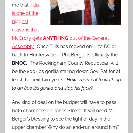
me that
Tillis
is one of the
biggest
reasons that
McCrory gets
ANYTHING
out of the General
Assembly.
Once Tillis has moved on — to DC or
back to Huntersville — Phil Berger is officially the
BMOC.
The Rockingham County Republican will
be the 800-lbs gorilla staring down Gov. Pat for at
least the next two years.
How smart is it to walk up
to an 800 lbs gorilla and slap his face?
Any kind of deal on the budget will have to pass
both chambers on Jones Street. It will need Mr.
Berger’s blessing to see the light of day in the
upper chamber. Why do an end-run around him?