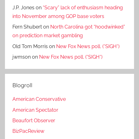
J.P. Jones
on
“Scary” lack of enthusiasm heading
into November among GOP base voters
Fern Shubert
on
North Carolina got “hoodwinked”
on prediction market gambling
Old Tom Morris
on
New Fox News poll. (*SIGH*)
jwmson
on
New Fox News poll. (*SIGH*)
Blogroll
American Conservative
American Spectator
Beaufort Observer
BizPacReview