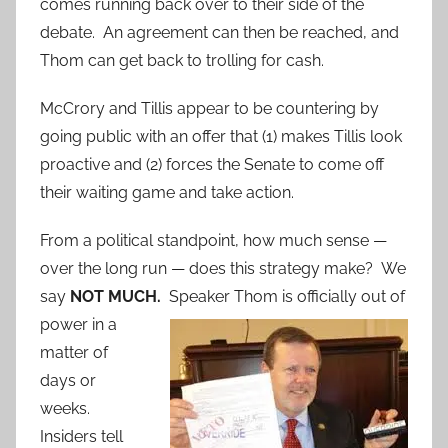
comes running back over to their side of the
debate. An agreement can then be reached, and
Thom can get back to trolling for cash.
McCrory and Tillis appear to be countering by
going public with an offer that (1) makes Tillis look
proactive and (2) forces the Senate to come off
their waiting game and take action.
From a political standpoint, how much sense —
over the long run — does this strategy make? We
say
NOT MUCH.
Speaker Thom is officially out of
powe
r in a
matter of
days or
weeks.
Insiders tell