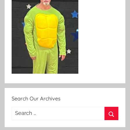
Search Our Archives
Search
for:
Search