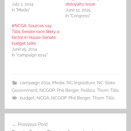
July 1, 2014
disloyalty issue
In "Media"
June 12, 2025
In "Congress"
#NCGA: Sources say
Tillis Senate race likely a
factor in House-Senate
budget talks
June 25, 2014
In "campaign 2014"
campaign 2014
,
Media
,
NC legislature
,
NC State
Government
,
NCGOP
,
Phil Berger
,
Politics
,
Thom Tillis
budget
,
NCGA
,
NCGOP. Phil Berger
,
Thom Tillis
Post
Previous Post
navigation