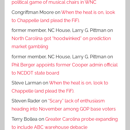
political game of musical chairs in WNC
Congriftman Moore
on
When the heat is on, look
to Chappelle (and plead the FiF).
former member, NC House, Larry G. Pittman
on
North Carolina got “hoodwinked” on prediction
market gambling
former member, NC House, Larry G. Pittman
on
Phil Berger appoints former Cooper admin official
to NCDOT state board
Steve Larman
on
When the heat is on, look to
Chappelle (and plead the FiF).
Steven Rader
on
“Scary” lack of enthusiasm
heading into November among GOP base voters
Terry Bollea
on
Greater Carolina probe expanding
to include ABC warehouse debacle