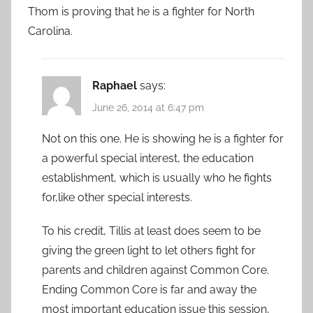
Thom is proving that he is a fighter for North
Carolina.
Raphael
says:
June 26, 2014 at 6:47 pm
Not on this one. He is showing he is a fighter for
a powerful special interest, the education
establishment, which is usually who he fights
for,like other special interests.
To his credit, Tillis at least does seem to be
giving the green light to let others fight for
parents and children against Common Core.
Ending Common Core is far and away the
most important education issue this session,