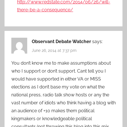
http://www.redstate.com/2014/06/26/will-
there-be-a-consequence/
Observant Debate Watcher
says:
June 26, 2014 at 7:37 pm
You don’t know me to make assumptions about
who I support or don’t support. Cant tell you I
would have supported in either VA or MISS
elections as I don’t base my vote on what the
national press, radio talk show hosts or any the
vast number of idiots who think having a blog with
an audience of +10 makes them political
kingmakers or knowledgeable political
consultants (not throwing this blog into this mix…