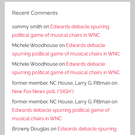
Recent Comments
sammy smith
on
Edwards debacle spurring
political game of musical chairs in WNC
Michele Woodhouse
on
Edwards debacle
spurring political game of musical chairs in WNC
Michele Woodhouse
on
Edwards debacle
spurring political game of musical chairs in WNC
former member, NC House, Larry G. Pittman
on
New Fox News poll. (*SIGH*)
former member, NC House, Larry G. Pittman
on
Edwards debacle spurring political game of
musical chairs in WNC
Browny Douglas
on
Edwards debacle spurring