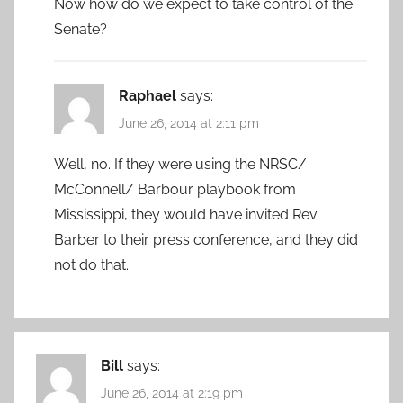
Now how do we expect to take control of the
Senate?
Raphael
says:
June 26, 2014 at 2:11 pm
Well, no. If they were using the NRSC/
McConnell/ Barbour playbook from
Mississippi, they would have invited Rev.
Barber to their press conference, and they did
not do that.
Bill
says:
June 26, 2014 at 2:19 pm