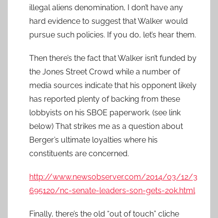
illegal aliens denomination, I don’t have any
hard evidence to suggest that Walker would
pursue such policies. If you do, let’s hear them.
Then there’s the fact that Walker isn’t funded by
the Jones Street Crowd while a number of
media sources indicate that his opponent likely
has reported plenty of backing from these
lobbyists on his SBOE paperwork. (see link
below) That strikes me as a question about
Berger’s ultimate loyalties where his
constituents are concerned.
http://www.newsobserver.com/2014/03/12/3
695120/nc-senate-leaders-son-gets-20k.html
Finally, there’s the old “out of touch” cliche