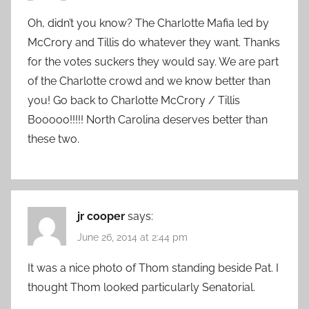
Oh, didn’t you know? The Charlotte Mafia led by
McCrory and Tillis do whatever they want. Thanks
for the votes suckers they would say. We are part
of the Charlotte crowd and we know better than
you! Go back to Charlotte McCrory / Tillis
Booooo!!!!! North Carolina deserves better than
these two.
jr cooper
says:
June 26, 2014 at 2:44 pm
It was a nice photo of Thom standing beside Pat. I
thought Thom looked particularly Senatorial.