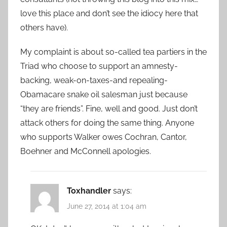
love this place and don’t see the idiocy here that
others have).
My complaint is about so-called tea partiers in the
Triad who choose to support an amnesty-
backing, weak-on-taxes-and repealing-
Obamacare snake oil salesman just because
“they are friends”. Fine, well and good. Just don’t
attack others for doing the same thing. Anyone
who supports Walker owes Cochran, Cantor,
Boehner and McConnell apologies.
Toxhandler
says:
June 27, 2014 at 1:04 am