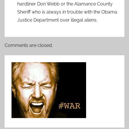
hardliner Don Webb or the Alamance County
Sheriff who is always in trouble with the Obama
Justice Department over illegal aliens.
Comments are closed.