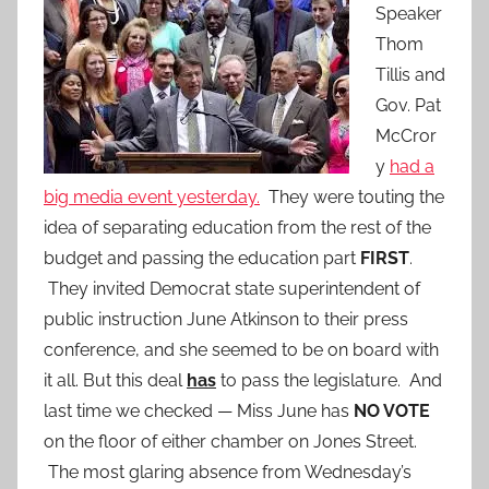
Speaker
Thom
Tillis and
Gov. Pat
McCror
y
had a
big media event yesterday.
They were touting the
idea of separating education from the rest of the
budget and passing the education part
FIRST
.
They invited Democrat state superintendent of
public instruction June Atkinson to their press
conference, and she seemed to be on board with
it all. But this deal
has
to pass the legislature. And
last time we checked — Miss June has
NO VOTE
on the floor of either chamber on Jones Street.
The most glaring absence from Wednesday’s