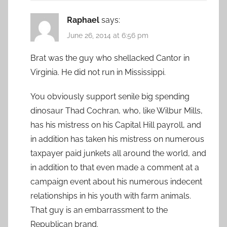
Raphael
says:
June 26, 2014 at 6:56 pm
Brat was the guy who shellacked Cantor in
Virginia. He did not run in Mississippi.
You obviously support senile big spending
dinosaur Thad Cochran, who, like Wilbur Mills,
has his mistress on his Capital Hill payroll, and
in addition has taken his mistress on numerous
taxpayer paid junkets all around the world, and
in addition to that even made a comment at a
campaign event about his numerous indecent
relationships in his youth with farm animals.
That guy is an embarrassment to the
Republican brand.