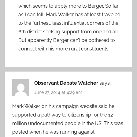
which seems to apply more to Berger. So far
as I can tell, Mark Walker has at least traveled
to the furthest, least influential corners of the
6th district seeking support from one and all.
But apparently Berger can’t be bothered to
connect with his more rural constituents.
Observant Debate Watcher
says:
June 27, 2014 at 4:29 am
Mark Walker on his campaign website said he
supported a pathway to citizenship for the 12
million undocumented people in the US. This was
posted when he was running against