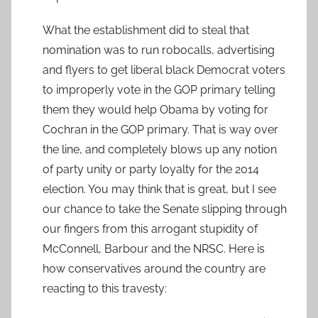
What the establishment did to steal that
nomination was to run robocalls, advertising
and flyers to get liberal black Democrat voters
to improperly vote in the GOP primary telling
them they would help Obama by voting for
Cochran in the GOP primary. That is way over
the line, and completely blows up any notion
of party unity or party loyalty for the 2014
election. You may think that is great, but I see
our chance to take the Senate slipping through
our fingers from this arrogant stupidity of
McConnell, Barbour and the NRSC. Here is
how conservatives around the country are
reacting to this travesty: