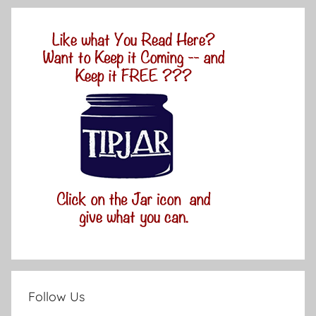
Follow Us