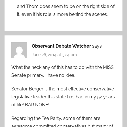
and Thom does seem to be on the right side of
it, even if his role is more behind the scenes.
Observant Debate Watcher
says:
June 26, 2014 at 3:24 pm
What the heck any of this has to do with the MISS
Senate primary, I have no idea.
Senator Berger is the most effective conservative
legislative leader this state has had in my 52 years
of life! BAR NONE!
Regarding the Tea Party, some of them are
awesome committed conservatives but many of