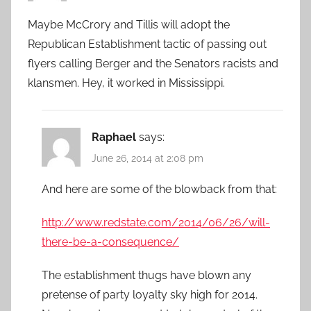
Maybe McCrory and Tillis will adopt the
Republican Establishment tactic of passing out
flyers calling Berger and the Senators racists and
klansmen. Hey, it worked in Mississippi.
Raphael
says:
June 26, 2014 at 2:08 pm
And here are some of the blowback from that:
http://www.redstate.com/2014/06/26/will-
there-be-a-consequence/
The establishment thugs have blown any
pretense of party loyalty sky high for 2014.