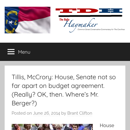
Skip
to
content
The
Carolina-
flavored
Menu
Daily
conservative
commentary
Haymaker
Tillis, McCrory: House, Senate not so
far apart on budget agreement.
(Really? OK, then. Where’s Mr.
Berger?)
Posted on
June 26, 2014
by
Brant Clifton
House