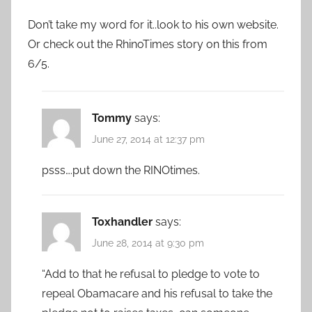
Don’t take my word for it..look to his own website.
Or check out the RhinoTimes story on this from
6/5.
Tommy
says:
June 27, 2014 at 12:37 pm
psss….put down the RINOtimes.
Toxhandler
says:
June 28, 2014 at 9:30 pm
“Add to that he refusal to pledge to vote to
repeal Obamacare and his refusal to take the