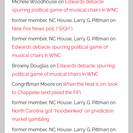
Michele Woodhouse
on
Edwards debacle
spurring political game of musical chairs in WNC
former member, NC House, Larry G. Pittman
on
New Fox News poll. (*SIGH*)
former member, NC House, Larry G. Pittman
on
Edwards debacle spurring political game of
musical chairs in WNC
Browny Douglas
on
Edwards debacle spurring
political game of musical chairs in WNC
Congriftman Moore
on
When the heat is on, look
to Chappelle (and plead the FiF).
former member, NC House, Larry G. Pittman
on
North Carolina got “hoodwinked” on prediction
market gambling
former member, NC House, Larry G. Pittman
on