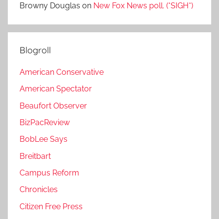
Browny Douglas
on
New Fox News poll. (*SIGH*)
Blogroll
American Conservative
American Spectator
Beaufort Observer
BizPacReview
BobLee Says
Breitbart
Campus Reform
Chronicles
Citizen Free Press