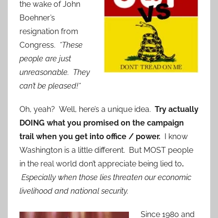
the wake of John
Boehner’s
resignation from
Congress.
*These
people are just
unreasonable. They
can’t be pleased!*
Oh, yeah? Well, here’s a unique idea.
Try actually
DOING what you promised on the campaign
trail when you get into office / power.
I know
Washington is a little different. But MOST people
in the real world don’t appreciate being lied to
.
Especially when those lies threaten our economic
livelihood and national security.
Since 1980 a
nd