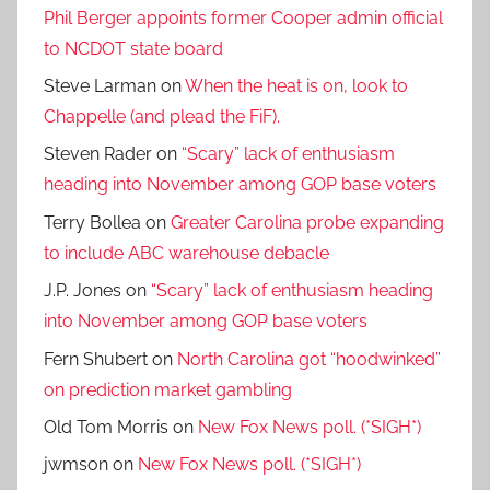
Phil Berger appoints former Cooper admin official
to NCDOT state board
Steve Larman
on
When the heat is on, look to
Chappelle (and plead the FiF).
Steven Rader
on
“Scary” lack of enthusiasm
heading into November among GOP base voters
Terry Bollea
on
Greater Carolina probe expanding
to include ABC warehouse debacle
J.P. Jones
on
“Scary” lack of enthusiasm heading
into November among GOP base voters
Fern Shubert
on
North Carolina got “hoodwinked”
on prediction market gambling
Old Tom Morris
on
New Fox News poll. (*SIGH*)
jwmson
on
New Fox News poll. (*SIGH*)