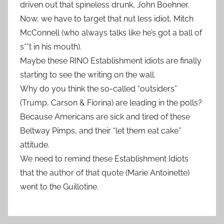
driven out that spineless drunk, John Boehner.
Now, we have to target that nut less idiot, Mitch
McConnell (who always talks like he’s got a ball of
s**t in his mouth).
Maybe these RINO Establishment idiots are finally
starting to see the writing on the wall.
Why do you think the so-called “outsiders”
(Trump, Carson & Fiorina) are leading in the polls?
Because Americans are sick and tired of these
Beltway Pimps, and their “let them eat cake”
attitude.
We need to remind these Establishment Idiots
that the author of that quote (Marie Antoinette)
went to the Guillotine.