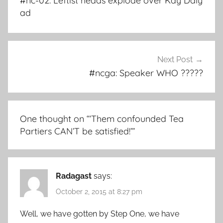
#nc-02: Leftist heads explode over Kay Daly
ad
Next Post
#ncga: Speaker WHO ?????
One thought on “
‘Them confounded Tea
Partiers CAN’T be satisfied!’
”
Radagast
says:
October 2, 2015 at 8:27 pm
Well, we have gotten by Step One, we have