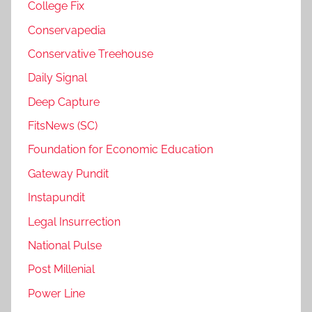
College Fix
Conservapedia
Conservative Treehouse
Daily Signal
Deep Capture
FitsNews (SC)
Foundation for Economic Education
Gateway Pundit
Instapundit
Legal Insurrection
National Pulse
Post Millenial
Power Line