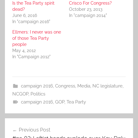
Is the Tea Party spirit
Crisco For Congress?
dead?
October 23, 2013
June 6, 2016
In "campaign 2014"
In "campaign 2016"
Ellmers: I never was one
of those Tea Party
people
May 4, 2012
In "Campaign 2012"
campaign 2016
,
Congress
,
Media
,
NC legislature
,
NCGOP
,
Politics
campaign 2016
,
GOP
,
Tea Party
Post
Previous Post
navigation