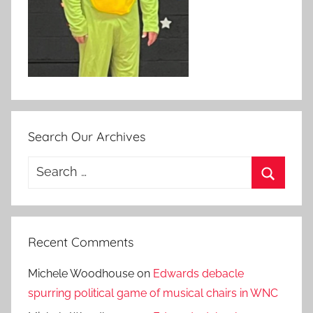
Search Our Archives
Search
for:
Search
Recent Comments
Michele Woodhouse
on
Edwards debacle
spurring political game of musical chairs in WNC