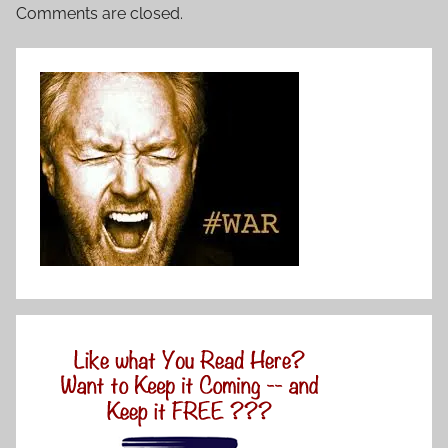
Comments are closed.