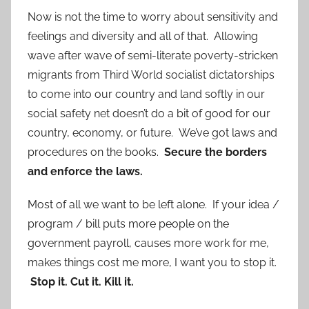
Now is not the time to worry about sensitivity and
feelings and diversity and all of that. Allowing
wave after wave of semi-literate poverty-stricken
migrants from Third World socialist dictatorships
to come into our country and land softly in our
social safety net doesn’t do a bit of good for our
country, economy, or future. We’ve got laws and
procedures on the books.
Secure the borders
and enforce the laws.
Most of all we want to be left alone. If your idea /
program / bill puts more people on the
government payroll, causes more work for me,
makes things cost me more, I want you to stop it.
Stop it. Cut it. Kill it.