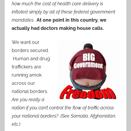
how much the cost of health care delivery is
inflated simply by all of these federal government
mandates.
At one point in this country, we
actually had doctors making house calls.
We want our
borders secured.
Human and drug
traffickers are
running amok
across our
national borders.
Are you really a
nation if you can’t control the flow of traffic across
your national borders? (See Somalia, Afghanistan,
etc.)