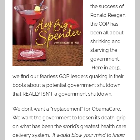
the success of
Ronald Reagan,
the GOP has
been all about
shrinking and
starving the
government.
Here in 2015,
we find our fearless GOP leaders quaking in their
boots about a potential government shutdown
that REALLY ISN’T a government shutdown.
We don’t want a “replacement” for ObamaCare.
We want the government to loosen its death-grip
on what has been the world’s greatest health care
delivery system.
It would blow your mind to know