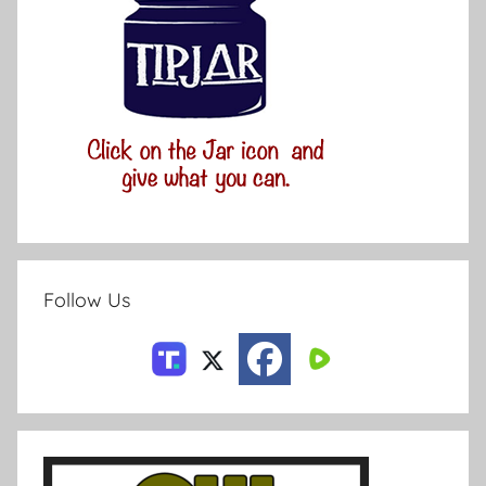
Follow Us