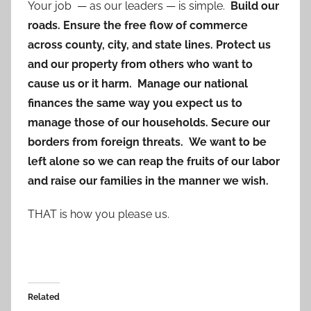
Your job — as our leaders — is simple.
Build our
roads. Ensure the free flow of commerce
across county, city, and state lines. Protect us
and our property from others who want to
cause us or it harm. Manage our national
finances the same way you expect us to
manage those of our households. Secure our
borders from foreign threats. We want to be
left alone so we can reap the fruits of our labor
and raise our families in the manner we wish.
THAT is how you please us.
Related