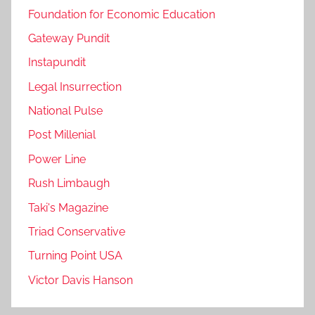
Foundation for Economic Education
Gateway Pundit
Instapundit
Legal Insurrection
National Pulse
Post Millenial
Power Line
Rush Limbaugh
Taki's Magazine
Triad Conservative
Turning Point USA
Victor Davis Hanson