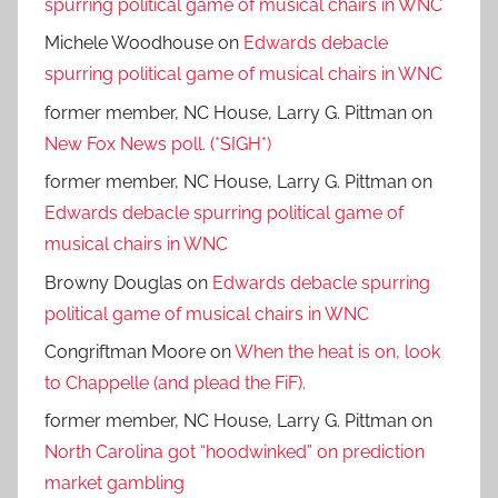
spurring political game of musical chairs in WNC
Michele Woodhouse
on
Edwards debacle
spurring political game of musical chairs in WNC
former member, NC House, Larry G. Pittman
on
New Fox News poll. (*SIGH*)
former member, NC House, Larry G. Pittman
on
Edwards debacle spurring political game of
musical chairs in WNC
Browny Douglas
on
Edwards debacle spurring
political game of musical chairs in WNC
Congriftman Moore
on
When the heat is on, look
to Chappelle (and plead the FiF).
former member, NC House, Larry G. Pittman
on
North Carolina got “hoodwinked” on prediction
market gambling