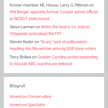
former member, NC House, Larry G. Pittman
on
Phil Berger appoints former Cooper admin official
to NCDOT state board
Steve Larman
on
When the heat is on, look to
Chappelle (and plead the FiF).
Steven Rader
on
“Scary” lack of enthusiasm
heading into November among GOP base voters
Terry Bollea
on
Greater Carolina probe expanding
to include ABC warehouse debacle
Blogroll
American Conservative
American Spectator