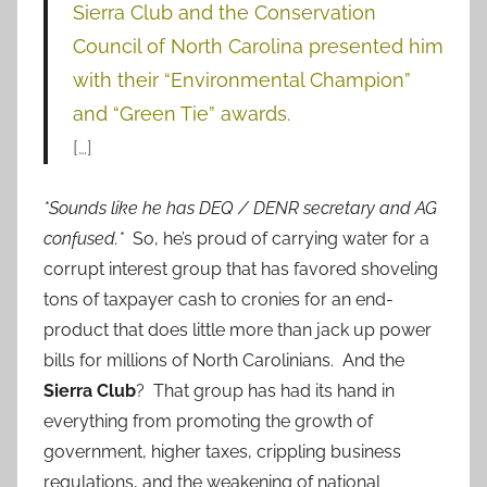
Sierra Club and the Conservation
Council of North Carolina presented him
with their “Environmental Champion”
and “Green Tie” awards.
[…]
*Sounds like he has DEQ / DENR secretary and AG
confused.*
So, he’s proud of carrying water for a
corrupt interest group that has favored shoveling
tons of taxpayer cash to cronies for an end-
product that does little more than jack up power
bills for millions of North Carolinians. And the
Sierra Club
? That group has had its hand in
everything from promoting the growth of
government, higher taxes, crippling business
regulations, and the weakening of national