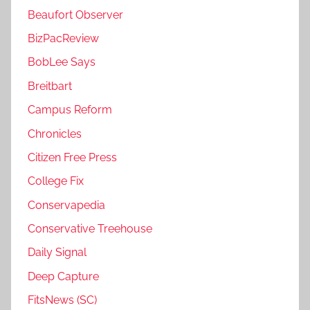
Beaufort Observer
BizPacReview
BobLee Says
Breitbart
Campus Reform
Chronicles
Citizen Free Press
College Fix
Conservapedia
Conservative Treehouse
Daily Signal
Deep Capture
FitsNews (SC)