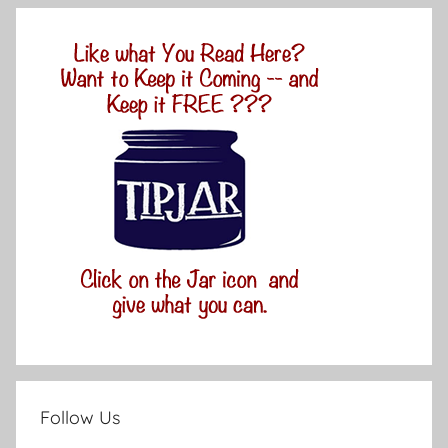
Follow Us