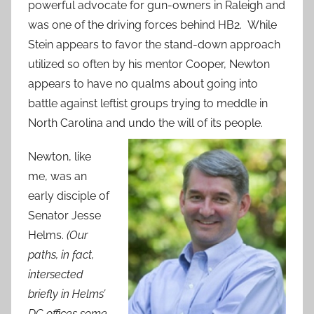
powerful advocate for gun-owners in Raleigh and
was one of the driving forces behind HB2. While
Stein appears to favor the stand-down approach
utilized so often by his mentor Cooper, Newton
appears to have no qualms about going into
battle against leftist groups trying to meddle in
North Carolina and undo the will of its people.
Newton, like
me, was an
early disciple of
Senator Jesse
Helms.
(Our
paths, in fact,
intersected
briefly in Helms’
DC offices some