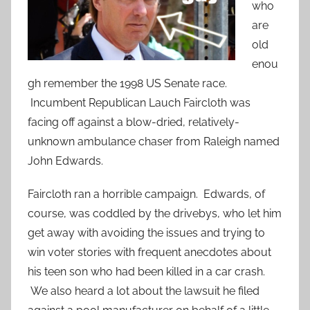
who
are
old
enou
gh remember the 1998 US Senate race.
Incumbent Republican Lauch Faircloth was
facing off against a blow-dried, relatively-
unknown ambulance chaser from Raleigh named
John Edwards.
Faircloth ran a horrible campaign. Edwards, of
course, was coddled by the drivebys, who let him
get away with avoiding the issues and trying to
win voter stories with frequent anecdotes about
his teen son who had been killed in a car crash.
We also heard a lot about the lawsuit he filed