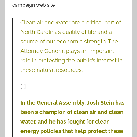
campaign web site:
Clean air and water are a critical part of
North Carolina’s quality of life and a
source of our economic strength. The
Attorney General plays an important
role in protecting the public’s interest in
these natural resources.
[…]
In the General Assembly, Josh Stein has
been a champion of clean air and clean
water, and he has fought for clean
energy policies that help protect these