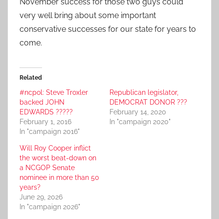
November success for those two guys could
very well bring about some important
conservative successes for our state for years to
come.
Related
#ncpol: Steve Troxler
Republican legislator,
backed JOHN
DEMOCRAT DONOR ???
EDWARDS ?????
February 14, 2020
February 1, 2016
In "campaign 2020"
In "campaign 2016"
Will Roy Cooper inflict
the worst beat-down on
a NCGOP Senate
nominee in more than 50
years?
June 29, 2026
In "campaign 2026"