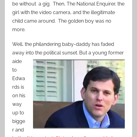
be without a gig. Then, The National Enquirer, the
girl with the video camera, and the illegitimate
child came around. The golden boy was no
more.
Well, the philandering baby-daddy has faded
away into the political sunset.
But a young former
aide
to
Edwa
rds is
on his
way
up to
bigge
r and