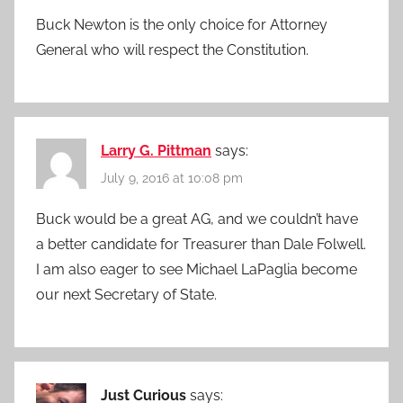
Buck Newton is the only choice for Attorney
General who will respect the Constitution.
Larry G. Pittman
says:
July 9, 2016 at 10:08 pm
Buck would be a great AG, and we couldn’t have
a better candidate for Treasurer than Dale Folwell.
I am also eager to see Michael LaPaglia become
our next Secretary of State.
Just Curious
says: