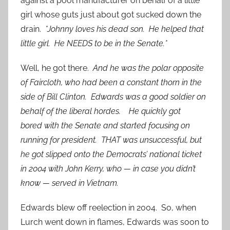
against a pool manufacturer on behalf of a little
girl whose guts just about got sucked down the
drain.
*Johnny loves his dead son. He helped that
little girl. He NEEDS to be in the Senate.*
Well, he got there.
And he was the polar opposite
of Faircloth, who had been a constant thorn in the
side of Bill Clinton. Edwards was a good soldier on
behalf of the liberal hordes. He quickly got
bored with the Senate and started focusing on
running for president. THAT was unsuccessful, but
he got slipped onto the Democrats’ national ticket
in 2004 with John Kerry, who — in case you didn’t
know — served in Vietnam.
Edwards blew off reelection in 2004. So, when
Lurch went down in flames, Edwards was soon to