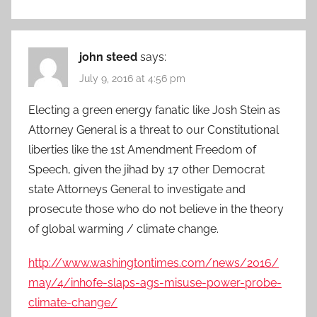
john steed
says:
July 9, 2016 at 4:56 pm
Electing a green energy fanatic like Josh Stein as
Attorney General is a threat to our Constitutional
liberties like the 1st Amendment Freedom of
Speech, given the jihad by 17 other Democrat
state Attorneys General to investigate and
prosecute those who do not believe in the theory
of global warming / climate change.
http://www.washingtontimes.com/news/2016/
may/4/inhofe-slaps-ags-misuse-power-probe-
climate-change/