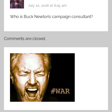
July 10, 2016 at 6:25 am
Who is Buck Newton’s campaign consultant?
Comments are closed.