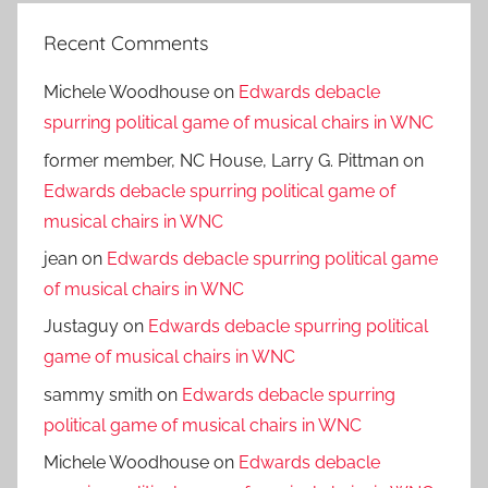
Recent Comments
Michele Woodhouse
on
Edwards debacle
spurring political game of musical chairs in WNC
former member, NC House, Larry G. Pittman
on
Edwards debacle spurring political game of
musical chairs in WNC
jean
on
Edwards debacle spurring political game
of musical chairs in WNC
Justaguy
on
Edwards debacle spurring political
game of musical chairs in WNC
sammy smith
on
Edwards debacle spurring
political game of musical chairs in WNC
Michele Woodhouse
on
Edwards debacle