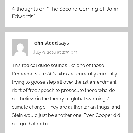
4 thoughts on “
The Second Coming of John
Edwards
”
john steed
says:
July 9, 2016 at 2:35 pm
This radical dude sounds like one of those
Democrat state AG’s who are currently currently
trying to goose step all over the 1st amendment
right of free speech to prosecute those who do
not believe in the theory of global warming /
climate change. They are authoritarian thugs, and
Stein would just be another one. Even Cooper did
not go that radical.