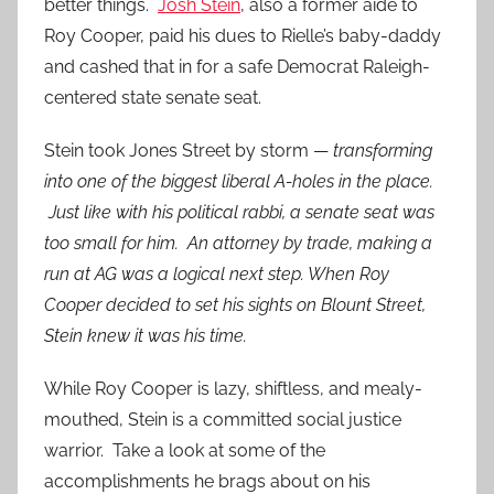
better things.
Josh Stein
, also a former aide to
Roy Cooper, paid his dues to Rielle’s baby-daddy
and cashed that in for a safe Democrat Raleigh-
centered state senate seat.
Stein took Jones Street by storm —
transforming
into one of the biggest liberal A-holes in the place.
Just like with his political rabbi, a senate seat was
too small for him. An attorney by trade, making a
run at AG was a logical next step. When Roy
Cooper decided to set his sights on Blount Street,
Stein knew it was his time.
While Roy Cooper is lazy, shiftless, and mealy-
mouthed, Stein is a committed social justice
warrior. Take a look at some of the
accomplishments he brags about on his