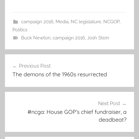
campaign 2016
,
Media
,
NC legislature
,
NCGOP
,
Politics
Buck Newton
,
campaign 2016
,
Josh Stein
Post
Previous Post
navigation
The demons of the 1960s resurrected
Next Post
#ncga: House GOP’s chief fundraiser, a
deadbeat?