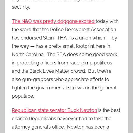
security.
The N&O was pretty doggone excited
today with
the word that the Police Benevolent Association
has endorsed Stein. THAT is a union which — by
the way — has a pretty small footprint here in
North Carolina. The PBA does some good work
in protecting officers from race-pimp politicos
and the Black Lives Matter crowd. But they’re
also gun-grabbers who appreciate efforts to
tighten the governmental screws on the general
populace.
Republican state senator Buck Newton
is the best
chance Republicans haveever had to take the
attorney general’s office. Newton has been a