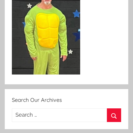
Search Our Archives
Search
for:
Search