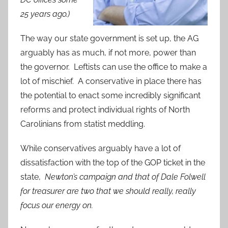
25 years ago.)
The way our state government is set up, the AG
arguably has as much, if not more, power than
the governor. Leftists can use the office to make a
lot of mischief. A conservative in place there has
the potential to enact some incredibly significant
reforms and protect individual rights of North
Carolinians from statist meddling.
While conservatives arguably have a lot of
dissatisfaction with the top of the GOP ticket in the
state,
Newton’s campaign and that of Dale Folwell
for treasurer are two that we should really, really
focus our energy on.