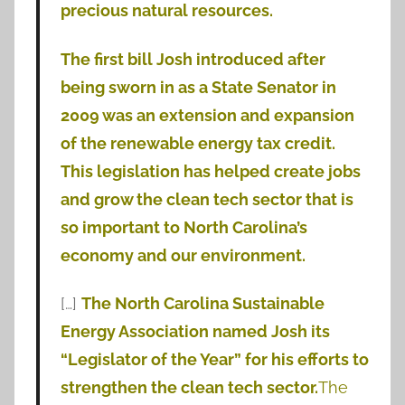
precious natural resources.
The first bill Josh introduced after
being sworn in as a State Senator in
2009 was an extension and expansion
of the renewable energy tax credit.
This legislation has helped create jobs
and grow the clean tech sector that is
so important to North Carolina’s
economy and our environment.
[…]
The North Carolina Sustainable
Energy Association named Josh its
“Legislator of the Year” for his efforts to
strengthen the clean tech sector.
The