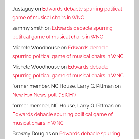
Justaguy
on
Edwards debacle spurring political
game of musical chairs in WNC
sammy smith
on
Edwards debacle spurring
political game of musical chairs in WNC
Michele Woodhouse
on
Edwards debacle
spurring political game of musical chairs in WNC
Michele Woodhouse
on
Edwards debacle
spurring political game of musical chairs in WNC
former member, NC House, Larry G. Pittman
on
New Fox News poll. (*SIGH*)
former member, NC House, Larry G. Pittman
on
Edwards debacle spurring political game of
musical chairs in WNC
Browny Douglas
on
Edwards debacle spurring