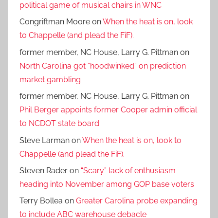
political game of musical chairs in WNC
Congriftman Moore
on
When the heat is on, look
to Chappelle (and plead the FiF).
former member, NC House, Larry G. Pittman
on
North Carolina got “hoodwinked” on prediction
market gambling
former member, NC House, Larry G. Pittman
on
Phil Berger appoints former Cooper admin official
to NCDOT state board
Steve Larman
on
When the heat is on, look to
Chappelle (and plead the FiF).
Steven Rader
on
“Scary” lack of enthusiasm
heading into November among GOP base voters
Terry Bollea
on
Greater Carolina probe expanding
to include ABC warehouse debacle