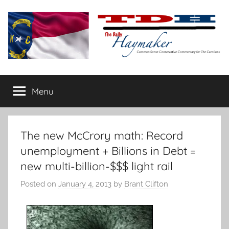
Skip
to
content
The
Carolina-
flavored
Menu
Daily
conservative
commentary
Haymaker
The new McCrory math: Record
unemployment + Billions in Debt =
new multi-billion-$$$ light rail
Posted on
January 4, 2013
by
Brant Clifton