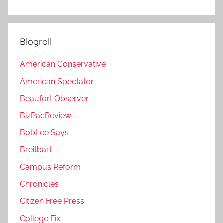
Blogroll
American Conservative
American Spectator
Beaufort Observer
BizPacReview
BobLee Says
Breitbart
Campus Reform
Chronicles
Citizen Free Press
College Fix