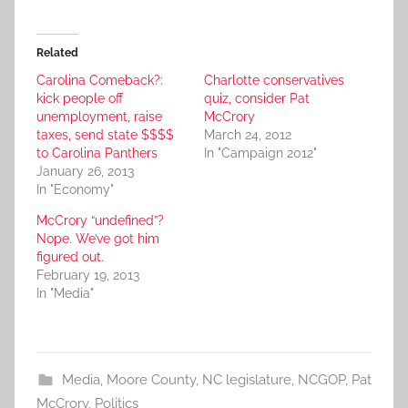
Related
Carolina Comeback?:
Charlotte conservatives
kick people off
quiz, consider Pat
unemployment, raise
McCrory
taxes, send state $$$$
March 24, 2012
to Carolina Panthers
In "Campaign 2012"
January 26, 2013
In "Economy"
McCrory “undefined”?
Nope. We’ve got him
figured out.
February 19, 2013
In "Media"
Media
,
Moore County
,
NC legislature
,
NCGOP
,
Pat
McCrory
,
Politics