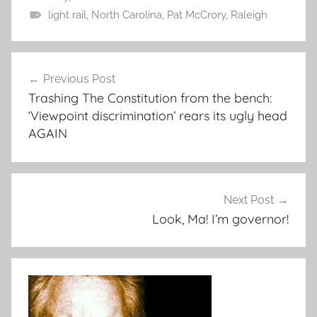
light rail
,
North Carolina
,
Pat McCrory
,
Raleigh
Post
Previous Post
navigation
Trashing The Constitution from the bench:
‘Viewpoint discrimination’ rears its ugly head
AGAIN
Next Post
Look, Ma! I’m governor!