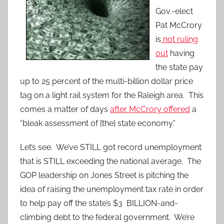
Gov.-elect
Pat McCrory
is
not ruling
out
having
the state pay
up to 25 percent of the multi-billion dollar price
tag on a light rail system for the Raleigh area. This
comes a matter of days
after McCrory offered
a
“bleak assessment of [the] state economy.”
Let’s see. We’ve STILL got record unemployment
that is STILL exceeding the national average. The
GOP leadership on Jones Street is pitching the
idea of raising the unemployment tax rate in order
to help pay off the state’s $3 BILLION-and-
climbing debt to the federal government. We’re