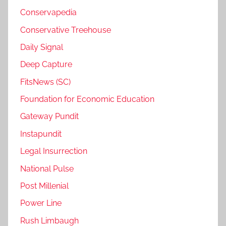
Conservapedia
Conservative Treehouse
Daily Signal
Deep Capture
FitsNews (SC)
Foundation for Economic Education
Gateway Pundit
Instapundit
Legal Insurrection
National Pulse
Post Millenial
Power Line
Rush Limbaugh