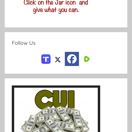
Follow Us