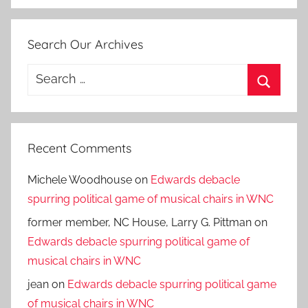
Search Our Archives
Search
for:
Search
Recent Comments
Michele Woodhouse
on
Edwards debacle
spurring political game of musical chairs in WNC
former member, NC House, Larry G. Pittman
on
Edwards debacle spurring political game of
musical chairs in WNC
jean
on
Edwards debacle spurring political game
of musical chairs in WNC