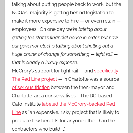
talking about putting people back to work, but the
NCGA’s majority is getting behind legislation to
make it more expensive to hire — or even retain —
employees. On one day w
e’re talking about
getting the state’s financial house in order, but now
our governor-elect is talking about shelling out a
huge chunk of change for something — light rail —
that is clearly a luxury expense.
McCrory’s support for light rail — and
specifically
The Red Line project
— in Charlotte was a source
of serious friction
between the then-mayor and
Charlotte-area conservatives. The DC-based
Cato Institute
labeled the McCrory-backed Red
Line
as “an expensive, risky project that is likely to
produce few benefits for anyone other than the
contractors who build it.”