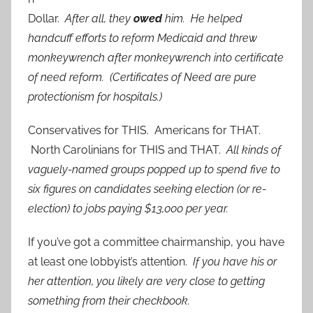
Dollar.
After all, they
owed
him. He helped
handcuff efforts to reform Medicaid and threw
monkeywrench after monkeywrench into certificate
of need reform. (Certificates of Need are pure
protectionism for hospitals.)
Conservatives for THIS. Americans for THAT.
North Carolinians for THIS and THAT.
All kinds of
vaguely-named groups popped up to spend five to
six figures on candidates seeking election (or re-
election) to jobs paying $13,000 per year.
If you’ve got a committee chairmanship, you have
at least one lobbyist’s attention.
If you have his or
her attention, you likely are very close to getting
something from their checkbook.