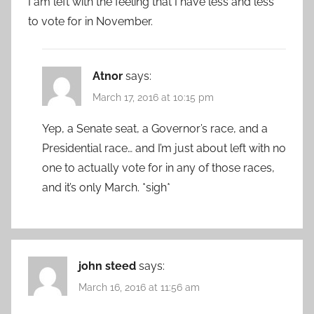
I am left with the feeling that I have less and less
to vote for in November.
Atnor
says:
March 17, 2016 at 10:15 pm
Yep, a Senate seat, a Governor’s race, and a
Presidential race… and I’m just about left with no
one to actually vote for in any of those races,
and it’s only March. *sigh*
john steed
says:
March 16, 2016 at 11:56 am