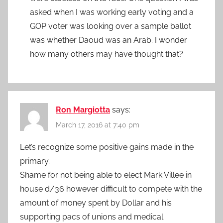
asked when I was working early voting and a
GOP voter was looking over a sample ballot
was whether Daoud was an Arab. I wonder
how many others may have thought that?
Ron Margiotta
says:
March 17, 2016 at 7:40 pm
Let’s recognize some positive gains made in the
primary.
Shame for not being able to elect Mark Villee in
house d/36 however difficult to compete with the
amount of money spent by Dollar and his
supporting pacs of unions and medical