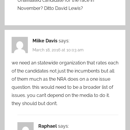
Unaffiliated candidate for the race in
November? Ditto David Lewis?
Miike Davis
says:
March 18, 2016 at 10:03 am
we need an statewide organization that rates each
of the candidates not just the incumbents but all
of them much as the NRA does on a one issue
question. this would need to be a broader list of
issues. you can’t depend on the media to do it.
they should but don’t.
Raphael
says: