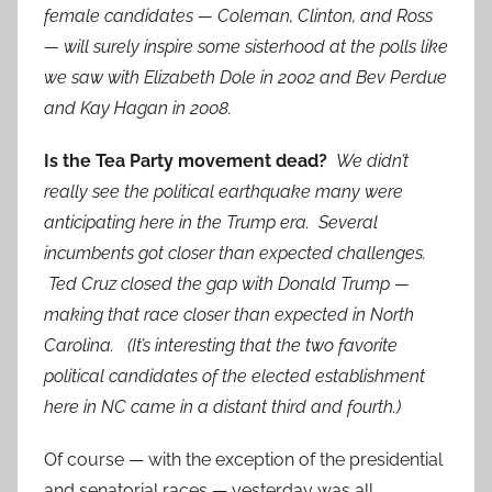
female candidates — Coleman, Clinton, and Ross
— will surely inspire some sisterhood at the polls like
we saw with Elizabeth Dole in 2002 and Bev Perdue
and Kay Hagan in 2008.
Is the Tea Party movement dead?
We didn’t
really see the political earthquake many were
anticipating here in the Trump era. Several
incumbents got closer than expected challenges.
Ted Cruz closed the gap with Donald Trump —
making that race closer than expected in North
Carolina. (It’s interesting that the two favorite
political candidates of the elected establishment
here in NC came in a distant third and fourth.)
Of course — with the exception of the presidential
and senatorial races — yesterday was all