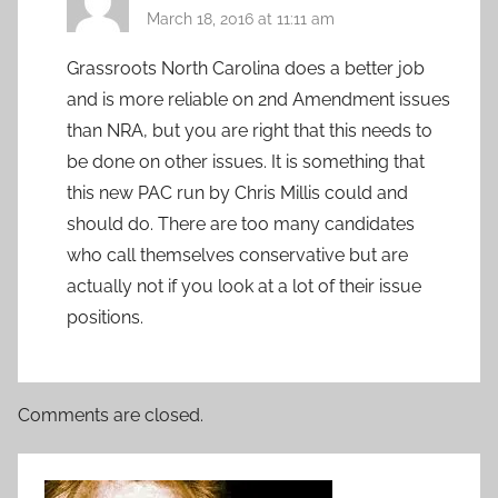
March 18, 2016 at 11:11 am
Grassroots North Carolina does a better job
and is more reliable on 2nd Amendment issues
than NRA, but you are right that this needs to
be done on other issues. It is something that
this new PAC run by Chris Millis could and
should do. There are too many candidates
who call themselves conservative but are
actually not if you look at a lot of their issue
positions.
Comments are closed.