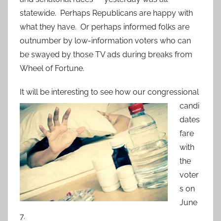
statewide. Perhaps Republicans are happy with
what they have. Or perhaps informed folks are
outnumber by low-information voters who can
be swayed by those TV ads during breaks from
Wheel of Fortune.
It will be inter
esting to see how our congressional
candi
dates
fare
with
the
voter
s on
June
7.