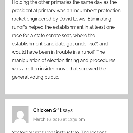
Holding the other primaries the same day as the
presidential primary was an incumbent protection
racket engineered by David Lewis. Eliminating
runoffs helped the establishment in at least one
race for a state senate seat, where the
establishment candidate got under 40% and
would have been in trouble in a runoff. The
manipulation of election timing and procedures
was a rotten insider move that screwed the
general voting public.
Chicken S**t
says:
March 16, 2016 at 12:38 pm
Yesterday was very instructive. The lessons