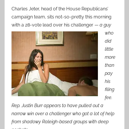
Charles Jeter, head of the House Republicans’
campaign team, sits not-so-pretty this morning
with a 28-vote lead over his challen
ger —
a guy
who
did
little
more
than
pay
his
filing
fee.
Rep. Justin Burr appears to have pulled out a
narrow win over a challenger who got a lot of help
from shadowy Raleigh-based groups with deep