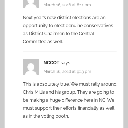
March 16, 2016 at 8:11 pm
Next year’s new district elections are an
opportunity to elect genuine conservatives
as District Chairmen to the Central
Committee as well.
NCCOT
says:
March 16, 2016 at 9:13 pm
This is absolutely true. We must rally around
Chris Millis and his group. They are going to
be making a huge difference here in NC. We
must support their efforts financially as well
as in the voting booth.