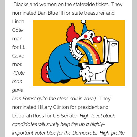
Blacks and women on the statewide ticket. They
nominated
Dan Blue III for state treasurer and
Linda
Cole
man
for Lt.
Gove
rnor.
(Cole
man
gave
Dan Forest quite the close call in 2012.)
They
nominated Hillary Clinton for president and
Deborah Ross for US Senate.
High-level black
candidates will surely help fire up a highly-
important voter bloc for the Democrats. High-profile