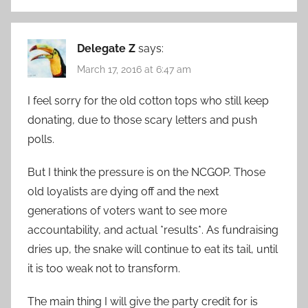
Delegate Z
says:
March 17, 2016 at 6:47 am
I feel sorry for the old cotton tops who still keep
donating, due to those scary letters and push
polls.
But I think the pressure is on the NCGOP. Those
old loyalists are dying off and the next
generations of voters want to see more
accountability, and actual *results*. As fundraising
dries up, the snake will continue to eat its tail, until
it is too weak not to transform.
The main thing I will give the party credit for is