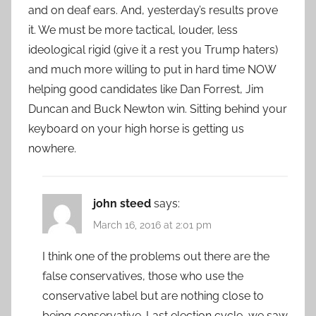
and on deaf ears. And, yesterday’s results prove
it. We must be more tactical, louder, less
ideological rigid (give it a rest you Trump haters)
and much more willing to put in hard time NOW
helping good candidates like Dan Forrest, Jim
Duncan and Buck Newton win. Sitting behind your
keyboard on your high horse is getting us
nowhere.
john steed
says:
March 16, 2016 at 2:01 pm
I think one of the problems out there are the
false conservatives, those who use the
conservative label but are nothing close to
being conservative. Last election cycle, we saw