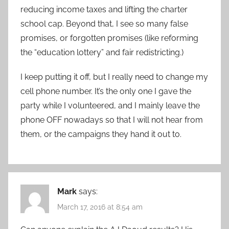
reducing income taxes and lifting the charter
school cap. Beyond that, I see so many false
promises, or forgotten promises (like reforming
the “education lottery” and fair redistricting.)
I keep putting it off, but I really need to change my
cell phone number. It’s the only one I gave the
party while I volunteered, and I mainly leave the
phone OFF nowadays so that I will not hear from
them, or the campaigns they hand it out to.
Mark
says:
March 17, 2016 at 8:54 am