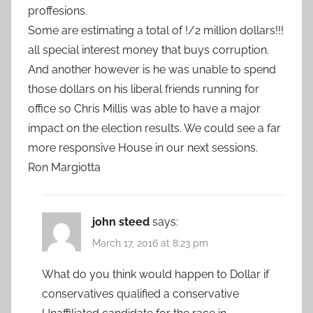
proffesions.
Some are estimating a total of !/2 million dollars!!!
all special interest money that buys corruption.
And another however is he was unable to spend
those dollars on his liberal friends running for
office so Chris Millis was able to have a major
impact on the election results. We could see a far
more responsive House in our next sessions.
Ron Margiotta
john steed
says:
March 17, 2016 at 8:23 pm
What do you think would happen to Dollar if
conservatives qualified a conservative