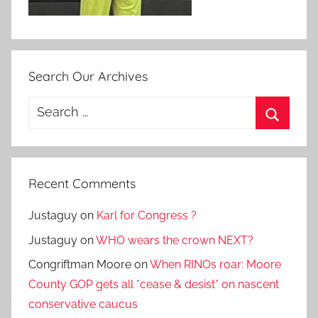
Search Our Archives
Search
for:
Search
Recent Comments
Justaguy
on
Karl for Congress ?
Justaguy
on
WHO wears the crown NEXT?
Congriftman Moore
on
When RINOs roar: Moore
County GOP gets all *cease & desist* on nascent
conservative caucus