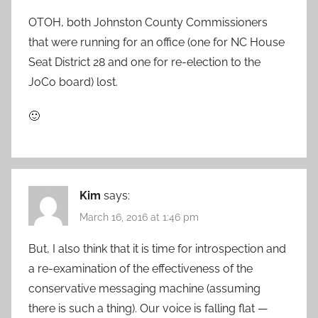
OTOH, both Johnston County Commissioners
that were running for an office (one for NC House
Seat District 28 and one for re-election to the
JoCo board) lost.
🙂
Kim
says:
March 16, 2016 at 1:46 pm
But, I also think that it is time for introspection and
a re-examination of the effectiveness of the
conservative messaging machine (assuming
there is such a thing). Our voice is falling flat —