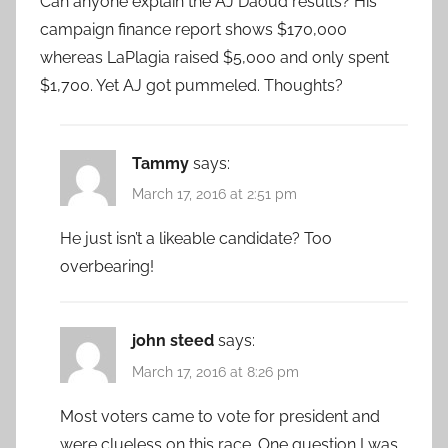
Can anyone explain the AJ Daoud results? His
campaign finance report shows $170,000
whereas LaPlagia raised $5,000 and only spent
$1,700. Yet AJ got pummeled. Thoughts?
Tammy
says:
March 17, 2016 at 2:51 pm
He just isn’t a likeable candidate? Too
overbearing!
john steed
says:
March 17, 2016 at 8:26 pm
Most voters came to vote for president and
were clueless on this race. One question I was