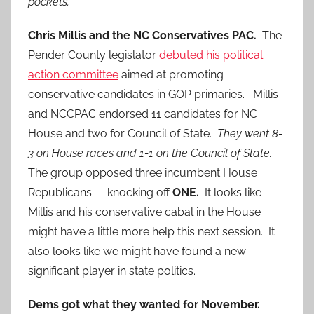
pockets.
Chris Millis and the NC Conservatives PAC.
The
Pender County legislator
debuted his political
action committee
aimed at promoting
conservative candidates in GOP primaries. Millis
and NCCPAC endorsed 11 candidates for NC
House and two for Council of State.
They went 8-
3 on House races and 1-1 on the Council of State.
The group opposed three incumbent House
Republicans — knocking off
ONE.
It looks like
Millis and his conservative cabal in the House
might have a little more help this next session. It
also looks like we might have found a new
significant player in state politics.
Dems got what they wanted for November.