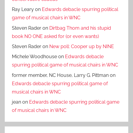
Ray Leary
on
Edwards debacle spurring political
game of musical chairs in WNC
Steven Rader
on
Dirtbag Thom and his stupid
book NO ONE asked for (or even wants)
Steven Rader
on
New poll: Cooper up by NINE
Michele Woodhouse
on
Edwards debacle
spurring political game of musical chairs in WNC
former member, NC House, Larry G. Pittman
on
Edwards debacle spurring political game of
musical chairs in WNC
jean
on
Edwards debacle spurring political game
of musical chairs in WNC