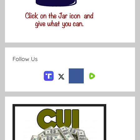
Follow Us