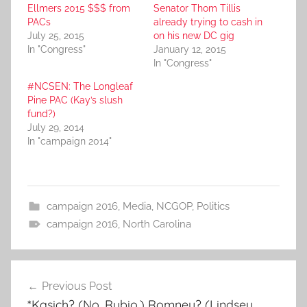
Ellmers 2015 $$$ from
Senator Thom Tillis
PACs
already trying to cash in
July 25, 2015
on his new DC gig
In "Congress"
January 12, 2015
In "Congress"
#NCSEN: The Longleaf
Pine PAC (Kay’s slush
fund?)
July 29, 2014
In "campaign 2014"
campaign 2016
,
Media
,
NCGOP
,
Politics
campaign 2016
,
North Carolina
Post
Previous Post
navigation
*Kasich? (No, Rubio.) Romney? (Lindsey