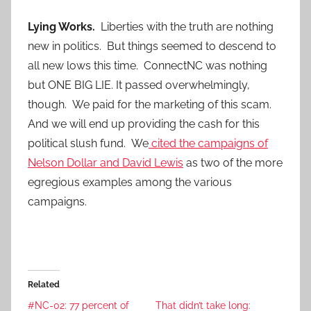
Lying Works.
Liberties with the truth are nothing
new in politics. But things seemed to descend to
all new lows this time. ConnectNC was nothing
but ONE BIG LIE. It passed overwhelmingly,
though. We paid for the marketing of this scam.
And we will end up providing the cash for this
political slush fund. We
cited the campaigns of
Nelson Dollar and David Lewis
as two of the more
egregious examples among the various
campaigns.
Related
#NC-02: 77 percent of
That didn’t take long: