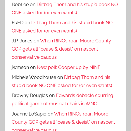
BobLee
on
Dirtbag Thom and his stupid book NO
ONE asked for (or even wants)
FRED
on
Dirtbag Thom and his stupid book NO
ONE asked for (or even wants)
J.P. Jones
on
When RINOs roar: Moore County
GOP gets all *cease & desist* on nascent
conservative caucus
jwmson
on
New poll: Cooper up by NINE
Michele Woodhouse
on
Dirtbag Thom and his
stupid book NO ONE asked for (or even wants)
Browny Douglas
on
Edwards debacle spurring
political game of musical chairs in WNC
Joanne LoSapio
on
When RINOs roar: Moore
County GOP gets all *cease & desist* on nascent
conservative caucus