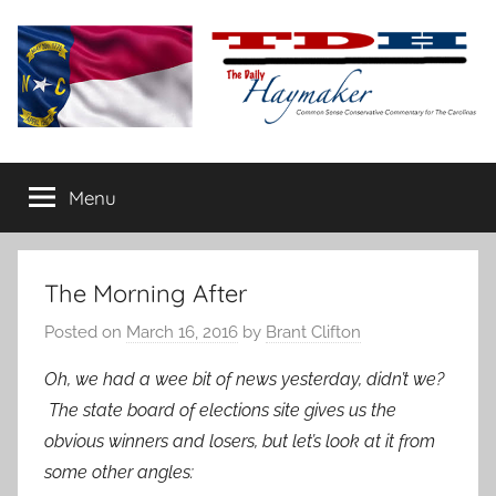
Skip
to
content
The
Carolina-
flavored
Menu
Daily
conservative
commentary
Haymaker
The Morning After
Posted on
March 16, 2016
by
Brant Clifton
Oh, we had a wee bit of news yesterday, didn’t we?
The state board of elections site gives us the
obvious winners and losers, but let’s look at it from
some other angles: