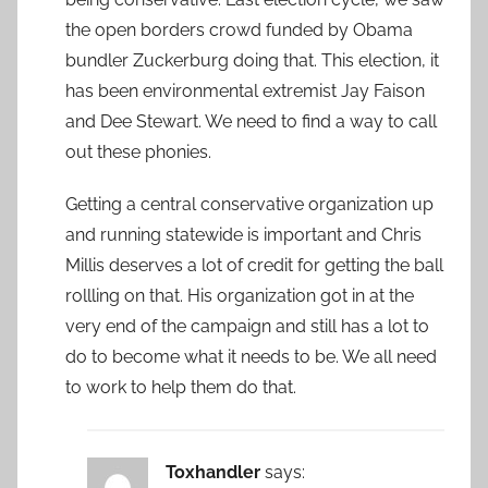
the open borders crowd funded by Obama
bundler Zuckerburg doing that. This election, it
has been environmental extremist Jay Faison
and Dee Stewart. We need to find a way to call
out these phonies.
Getting a central conservative organization up
and running statewide is important and Chris
Millis deserves a lot of credit for getting the ball
rollling on that. His organization got in at the
very end of the campaign and still has a lot to
do to become what it needs to be. We all need
to work to help them do that.
Toxhandler
says: