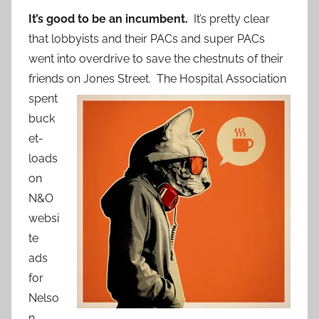
It’s good to be an incumbent.
It’s pretty clear
that lobbyists and their PACs and super PACs
went into overdrive to save the chestnuts of their
friends on Jone
s Street. The Hospital Association
spent
buck
et-
loads
on
N&O
websi
te
ads
for
Nelso
n