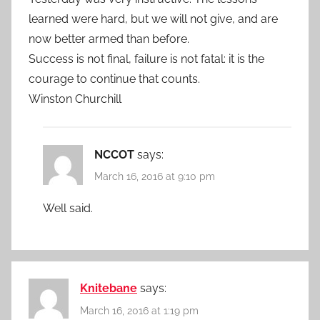
learned were hard, but we will not give, and are
now better armed than before.
Success is not final, failure is not fatal: it is the
courage to continue that counts.
Winston Churchill
NCCOT
says:
March 16, 2016 at 9:10 pm
Well said.
Knitebane
says:
March 16, 2016 at 1:19 pm