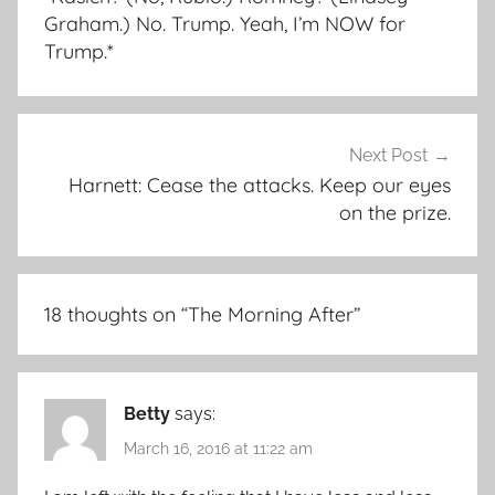
Graham.) No. Trump. Yeah, I’m NOW for
Trump.*
Next Post
Harnett: Cease the attacks. Keep our eyes
on the prize.
18 thoughts on “
The Morning After
”
Betty
says:
March 16, 2016 at 11:22 am