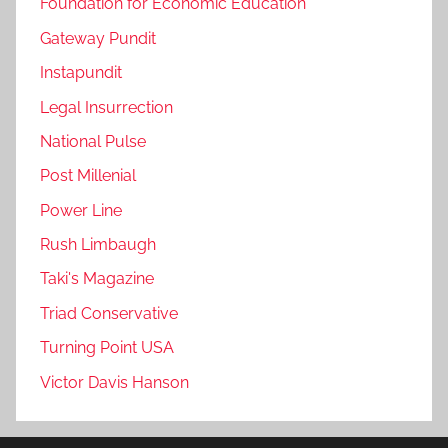
Foundation for Economic Education
Gateway Pundit
Instapundit
Legal Insurrection
National Pulse
Post Millenial
Power Line
Rush Limbaugh
Taki's Magazine
Triad Conservative
Turning Point USA
Victor Davis Hanson