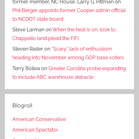
former member, NC House, Larry G. Pittman
on
Phil Berger appoints former Cooper admin official
to NCDOT state board
Steve Larman
on
When the heat is on, look to
Chappelle (and plead the FiF).
Steven Rader
on
“Scary” lack of enthusiasm
heading into November among GOP base voters
Terry Bollea
on
Greater Carolina probe expanding
to include ABC warehouse debacle
Blogroll
American Conservative
American Spectator