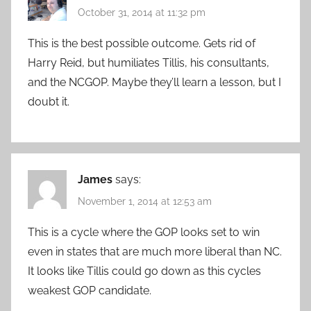
October 31, 2014 at 11:32 pm
This is the best possible outcome. Gets rid of
Harry Reid, but humiliates Tillis, his consultants,
and the NCGOP. Maybe they’ll learn a lesson, but I
doubt it.
James
says:
November 1, 2014 at 12:53 am
This is a cycle where the GOP looks set to win
even in states that are much more liberal than NC.
It looks like Tillis could go down as this cycles
weakest GOP candidate.