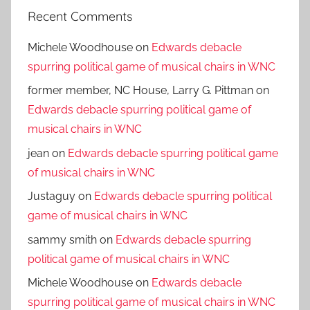
Recent Comments
Michele Woodhouse
on
Edwards debacle
spurring political game of musical chairs in WNC
former member, NC House, Larry G. Pittman
on
Edwards debacle spurring political game of
musical chairs in WNC
jean
on
Edwards debacle spurring political game
of musical chairs in WNC
Justaguy
on
Edwards debacle spurring political
game of musical chairs in WNC
sammy smith
on
Edwards debacle spurring
political game of musical chairs in WNC
Michele Woodhouse
on
Edwards debacle
spurring political game of musical chairs in WNC