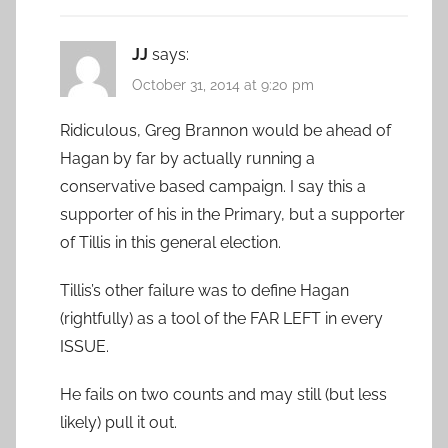
JJ
says:
October 31, 2014 at 9:20 pm
Ridiculous, Greg Brannon would be ahead of
Hagan by far by actually running a
conservative based campaign. I say this a
supporter of his in the Primary, but a supporter
of Tillis in this general election.
Tillis’s other failure was to define Hagan
(rightfully) as a tool of the FAR LEFT in every
ISSUE.
He fails on two counts and may still (but less
likely) pull it out.