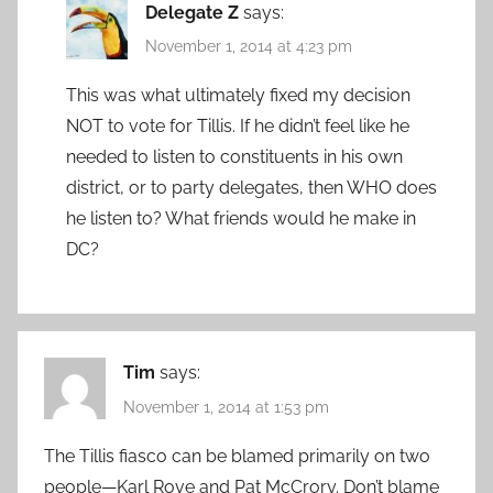
Delegate Z
says:
November 1, 2014 at 4:23 pm
This was what ultimately fixed my decision
NOT to vote for Tillis. If he didn’t feel like he
needed to listen to constituents in his own
district, or to party delegates, then WHO does
he listen to? What friends would he make in
DC?
Tim
says:
November 1, 2014 at 1:53 pm
The Tillis fiasco can be blamed primarily on two
people—Karl Rove and Pat McCrory. Don’t blame