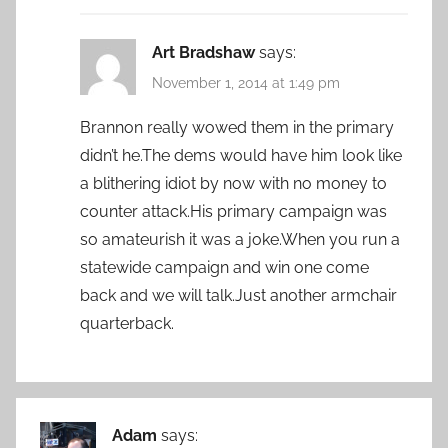
Art Bradshaw
says:
November 1, 2014 at 1:49 pm
Brannon really wowed them in the primary
didn’t he.The dems would have him look like
a blithering idiot by now with no money to
counter attack.His primary campaign was
so amateurish it was a joke.When you run a
statewide campaign and win one come
back and we will talk.Just another armchair
quarterback.
Adam
says: