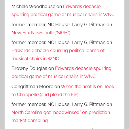
Michele Woodhouse
on
Edwards debacle
spurring political game of musical chairs in WNC
former member, NC House, Larry G. Pittman
on
New Fox News poll. (*SIGH*)
former member, NC House, Larry G. Pittman
on
Edwards debacle spurring political game of
musical chairs in WNC
Browny Douglas
on
Edwards debacle spurring
political game of musical chairs in WNC
Congriftman Moore
on
When the heat is on, look
to Chappelle (and plead the FiF).
former member, NC House, Larry G. Pittman
on
North Carolina got “hoodwinked” on prediction
market gambling