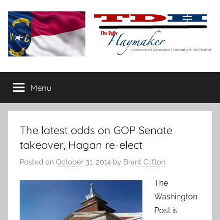
Skip
to
content
The
Carolina-
flavored
Menu
Daily
conservative
commentary
Haymaker
The latest odds on GOP Senate
takeover, Hagan re-elect
Posted on
October 31, 2014
by
Brant Clifton
The
Washington
Post is