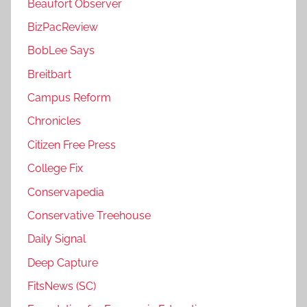
Beaufort Observer
BizPacReview
BobLee Says
Breitbart
Campus Reform
Chronicles
Citizen Free Press
College Fix
Conservapedia
Conservative Treehouse
Daily Signal
Deep Capture
FitsNews (SC)