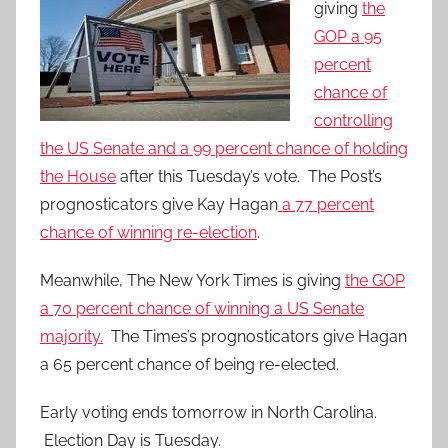
giving
the
GOP a 95
percent
chance of
controlling
the US Senate and a 99 percent chance of holding
the House
after this Tuesday’s vote. The Post’s
prognosticators give Kay Hagan
a 77 percent
chance of winning re-election
.
Meanwhile, The New York Times is giving
the GOP
a 70 percent chance of winning a US Senate
majority.
The Times’s prognosticators give Hagan
a 65 percent chance of being re-elected.
Early voting ends tomorrow in North Carolina.
Election Day is Tuesday.