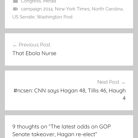
Congress
,
Media
campaign 2014
,
New York Times
,
North Carolina
,
US Senate
,
Washington Post
Post
Previous Post
navigation
That Ebola Nurse
Next Post
#ncsen: CNN says Hagan 48, Tillis 46, Haugh
4
9 thoughts on “
The latest odds on GOP
Senate takeover, Hagan re-elect
”