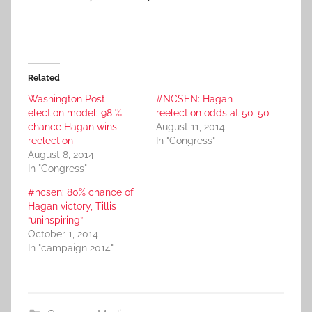
Related
Washington Post
#NCSEN: Hagan
election model: 98 %
reelection odds at 50-50
chance Hagan wins
August 11, 2014
reelection
In "Congress"
August 8, 2014
In "Congress"
#ncsen: 80% chance of
Hagan victory, Tillis
“uninspiring”
October 1, 2014
In "campaign 2014"