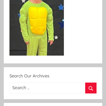
Search Our Archives
Search
for:
Search