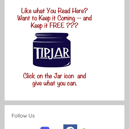
Follow Us