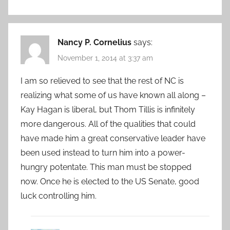
Nancy P. Cornelius
says:
November 1, 2014 at 3:37 am
I am so relieved to see that the rest of NC is
realizing what some of us have known all along –
Kay Hagan is liberal, but Thom Tillis is infinitely
more dangerous. All of the qualities that could
have made him a great conservative leader have
been used instead to turn him into a power-
hungry potentate. This man must be stopped
now. Once he is elected to the US Senate, good
luck controlling him.