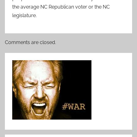
the average NC Republican voter or the NC
legislature.
Comments are closed.