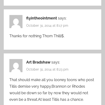
flyintheointment
says:
October 31, 2014 at 8:17 pm
Thanks for nothing Thom Thilli$.
Art Bradshaw
says:
October 31, 2014 at 8:23 pm
That should make all you looney toons who post
Tillis demise very happy.Brannon or Rhodes
would be down so far by now they would not
even be a threat.At least Tillis has a chance.