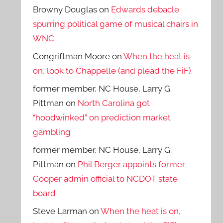
Browny Douglas
on
Edwards debacle
spurring political game of musical chairs in
WNC
Congriftman Moore
on
When the heat is
on, look to Chappelle (and plead the FiF).
former member, NC House, Larry G.
Pittman
on
North Carolina got
“hoodwinked” on prediction market
gambling
former member, NC House, Larry G.
Pittman
on
Phil Berger appoints former
Cooper admin official to NCDOT state
board
Steve Larman
on
When the heat is on,