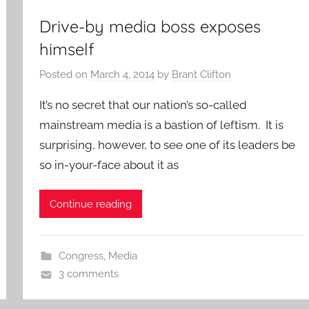
Drive-by media boss exposes
himself
Posted on
March 4, 2014
by
Brant Clifton
It’s no secret that our nation’s so-called
mainstream media is a bastion of leftism. It is
surprising, however, to see one of its leaders be
so in-your-face about it as
Continue reading
Congress
,
Media
3 comments