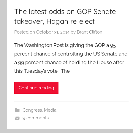
The latest odds on GOP Senate
takeover, Hagan re-elect
Posted on
October 31, 2014
by
Brant Clifton
The Washington Post is giving the GOP a 95
percent chance of controlling the US Senate and
a 99 percent chance of holding the House after
this Tuesday’s vote. The
Continue reading
Congress
,
Media
9 comments