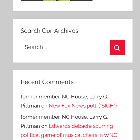
Search Our Archives
Search
for:
Search
Recent Comments
former member, NC House, Larry G.
Pittman
on
New Fox News poll. (*SIGH*)
former member, NC House, Larry G.
Pittman
on
Edwards debacle spurring
political game of musical chairs in WNC