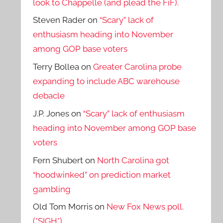
look to Chappelle (and plead the FiF).
Steven Rader
on
“Scary” lack of
enthusiasm heading into November
among GOP base voters
Terry Bollea
on
Greater Carolina probe
expanding to include ABC warehouse
debacle
J.P. Jones
on
“Scary” lack of enthusiasm
heading into November among GOP base
voters
Fern Shubert
on
North Carolina got
“hoodwinked” on prediction market
gambling
Old Tom Morris
on
New Fox News poll.
(*SIGH*)