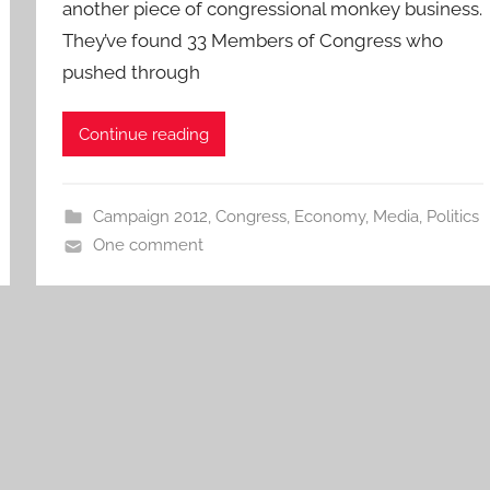
another piece of congressional monkey business.
They’ve found 33 Members of Congress who
pushed through
Continue reading
Campaign 2012
,
Congress
,
Economy
,
Media
,
Politics
One comment