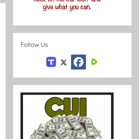
Follow Us