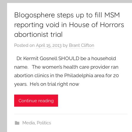
Blogosphere steps up to fill MSM
reporting void in House of Horrors
abortionist trial
Posted on
April 15, 2013
by
Brant Clifton
Dr. Kermit Gosnell SHOULD be a household
name. The women’s health care provider ran
abortion clinics in the Philadelphia area for 20
years. He’s on trial right now
Continue reading
Media
,
Politics