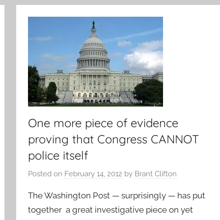
One more piece of evidence
proving that Congress CANNOT
police itself
Posted on
February 14, 2012
by
Brant Clifton
The Washington Post — surprisingly — has put
together a great investigative piece on yet