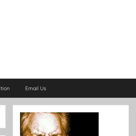
tion
Email Us