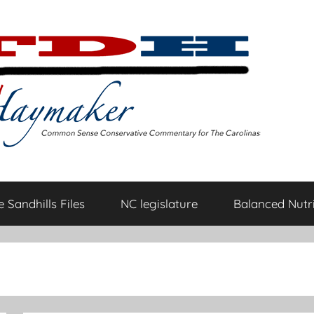
 Sandhills Files
NC legislature
Balanced Nutri