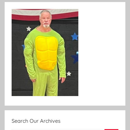
Search Our Archives