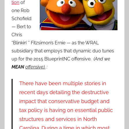
tion
of
one Rob
Schofield
— Bert to
Chris
“Blinkin’ ” Fitzsimon’s Ernie — as the WRAL
subsidiary that employs that dynamic duo tunes
up for the 2015 BlueprintNC offensive.
(And we
MEAN
offensive).
:
There have been multiple stories in
recent days detailing the destructive
impact that conservative budget and
tax policy is having on essential public
structures and services in North
Carolina. During a time in which most