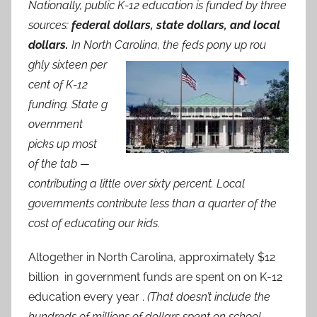
Nationally, public K-12 education is funded by three
sources:
federal dollars, state dollars, and local
dollars.
In North Carolina, the feds pony up rou
ghly sixteen per
cent of K-12
funding. State g
overnment
picks up most
of the tab —
contributing a little over sixty percent. Local
governments contribute less than a quarter of the
cost of educating our kids.
Altogether in North Carolina, approximately $12
billion in government funds are spent on on K-12
education every year .
(That doesn’t include the
hundreds of millions of dollars spent on school