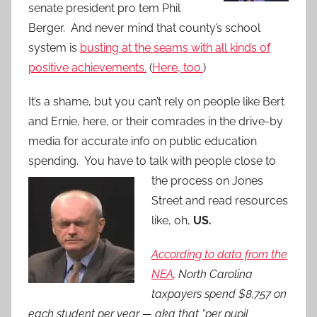
senate president pro tem Phil
Berger. And never mind that county’s school
system is
busting at the seams with all kinds of
positive achievements.
(
Here, too.
)
It’s a shame, but you can’t rely on people like Bert
and Ernie, here, or their comrades in the drive-by
media for accurate info on public education
spending. You have to talk with people clos
e to
the process on Jones
Street and read resources
like, oh,
US.
According to data from the
NEA
,
North Carolina
taxpayers spend $8,757 on
each student per year — aka that “per pupil