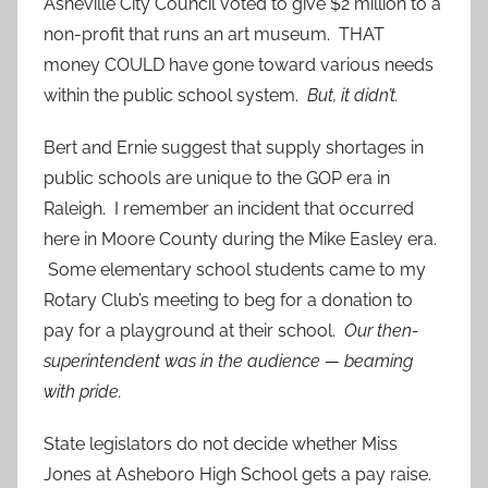
Asheville City Council voted to give $2 million to a
non-profit that runs an art museum. THAT
money COULD have gone toward various needs
within the public school system.
But, it didn’t.
Bert and Ernie suggest that supply shortages in
public schools are unique to the GOP era in
Raleigh. I remember an incident that occurred
here in Moore County during the Mike Easley era.
Some elementary school students came to my
Rotary Club’s meeting to beg for a donation to
pay for a playground at their school.
Our then-
superintendent was in the audience — beaming
with pride.
State legislators do not decide whether Miss
Jones at Asheboro High School gets a pay raise.