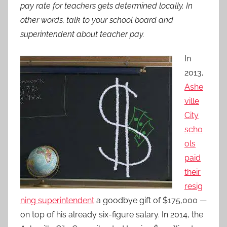
pay rate for teachers gets determined locally. In
other words, talk to your school board and
superintendent about teacher pay.
In
2013,
Ashe
ville
City
scho
ols
paid
their
resig
ning superintendent
a goodbye gift of $175,000 —
on top of his already six-figure salary. In 2014, the