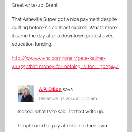
Great write-up, Brant.
That Asheville Super got a nice payment despite
quitting before his contract expired. What’s more,
it came the day after a downtown protest over…
education funding.
http://www.wwnc.com/onair/pete-kaliner-
46655/that-money-for-nothing-is-for-11302944/
A.P. Dillon
says:
December 17, 2014 at 11:22 am
Indeed, what Pete said. Perfect write up.
People need to pay attention to their own