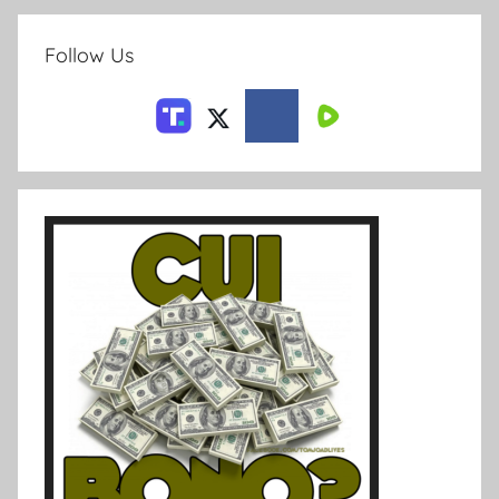
Follow Us