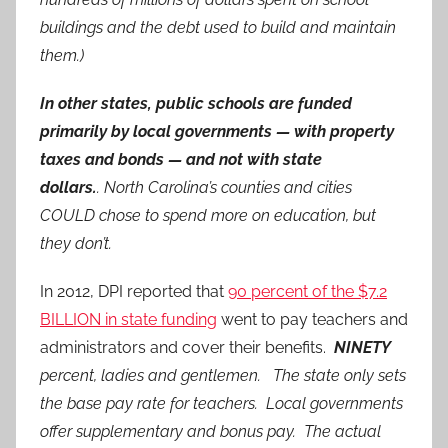
buildings and the debt used to build and maintain
them.)
In other states, public schools are funded
primarily by local governments — with property
taxes and bonds — and not with state
dollars.
. North Carolina’s counties and cities
COULD chose to spend more on education, but
they don’t.
In 2012, DPI reported that
90 percent of the $7.2
BILLION in state funding
went to pay teachers and
administrators and cover their benefits.
NINETY
percent, ladies and gentlemen. The state only sets
the base pay rate for teachers. Local governments
offer supplementary and bonus pay. The actual