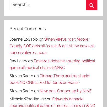
Search
for:
Search
Recent Comments
Joanne LoSapio
on
When RINOs roar: Moore
County GOP gets all *cease & desist* on nascent
conservative caucus
Ray Leary
on
Edwards debacle spurring political
game of musical chairs in WNC
Steven Rader
on
Dirtbag Thom and his stupid
book NO ONE asked for (or even wants)
Steven Rader
on
New poll: Cooper up by NINE
Michele Woodhouse
on
Edwards debacle
spurring political game of musical chairs in WNC