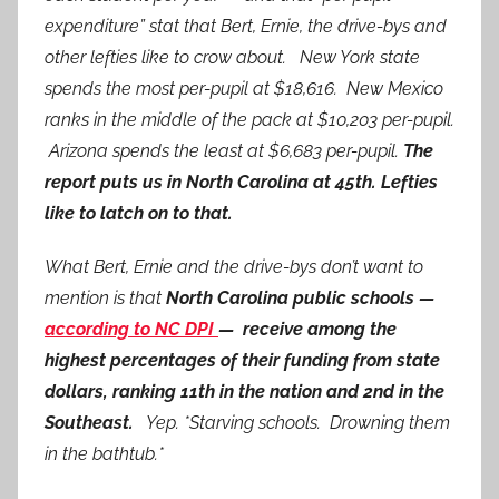
expenditure” stat that Bert, Ernie, the drive-bys and
other lefties like to crow about. New York state
spends the most per-pupil at $18,616. New Mexico
ranks in the middle of the pack at $10,203 per-pupil.
Arizona spends the least at $6,683 per-pupil.
The
report puts us in North Carolina at 45th. Lefties
like to latch on to that.
What Bert, Ernie and the drive-bys don’t want to
mention is that
North Carolina public schools —
according to NC DPI
— receive among the
highest percentages of their funding from state
dollars, ranking 11th in the nation and 2nd in the
Southeast.
Yep. *Starving schools. Drowning them
in the bathtub.*