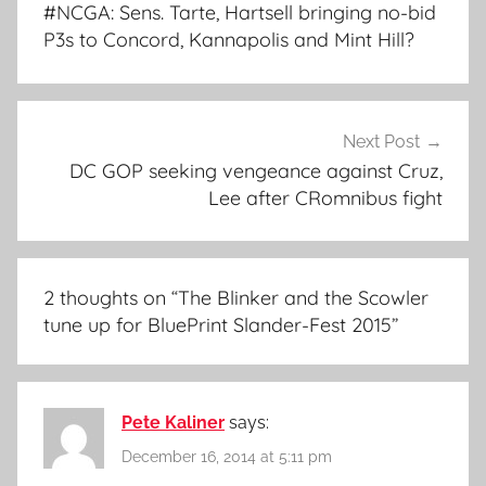
navigation
#NCGA: Sens. Tarte, Hartsell bringing no-bid
P3s to Concord, Kannapolis and Mint Hill?
Next Post
DC GOP seeking vengeance against Cruz,
Lee after CRomnibus fight
2 thoughts on “
The Blinker and the Scowler
tune up for BluePrint Slander-Fest 2015
”
Pete Kaliner
says:
December 16, 2014 at 5:11 pm