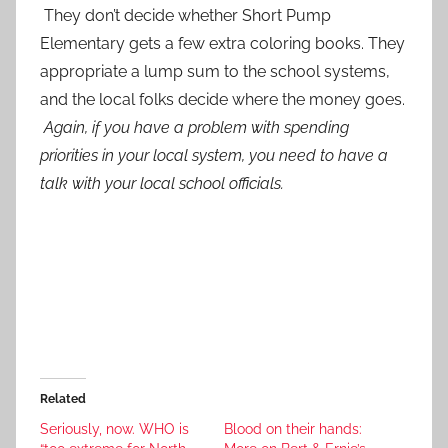
They don’t decide whether Short Pump
Elementary gets a few extra coloring books. They
appropriate a lump sum to the school systems,
and the local folks decide where the money goes.
Again, if you have a problem with spending
priorities in your local system, you need to have a
talk with your local school officials.
Related
Seriously, now. WHO is
Blood on their hands: