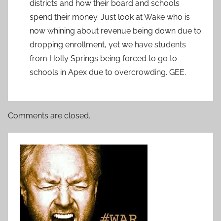
districts and how their board and schools
spend their money. Just look at Wake who is
now whining about revenue being down due to
dropping enrollment, yet we have students
from Holly Springs being forced to go to
schools in Apex due to overcrowding. GEE.
Comments are closed.