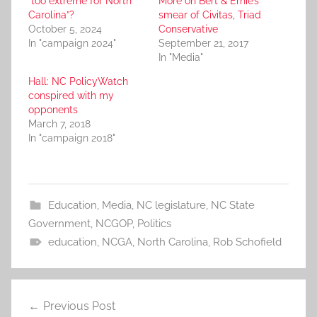
“too extreme for North
More on Bert & Ernie’s
Carolina”?
smear of Civitas, Triad
October 5, 2024
Conservative
In "campaign 2024"
September 21, 2017
In "Media"
Hall: NC PolicyWatch
conspired with my
opponents
March 7, 2018
In "campaign 2018"
Education
,
Media
,
NC legislature
,
NC State
Government
,
NCGOP
,
Politics
education
,
NCGA
,
North Carolina
,
Rob Schofield
Post
Previous Post