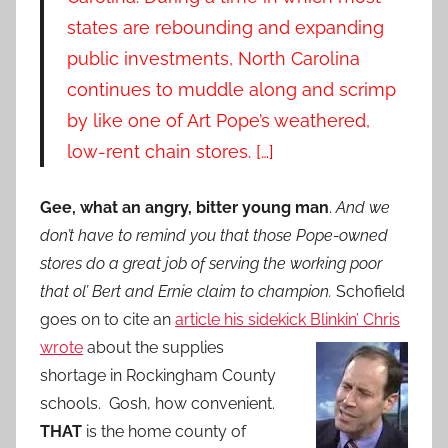
states are rebounding and expanding
public investments, North Carolina
continues to muddle along and scrimp
by like one of Art Pope’s weathered,
low-rent chain stores. […]
Gee, what an angry, bitter young man
.
And we
don’t have to remind you that those Pope-owned
stores do a great job of serving the working poor
that ol’ Bert and Ernie claim to champion.
Schofield
goes on to cite an
article his sidekick Blinkin’ Chris
wrote
about the
supplies
shortage in Rockingham County
schools. Gosh, how convenient.
THAT
is the home county of