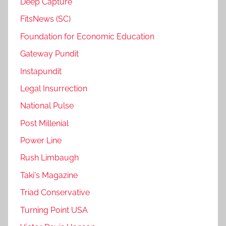
Deep Capture
FitsNews (SC)
Foundation for Economic Education
Gateway Pundit
Instapundit
Legal Insurrection
National Pulse
Post Millenial
Power Line
Rush Limbaugh
Taki's Magazine
Triad Conservative
Turning Point USA