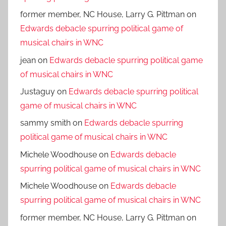
former member, NC House, Larry G. Pittman
on
Edwards debacle spurring political game of
musical chairs in WNC
jean
on
Edwards debacle spurring political game
of musical chairs in WNC
Justaguy
on
Edwards debacle spurring political
game of musical chairs in WNC
sammy smith
on
Edwards debacle spurring
political game of musical chairs in WNC
Michele Woodhouse
on
Edwards debacle
spurring political game of musical chairs in WNC
Michele Woodhouse
on
Edwards debacle
spurring political game of musical chairs in WNC
former member, NC House, Larry G. Pittman
on