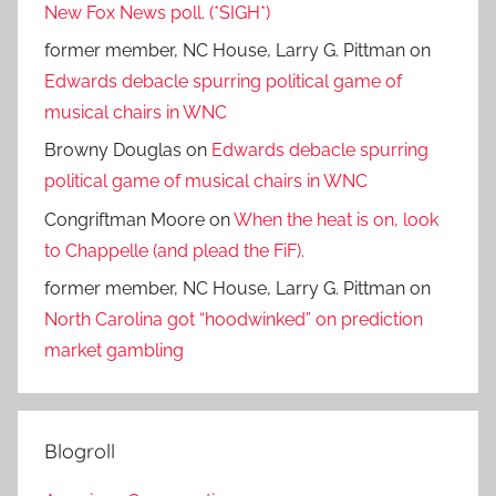
New Fox News poll. (*SIGH*)
former member, NC House, Larry G. Pittman
on
Edwards debacle spurring political game of
musical chairs in WNC
Browny Douglas
on
Edwards debacle spurring
political game of musical chairs in WNC
Congriftman Moore
on
When the heat is on, look
to Chappelle (and plead the FiF).
former member, NC House, Larry G. Pittman
on
North Carolina got “hoodwinked” on prediction
market gambling
Blogroll