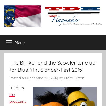
Skip
to
content
The
Carolina-
flavored
Menu
Daily
conservative
commentary
Haymaker
The Blinker and the Scowler tune up
for BluePrint Slander-Fest 2015
Posted on
December 16, 2014
by
Brant Clifton
THAT is
the
proclama