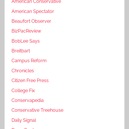
American Conservative
American Spectator
Beaufort Observer
BizPacReview
BobLee Says
Breitbart
Campus Reform
Chronicles
Citizen Free Press
College Fix
Conservapedia
Conservative Treehouse
Daily Signal