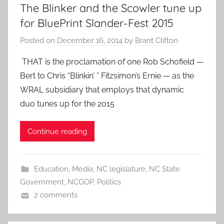
The Blinker and the Scowler tune up
for BluePrint Slander-Fest 2015
Posted on
December 16, 2014
by
Brant Clifton
THAT is the proclamation of one Rob Schofield —
Bert to Chris “Blinkin’ ” Fitzsimon’s Ernie — as the
WRAL subsidiary that employs that dynamic
duo tunes up for the 2015
Continue reading
Education
,
Media
,
NC legislature
,
NC State
Government
,
NCGOP
,
Politics
2 comments