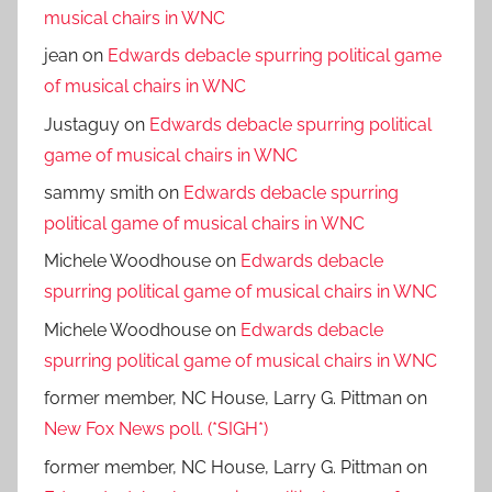
musical chairs in WNC
jean
on
Edwards debacle spurring political game
of musical chairs in WNC
Justaguy
on
Edwards debacle spurring political
game of musical chairs in WNC
sammy smith
on
Edwards debacle spurring
political game of musical chairs in WNC
Michele Woodhouse
on
Edwards debacle
spurring political game of musical chairs in WNC
Michele Woodhouse
on
Edwards debacle
spurring political game of musical chairs in WNC
former member, NC House, Larry G. Pittman
on
New Fox News poll. (*SIGH*)
former member, NC House, Larry G. Pittman
on