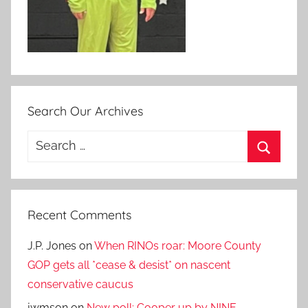
Search Our Archives
Search
for:
Search
Recent Comments
J.P. Jones
on
When RINOs roar: Moore County
GOP gets all *cease & desist* on nascent
conservative caucus
jwmson
on
New poll: Cooper up by NINE