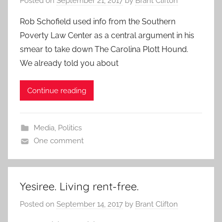
Posted on
September 21, 2017
by
Brant Clifton
Rob Schofield used info from the Southern
Poverty Law Center as a central argument in his
smear to take down The Carolina Plott Hound.
We already told you about
Continue reading
Media
,
Politics
One comment
Yesiree. Living rent-free.
Posted on
September 14, 2017
by
Brant Clifton