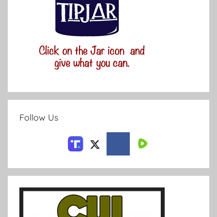
Follow Us