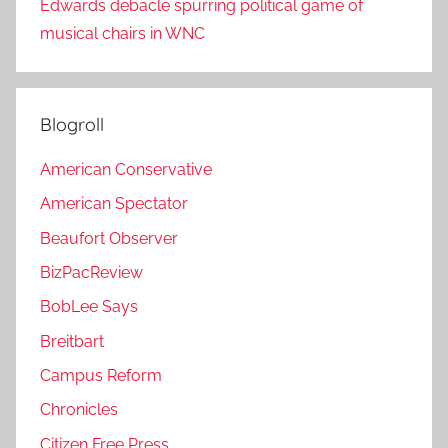
Edwards debacle spurring political game of
musical chairs in WNC
Blogroll
American Conservative
American Spectator
Beaufort Observer
BizPacReview
BobLee Says
Breitbart
Campus Reform
Chronicles
Citizen Free Press