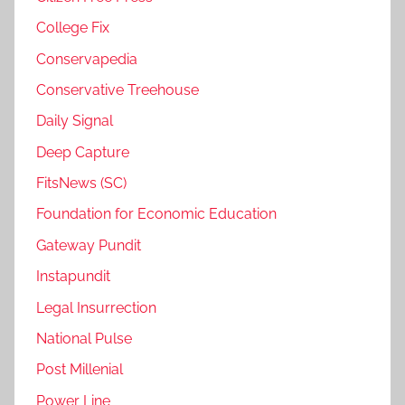
College Fix
Conservapedia
Conservative Treehouse
Daily Signal
Deep Capture
FitsNews (SC)
Foundation for Economic Education
Gateway Pundit
Instapundit
Legal Insurrection
National Pulse
Post Millenial
Power Line