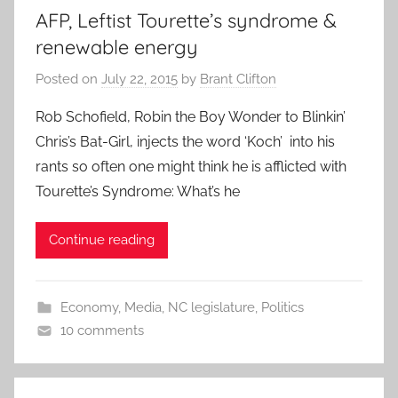
AFP, Leftist Tourette’s syndrome &
renewable energy
Posted on
July 22, 2015
by
Brant Clifton
Rob Schofield, Robin the Boy Wonder to Blinkin’
Chris’s Bat-Girl, injects the word ‘Koch’ into his
rants so often one might think he is afflicted with
Tourette’s Syndrome: What’s he
Continue reading
Economy
,
Media
,
NC legislature
,
Politics
10 comments