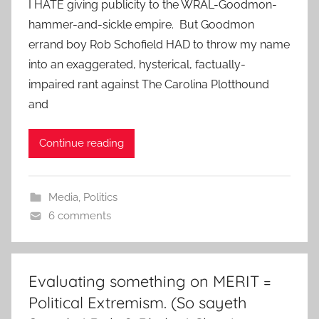
I HATE giving publicity to the WRAL-Goodmon-
hammer-and-sickle empire. But Goodmon
errand boy Rob Schofield HAD to throw my name
into an exaggerated, hysterical, factually-
impaired rant against The Carolina Plotthound
and
Continue reading
Media
,
Politics
6 comments
Evaluating something on MERIT =
Political Extremism. (So sayeth