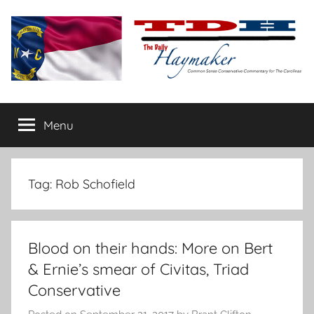
Skip
to
content
The
Carolina-
flavored
Menu
Daily
conservative
commentary
Haymaker
Tag:
Rob Schofield
Blood on their hands: More on Bert
& Ernie’s smear of Civitas, Triad
Conservative