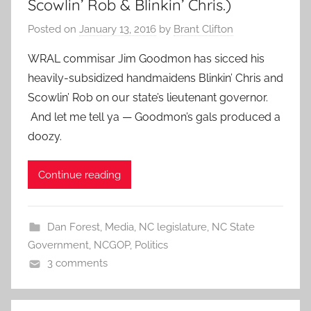
Scowlin’ Rob & Blinkin’ Chris.)
Posted on
January 13, 2016
by
Brant Clifton
WRAL commisar Jim Goodmon has sicced his
heavily-subsidized handmaidens Blinkin’ Chris and
Scowlin’ Rob on our state’s lieutenant governor.
And let me tell ya — Goodmon’s gals produced a
doozy.
Continue reading
Dan Forest
,
Media
,
NC legislature
,
NC State
Government
,
NCGOP
,
Politics
3 comments