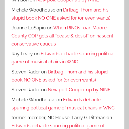
Michele Woodhouse
on
Dirtbag Thom and his
stupid book NO ONE asked for (or even wants)
Joanne LoSapio
on
When RINOs roar: Moore
County GOP gets all *cease & desist* on nascent
conservative caucus
Ray Leary
on
Edwards debacle spurring political
game of musical chairs in WNC
Steven Rader
on
Dirtbag Thom and his stupid
book NO ONE asked for (or even wants)
Steven Rader
on
New poll: Cooper up by NINE
Michele Woodhouse
on
Edwards debacle
spurring political game of musical chairs in WNC
former member, NC House, Larry G. Pittman
on
Edwards debacle spurring political game of