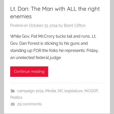
Lt. Dan: The Man with ALL the right
enemies
Posted on
October 13, 2014
by
Brant Clifton
While Gov. Pat McCrory tucks tail and runs, Lt.
Gov. Dan Forest is sticking to his guns and
standing up FOR the folks he represents: Friday,
an unelected federal judge
Continue reading
campaign 2014
,
Media
,
NC legislature
,
NCGOP
,
Politics
29 comments