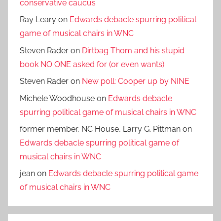
conservative caucus
Ray Leary
on
Edwards debacle spurring political
game of musical chairs in WNC
Steven Rader
on
Dirtbag Thom and his stupid
book NO ONE asked for (or even wants)
Steven Rader
on
New poll: Cooper up by NINE
Michele Woodhouse
on
Edwards debacle
spurring political game of musical chairs in WNC
former member, NC House, Larry G. Pittman
on
Edwards debacle spurring political game of
musical chairs in WNC
jean
on
Edwards debacle spurring political game
of musical chairs in WNC