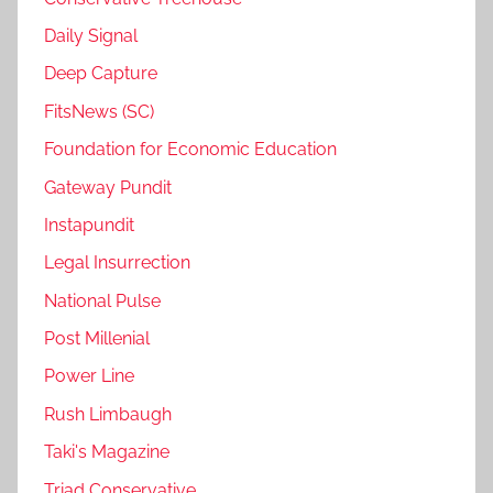
Daily Signal
Deep Capture
FitsNews (SC)
Foundation for Economic Education
Gateway Pundit
Instapundit
Legal Insurrection
National Pulse
Post Millenial
Power Line
Rush Limbaugh
Taki's Magazine
Triad Conservative