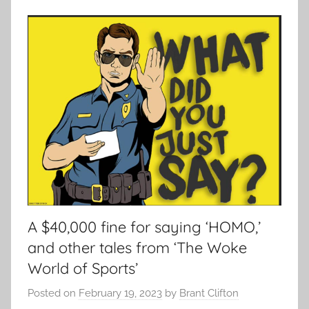
A $40,000 fine for saying ‘HOMO,’
and other tales from ‘The Woke
World of Sports’
Posted on
February 19, 2023
by
Brant Clifton