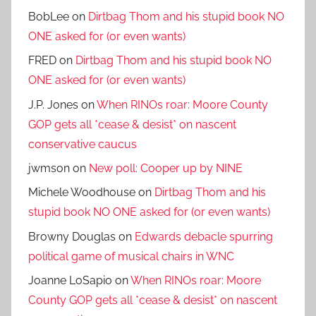
BobLee
on
Dirtbag Thom and his stupid book NO
ONE asked for (or even wants)
FRED
on
Dirtbag Thom and his stupid book NO
ONE asked for (or even wants)
J.P. Jones
on
When RINOs roar: Moore County
GOP gets all *cease & desist* on nascent
conservative caucus
jwmson
on
New poll: Cooper up by NINE
Michele Woodhouse
on
Dirtbag Thom and his
stupid book NO ONE asked for (or even wants)
Browny Douglas
on
Edwards debacle spurring
political game of musical chairs in WNC
Joanne LoSapio
on
When RINOs roar: Moore
County GOP gets all *cease & desist* on nascent