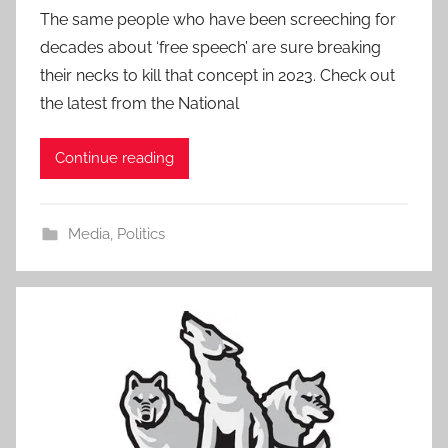
The same people who have been screeching for
decades about ‘free speech’ are sure breaking
their necks to kill that concept in 2023. Check out
the latest from the National
Continue reading
Media
,
Politics