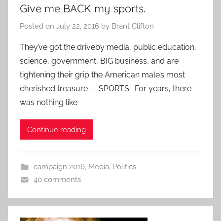
Give me BACK my sports.
Posted on
July 22, 2016
by
Brant Clifton
They’ve got the driveby media, public education,
science, government, BIG business, and are
tightening their grip the American male’s most
cherished treasure — SPORTS. For years, there
was nothing like
Continue reading
campaign 2016
,
Media
,
Politics
40 comments