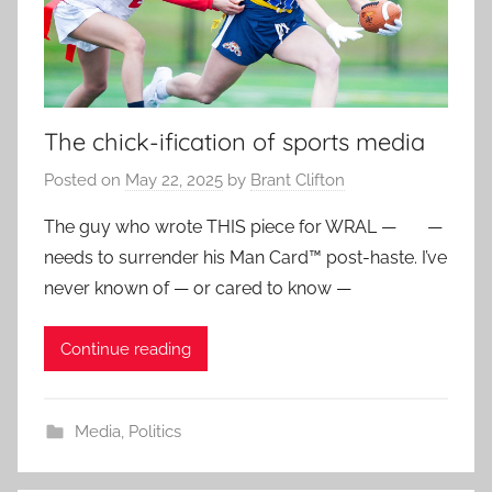
The chick-ification of sports media
Posted on
May 22, 2025
by
Brant Clifton
The guy who wrote THIS piece for WRAL — —
needs to surrender his Man Card™ post-haste. I’ve
never known of — or cared to know —
Continue reading
Media
,
Politics