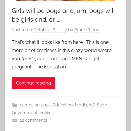
Girls will be boys and, um, boys will
be girls and, er …..
Posted on
October 16, 2022
by
Brant Clifton
That’s what it looks like from here. This is one
more bit of craziness in this crazy world where
you “pick” your gender and MEN can get
pregnant. The Education
Continue reading
campaign 2022
,
Education
,
Media
,
NC State
Government
,
Politics
12 comments