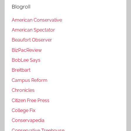
Blogroll
American Conservative
American Spectator
Beaufort Observer
BizPacReview
BobLee Says
Breitbart
Campus Reform
Chronicles
Citizen Free Press
College Fix
Conservapedia
Conservative Treehouse