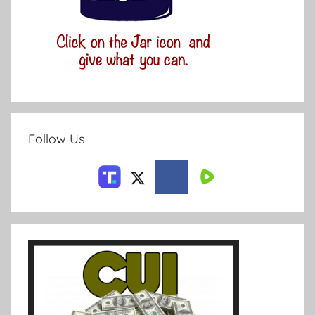
Follow Us