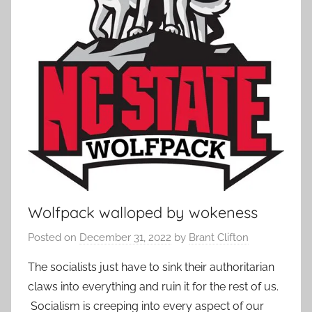
Wolfpack walloped by wokeness
Posted on
December 31, 2022
by
Brant Clifton
The socialists just have to sink their authoritarian
claws into everything and ruin it for the rest of us.
Socialism is creeping into every aspect of our