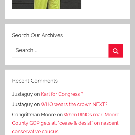
Search Our Archives
Search
for:
Search
Recent Comments
Justaguy
on
Karl for Congress ?
Justaguy
on
WHO wears the crown NEXT?
Congriftman Moore
on
When RINOs roar: Moore
County GOP gets all *cease & desist* on nascent
conservative caucus