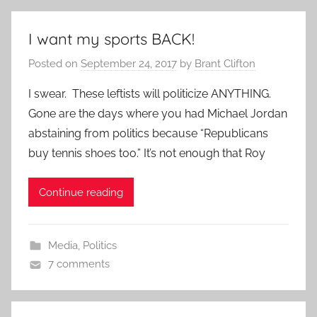
I want my sports BACK!
Posted on
September 24, 2017
by
Brant Clifton
I swear. These leftists will politicize ANYTHING.
Gone are the days where you had Michael Jordan
abstaining from politics because “Republicans
buy tennis shoes too.” It’s not enough that Roy
Continue reading
Media
,
Politics
7 comments