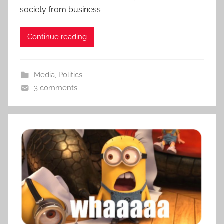
society from business
Continue reading
Media
,
Politics
3 comments