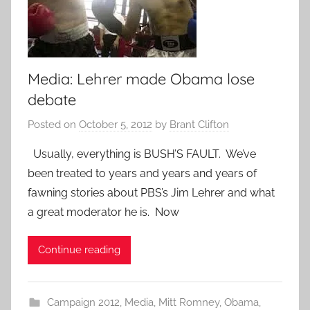
Media: Lehrer made Obama lose
debate
Posted on
October 5, 2012
by
Brant Clifton
Usually, everything is BUSH’S FAULT. We’ve
been treated to years and years and years of
fawning stories about PBS’s Jim Lehrer and what
a great moderator he is. Now
Continue reading
Campaign 2012
,
Media
,
Mitt Romney
,
Obama
,