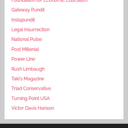
Foundation for Economic Education
Gateway Pundit
Instapundit
Legal Insurrection
National Pulse
Post Millenial
Power Line
Rush Limbaugh
Taki's Magazine
Triad Conservative
Turning Point USA
Victor Davis Hanson