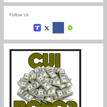
Follow Us