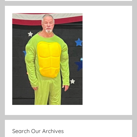
Search Our Archives