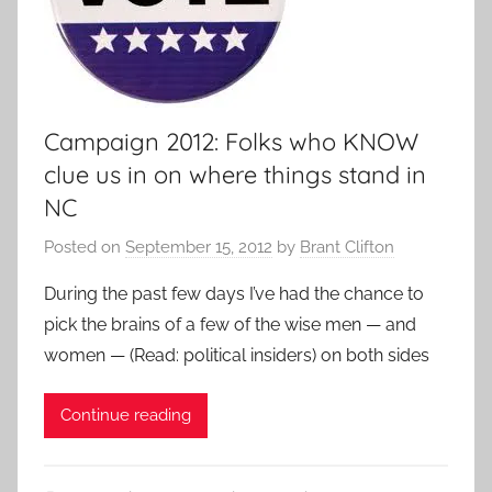
Campaign 2012: Folks who KNOW
clue us in on where things stand in
NC
Posted on
September 15, 2012
by
Brant Clifton
During the past few days I’ve had the chance to
pick the brains of a few of the wise men — and
women — (Read: political insiders) on both sides
Continue reading