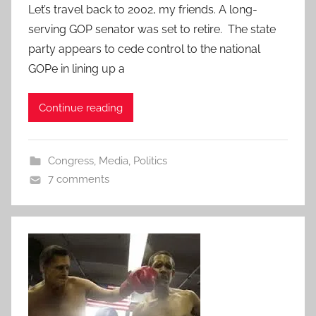
Let’s travel back to 2002, my friends. A long-
serving GOP senator was set to retire. The state
party appears to cede control to the national
GOPe in lining up a
Continue reading
Congress
,
Media
,
Politics
7 comments