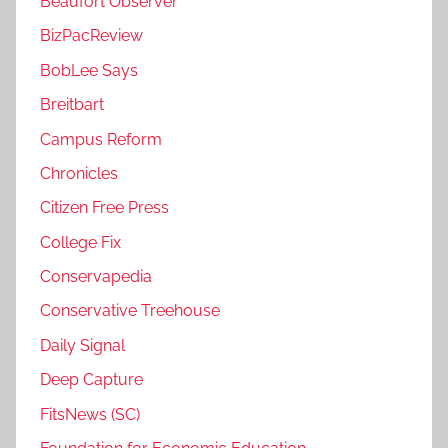
Beaufort Observer
BizPacReview
BobLee Says
Breitbart
Campus Reform
Chronicles
Citizen Free Press
College Fix
Conservapedia
Conservative Treehouse
Daily Signal
Deep Capture
FitsNews (SC)