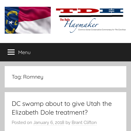
Skip
to
content
The
Carolina-
flavored
Menu
Daily
conservative
commentary
Haymaker
Tag:
Romney
DC swamp about to give Utah the
Elizabeth Dole treatment?
Posted on
January 6, 2018
by
Brant Clifton