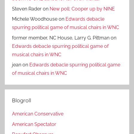
Steven Rader
on
New poll: Cooper up by NINE
Michele Woodhouse
on
Edwards debacle
spurring political game of musical chairs in WNC
former member, NC House, Larry G. Pittman
on
Edwards debacle spurring political game of
musical chairs in WNC
jean
on
Edwards debacle spurring political game
of musical chairs in WNC
Blogroll
American Conservative
American Spectator