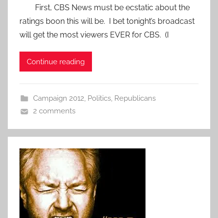
First, CBS News must be ecstatic about the
ratings boon this will be. I bet tonight’s broadcast
will get the most viewers EVER for CBS. (I
Continue reading
Campaign 2012
,
Politics
,
Republicans
2 comments