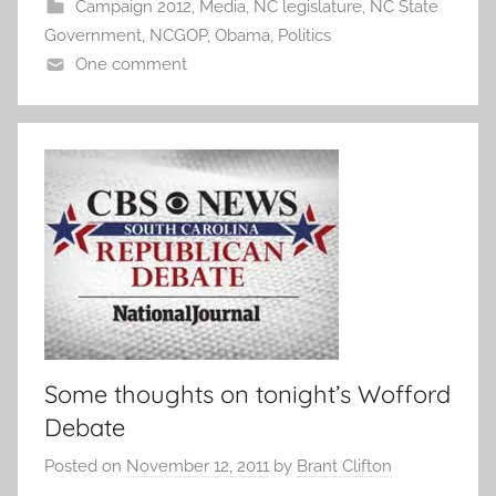
Campaign 2012
,
Media
,
NC legislature
,
NC State
Government
,
NCGOP
,
Obama
,
Politics
One comment
Some thoughts on tonight’s Wofford
Debate
Posted on
November 12, 2011
by
Brant Clifton