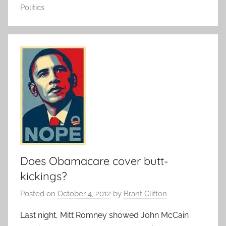
Politics
Does Obamacare cover butt-
kickings?
Posted on
October 4, 2012
by
Brant Clifton
Last night, Mitt Romney showed John McCain