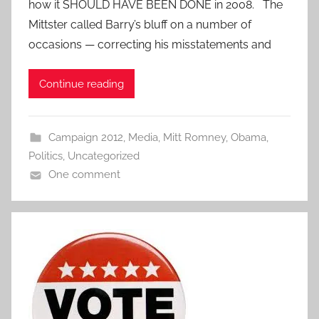
how it SHOULD HAVE BEEN DONE in 2008. The
Mittster called Barry’s bluff on a number of
occasions — correcting his misstatements and
Continue reading
Campaign 2012
,
Media
,
Mitt Romney
,
Obama
,
Politics
,
Uncategorized
One comment