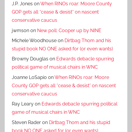
J.P. Jones
on
When RINOs roar: Moore County
GOP gets all *cease & desist* on nascent
conservative caucus
jwmson
on
New poll: Cooper up by NINE
Michele Woodhouse
on
Dirtbag Thom and his
stupid book NO ONE asked for (or even wants)
Browny Douglas
on
Edwards debacle spurring
political game of musical chairs in WNC
Joanne LoSapio
on
When RINOs roar: Moore
County GOP gets all *cease & desist* on nascent
conservative caucus
Ray Leary
on
Edwards debacle spurring political
game of musical chairs in WNC
Steven Rader
on
Dirtbag Thom and his stupid
book NO ONE asked for (or even wants)