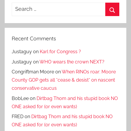
Search
for:
Search
Recent Comments
Justaguy
on
Karl for Congress ?
Justaguy
on
WHO wears the crown NEXT?
Congriftman Moore
on
When RINOs roar: Moore
County GOP gets all *cease & desist* on nascent
conservative caucus
BobLee
on
Dirtbag Thom and his stupid book NO
ONE asked for (or even wants)
FRED
on
Dirtbag Thom and his stupid book NO
ONE asked for (or even wants)