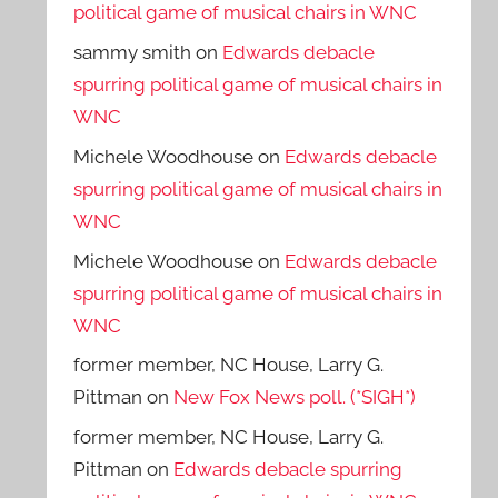
political game of musical chairs in WNC
sammy smith
on
Edwards debacle
spurring political game of musical chairs in
WNC
Michele Woodhouse
on
Edwards debacle
spurring political game of musical chairs in
WNC
Michele Woodhouse
on
Edwards debacle
spurring political game of musical chairs in
WNC
former member, NC House, Larry G.
Pittman
on
New Fox News poll. (*SIGH*)
former member, NC House, Larry G.
Pittman
on
Edwards debacle spurring