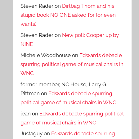
Steven Rader
on
Dirtbag Thom and his
stupid book NO ONE asked for (or even
wants)
Steven Rader
on
New poll: Cooper up by
NINE
Michele Woodhouse
on
Edwards debacle
spurring political game of musical chairs in
WNC
former member, NC House, Larry G.
Pittman
on
Edwards debacle spurring
political game of musical chairs in WNC
jean
on
Edwards debacle spurring political
game of musical chairs in WNC
Justaguy
on
Edwards debacle spurring