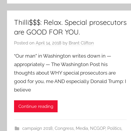
Thilli$$$: Relax. Special prosecutors
are GOOD FOR YOU.
Posted on
April 14, 2018
by
Brant Clifton
“Our man” in Washington writes down in —
appropriately — The Washington Post his
thoughts about WHY special prosecutors are
good for you, me AND especially Donald Trump: I
believe
Continue reading
campaign 2018
,
Congress
,
Media
,
NCGOP
,
Politics
,