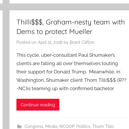
Thilli$$$, Graham-nesty team with
Dems to protect Mueller
Posted on
April 11, 2018
by
Brant Clifton
This cycle, uber-consultant Paul Shumaker’s
clients are falling all over themselves touting
their support for Donald Trump. Meanwhile, in
Washington, Shumaker client Thom Tilli$$$ (R??
-NC)is teaming up with confirmed bachelor
Continue reading
Congress
,
Media
,
NCGOP
,
Politics
,
Thom Tillis