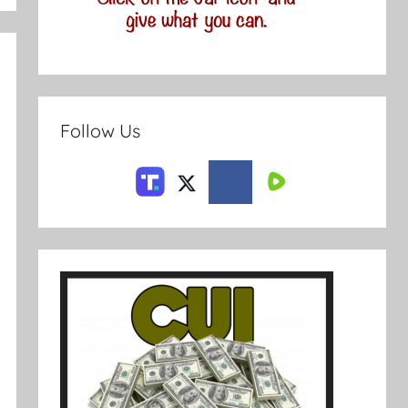
Follow Us