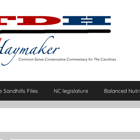
 Sandhills Files
NC legislature
Balanced Nutri