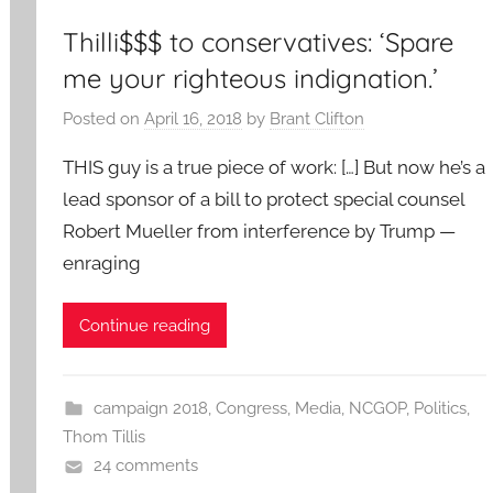
Thilli$$$ to conservatives: ‘Spare
me your righteous indignation.’
Posted on
April 16, 2018
by
Brant Clifton
THIS guy is a true piece of work: […] But now he’s a
lead sponsor of a bill to protect special counsel
Robert Mueller from interference by Trump —
enraging
Continue reading
campaign 2018
,
Congress
,
Media
,
NCGOP
,
Politics
,
Thom Tillis
24 comments