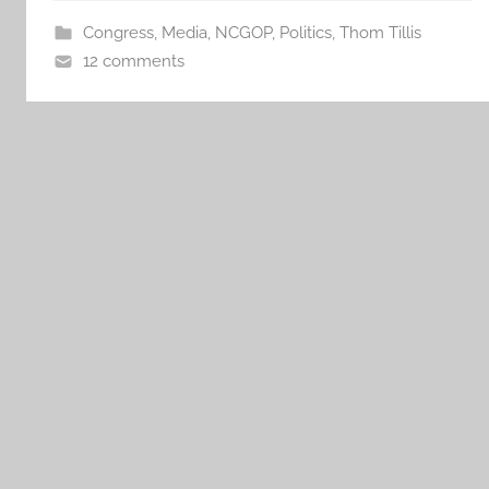
Congress
,
Media
,
NCGOP
,
Politics
,
Thom Tillis
12 comments