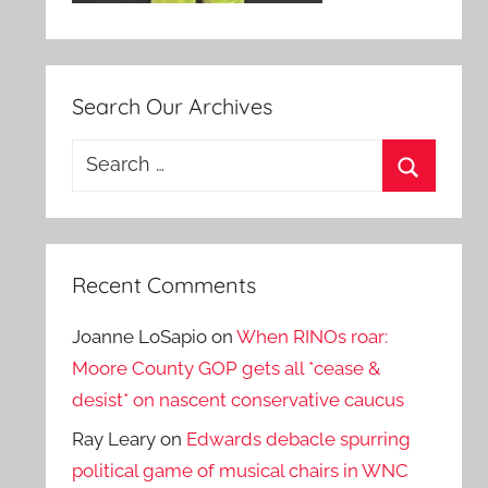
Search Our Archives
Search
for:
Search
Recent Comments
Joanne LoSapio
on
When RINOs roar:
Moore County GOP gets all *cease &
desist* on nascent conservative caucus
Ray Leary
on
Edwards debacle spurring
political game of musical chairs in WNC