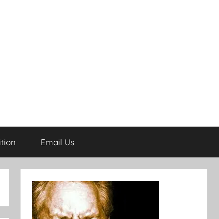
tion
Email Us