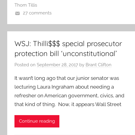
Thom Tillis
27 comments
WSJ: Thilli$$$ special prosecutor
protection bill ‘unconstitutional’
Posted on
September 28, 2017
by
Brant Clifton
It wasn’t long ago that our junior senator was
lecturing Laura Ingraham about needing a
refresher on American government, civics, and
that kind of thing. Now, it appears Wall Street
Continue reading