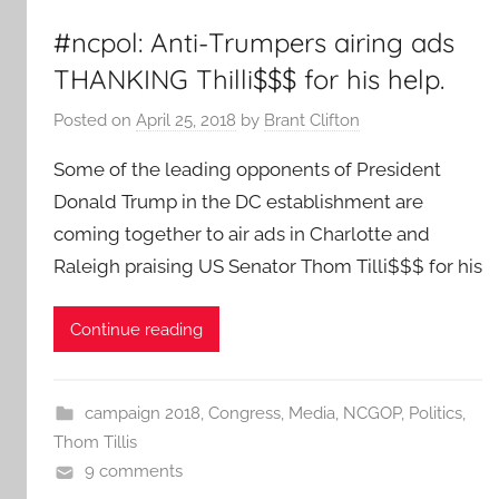
#ncpol: Anti-Trumpers airing ads
THANKING Thilli$$$ for his help.
Posted on
April 25, 2018
by
Brant Clifton
Some of the leading opponents of President
Donald Trump in the DC establishment are
coming together to air ads in Charlotte and
Raleigh praising US Senator Thom Tilli$$$ for his
Continue reading
campaign 2018
,
Congress
,
Media
,
NCGOP
,
Politics
,
Thom Tillis
9 comments