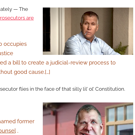
iately —
The
prosecutors are
ho occupies
ustice
d a bill to create a judicial-review process to
thout good cause.[…]
tor flies in the face of that silly lil’ ol’ Constitution.
 named former
ounsel
,