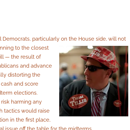
l Democrats, particularly on the House side, will not
unning
to the closest
l — the result of
ublicans and advance
ly distorting the
gn cash and score
dterm elections.
 risk harming any
h tactics would raise
on in the first place,
al issue off the table for the midterms.