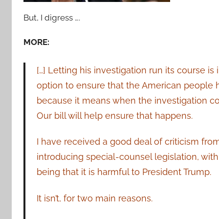
But, I digress ….
MORE:
[…] Letting his investigation run its course is 
option to ensure that the American people hav
because it means when the investigation co
Our bill will help ensure that happens.
I have received a good deal of criticism fro
introducing special-counsel legislation, wi
being that it is harmful to President Trump.
It isn’t, for two main reasons.