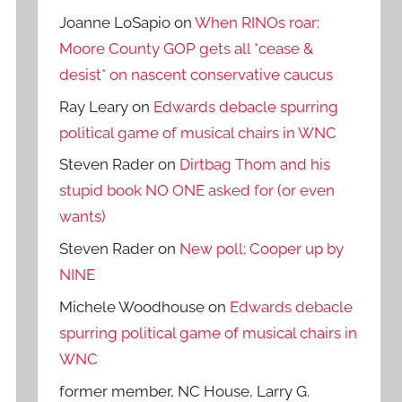
Joanne LoSapio
on
When RINOs roar:
Moore County GOP gets all *cease &
desist* on nascent conservative caucus
Ray Leary
on
Edwards debacle spurring
political game of musical chairs in WNC
Steven Rader
on
Dirtbag Thom and his
stupid book NO ONE asked for (or even
wants)
Steven Rader
on
New poll: Cooper up by
NINE
Michele Woodhouse
on
Edwards debacle
spurring political game of musical chairs in
WNC
former member, NC House, Larry G.