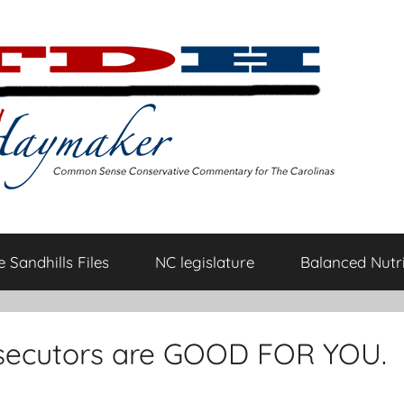
 Sandhills Files
NC legislature
Balanced Nutri
prosecutors are GOOD FOR YOU.