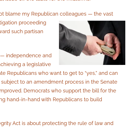
 not blame my Republican
colleagues — the vast
tigation proceeding
ward such partisan
ge — independence and
hieving a legislative
ate Republicans who want to get to “yes,” and can
 be subject to an amendment process in the Senate
improved. Democrats who support the bill for the
king hand-in-hand with Republicans to build
ity Act is about protecting the rule of law and