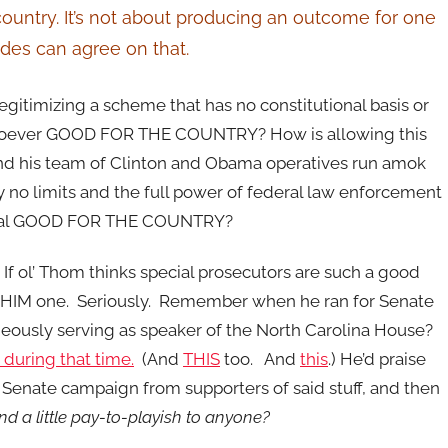
ountry. It’s not about producing an outcome for one
sides can agree on that.
legitimizing a scheme that has no constitutional basis or
soever GOOD FOR THE COUNTRY? How is allowing this
nd his team of Clinton and Obama operatives run amok
ly no limits and the full power of federal law enforcement
posal GOOD FOR THE COUNTRY?
 If ol’ Thom thinks special prosecutors are such a good
ve HIM one. Seriously. Remember when he ran for Senate
eously serving as speaker of the North Carolina House?
during that time.
(And
THIS
too. And
this
.) He’d praise
is Senate campaign from supporters of said stuff, and then
d a little pay-to-playish to anyone?