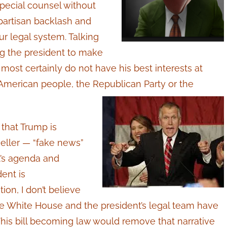
special counsel without
bipartisan backlash and
our legal system. Talking
g the president to make
ost certainly do not have his best interests at
 American people, the Republican Party or the
that Trump is
eller — “fake news”
t’s agenda and
dent is
ion, I don’t believe
e White House and the president’s legal team have
This bill becoming law would remove that narrative