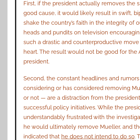
First, if the president actually removes the 
good cause, it would likely result in swift, 
shake the country’s faith in the integrity of 
heads and pundits on television encouragin
such a drastic and counterproductive move m
heart. The result would not be good for the
president.
Second, the constant headlines and rumors 
considering or has considered removing Mu
or not — are a distraction from the presiden
successful policy initiatives. While the presi
understandably frustrated with the investigat
he would ultimately remove Mueller, and th
indicated that
he does not intend to do so
. 