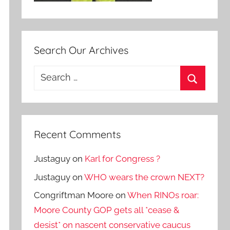
Search Our Archives
Search
for:
Search
Recent Comments
Justaguy
on
Karl for Congress ?
Justaguy
on
WHO wears the crown NEXT?
Congriftman Moore
on
When RINOs roar:
Moore County GOP gets all *cease &
desist* on nascent conservative caucus