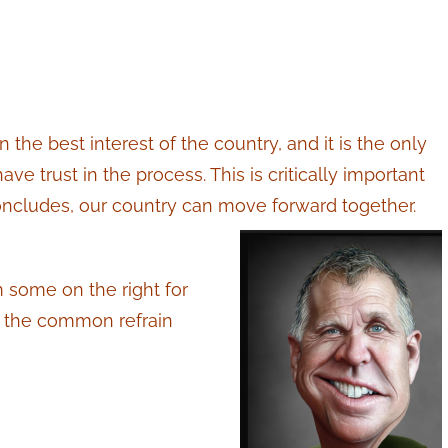
in the best interest of the country, and it is the only
e trust in the process. This is critically important
ncludes, our country can move forward together.
m some on the right for
th the common refrain