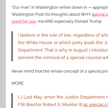
“Our man” in Washington writes down in — appropr
Washington Post his thoughts about WHY
special 
good for you
, me AND especially Donald Trump:
I believe in the rule of law, regardless of w
the White House or which party leads the J
Department. That is why in August I introduce
prevent the removal of a special counsel wi
Never mind that the whole concept of a special prosecu
MORE:
[…] Last May, when the Justice Department
FBI director Robert S. Mueller III
as special c