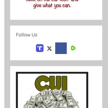
Follow Us