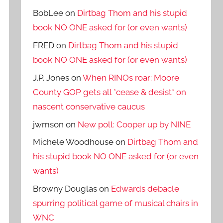
BobLee
on
Dirtbag Thom and his stupid
book NO ONE asked for (or even wants)
FRED
on
Dirtbag Thom and his stupid
book NO ONE asked for (or even wants)
J.P. Jones
on
When RINOs roar: Moore
County GOP gets all *cease & desist* on
nascent conservative caucus
jwmson
on
New poll: Cooper up by NINE
Michele Woodhouse
on
Dirtbag Thom and
his stupid book NO ONE asked for (or even
wants)
Browny Douglas
on
Edwards debacle
spurring political game of musical chairs in
WNC