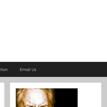
tion
Email Us