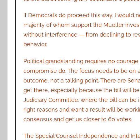
If Democrats do proceed this way, I would
majority of whom support the Mueller inves
without interference — from declining to re
behavior.
Political grandstanding requires no coura
compromise do. The focus needs to be on ac
outcome, not a talking point. There are Sen
get there, especially because the bill will
Judiciary Committee, where the bill can be 
right reasons and want a result will be wor
consensus and get us closer to 60 votes.
The Special Counsel Independence and Integr