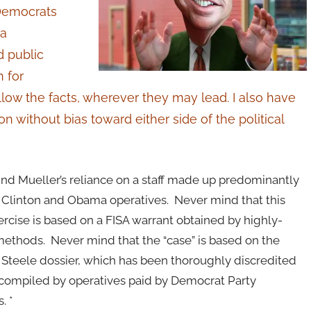
 Democrats
 a
d public
 for
follow the facts, wherever they may lead. I also have
on without bias toward either side of the political
nd Mueller’s reliance on a staff made up predominantly
 Clinton and Obama operatives. Never mind that this
rcise is based on a FISA warrant obtained by highly-
ethods. Never mind that the “case” is based on the
 Steele dossier, which has been thoroughly discredited
n compiled by operatives paid by Democrat Party
. *