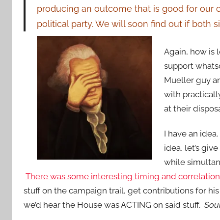
producing an outcome that is good for our c
political party. We will soon find out if both 
Again, how is 
support what
Mueller guy a
with practical
at their dis
I have an idea.
idea, let’s gi
while simultan
There was some interesting timing and correlation 
stuff on the campaign trail, get contributions for h
we’d hear the House was ACTING on said stuff.
Soun