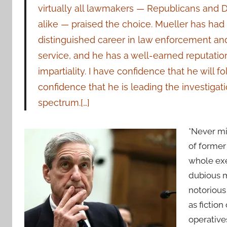
virtually all lawmakers — Republicans and
alike — praised the choice. Mueller has had
distinguished career in law enforcement an
service, and he has a well-earned reputation
impartiality. I have confidence that he will 
confidence that he is leading the investigati
spectrum.[…]
*Never mi
of former
whole exe
dubious m
notorious
as fictio
operatives