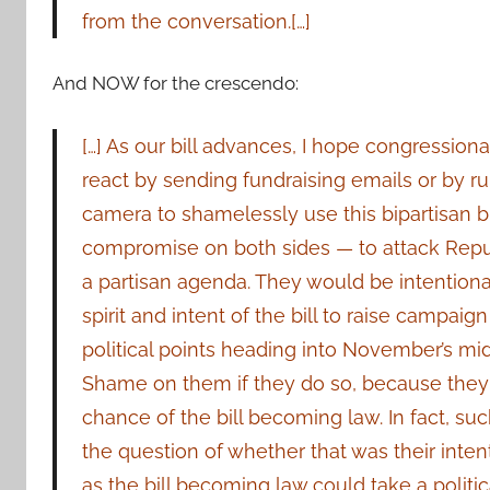
from the conversation.[…]
And NOW for the crescendo:
[…] As our bill advances, I hope congressiona
react by sending fundraising emails or by r
camera to shamelessly use this bipartisan bil
compromise on both sides — to attack Rep
a partisan agenda. They would be intentional
spirit and intent of the bill to raise campai
political points heading into November’s mi
Shame on them if they do so, because they
chance of the bill becoming law. In fact, suc
the question of whether that was their intenti
as the bill becoming law could take a politic