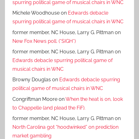
spurring political game of musical chairs in WNC
Michele Woodhouse
on
Edwards debacle
spurring political game of musical chairs in WNC
former member, NC House, Larry G. Pittman
on
New Fox News poll. (*SIGH*)
former member, NC House, Larry G. Pittman
on
Edwards debacle spurring political game of
musical chairs in WNC
Browny Douglas
on
Edwards debacle spurring
political game of musical chairs in WNC
Congriftman Moore
on
When the heat is on, look
to Chappelle (and plead the FiF).
former member, NC House, Larry G. Pittman
on
North Carolina got “hoodwinked” on prediction
market gambling