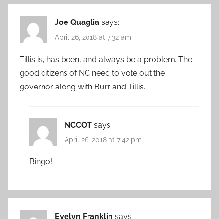
Joe Quaglia
says:
April 26, 2018 at 7:32 am
Tillis is, has been, and always be a problem. The
good citizens of NC need to vote out the
governor along with Burr and Tillis.
NCCOT
says:
April 26, 2018 at 7:42 pm
Bingo!
Evelyn Franklin
says: