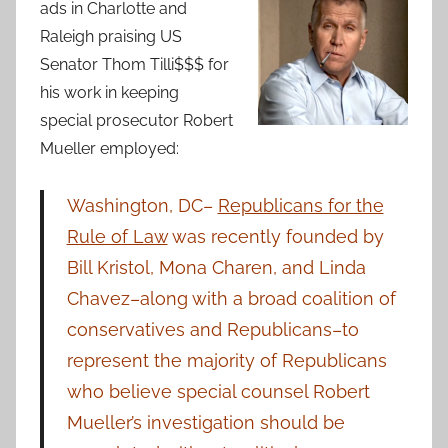
ads in Charlotte and
Raleigh praising US
Senator Thom Tilli$$$ for
his work in keeping
special prosecutor Robert
Mueller employed:
Washington, DC–
Republicans for the
Rule of Law
was recently founded by
Bill Kristol, Mona Charen, and Linda
Chavez–along with a broad coalition of
conservatives and Republicans–to
represent the majority of Republicans
who believe special counsel Robert
Mueller’s investigation should be