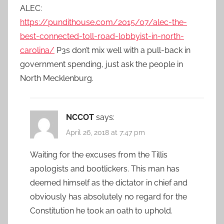
ALEC:
https://pundithouse.com/2015/07/alec-the-
best-connected-toll-road-lobbyist-in-north-
carolina/
P3s don’t mix well with a pull-back in
government spending, just ask the people in
North Mecklenburg.
NCCOT
says:
April 26, 2018 at 7:47 pm
Waiting for the excuses from the Tillis
apologists and bootlickers. This man has
deemed himself as the dictator in chief and
obviously has absolutely no regard for the
Constitution he took an oath to uphold.