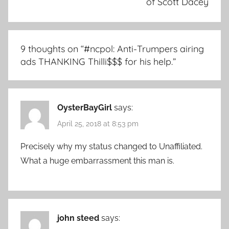
of Scott Dacey
9 thoughts on “
#ncpol: Anti-Trumpers airing
ads THANKING Thilli$$$ for his help.
”
OysterBayGirl
says:
April 25, 2018 at 8:53 pm
Precisely why my status changed to Unaffiliated.
What a huge embarrassment this man is.
john steed
says: