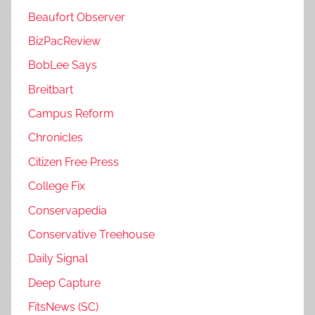
Beaufort Observer
BizPacReview
BobLee Says
Breitbart
Campus Reform
Chronicles
Citizen Free Press
College Fix
Conservapedia
Conservative Treehouse
Daily Signal
Deep Capture
FitsNews (SC)