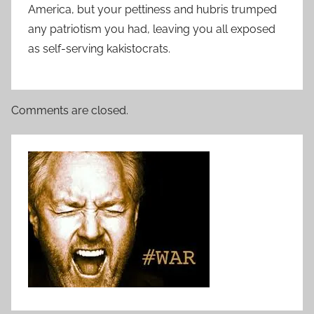
America, but your pettiness and hubris trumped
any patriotism you had, leaving you all exposed
as self-serving kakistocrats.
Comments are closed.