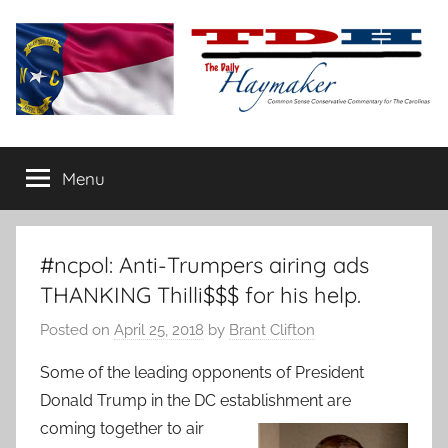
Skip
to
content
The
Carolina-
flavored
Menu
Daily
conservative
commentary
Haymaker
#ncpol: Anti-Trumpers airing ads
THANKING Thilli$$$ for his help.
Posted on
April 25, 2018
by
Brant Clifton
Some of the leading opponents of President
Donald Trump in the DC establishment are
coming together to air