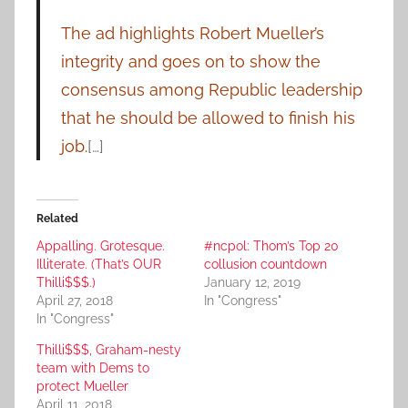
The ad highlights Robert Mueller’s
integrity and goes on to show the
consensus among Republic leadership
that he should be allowed to finish his
job.
[…]
Related
Appalling. Grotesque.
#ncpol: Thom’s Top 20
Illiterate. (That’s OUR
collusion countdown
Thilli$$$.)
January 12, 2019
April 27, 2018
In "Congress"
In "Congress"
Thilli$$$, Graham-nesty
team with Dems to
protect Mueller
April 11, 2018