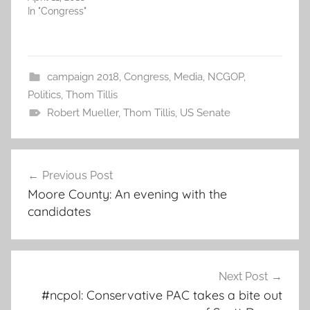
In "Congress"
campaign 2018
,
Congress
,
Media
,
NCGOP
,
Politics
,
Thom Tillis
Robert Mueller
,
Thom Tillis
,
US Senate
Post
Previous Post
navigation
Moore County: An evening with the
candidates
Next Post
#ncpol: Conservative PAC takes a bite out