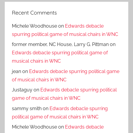
Recent Comments
Michele Woodhouse
on
Edwards debacle
spurring political game of musical chairs in WNC
former member, NC House, Larry G. Pittman
on
Edwards debacle spurring political game of
musical chairs in WNC
jean
on
Edwards debacle spurring political game
of musical chairs in WNC
Justaguy
on
Edwards debacle spurring political
game of musical chairs in WNC
sammy smith
on
Edwards debacle spurring
political game of musical chairs in WNC
Michele Woodhouse
on
Edwards debacle