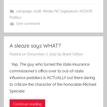
campaign 2018
,
Media
,
NC legislature
,
NCGOP
,
Politics
One comment
A sleaze says WHAT?
Posted on
December 7, 2017
by
Brant Clifton
Yep. The guy who turned the state insurance
commissioner’s office over to out-of-state
influence peddlers is ACTUALLY out there daring
to criticize the character of the honorable Michael
Speciale
Continue reading