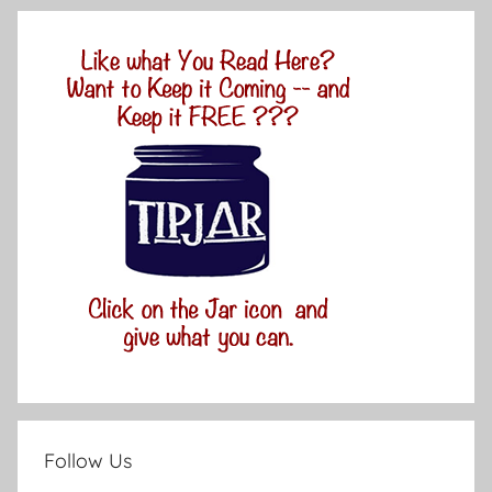
Follow Us