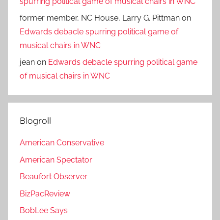
spurring political game of musical chairs in WNC
former member, NC House, Larry G. Pittman
on
Edwards debacle spurring political game of
musical chairs in WNC
jean
on
Edwards debacle spurring political game
of musical chairs in WNC
Blogroll
American Conservative
American Spectator
Beaufort Observer
BizPacReview
BobLee Says