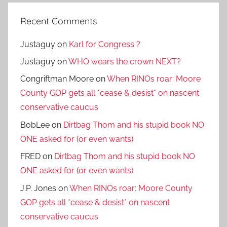
Recent Comments
Justaguy
on
Karl for Congress ?
Justaguy
on
WHO wears the crown NEXT?
Congriftman Moore
on
When RINOs roar: Moore
County GOP gets all *cease & desist* on nascent
conservative caucus
BobLee
on
Dirtbag Thom and his stupid book NO
ONE asked for (or even wants)
FRED
on
Dirtbag Thom and his stupid book NO
ONE asked for (or even wants)
J.P. Jones
on
When RINOs roar: Moore County
GOP gets all *cease & desist* on nascent
conservative caucus