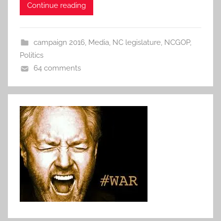
Continue reading
campaign 2016
,
Media
,
NC legislature
,
NCGOP
,
Politics
64 comments