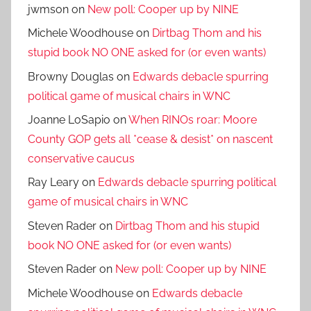
jwmson
on
New poll: Cooper up by NINE
Michele Woodhouse
on
Dirtbag Thom and his
stupid book NO ONE asked for (or even wants)
Browny Douglas
on
Edwards debacle spurring
political game of musical chairs in WNC
Joanne LoSapio
on
When RINOs roar: Moore
County GOP gets all *cease & desist* on nascent
conservative caucus
Ray Leary
on
Edwards debacle spurring political
game of musical chairs in WNC
Steven Rader
on
Dirtbag Thom and his stupid
book NO ONE asked for (or even wants)
Steven Rader
on
New poll: Cooper up by NINE
Michele Woodhouse
on
Edwards debacle