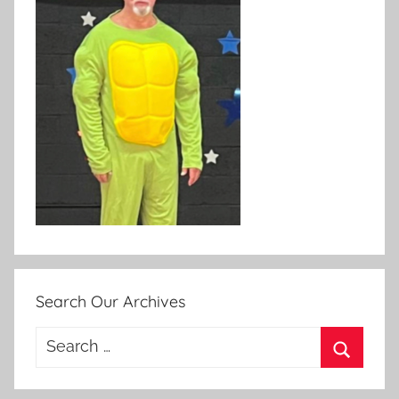
Search Our Archives
Search
for:
Search