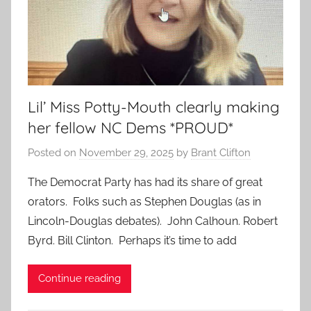
Lil’ Miss Potty-Mouth clearly making
her fellow NC Dems *PROUD*
Posted on
November 29, 2025
by
Brant Clifton
The Democrat Party has had its share of great
orators. Folks such as Stephen Douglas (as in
Lincoln-Douglas debates). John Calhoun. Robert
Byrd. Bill Clinton. Perhaps it’s time to add
Continue reading