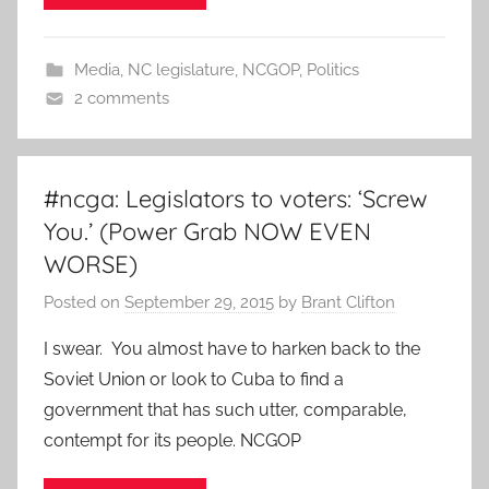
Media
,
NC legislature
,
NCGOP
,
Politics
2 comments
#ncga: Legislators to voters: ‘Screw
You.’ (Power Grab NOW EVEN
WORSE)
Posted on
September 29, 2015
by
Brant Clifton
I swear. You almost have to harken back to the
Soviet Union or look to Cuba to find a
government that has such utter, comparable,
contempt for its people. NCGOP