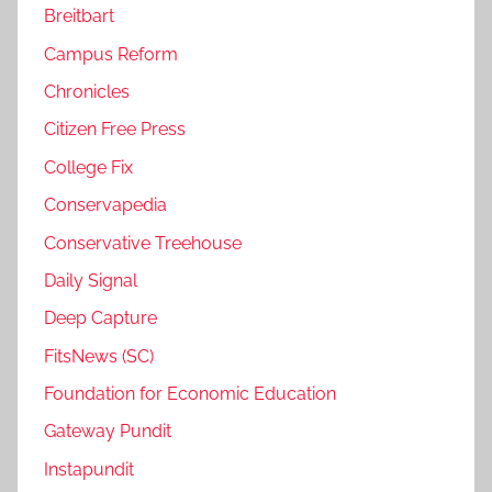
Breitbart
Campus Reform
Chronicles
Citizen Free Press
College Fix
Conservapedia
Conservative Treehouse
Daily Signal
Deep Capture
FitsNews (SC)
Foundation for Economic Education
Gateway Pundit
Instapundit