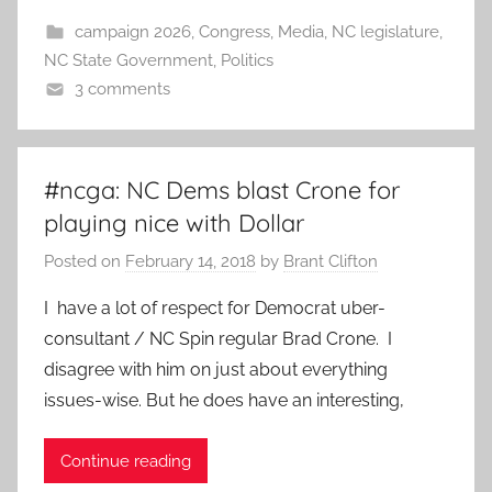
campaign 2026
,
Congress
,
Media
,
NC legislature
,
NC State Government
,
Politics
3 comments
#ncga: NC Dems blast Crone for
playing nice with Dollar
Posted on
February 14, 2018
by
Brant Clifton
I have a lot of respect for Democrat uber-
consultant / NC Spin regular Brad Crone. I
disagree with him on just about everything
issues-wise. But he does have an interesting,
Continue reading