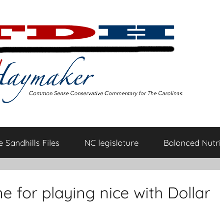
 Sandhills Files
NC legislature
Balanced Nutri
 for playing nice with Dollar