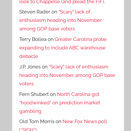
look to Chappelle (and plead the FiF).
Steven Rader
on
“Scary” lack of
enthusiasm heading into November
among GOP base voters
Terry Bollea
on
Greater Carolina probe
expanding to include ABC warehouse
debacle
J.P. Jones
on
“Scary” lack of enthusiasm
heading into November among GOP base
voters
Fern Shubert
on
North Carolina got
“hoodwinked” on prediction market
gambling
Old Tom Morris
on
New Fox News poll.
(*SIGH*)