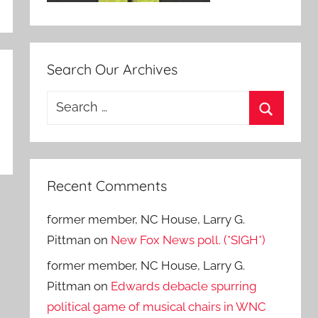
Search Our Archives
Search
for:
Search
Recent Comments
former member, NC House, Larry G.
Pittman
on
New Fox News poll. (*SIGH*)
former member, NC House, Larry G.
Pittman
on
Edwards debacle spurring
political game of musical chairs in WNC