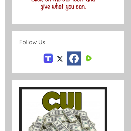
Follow Us