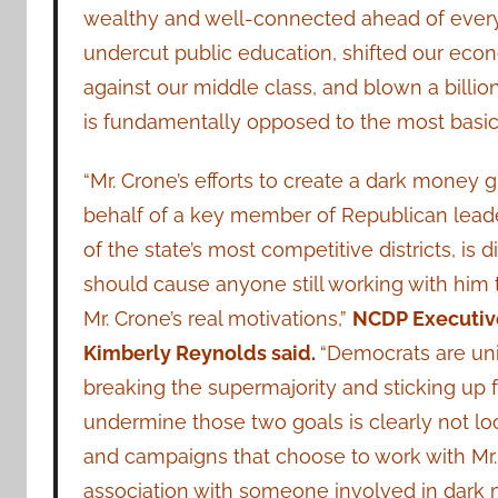
wealthy and well-connected ahead of every
undercut public education, shifted our eco
against our middle class, and blown a billion
is fundamentally opposed to the most basic
“Mr. Crone’s efforts to create a dark money 
behalf of a key member of Republican leade
of the state’s most competitive districts, is 
should cause anyone still working with him 
Mr. Crone’s real motivations,”
NCDP Executive
Kimberly Reynolds said.
“Democrats are uni
breaking the supermajority and sticking up f
undermine those two goals is clearly not loo
and campaigns that choose to work with Mr. 
association with someone involved in dark m