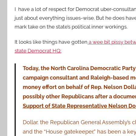
I have a lot of respect for Democrat uber-consulta
just
about everything issues-wise. But he does have
mark take on the state’s political inner workings.
It looks like things have gotten
a wee bit pissy betw
state Democrat HQ:
Today, the North Carolina Democratic Par
campaign consultant and Raleigh-based med
money effort on behalf of Rep. Nelson Dolla
possibly other Republicans after a document
Support of State Representative Nelson Do
Dollar, the Republican General Assembly’s c
and the “House gatekeeper,” has been a key 