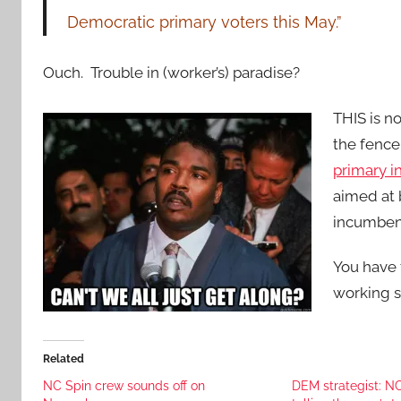
Democratic primary voters this May.”
Ouch. Trouble in (worker’s) paradise?
THIS is n
the fenc
primary in
aimed at 
incumbent
You have 
working s
Related
NC Spin crew sounds off on
DEM strategist: N