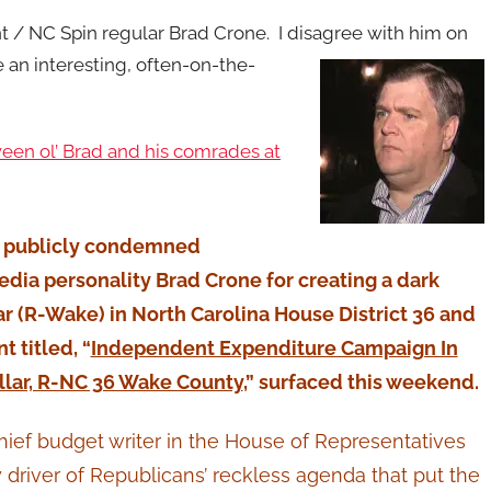
nt / NC Spin regular Brad Crone. I disagree with him on
 an interesting, often-on-the-
een ol’ Brad and his comrades at
ty publicly condemned
ia personality Brad Crone for creating a dark
r (R-Wake) in North Carolina House District 36 and
 titled, “
Independent Expenditure Campaign In
llar, R-NC 36 Wake County
,” surfaced this weekend.
hief budget writer in the House of Representatives
driver of Republicans’ reckless agenda that put the