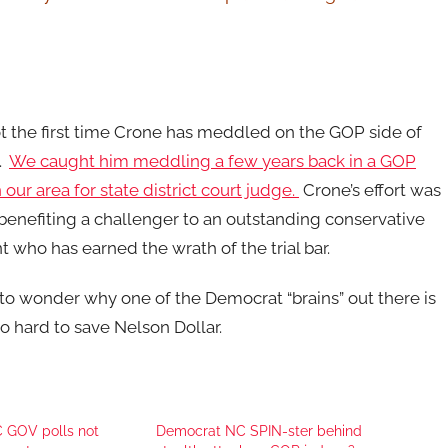
ot the first time Crone has meddled on the GOP side of
e.
We caught him meddling a few years back in a GOP
 our area for state district court judge.
Crone’s effort was
benefiting a challenger to an outstanding conservative
 who has earned the wrath of the trial bar.
to wonder why one of the Democrat “brains” out there is
o hard to save Nelson Dollar.
C GOV polls not
Democrat NC SPIN-ster behind