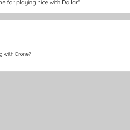
 for playing nice with Dollar
”
ng with Crone?