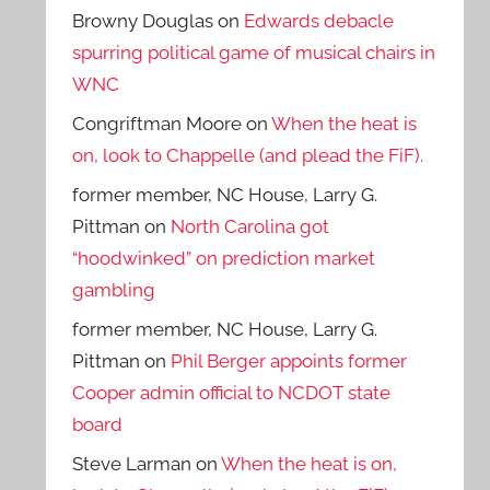
Browny Douglas
on
Edwards debacle
spurring political game of musical chairs in
WNC
Congriftman Moore
on
When the heat is
on, look to Chappelle (and plead the FiF).
former member, NC House, Larry G.
Pittman
on
North Carolina got
“hoodwinked” on prediction market
gambling
former member, NC House, Larry G.
Pittman
on
Phil Berger appoints former
Cooper admin official to NCDOT state
board
Steve Larman
on
When the heat is on,