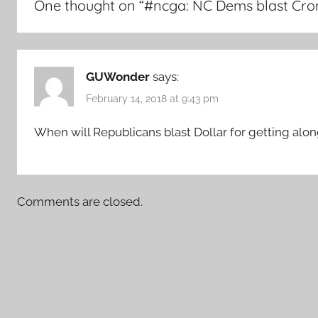
One thought on “
#ncga: NC Dems blast Crone
GUWonder
says:
February 14, 2018 at 9:43 pm
When will Republicans blast Dollar for getting alo
Comments are closed.