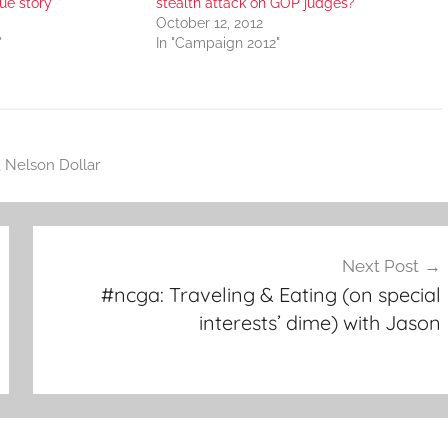
rue story
stealth attack on GOP judges?
October 12, 2012
"
In "Campaign 2012"
,
Nelson Dollar
Next Post
#ncga: Traveling & Eating (on special
interests’ dime) with Jason