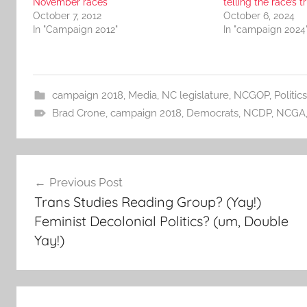
November races
telling the race’s t
October 7, 2012
October 6, 2024
In "Campaign 2012"
In "campaign 2024
campaign 2018
,
Media
,
NC legislature
,
NCGOP
,
Politics
Brad Crone
,
campaign 2018
,
Democrats
,
NCDP
,
NCGA
Post
Previous Post
navigation
Trans Studies Reading Group? (Yay!)
Feminist Decolonial Politics? (um, Double
Yay!)