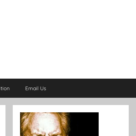
tion
Email Us