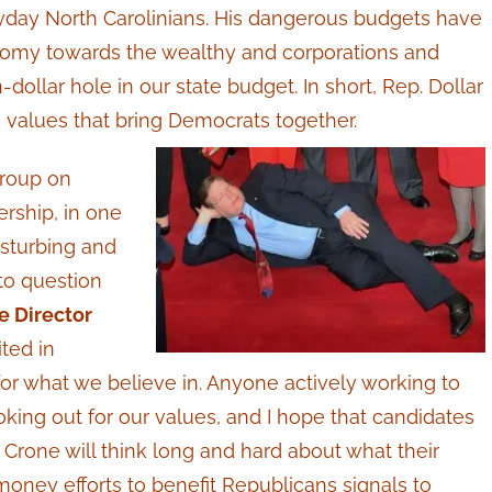
day North Carolinians. His dangerous budgets have
nomy towards the wealthy and corporations and
-dollar hole in our state budget. In short, Rep. Dollar
 values that bring Democrats together.
group on
rship, in one
disturbing and
to question
 Director
ted in
or what we believe in.
Anyone actively working to
king out for our values, and I hope that candidates
Crone will think long and hard about what their
oney efforts to benefit Republicans signals to