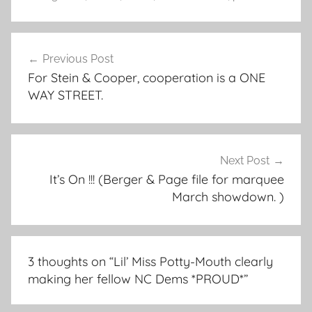
Post
Previous Post
navigation
For Stein & Cooper, cooperation is a ONE
WAY STREET.
Next Post
It’s On !!! (Berger & Page file for marquee
March showdown. )
3 thoughts on “
Lil’ Miss Potty-Mouth clearly
making her fellow NC Dems *PROUD*
”