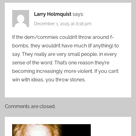
Larry Holmquist
says:
December 1, 2025 at 6:18 pm
If the dem/commies couldn’t throw around f-
bombs, they wouldn’t have much (if anything) to
say. They really are very small people, in every
sense of the word. That’s one reason they’re
becoming increasingly more violent. If you can’t
win with ideas, you throw stones.
Comments are closed.