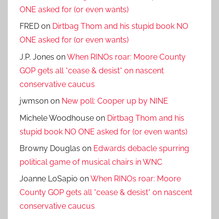
ONE asked for (or even wants)
FRED
on
Dirtbag Thom and his stupid book NO
ONE asked for (or even wants)
J.P. Jones
on
When RINOs roar: Moore County
GOP gets all *cease & desist* on nascent
conservative caucus
jwmson
on
New poll: Cooper up by NINE
Michele Woodhouse
on
Dirtbag Thom and his
stupid book NO ONE asked for (or even wants)
Browny Douglas
on
Edwards debacle spurring
political game of musical chairs in WNC
Joanne LoSapio
on
When RINOs roar: Moore
County GOP gets all *cease & desist* on nascent
conservative caucus