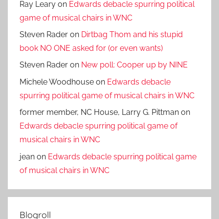
Ray Leary
on
Edwards debacle spurring political
game of musical chairs in WNC
Steven Rader
on
Dirtbag Thom and his stupid
book NO ONE asked for (or even wants)
Steven Rader
on
New poll: Cooper up by NINE
Michele Woodhouse
on
Edwards debacle
spurring political game of musical chairs in WNC
former member, NC House, Larry G. Pittman
on
Edwards debacle spurring political game of
musical chairs in WNC
jean
on
Edwards debacle spurring political game
of musical chairs in WNC
Blogroll