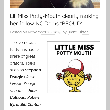
Lil’ Miss Potty-Mouth clearly making
her fellow NC Dems *PROUD*
Posted on
November 29, 2025
by
Brant Clifton
The Democrat
Party has had its
share of great
orators. Folks
such as
Stephen
Douglas
(as in
Lincoln-Douglas
debates).
John
Calhoun.
Robert
Byrd. Bill Clinton.