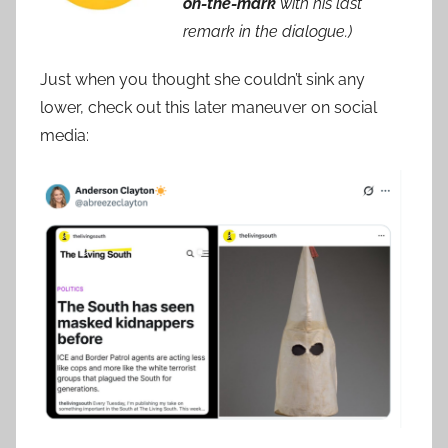
on-the-mark
with his last
remark in the dialogue.)
Just when you thought she couldn’t sink any
lower, check out this later maneuver on social
media: