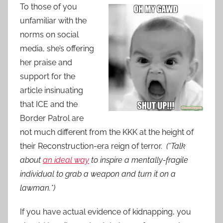
To those of you
unfamiliar with the
norms on social
media, she’s offering
her praise and
support for the
article insinuating
that ICE and the
Border Patrol are
not much different from the KKK at the height of
their Reconstruction-era reign of terror.
(*Talk
about
an ideal way
to inspire a mentally-fragile
individual to grab a weapon and turn it on a
lawman.*)
If you have actual evidence of kidnapping, you