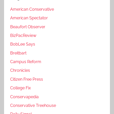
American Conservative
American Spectator
Beaufort Observer
BizPacReview
BobLee Says
Breitbart
Campus Reform
Chronicles
Citizen Free Press
College Fix
Conservapedia
Conservative Treehouse