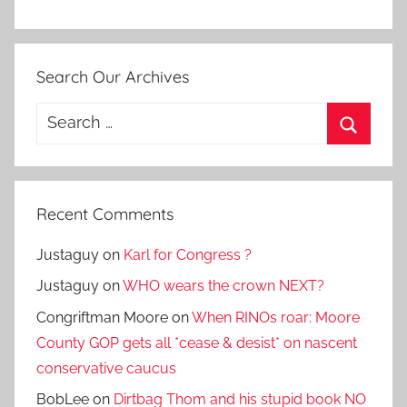
Search Our Archives
Search
for:
Search
Recent Comments
Justaguy
on
Karl for Congress ?
Justaguy
on
WHO wears the crown NEXT?
Congriftman Moore
on
When RINOs roar: Moore
County GOP gets all *cease & desist* on nascent
conservative caucus
BobLee
on
Dirtbag Thom and his stupid book NO