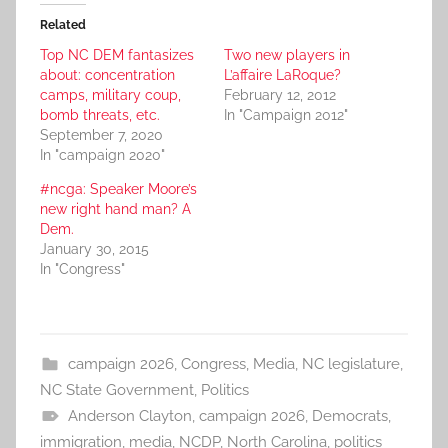
Related
Top NC DEM fantasizes
Two new players in
about: concentration
L’affaire LaRoque?
camps, military coup,
February 12, 2012
bomb threats, etc.
In "Campaign 2012"
September 7, 2020
In "campaign 2020"
#ncga: Speaker Moore’s
new right hand man? A
Dem.
January 30, 2015
In "Congress"
campaign 2026
,
Congress
,
Media
,
NC legislature
,
NC State Government
,
Politics
Anderson Clayton
,
campaign 2026
,
Democrats
,
immigration
,
media
,
NCDP
,
North Carolina
,
politics