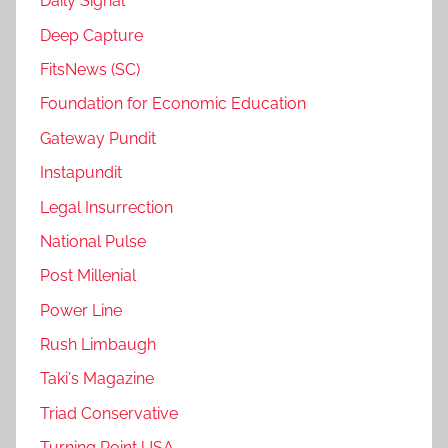
Daily Signal
Deep Capture
FitsNews (SC)
Foundation for Economic Education
Gateway Pundit
Instapundit
Legal Insurrection
National Pulse
Post Millenial
Power Line
Rush Limbaugh
Taki's Magazine
Triad Conservative
Turning Point USA