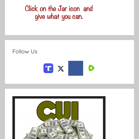
Follow Us