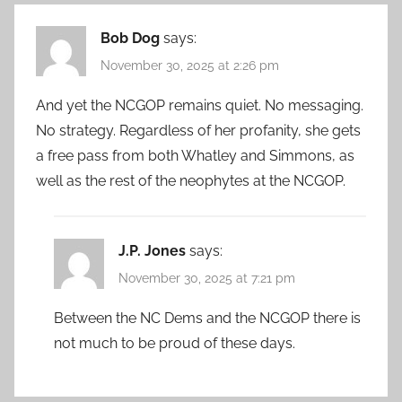
Bob Dog
says:
November 30, 2025 at 2:26 pm
And yet the NCGOP remains quiet. No messaging.
No strategy. Regardless of her profanity, she gets
a free pass from both Whatley and Simmons, as
well as the rest of the neophytes at the NCGOP.
J.P. Jones
says:
November 30, 2025 at 7:21 pm
Between the NC Dems and the NCGOP there is
not much to be proud of these days.