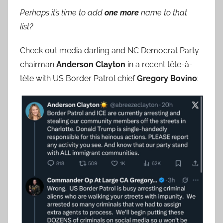
Perhaps it’s time to add
one more
name to that
list?
Check out media darling and NC Democrat Party
chairman
Anderson Clayton
in a recent tête-à-
tète with US Border Patrol chief
Gregory Bovino
: