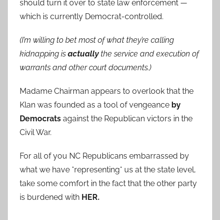
should turn it over to state law enforcement —
which is currently Democrat-controlled.
(I’m willing to bet most of what they’re calling
kidnapping is
actually
the service and execution of
warrants and other court documents.)
Madame Chairman appears to overlook that the
Klan was founded as a tool of vengeance
by
Democrats
against the Republican victors in the
Civil War.
For all of you NC Republicans embarrassed by
what we have *representing* us at the state level,
take some comfort in the fact that the other party
is burdened with
HER.