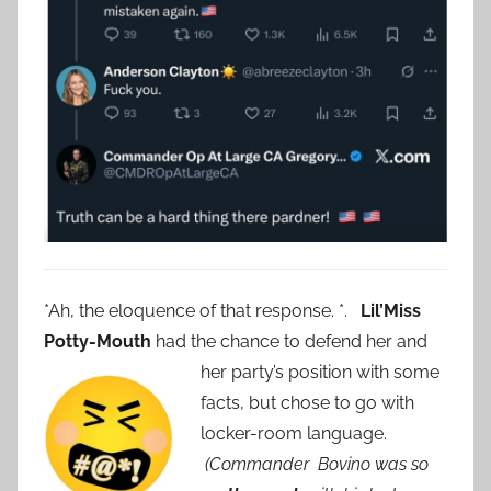
*Ah, the eloquence of that response. *.
Lil’Miss
Potty-Mouth
had the chance to defend her and
her party’s position with some
facts, but chose to go with
locker-room language.
(Commander Bovino was so