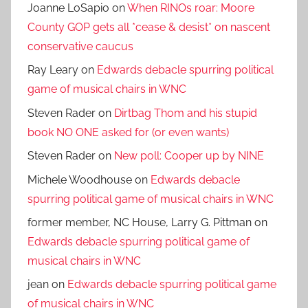
Joanne LoSapio
on
When RINOs roar: Moore
County GOP gets all *cease & desist* on nascent
conservative caucus
Ray Leary
on
Edwards debacle spurring political
game of musical chairs in WNC
Steven Rader
on
Dirtbag Thom and his stupid
book NO ONE asked for (or even wants)
Steven Rader
on
New poll: Cooper up by NINE
Michele Woodhouse
on
Edwards debacle
spurring political game of musical chairs in WNC
former member, NC House, Larry G. Pittman
on
Edwards debacle spurring political game of
musical chairs in WNC
jean
on
Edwards debacle spurring political game
of musical chairs in WNC