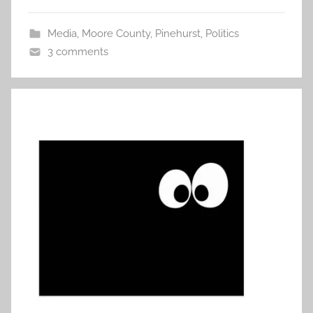
Media
,
Moore County
,
Pinehurst
,
Politics
3 comments