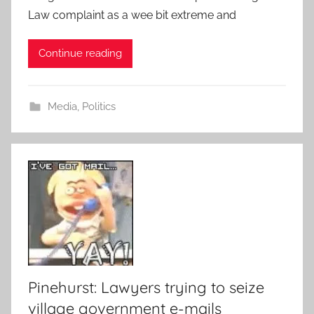
Law complaint as a wee bit extreme and
Continue reading
Media
,
Politics
Pinehurst: Lawyers trying to seize
village government e-mails