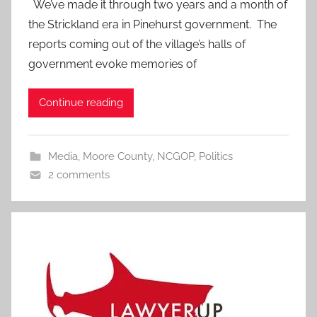
We’ve made it through two years and a month of
the Strickland era in Pinehurst government. The
reports coming out of the village’s halls of
government evoke memories of
Continue reading
Media
,
Moore County
,
NCGOP
,
Politics
2 comments