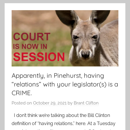
Apparently, in Pinehurst, having
“relations” with your legislator(s) is a
CRIME.
Posted on
October 29, 2021
by
Brant Clifton
I don’t think we’re talking about the Bill Clinton
definition of “having relations,” here. At a Tuesday