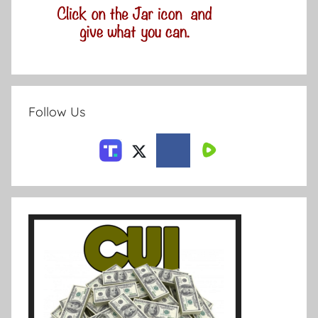
Follow Us