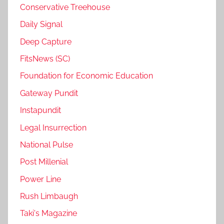
Conservative Treehouse
Daily Signal
Deep Capture
FitsNews (SC)
Foundation for Economic Education
Gateway Pundit
Instapundit
Legal Insurrection
National Pulse
Post Millenial
Power Line
Rush Limbaugh
Taki's Magazine