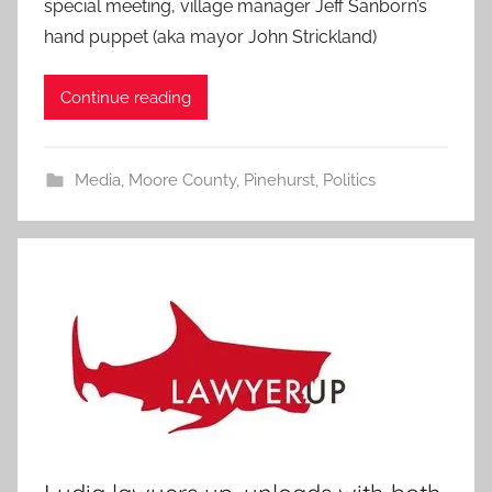
special meeting, village manager Jeff Sanborn’s
hand puppet (aka mayor John Strickland)
Continue reading
Media
,
Moore County
,
Pinehurst
,
Politics