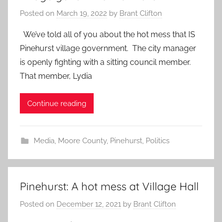
Posted on
March 19, 2022
by
Brant Clifton
We’ve told all of you about the hot mess that IS
Pinehurst village government. The city manager
is openly fighting with a sitting council member.
That member, Lydia
Continue reading
Media
,
Moore County
,
Pinehurst
,
Politics
Pinehurst: A hot mess at Village Hall
Posted on
December 12, 2021
by
Brant Clifton