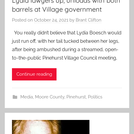
Lydia lawyers up, unloads with both
barrels at Village government
Posted on
October 24, 2021
by
Brant Clifton
You really didn’t believe that Lydia Boesch would
just run off, with her tail tucked between her legs,
after being ambushed during a streamed, open-
to-the-public Pinehurst Village Council meeting,
Continue reading
Media
,
Moore County
,
Pinehurst
,
Politics