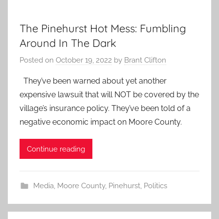
The Pinehurst Hot Mess: Fumbling
Around In The Dark
Posted on
October 19, 2022
by
Brant Clifton
They’ve been warned about yet another
expensive lawsuit that will NOT be covered by the
village’s insurance policy. They’ve been told of a
negative economic impact on Moore County.
Continue reading
Media
,
Moore County
,
Pinehurst
,
Politics