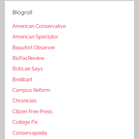
Blogroll
American Conservative
American Spectator
Beaufort Observer
BizPacReview
BobLee Says
Breitbart
Campus Reform
Chronicles
Citizen Free Press
College Fix
Conservapedia