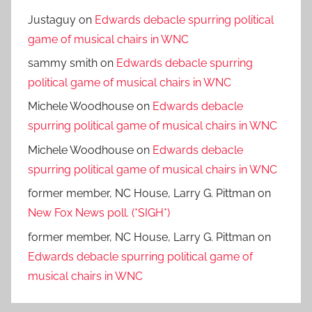
Justaguy
on
Edwards debacle spurring political
game of musical chairs in WNC
sammy smith
on
Edwards debacle spurring
political game of musical chairs in WNC
Michele Woodhouse
on
Edwards debacle
spurring political game of musical chairs in WNC
Michele Woodhouse
on
Edwards debacle
spurring political game of musical chairs in WNC
former member, NC House, Larry G. Pittman
on
New Fox News poll. (*SIGH*)
former member, NC House, Larry G. Pittman
on
Edwards debacle spurring political game of
musical chairs in WNC