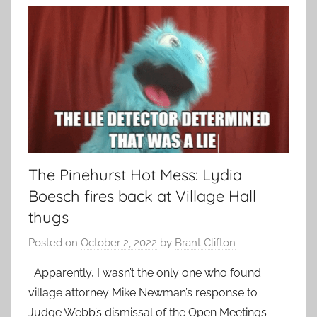
The Pinehurst Hot Mess: Lydia
Boesch fires back at Village Hall
thugs
Posted on
October 2, 2022
by
Brant Clifton
Apparently, I wasn’t the only one who found
village attorney Mike Newman’s response to
Judge Webb’s dismissal of the Open Meetings