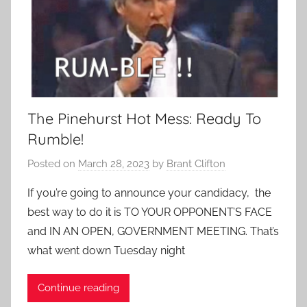
The Pinehurst Hot Mess: Ready To
Rumble!
Posted on
March 28, 2023
by
Brant Clifton
If you’re going to announce your candidacy, the
best way to do it is TO YOUR OPPONENT’S FACE
and IN AN OPEN, GOVERNMENT MEETING. That’s
what went down Tuesday night
Continue reading