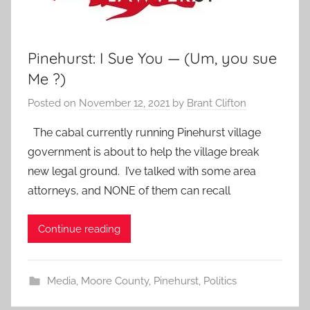
Pinehurst: I Sue You — (Um, you sue
Me ?)
Posted on
November 12, 2021
by
Brant Clifton
The cabal currently running Pinehurst village
government is about to help the village break
new legal ground. I’ve talked with some area
attorneys, and NONE of them can recall
Continue reading
Media
,
Moore County
,
Pinehurst
,
Politics