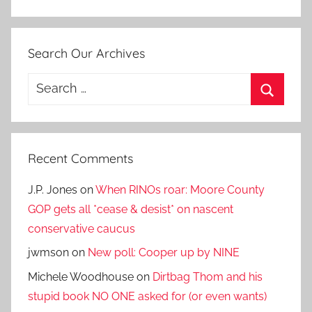
Search Our Archives
Search
for:
Search
Recent Comments
J.P. Jones
on
When RINOs roar: Moore County
GOP gets all *cease & desist* on nascent
conservative caucus
jwmson
on
New poll: Cooper up by NINE
Michele Woodhouse
on
Dirtbag Thom and his
stupid book NO ONE asked for (or even wants)