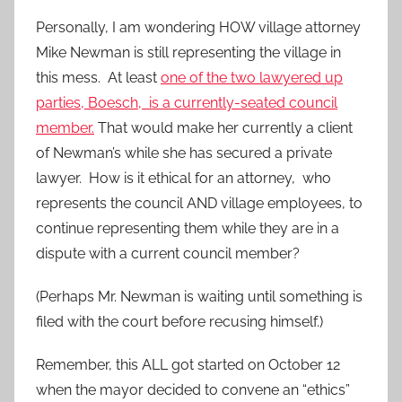
Personally, I am wondering HOW village attorney
Mike Newman is still representing the village in
this mess. At least
one of the two lawyered up
parties, Boesch, is a currently-seated council
member.
That would make her currently a client
of Newman’s while she has secured a private
lawyer. How is it ethical for an attorney, who
represents the council AND village employees, to
continue representing them while they are in a
dispute with a current council member?
(Perhaps Mr. Newman is waiting until something is
filed with the court before recusing himself.)
Remember, this ALL got started on October 12
when the mayor decided to convene an “ethics”