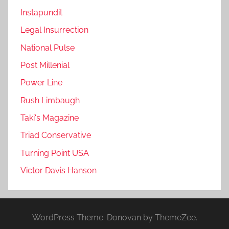
Instapundit
Legal Insurrection
National Pulse
Post Millenial
Power Line
Rush Limbaugh
Taki's Magazine
Triad Conservative
Turning Point USA
Victor Davis Hanson
WordPress Theme: Donovan by ThemeZee.