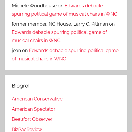
Michele Woodhouse
on
Edwards debacle
spurring political game of musical chairs in WNC
former member, NC House, Larry G. Pittman
on
Edwards debacle spurring political game of
musical chairs in WNC
jean
on
Edwards debacle spurring political game
of musical chairs in WNC
Blogroll
American Conservative
American Spectator
Beaufort Observer
BizPacReview