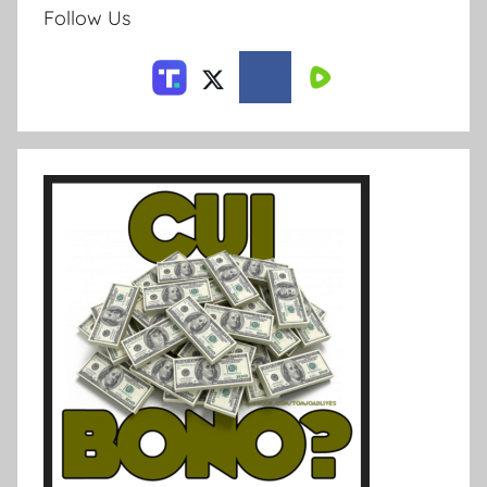
Follow Us