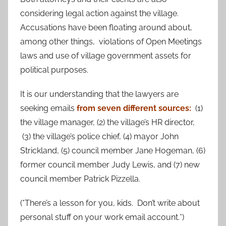
considering legal action against the village.
Accusations have been floating around about,
among other things, violations of Open Meetings
laws and use of village government assets for
political purposes.
It is our understanding that the lawyers are
seeking emails
from seven different sources:
(1)
the village manager, (2) the village’s HR director,
(3) the village’s police chief, (4) mayor John
Strickland, (5) council member Jane Hogeman, (6)
former council member Judy Lewis, and (7) new
council member Patrick Pizzella.
(*There’s a lesson for you, kids. Don’t write about
personal stuff on your work email account.*)