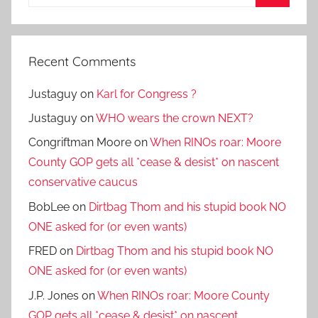
for:
Search
Recent Comments
Justaguy
on
Karl for Congress ?
Justaguy
on
WHO wears the crown NEXT?
Congriftman Moore
on
When RINOs roar: Moore
County GOP gets all *cease & desist* on nascent
conservative caucus
BobLee
on
Dirtbag Thom and his stupid book NO
ONE asked for (or even wants)
FRED
on
Dirtbag Thom and his stupid book NO
ONE asked for (or even wants)
J.P. Jones
on
When RINOs roar: Moore County
GOP gets all *cease & desist* on nascent