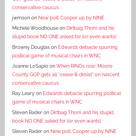
conservative caucus
jwmson
on
New poll: Cooper up by NINE
Michele Woodhouse
on
Dirtbag Thom and his
stupid book NO ONE asked for (or even wants)
Browny Douglas
on
Edwards debacle spurring
political game of musical chairs in WNC
Joanne LoSapio
on
When RINOs roar: Moore
County GOP gets all *cease & desist* on nascent
conservative caucus
Ray Leary
on
Edwards debacle spurring political
game of musical chairs in WNC
Steven Rader
on
Dirtbag Thom and his stupid
book NO ONE asked for (or even wants)
Steven Rader
on
New poll: Cooper up by NINE