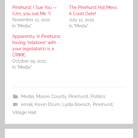
Pinehurst: I Sue You —
The Pinehurst Hot Mess:
(Um, you sue Me ?)
A Court Date!
November 12, 2021
July 12, 2022
In "Media"
In "Media"
Apparently, in Pinehurst,
having “relations” with
your legislator(s) is a
CRIME.
October 29, 2021
In "Media"
Media
,
Moore County
,
Pinehurst
,
Politics
email
,
Kevin Drum
,
Lydia Boesch
,
Pinehurst
,
Village Hall
Post