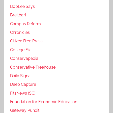
BobLee Says
Breitbart
Campus Reform
Chronicles
Citizen Free Press
College Fix
Conservapedia
Conservative Treehouse
Daily Signal
Deep Capture
FitsNews (SC)
Foundation for Economic Education
Gateway Pundit