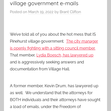
village government e-mails
Posted on
March 19, 2022
by
Brant Clifton
We’ve told all of you about the hot mess that IS
Pinehurst village government.
The city manager
is openly fighting with a sitting council member.
That member,
Lydia Boesch, has lawyered up
and is aggressively seeking answers and
documentation from Village Hall.
A former member, Kevin Drum, has lawyered up
as well. We understand that the attorneys for
BOTH individuals and their attorneys have sought
a load of emails, under the Freedom of