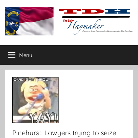
Skip
to
content
The
Carolina-
flavored
Menu
Daily
conservative
commentary
Haymaker
Pinehurst: Lawyers trying to seize