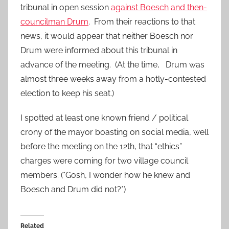
tribunal in open session
against Boesch
and then-
councilman Drum
. From their reactions to that
news, it would appear that neither Boesch nor
Drum were informed about this tribunal in
advance of the meeting. (At the time, Drum was
almost three weeks away from a hotly-contested
election to keep his seat.)
I spotted at least one known friend / political
crony of the mayor boasting on social media, well
before the meeting on the 12th, that “ethics”
charges were coming for two village council
members. (*Gosh, I wonder how he knew and
Boesch and Drum did not?*)
Related