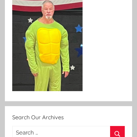
Search Our Archives
Search