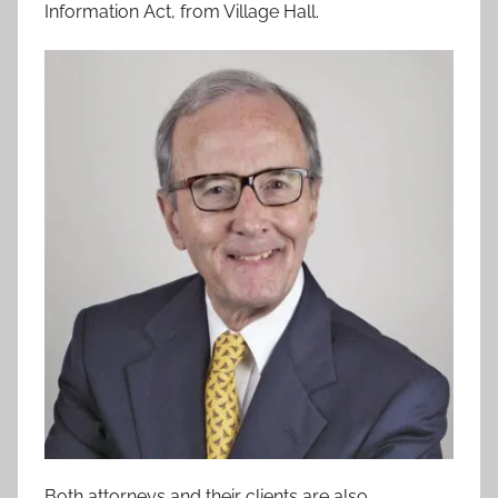
Information Act, from Village Hall.
Both attorneys and their clients are also