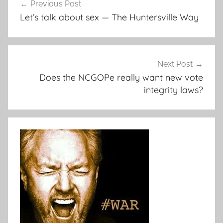
Previous Post
navigation
Let’s talk about sex — The Huntersville Way
Next Post
Does the NCGOPe really want new vote
integrity laws?