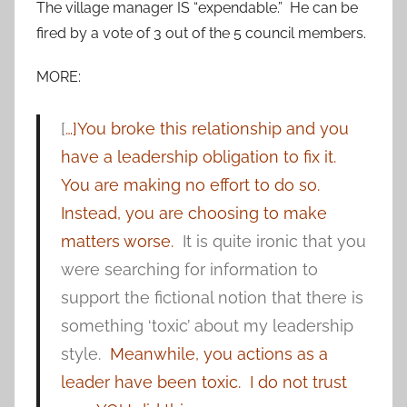
The village manager IS “expendable.” He can be
fired by a vote of 3 out of the 5 council members.
MORE:
[
…]You broke this relationship and you
have a leadership obligation to fix it.
You are making no effort to do so.
Instead, you are choosing to make
matters worse.
It is quite ironic that you
were searching for information to
support the fictional notion that there is
something ‘toxic’ about my leadership
style.
Meanwhile, you actions as a
leader have been toxic. I do not trust