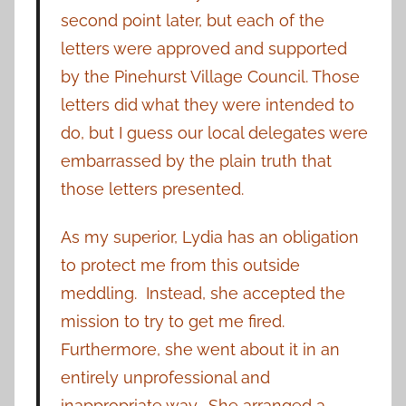
second point later, but each of the
letters were approved and supported
by the Pinehurst Village Council. Those
letters did what they were intended to
do, but I guess our local delegates were
embarrassed by the plain truth that
those letters presented.
As my superior, Lydia has an obligation
to protect me from this outside
meddling. Instead, she accepted the
mission to try to get me fired.
Furthermore, she went about it in an
entirely unprofessional and
inappropriate way. She arranged a