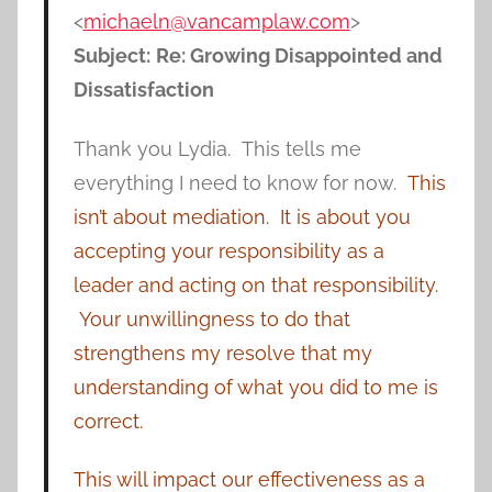
<
michaeln@vancamplaw.com
>
Subject:
Re: Growing Disappointed and
Dissatisfaction
Thank you Lydia. This tells me
everything I need to know for now.
This
isn’t about mediation. It is about you
accepting your responsibility as a
leader and acting on that responsibility.
Your unwillingness to do that
strengthens my resolve that my
understanding of what you did to me is
correct.
This will impact our effectiveness as a