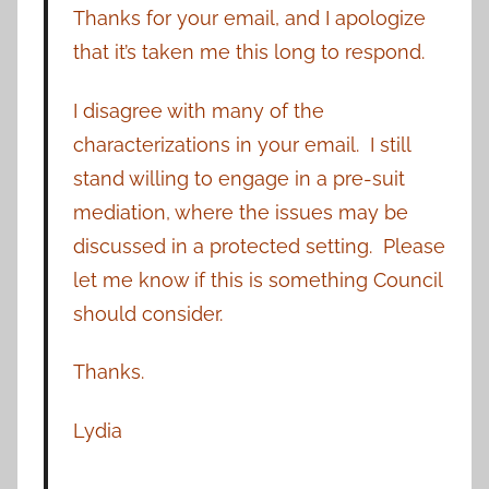
Thanks for your email, and I apologize
that it’s taken me this long to respond.
I disagree with many of the
characterizations in your email. I still
stand willing to engage in a pre-suit
mediation, where the issues may be
discussed in a protected setting. Please
let me know if this is something Council
should consider.
Thanks.
Lydia