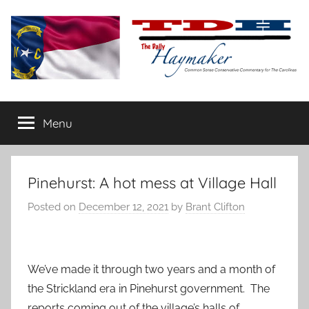
Skip
to
content
The
Carolina-
flavored
Menu
Daily
conservative
commentary
Haymaker
Pinehurst: A hot mess at Village Hall
Posted on
December 12, 2021
by
Brant Clifton
We’ve made it through two years and a month of
the Strickland era in Pinehurst government. The
reports coming out of the village’s halls of