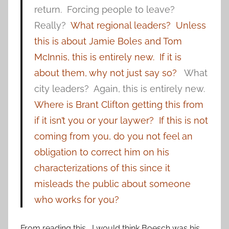
return. Forcing people to leave?
Really?
What regional leaders? Unless
this is about Jamie Boles and Tom
McInnis, this is entirely new. If it is
about them, why not just say so?
What
city leaders? Again, this is entirely new.
Where is Brant Clifton getting this from
if it isn’t you or your laywer? If this is not
coming from you, do you not feel an
obligation to correct him on his
characterizations of this since it
misleads the public about someone
who works for you?
From reading this, I would think Boesch was his