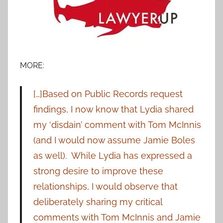
MORE:
[…]Based on Public Records request
findings, I now know that Lydia shared
my ‘disdain’ comment with Tom McInnis
(and I would now assume Jamie Boles
as well).
While Lydia has expressed a
strong desire to improve these
relationships, I would observe that
deliberately sharing my critical
comments with Tom McInnis and Jamie