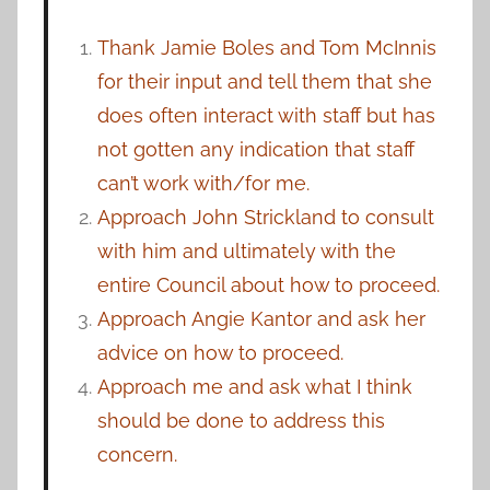
Thank Jamie Boles and Tom McInnis
for their input and tell them that she
does often interact with staff but has
not gotten any indication that staff
can’t work with/for me.
Approach John Strickland to consult
with him and ultimately with the
entire Council about how to proceed.
Approach Angie Kantor and ask her
advice on how to proceed.
Approach me and ask what I think
should be done to address this
concern.