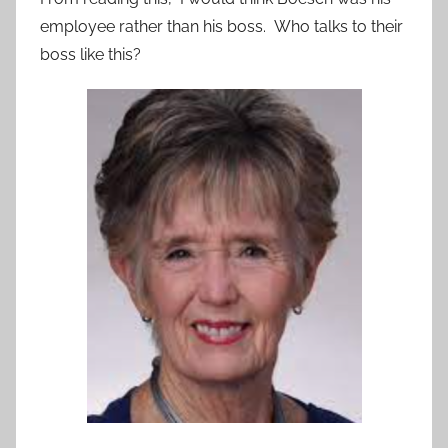
employee rather than his boss. Who talks to their
boss like this?