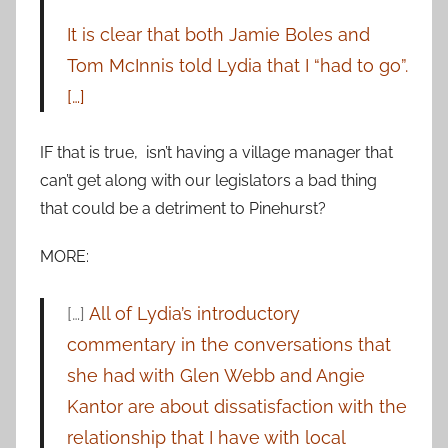
It is clear that both Jamie Boles and
Tom McInnis told Lydia that I “had to go”.
[…]
IF that is true, isn’t having a village manager that
can’t get along with our legislators a bad thing
that could be a detriment to Pinehurst?
MORE:
[…]
All of Lydia’s introductory
commentary in the conversations that
she had with Glen Webb and Angie
Kantor are about dissatisfaction with the
relationship that I have with local