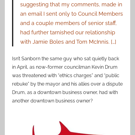
suggesting that my comments, made in
an email I sent only to Council Members
and a couple members of senior staff,
had further tarnished our relationship
with Jamie Boles and Tom McInnis. […]
Isn’t Sanborn the same guy who sat quietly back
in April, as now-former councilman Kevin Drum
was threatened with “ethics charges” and “public
rebuke” by the mayor and his allies over a dispute
Drum, as a downtown business owner, had with
another downtown business owner?