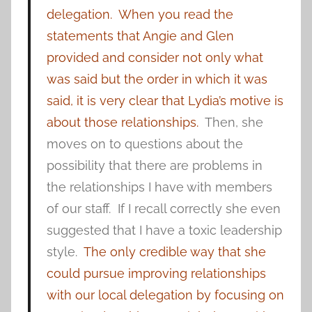
delegation.
When you read the
statements that Angie and Glen
provided and consider not only what
was said but the order in which it was
said, it is very clear that Lydia’s motive is
about those relationships.
Then, she
moves on to questions about the
possibility that there are problems in
the relationships I have with members
of our staff. If I recall correctly she even
suggested that I have a toxic leadership
style.
The only credible way that she
could pursue improving relationships
with our local delegation by focusing on