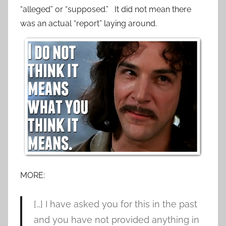
“alleged” or “supposed.” It did not mean there
was an actual “report” laying around.
MORE:
[…] I have asked you for this in the past
and you have not provided anything in