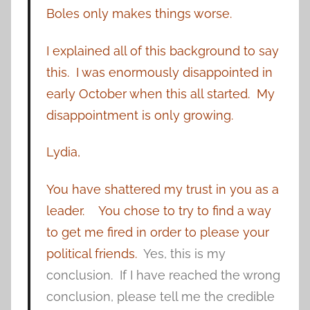
Boles only makes things worse.
I explained all of this background to say
this. I was enormously disappointed in
early October when this all started. My
disappointment is only growing.
Lydia,
You have shattered my trust in you as a
leader.
You chose to try to find a way
to get me fired in order to please your
political friends.
Yes, this is my
conclusion. If I have reached the wrong
conclusion, please tell me the credible