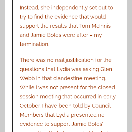
Instead, she independently set out to
try to find the evidence that would
support the results that Tom McInnis
and Jamie Boles were after – my
termination.
There was no real justification for the
questions that Lydia was asking Glen
Webb in that clandestine meeting.
While I was not present for the closed
session meeting that occurred in early
October, I have been told by Council
Members that Lydia presented no
evidence to support Jamie Boles’