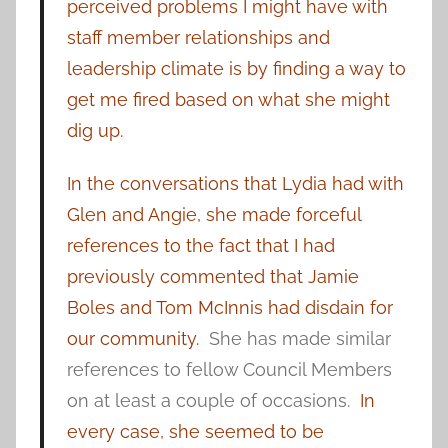
perceived problems I might have with
staff member relationships and
leadership climate is by finding a way to
get me fired based on what she might
dig up.
In the conversations that Lydia had with
Glen and Angie, she made forceful
references to the fact that I had
previously commented that Jamie
Boles and Tom McInnis had disdain for
our community.
She has made similar
references to fellow Council Members
on at least a couple of occasions.
In
every case, she seemed to be