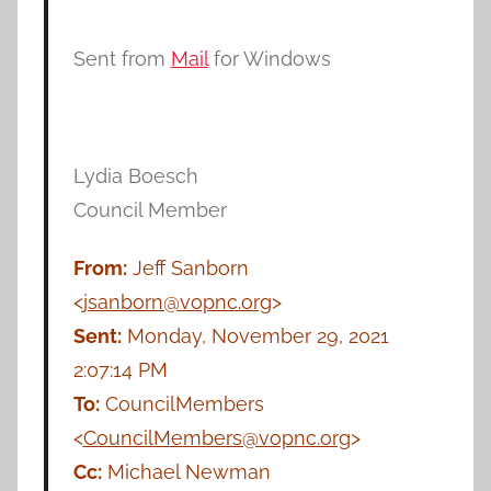
Sent from
Mail
for Windows
Lydia Boesch
Council Member
From:
Jeff Sanborn
<
jsanborn@vopnc.org
>
Sent:
Monday, November 29, 2021
2:07:14 PM
To:
CouncilMembers
<
CouncilMembers@vopnc.org
>
Cc:
Michael Newman