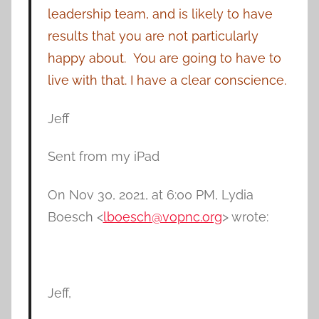
leadership team, and is likely to have
results that you are not particularly
happy about. You are going to have to
live with that. I have a clear conscience.
Jeff
Sent from my iPad
On Nov 30, 2021, at 6:00 PM, Lydia
Boesch <
lboesch@vopnc.org
> wrote:
Jeff,