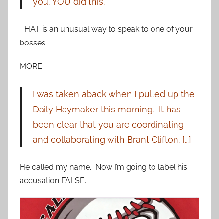
you. YOU did this.
THAT is an unusual way to speak to one of your
bosses.
MORE:
I was taken aback when I pulled up the
Daily Haymaker this morning. It has
been clear that you are coordinating
and collaborating with Brant Clifton. […]
He called my name. Now I’m going to label his
accusation FALSE.