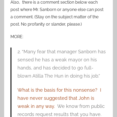
Also, there is a comment section below each
post where Mr. Sanborn or anyone else can post
a comment. (Stay on the subject matter of the
post. No profanity or slander, please.)
MORE:
2. “Many fear that manager Sanborn has
sensed he has a weak mayor on his
hands, and has decided to go full-
blown Atilla The Hun in doing his job.”
What is the basis for this nonsense? I
have never suggested that John is
weak in any way.
We know from public
records request results that you have.