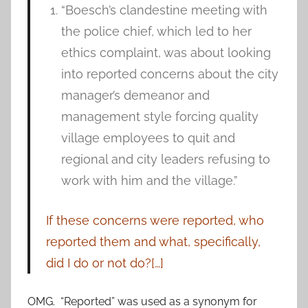
“Boesch’s clandestine meeting with
the police chief, which led to her
ethics complaint, was about looking
into reported concerns about the city
manager’s demeanor and
management style forcing quality
village employees to quit and
regional and city leaders refusing to
work with him and the village.”
If these concerns were reported, who
reported them and what, specifically,
did I do or not do?[…]
OMG. “Reported” was used as a synonym for