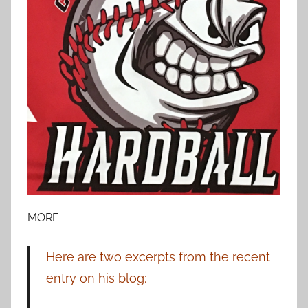
MORE:
Here are two excerpts from the recent
entry on his blog: