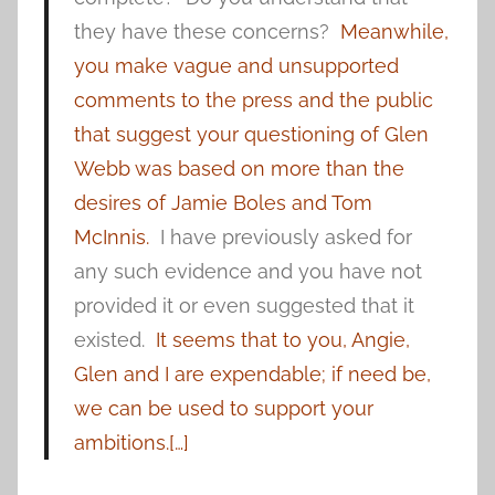
they have these concerns?
Meanwhile,
you make vague and unsupported
comments to the press and the public
that suggest your questioning of Glen
Webb was based on more than the
desires of Jamie Boles and Tom
McInnis.
I have previously asked for
any such evidence and you have not
provided it or even suggested that it
existed.
It seems that to you, Angie,
Glen and I are expendable; if need be,
we can be used to support your
ambitions.[…]