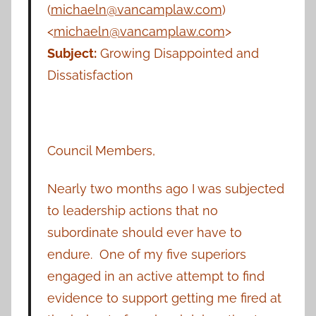
(
michaeln@vancamplaw.com
)
<
michaeln@vancamplaw.com
>
Subject:
Growing Disappointed and
Dissatisfaction
Council Members,
Nearly two months ago I was subjected
to leadership actions that no
subordinate should ever have to
endure. One of my five superiors
engaged in an active attempt to find
evidence to support getting me fired at