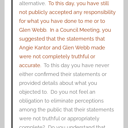
alternative.
To this day, you have still
not publicly accepted any responsibility
for what you have done to me or to
Glen Webb.
In a Council Meeting, you
suggested that the statements that
Angie Kantor and Glen Webb made
were not completely truthful or
accurate.
To this day you have never
either confirmed their statements or
provided details about what you
objected to. Do you not feel an
obligation to eliminate perceptions
among the public that their statements
were not truthful or appropriately
complete? Do you understand that