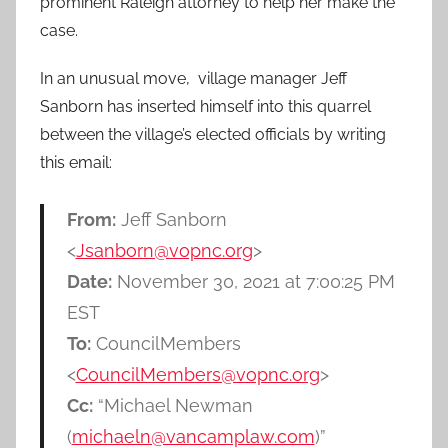
prominent Raleigh attorney to help her make the
case.
In an unusual move, village manager Jeff
Sanborn has inserted himself into this quarrel
between the village’s elected officials by writing
this email:
From:
Jeff Sanborn
<
Jsanborn@vopnc.org
>
Date:
November 30, 2021 at 7:00:25 PM
EST
To:
CouncilMembers
<
CouncilMembers@vopnc.org
>
Cc:
“Michael Newman
(
michaeln@vancamplaw.com
)”