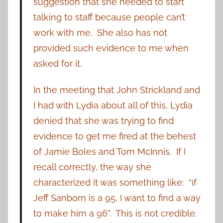
suggestion that she needed to start
talking to staff because people can’t
work with me. She also has not
provided such evidence to me when
asked for it.
In the meeting that John Strickland and
I had with Lydia about all of this, Lydia
denied that she was trying to find
evidence to get me fired at the behest
of Jamie Boles and Tom McInnis. If I
recall correctly, the way she
characterized it was something like: “if
Jeff Sanborn is a 95, I want to find a way
to make him a 96”. This is not credible.