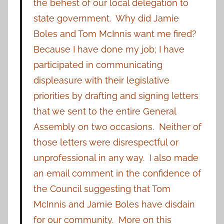
the behest of our local delegation to
state government. Why did Jamie
Boles and Tom McInnis want me fired?
Because I have done my job; I have
participated in communicating
displeasure with their legislative
priorities by drafting and signing letters
that we sent to the entire General
Assembly on two occasions. Neither of
those letters were disrespectful or
unprofessional in any way. I also made
an email comment in the confidence of
the Council suggesting that Tom
McInnis and Jamie Boles have disdain
for our community. More on this