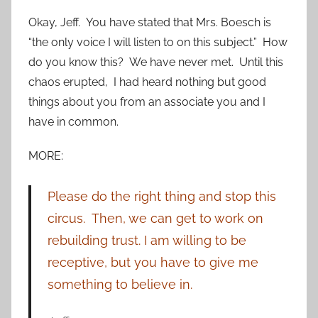
Okay, Jeff. You have stated that Mrs. Boesch is
“the only voice I will listen to on this subject.” How
do you know this? We have never met. Until this
chaos erupted, I had heard nothing but good
things about you from an associate you and I
have in common.
MORE:
Please do the right thing and stop this
circus. Then, we can get to work on
rebuilding trust. I am willing to be
receptive, but you have to give me
something to believe in.