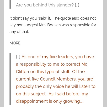
Are you behind this slander? […]
It didn’t say you “said” it. The quote also does not
say nor suggest Mrs. Boesch was responsible for
any of that.
MORE:
[…]
As one of my five leaders, you have
a responsibility to me to correct Mr.
Clifton on this type of stuff. Of the
current five Council Members, you are
probably the only voice he will listen to
on this subject. As I said before, my
disappointment is only growing….