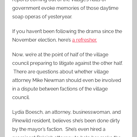
government evoke memories of those daytime
soap operas of yesteryear.
If you haven’t been following the drama since the
November election, here’s
a refresher.
Now, we’re at the point of half of the village
council preparing to litigate against the other half.
There are questions about whether village
attorney Mike Newman should even be involved
in a dispute between factions of the village
council.
Lydia Boesch, an attorney, businesswoman, and
Pinewild resident, believes she’s been done dirty
by the mayor’s faction. She’s even hired a