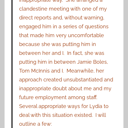
clandestine meeting with one of my
direct reports and, without warning,
engaged him in a series of questions
that made him very uncomfortable
because she was putting him in
between her and I. In fact, she was
putting him in between Jamie Boles,
Tom McInnis and I. Meanwhile, her
approach created unsubstantiated and
inappropriate doubt about me and my
future employment among staff.
Several appropriate ways for Lydia to
deal with this situation existed. I will
outline a few: