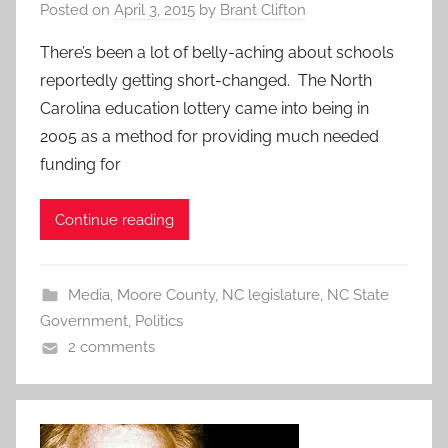
Posted on
April 3, 2015
by
Brant Clifton
There’s been a lot of belly-aching about schools
reportedly getting short-changed. The North
Carolina education lottery came into being in
2005 as a method for providing much needed
funding for
Continue reading
Media
,
Moore County
,
NC legislature
,
NC State
Government
,
Politics
2 comments