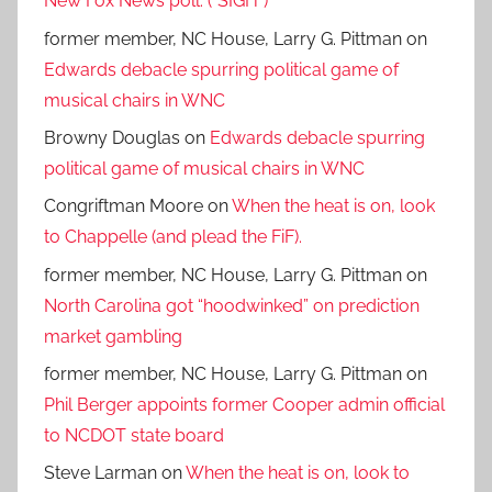
New Fox News poll. (*SIGH*)
former member, NC House, Larry G. Pittman
on
Edwards debacle spurring political game of
musical chairs in WNC
Browny Douglas
on
Edwards debacle spurring
political game of musical chairs in WNC
Congriftman Moore
on
When the heat is on, look
to Chappelle (and plead the FiF).
former member, NC House, Larry G. Pittman
on
North Carolina got “hoodwinked” on prediction
market gambling
former member, NC House, Larry G. Pittman
on
Phil Berger appoints former Cooper admin official
to NCDOT state board
Steve Larman
on
When the heat is on, look to