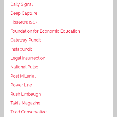
Daily Signal
Deep Capture
FitsNews (SC)
Foundation for Economic Education
Gateway Pundit
Instapundit
Legal Insurrection
National Pulse
Post Millenial
Power Line
Rush Limbaugh
Taki's Magazine
Triad Conservative