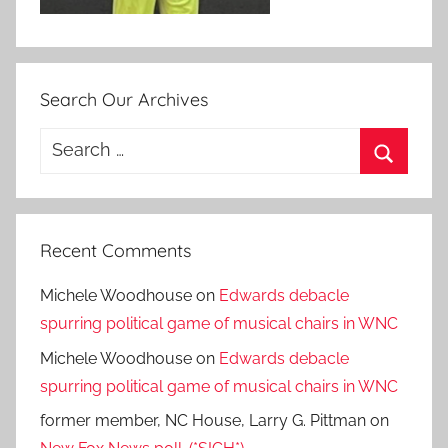
Search Our Archives
Search
for:
Search
Recent Comments
Michele Woodhouse
on
Edwards debacle
spurring political game of musical chairs in WNC
Michele Woodhouse
on
Edwards debacle
spurring political game of musical chairs in WNC
former member, NC House, Larry G. Pittman
on