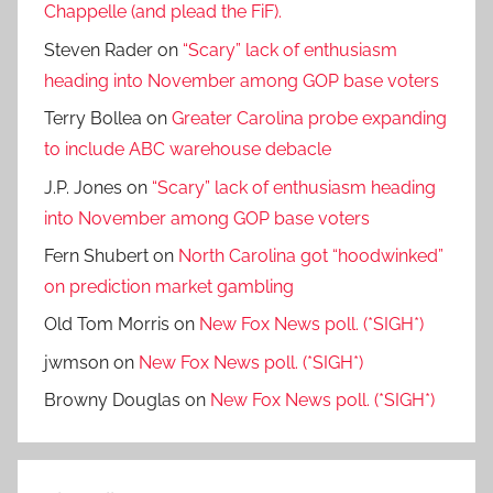
Chappelle (and plead the FiF).
Steven Rader
on
“Scary” lack of enthusiasm
heading into November among GOP base voters
Terry Bollea
on
Greater Carolina probe expanding
to include ABC warehouse debacle
J.P. Jones
on
“Scary” lack of enthusiasm heading
into November among GOP base voters
Fern Shubert
on
North Carolina got “hoodwinked”
on prediction market gambling
Old Tom Morris
on
New Fox News poll. (*SIGH*)
jwmson
on
New Fox News poll. (*SIGH*)
Browny Douglas
on
New Fox News poll. (*SIGH*)