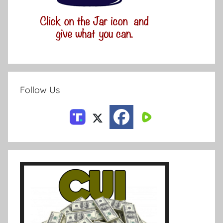
Follow Us