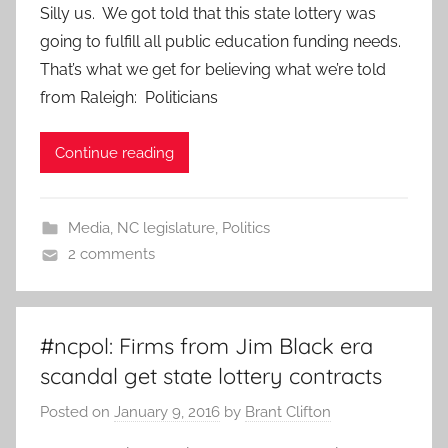
Silly us. We got told that this state lottery was
going to fulfill all public education funding needs.
That’s what we get for believing what we’re told
from Raleigh: Politicians
Continue reading
Media
,
NC legislature
,
Politics
2 comments
#ncpol: Firms from Jim Black era
scandal get state lottery contracts
Posted on
January 9, 2016
by
Brant Clifton