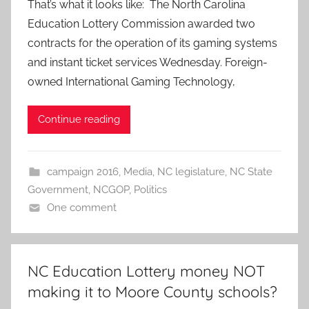
That’s what it looks like: The North Carolina
Education Lottery Commission awarded two
contracts for the operation of its gaming systems
and instant ticket services Wednesday. Foreign-
owned International Gaming Technology,
Continue reading
campaign 2016
,
Media
,
NC legislature
,
NC State
Government
,
NCGOP
,
Politics
One comment
NC Education Lottery money NOT
making it to Moore County schools?