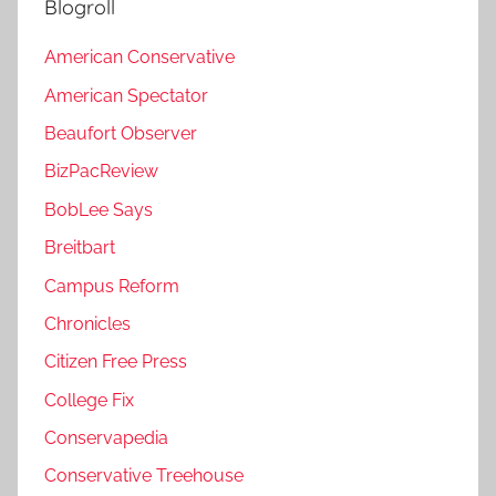
Blogroll
American Conservative
American Spectator
Beaufort Observer
BizPacReview
BobLee Says
Breitbart
Campus Reform
Chronicles
Citizen Free Press
College Fix
Conservapedia
Conservative Treehouse