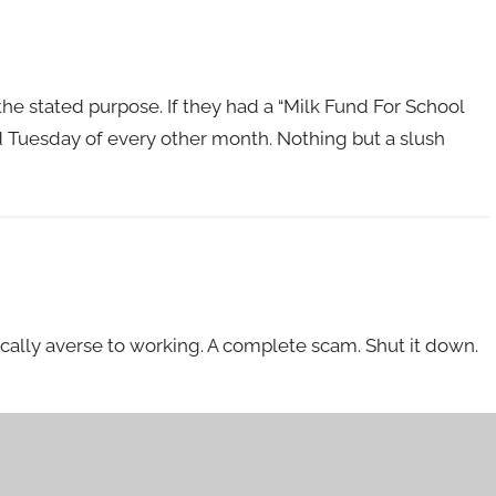
he stated purpose. If they had a “Milk Fund For School
3rd Tuesday of every other month. Nothing but a slush
ically averse to working. A complete scam. Shut it down.