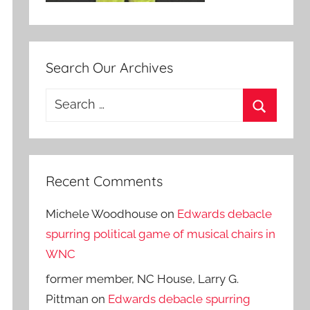
Search Our Archives
Search
for:
Search
Recent Comments
Michele Woodhouse
on
Edwards debacle
spurring political game of musical chairs in
WNC
former member, NC House, Larry G.
Pittman
on
Edwards debacle spurring