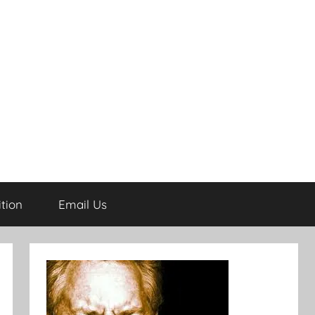
tion
Email Us