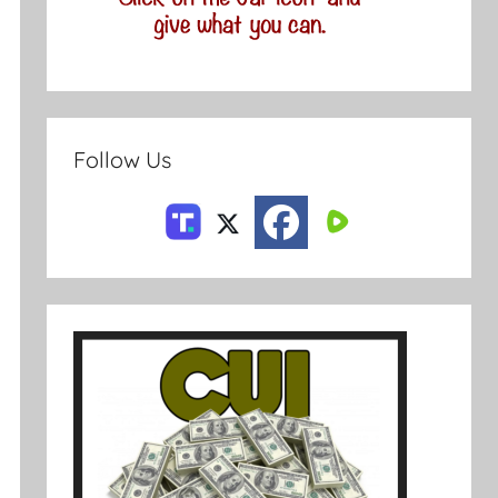
Follow Us