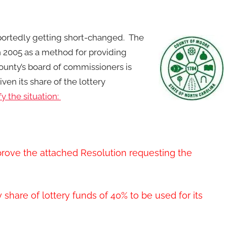
eportedly getting short-changed. The
n 2005 as a method for providing
unty’s board of commissioners is
ven its share of the lottery
y the situation:
rove the attached Resolution requesting the
share of lottery funds of 40% to be used for its