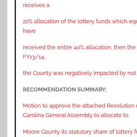
receives a
22% allocation of the lottery funds which e
have
received the entire 40% allocation, then th
FY13/14,
the County was negatively impacted by not r
RECOMMENDATION SUMMARY:
Motion to approve the attached Resolution 
Carolina General Assembly to allocate to
Moore County its statutory share of lottery 