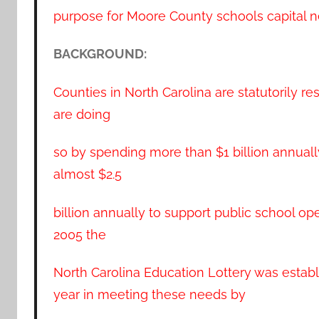
purpose for Moore County schools capital n
BACKGROUND:
Counties in North Carolina are statutorily re
are doing
so by spending more than $1 billion annually
almost $2.5
billion annually to support public school ope
2005 the
North Carolina Education Lottery was establ
year in meeting these needs by