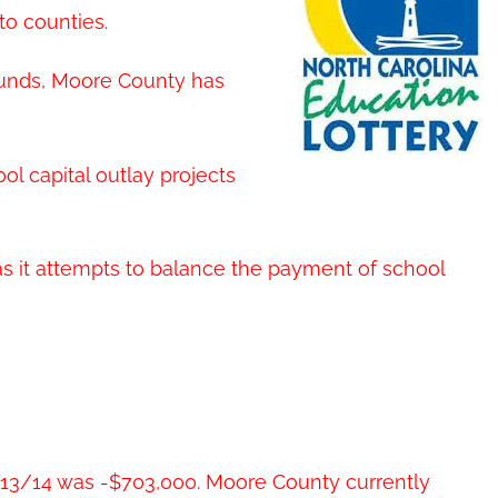
to counties.
 funds, Moore County has
ol capital outlay projects
 as it attempts to balance the payment of school
Y13/14 was -$703,000. Moore County currently