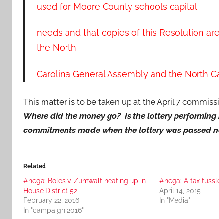
used for Moore County schools capital
needs and that copies of this Resolution ar
the North
Carolina General Assembly and the North Ca
This matter is to be taken up at the April 7 commissi
Where did the money go? Is the lottery performing be
commitments made when the lottery was passed n
Related
#ncga: Boles v. Zumwalt heating up in
#ncga: A tax tussl
House District 52
April 14, 2015
February 22, 2016
In "Media"
In "campaign 2016"