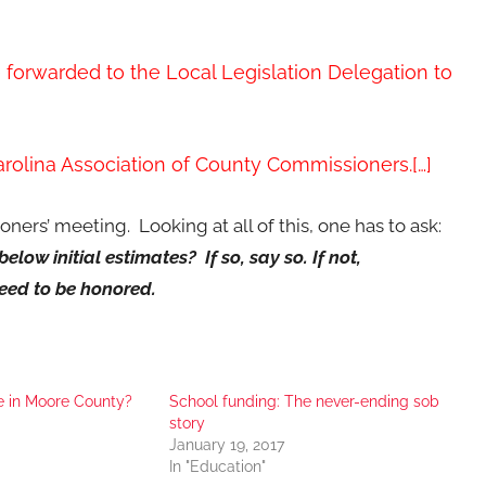
e forwarded to the Local Legislation Delegation to
rolina Association of County Commissioners.[…]
oners’ meeting. Looking at all of this, one has to ask:
low initial estimates? If so, say so. If not,
eed to be honored.
e in Moore County?
School funding: The never-ending sob
story
January 19, 2017
In "Education"