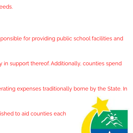
eeds.
sponsible for providing public school facilities and
 in support thereof. Additionally, counties spend
rating expenses traditionally borne by the State. In
ished to aid counties each