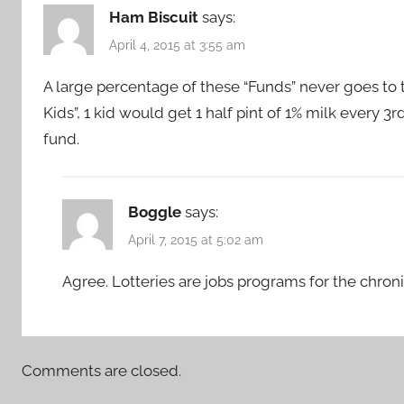
Ham Biscuit
says:
April 4, 2015 at 3:55 am
A large percentage of these “Funds” never goes to t
Kids”, 1 kid would get 1 half pint of 1% milk every 
fund.
Boggle
says:
April 7, 2015 at 5:02 am
Agree. Lotteries are jobs programs for the chron
Comments are closed.