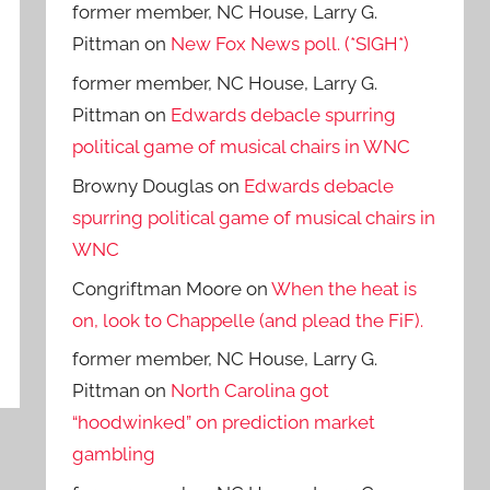
former member, NC House, Larry G.
Pittman
on
New Fox News poll. (*SIGH*)
former member, NC House, Larry G.
Pittman
on
Edwards debacle spurring
political game of musical chairs in WNC
Browny Douglas
on
Edwards debacle
spurring political game of musical chairs in
WNC
Congriftman Moore
on
When the heat is
on, look to Chappelle (and plead the FiF).
former member, NC House, Larry G.
Pittman
on
North Carolina got
“hoodwinked” on prediction market
gambling