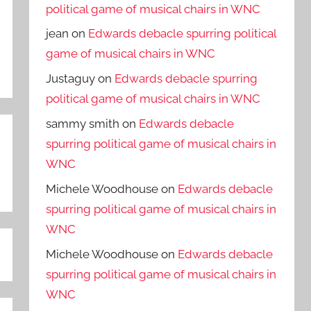
political game of musical chairs in WNC
jean
on
Edwards debacle spurring political
game of musical chairs in WNC
Justaguy
on
Edwards debacle spurring
political game of musical chairs in WNC
sammy smith
on
Edwards debacle
spurring political game of musical chairs in
WNC
Michele Woodhouse
on
Edwards debacle
spurring political game of musical chairs in
WNC
Michele Woodhouse
on
Edwards debacle
spurring political game of musical chairs in
WNC