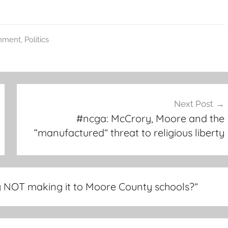
nment
,
Politics
Next Post
#ncga: McCrory, Moore and the
“manufactured” threat to religious liberty
 NOT making it to Moore County schools?
”