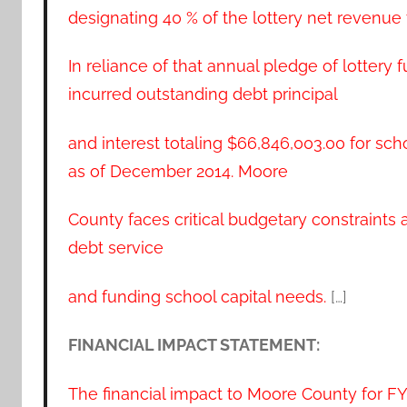
designating 40 % of the lottery net revenue 
In reliance of that annual pledge of lottery
incurred outstanding debt principal
and interest totaling $66,846,003.00 for scho
as of December 2014. Moore
County faces critical budgetary constraints
debt service
and funding school capital needs.
[…]
FINANCIAL IMPACT STATEMENT:
The financial impact to Moore County for F