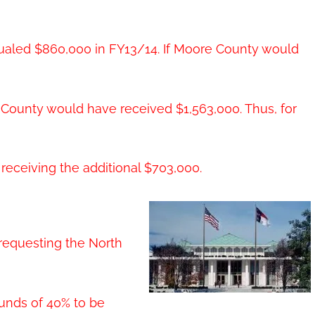
qualed $860,000 in FY13/14. If Moore County would
e County would have received $1,563,000. Thus, for
eceiving the additional $703,000.
requesting the North
funds of 40% to be