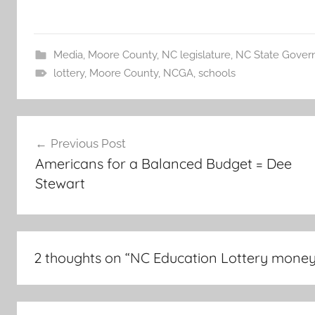
Media
,
Moore County
,
NC legislature
,
NC State Gover
lottery
,
Moore County
,
NCGA
,
schools
Post
Previous Post
navigation
Americans for a Balanced Budget = Dee
Stewart
2 thoughts on “
NC Education Lottery money