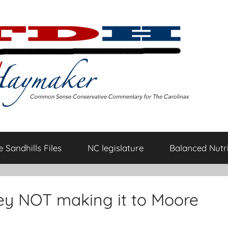
 Sandhills Files
NC legislature
Balanced Nutri
ey NOT making it to Moore