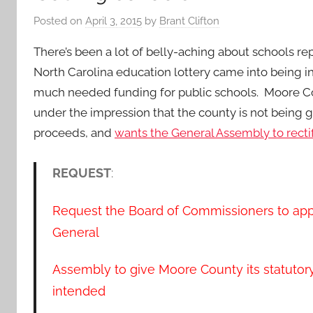
Posted on
April 3, 2015
by
Brant Clifton
There’s been a lot of belly-aching about schools r
North Carolina education lottery came into being i
much needed funding for public schools. Moore Co
under the impression that the county is not being gi
proceeds, and
wants the General Assembly to rectif
REQUEST
:
Request the Board of Commissioners to app
General
Assembly to give Moore County its statutory 
intended