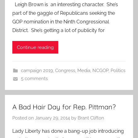
Leigh Brown is an interesting character. She’s
part of the gaggle of Republicans seeking the
GOP nomination in the Ninth Congressional
District. She’s getting a lot of publicity for
Continue reading
campaign 2019
,
Congress
,
Media
,
NCGOP
,
Politics
5 comments
A Bad Hair Day for Rep. Pittman?
Posted on
January 29, 2014
by
Brant Clifton
Lady Liberty has done a bang-up job introducing