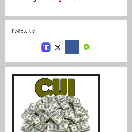
Follow Us