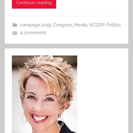
Continue reading
campaign 2019
,
Congress
,
Media
,
NCGOP
,
Politics
4 comments