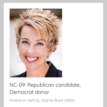
NC-09: Republican candidate,
Democrat donor
Posted on
April 19, 2019
by
Brant Clifton