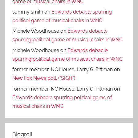
game of musical chairs in WNC
sammy smith
on
Edwards debacle spurring
political game of musical chairs in WNC
Michele Woodhouse
on
Edwards debacle
spurring political game of musical chairs in WNC
Michele Woodhouse
on
Edwards debacle
spurring political game of musical chairs in WNC
former member, NC House, Larry G. Pittman
on
New Fox News poll. (*SIGH*)
former member, NC House, Larry G. Pittman
on
Edwards debacle spurring political game of
musical chairs in WNC
Blogroll