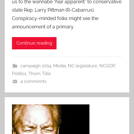
us to the wannabe “hair apparent” to conservative
state Rep. Larry Pittman (R-Cabarrus).
Conspiracy-minded folks might see the
announcement of a primary
Continue reading
campaign 2014
,
Media
,
NC legislature
,
NCGOP
,
Politics
,
Thom Tillis
4 comments