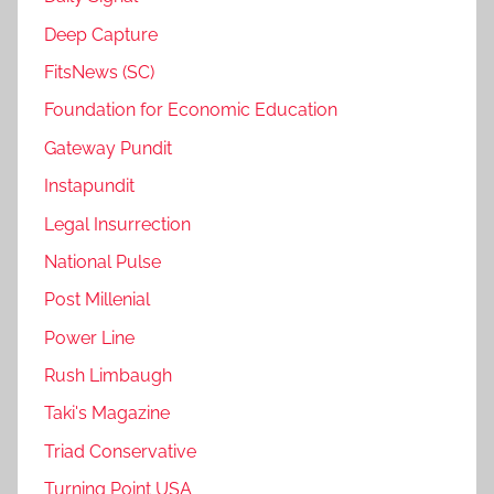
Deep Capture
FitsNews (SC)
Foundation for Economic Education
Gateway Pundit
Instapundit
Legal Insurrection
National Pulse
Post Millenial
Power Line
Rush Limbaugh
Taki's Magazine
Triad Conservative
Turning Point USA