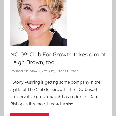
NC-09: Club For Growth takes aim at
Leigh Brown, too.
Posted on
May 7, 2019
by
Brant Clifton
Stony Rushing is getting some company in the
sights of The Club for Growth. The DC-based
conservative group, which has endorsed Dan
Bishop in this race, is now turning