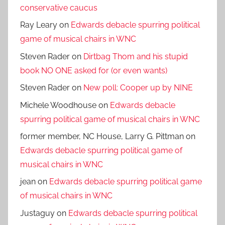
conservative caucus
Ray Leary
on
Edwards debacle spurring political
game of musical chairs in WNC
Steven Rader
on
Dirtbag Thom and his stupid
book NO ONE asked for (or even wants)
Steven Rader
on
New poll: Cooper up by NINE
Michele Woodhouse
on
Edwards debacle
spurring political game of musical chairs in WNC
former member, NC House, Larry G. Pittman
on
Edwards debacle spurring political game of
musical chairs in WNC
jean
on
Edwards debacle spurring political game
of musical chairs in WNC
Justaguy
on
Edwards debacle spurring political