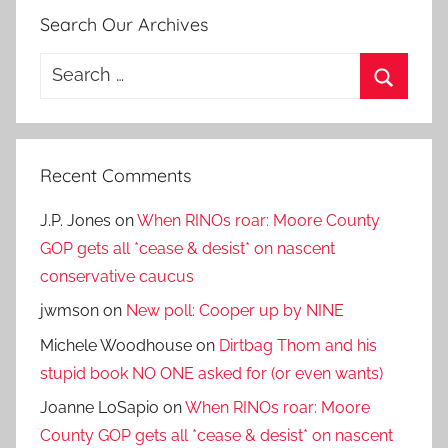
Search Our Archives
Search
for:
Search
Recent Comments
J.P. Jones
on
When RINOs roar: Moore County
GOP gets all *cease & desist* on nascent
conservative caucus
jwmson
on
New poll: Cooper up by NINE
Michele Woodhouse
on
Dirtbag Thom and his
stupid book NO ONE asked for (or even wants)
Joanne LoSapio
on
When RINOs roar: Moore
County GOP gets all *cease & desist* on nascent