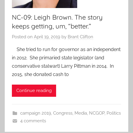
NC-09: Leigh Brown. The story
keeps getting, um, “better.”
Posted on
April 19, 2019
by
Brant Clifton
She tried to run for governor as an independent
in 2012. She primaried state legislator (and
conservative stalwart) Larry Pittman in 2014. In
2015, she donated cash to
Continue reading
campaign 2019
,
Congress
,
Media
,
NCGOP
,
Politics
4 comments