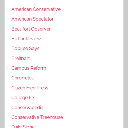
American Conservative
American Spectator
Beaufort Observer
BizPacReview
BobLee Says
Breitbart
Campus Reform
Chronicles
Citizen Free Press
College Fix
Conservapedia
Conservative Treehouse
Daily Signal