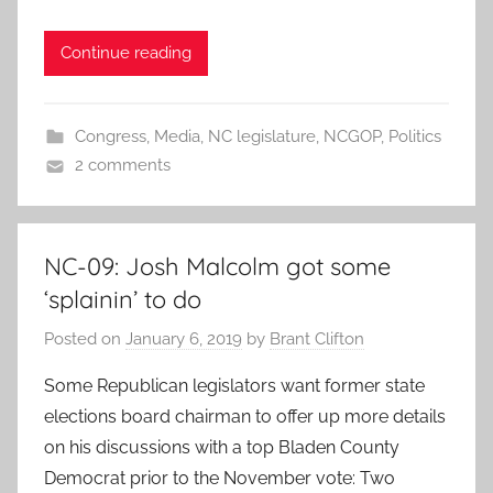
Continue reading
Congress
,
Media
,
NC legislature
,
NCGOP
,
Politics
2 comments
NC-09: Josh Malcolm got some
‘splainin’ to do
Posted on
January 6, 2019
by
Brant Clifton
Some Republican legislators want former state
elections board chairman to offer up more details
on his discussions with a top Bladen County
Democrat prior to the November vote: Two