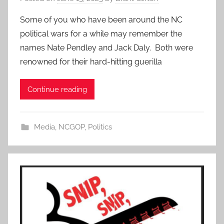
Some of you who have been around the NC
political wars for a while may remember the
names Nate Pendley and Jack Daly. Both were
renowned for their hard-hitting guerilla
Continue reading
Media
,
NCGOP
,
Politics