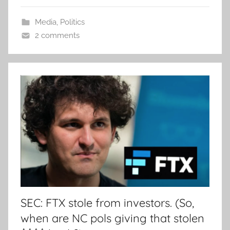
Media
,
Politics
2 comments
SEC: FTX stole from investors. (So,
when are NC pols giving that stolen