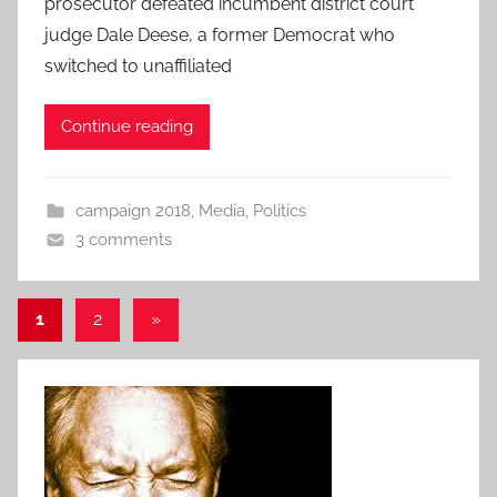
prosecutor defeated incumbent district court
judge Dale Deese, a former Democrat who
switched to unaffiliated
Continue reading
campaign 2018
,
Media
,
Politics
3 comments
Posts
Next
1
2
»
Posts
pagination