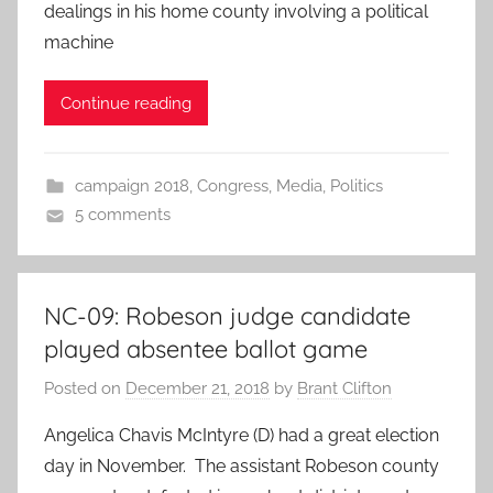
dealings in his home county involving a political
machine
Continue reading
campaign 2018
,
Congress
,
Media
,
Politics
5 comments
NC-09: Robeson judge candidate
played absentee ballot game
Posted on
December 21, 2018
by
Brant Clifton
Angelica Chavis McIntyre (D) had a great election
day in November. The assistant Robeson county