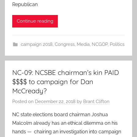
Republican
Continue reading
campaign 2018
,
Congress
,
Media
,
NCGOP
,
Politics
NC-09: NCSBE chairman’s kin PAID
$$$$ to campaign for Dan
McCready?
Posted on
December 22, 2018
by
Brant Clifton
NC state elections board chairman Joshua
Malcolm already has an ethical dilemma on his
hands — chairing an investigation into campaign