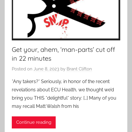
Get your, ahem, ‘man-parts’ cut off
in 22 minutes
Posted on
June 8, 2023
by
Brant Clifton
*Any takers?* Seriously, in honor of the recent
revelations about ECU Health, we thought we’d
bring you THIS *delightful* story: […] Many of you
may recall Matt Walsh from his
Continue reading