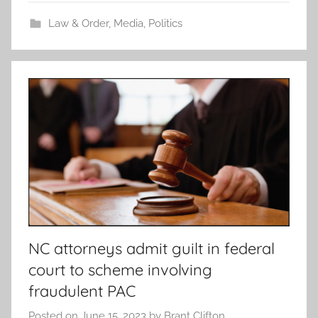
Law & Order
,
Media
,
Politics
NC attorneys admit guilt in federal
court to scheme involving
fraudulent PAC
Posted on
June 15, 2023
by
Brant Clifton