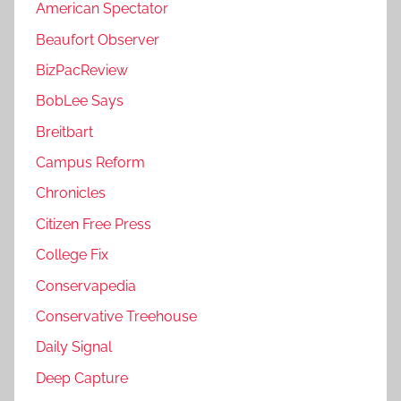
American Spectator
Beaufort Observer
BizPacReview
BobLee Says
Breitbart
Campus Reform
Chronicles
Citizen Free Press
College Fix
Conservapedia
Conservative Treehouse
Daily Signal
Deep Capture