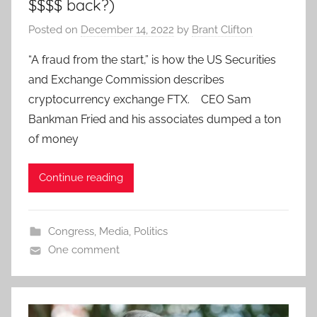
$$$$ back?)
Posted on
December 14, 2022
by
Brant Clifton
“A fraud from the start,” is how the US Securities
and Exchange Commission describes
cryptocurrency exchange FTX. CEO Sam
Bankman Fried and his associates dumped a ton
of money
Continue reading
Congress
,
Media
,
Politics
One comment