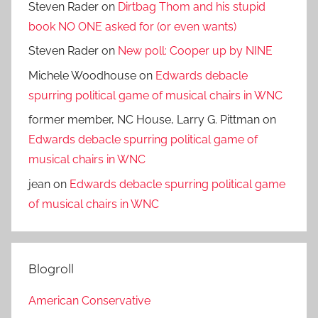
Steven Rader
on
Dirtbag Thom and his stupid
book NO ONE asked for (or even wants)
Steven Rader
on
New poll: Cooper up by NINE
Michele Woodhouse
on
Edwards debacle
spurring political game of musical chairs in WNC
former member, NC House, Larry G. Pittman
on
Edwards debacle spurring political game of
musical chairs in WNC
jean
on
Edwards debacle spurring political game
of musical chairs in WNC
Blogroll
American Conservative