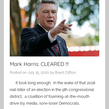
Mark Harris: CLEARED !!!
Posted on
July 15, 2020
by
Brant Clifton
It took long enough. In the wake of that 2018
nail-biter of an election in the 9th congressional
district, a coalition of foaming-at-the-mouth
drive-by media, sore-loser Democrats,