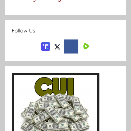
Follow Us