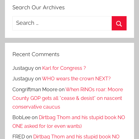
Search Our Archives
Search
for:
Search
Recent Comments
Justaguy
on
Karl for Congress ?
Justaguy
on
WHO wears the crown NEXT?
Congriftman Moore
on
When RINOs roar: Moore
County GOP gets all *cease & desist* on nascent
conservative caucus
BobLee
on
Dirtbag Thom and his stupid book NO
ONE asked for (or even wants)
FRED
on
Dirtbag Thom and his stupid book NO