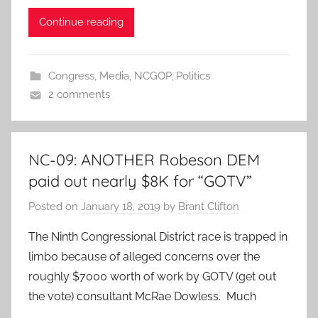
Continue reading
Congress
,
Media
,
NCGOP
,
Politics
2 comments
NC-09: ANOTHER Robeson DEM
paid out nearly $8K for “GOTV”
Posted on
January 18, 2019
by
Brant Clifton
The Ninth Congressional District race is trapped in
limbo because of alleged concerns over the
roughly $7000 worth of work by GOTV (get out
the vote) consultant McRae Dowless. Much