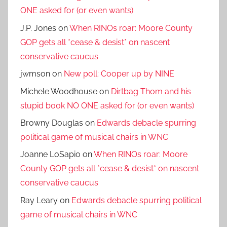
ONE asked for (or even wants)
J.P. Jones
on
When RINOs roar: Moore County
GOP gets all *cease & desist* on nascent
conservative caucus
jwmson
on
New poll: Cooper up by NINE
Michele Woodhouse
on
Dirtbag Thom and his
stupid book NO ONE asked for (or even wants)
Browny Douglas
on
Edwards debacle spurring
political game of musical chairs in WNC
Joanne LoSapio
on
When RINOs roar: Moore
County GOP gets all *cease & desist* on nascent
conservative caucus
Ray Leary
on
Edwards debacle spurring political
game of musical chairs in WNC