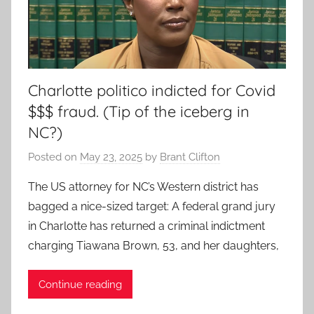
Charlotte politico indicted for Covid
$$$ fraud. (Tip of the iceberg in
NC?)
Posted on
May 23, 2025
by
Brant Clifton
The US attorney for NC’s Western district has
bagged a nice-sized target: A federal grand jury
in Charlotte has returned a criminal indictment
charging Tiawana Brown, 53, and her daughters,
Continue reading