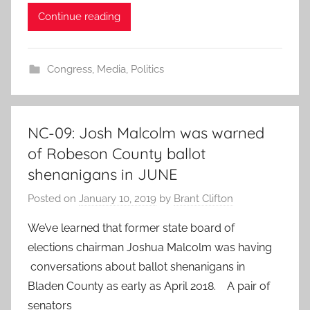
Continue reading
Congress
,
Media
,
Politics
NC-09: Josh Malcolm was warned
of Robeson County ballot
shenanigans in JUNE
Posted on
January 10, 2019
by
Brant Clifton
We’ve learned that former state board of
elections chairman Joshua Malcolm was having
conversations about ballot shenanigans in
Bladen County as early as April 2018. A pair of
senators