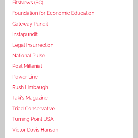
FitsNews (SC)
Foundation for Economic Education
Gateway Pundit
Instapundit
Legal Insurrection
National Pulse
Post Millenial
Power Line
Rush Limbaugh
Taki's Magazine
Triad Conservative
Turning Point USA
Victor Davis Hanson