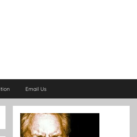
tion
Email Us