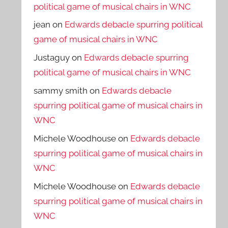
political game of musical chairs in WNC
jean
on
Edwards debacle spurring political
game of musical chairs in WNC
Justaguy
on
Edwards debacle spurring
political game of musical chairs in WNC
sammy smith
on
Edwards debacle
spurring political game of musical chairs in
WNC
Michele Woodhouse
on
Edwards debacle
spurring political game of musical chairs in
WNC
Michele Woodhouse
on
Edwards debacle
spurring political game of musical chairs in
WNC