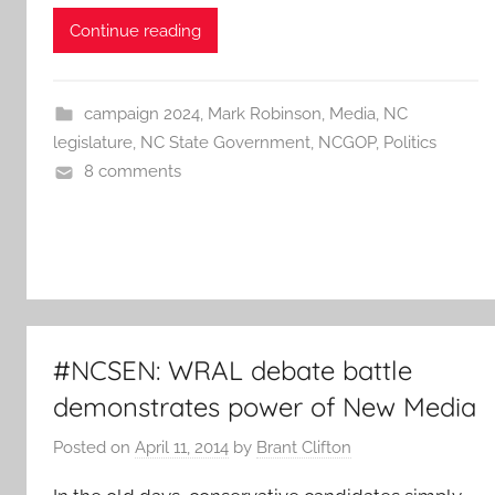
Continue reading
campaign 2024
,
Mark Robinson
,
Media
,
NC
legislature
,
NC State Government
,
NCGOP
,
Politics
8 comments
#NCSEN: WRAL debate battle
demonstrates power of New Media
Posted on
April 11, 2014
by
Brant Clifton