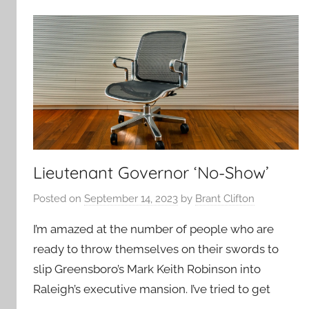
Lieutenant Governor ‘No-Show’
Posted on
September 14, 2023
by
Brant Clifton
I’m amazed at the number of people who are
ready to throw themselves on their swords to
slip Greensboro’s Mark Keith Robinson into
Raleigh’s executive mansion. I’ve tried to get