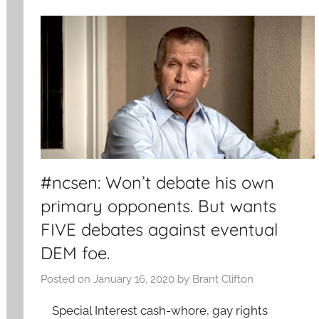
#ncsen: Won’t debate his own
primary opponents. But wants
FIVE debates against eventual
DEM foe.
Posted on
January 16, 2020
by
Brant Clifton
Special Interest cash-whore, gay rights