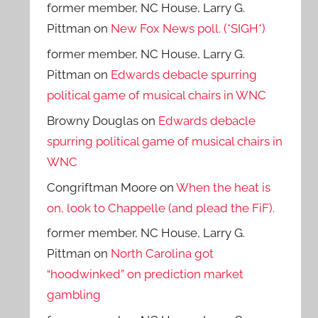
former member, NC House, Larry G.
Pittman
on
New Fox News poll. (*SIGH*)
former member, NC House, Larry G.
Pittman
on
Edwards debacle spurring
political game of musical chairs in WNC
Browny Douglas
on
Edwards debacle
spurring political game of musical chairs in
WNC
Congriftman Moore
on
When the heat is
on, look to Chappelle (and plead the FiF).
former member, NC House, Larry G.
Pittman
on
North Carolina got
“hoodwinked” on prediction market
gambling