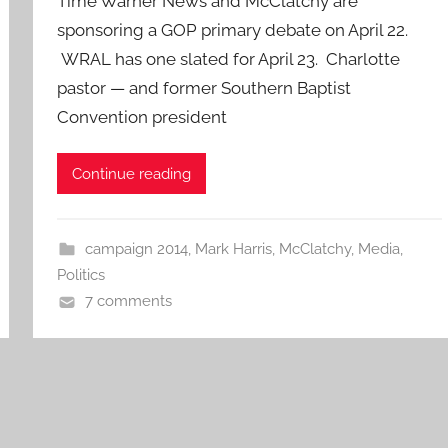
Time Warner News and McClatchy are
sponsoring a GOP primary debate on April 22.
WRAL has one slated for April 23. Charlotte
pastor — and former Southern Baptist
Convention president
Continue reading
campaign 2014
,
Mark Harris
,
McClatchy
,
Media
,
Politics
7 comments