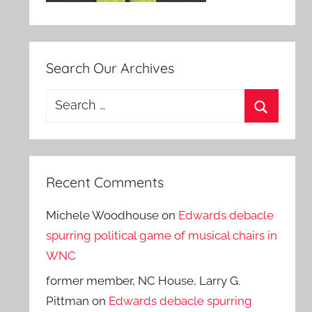
Search Our Archives
Search
for:
Search
Recent Comments
Michele Woodhouse
on
Edwards debacle
spurring political game of musical chairs in
WNC
former member, NC House, Larry G.
Pittman
on
Edwards debacle spurring