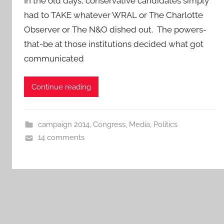
In the old days, conservative candidates simply
had to TAKE whatever WRAL or The Charlotte
Observer or The N&O dished out. The powers-
that-be at those institutions decided what got
communicated
Continue reading
campaign 2014
,
Congress
,
Media
,
Politics
14 comments