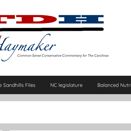
 Sandhills Files
NC legislature
Balanced Nutri