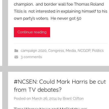
champion, and border wall foe Thomas Roland
Tillis is not interested in explaining himself to his
own party’s voters. He never got 50
Continue reading
campaign 2020
,
Congress
,
Media
,
NCGOP
,
Politics
3 comments
#NCSEN: Could Mark Harris be cut
from TV debates?
Posted on
March 26, 2014
by
Brant Clifton