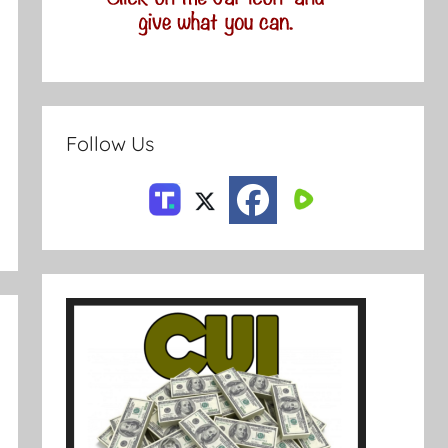
Follow Us